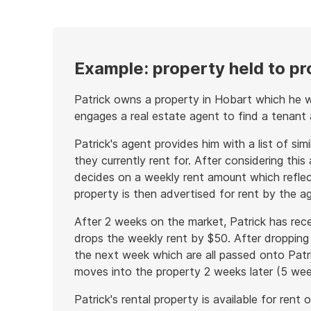
example
Example: property held to p
Patrick owns a property in Hobart which he w
engages a real estate agent to find a tenant
Patrick's agent provides him with a list of sim
they currently rent for. After considering this
decides on a weekly rent amount which reflec
property is then advertised for rent by the a
After 2 weeks on the market, Patrick has rece
drops the weekly rent by $50. After dropping 
the next week which are all passed onto Patri
moves into the property 2 weeks later (5 weeks
Patrick's rental property is available for ren