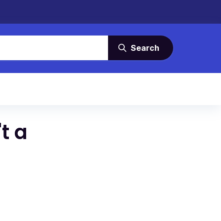
Search
t a