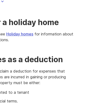
r a holiday home
 see
Holiday homes
for information about
ions.
es as a deduction
 claim a deduction for expenses that
s are incurred in gaining or producing
roperty must be either:
nted to a tenant
ial terms.