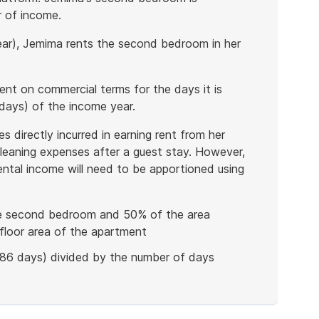
r of income.
year), Jemima rents the second bedroom in her
ent on commercial terms for the days it is
days) of the income year.
 directly incurred in earning rent from her
leaning expenses after a guest stay. However,
rental income will need to be apportioned using
he second bedroom and 50% of the area
floor area of the apartment
(86 days) divided by the number of days