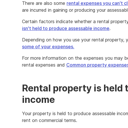
There are also some
rental expenses you can't c
are incurred in gaining or producing your assessab
Certain factors indicate whether a rental propert
isn't held to produce assessable income
.
Depending on how you use your rental property,
some of your expenses.
For more information on the expenses you may be
rental expenses and
Common property expense
Rental property is held
income
Your property is held to produce assessable incom
rent on commercial terms.