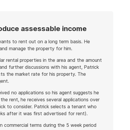
roduce assessable income
ants to rent out on a long term basis. He
 and manage the property for him.
ilar rental properties in the area and the amount
 and further discussions with his agent, Patrick
ts the market rate for his property. The
gent.
ived no applications so his agent suggests he
the rent, he receives several applications over
ck to consider. Patrick selects a tenant who
 after it was first advertised for rent).
t on commercial terms during the 5 week period