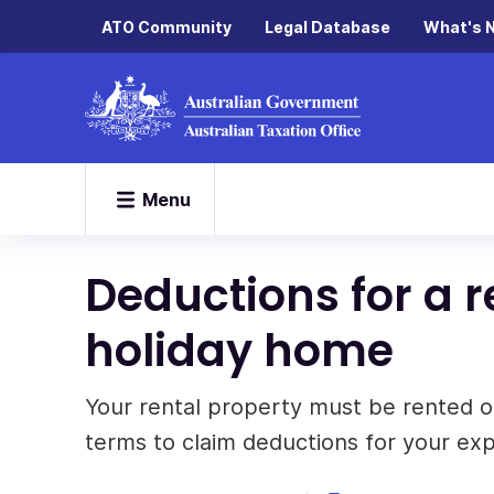
ATO Community
Legal Database
What's 
Menu
Deductions for a re
holiday home
Your rental property must be rented o
terms to claim deductions for your ex