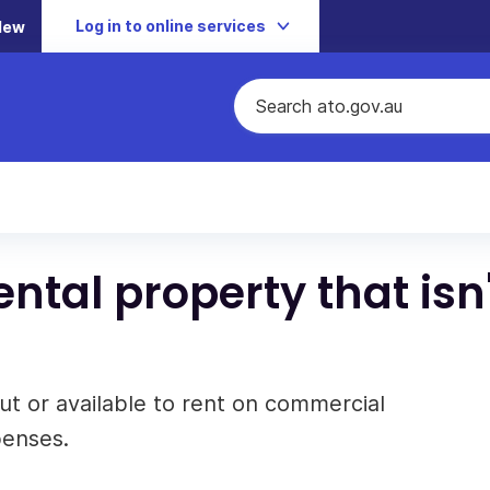
Log in to online services
New
ntal property that isn'
ut or available to rent on commercial
penses.