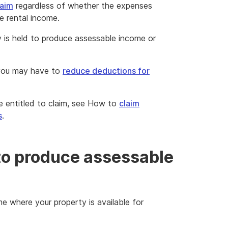
laim
regardless of whether the expenses
le rental income.
y is held to produce assessable income or
 you may have to
reduce deductions for
 entitled to claim, see How to
claim
s
.
 to produce assessable
e where your property is available for