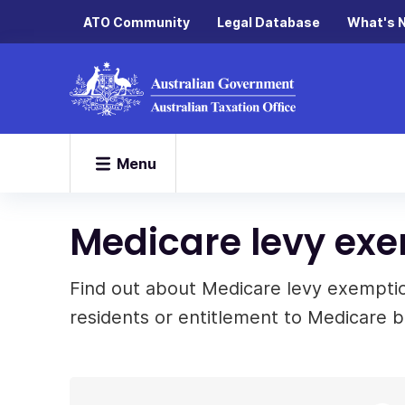
ATO Community
Legal Database
What's 
Menu
Medicare levy ex
Find out about Medicare levy exemption
residents or entitlement to Medicare b