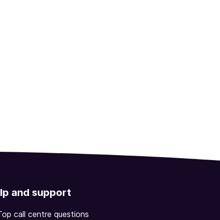
lp and support
Top call centre questions