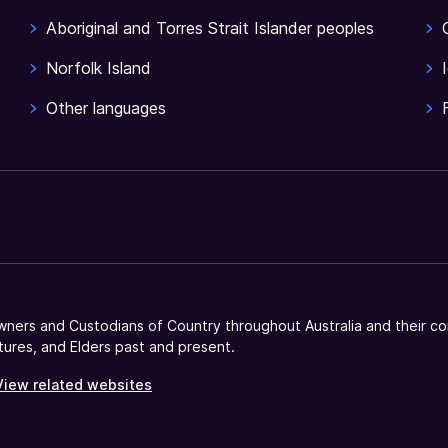
Aboriginal and Torres Strait Islander peoples
Norfolk Island
Other languages
ners and Custodians of Country throughout Australia and their co
tures, and Elders past and present.
View related websites