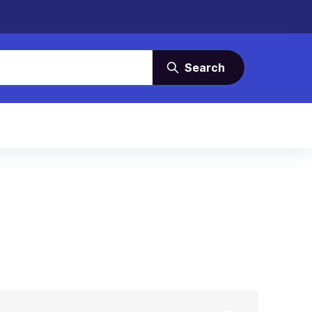
Search