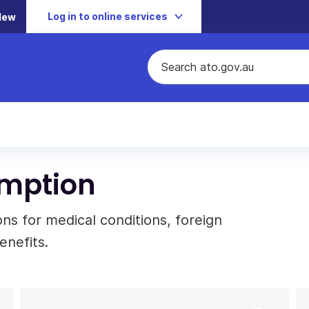
Log in to online services
New
emption
s for medical conditions, foreign
enefits.