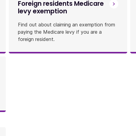
Foreign residents Medicare
levy exemption
Find out about claiming an exemption from
paying the Medicare levy if you are a
foreign resident.