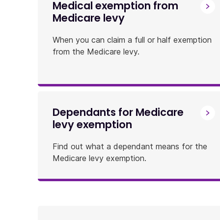
Medical exemption from
Medicare levy
When you can claim a full or half exemption
from the Medicare levy.
Dependants for Medicare
levy exemption
Find out what a dependant means for the
Medicare levy exemption.