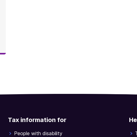
Tax information for
He
People with disability