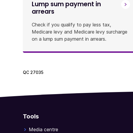
Lump sum payment in
arrears
Check if you qualify to pay less tax,
Medicare levy and Medicare levy surcharge
on a lump sum payment in arrears.
QC
27035
Tools
Media centre