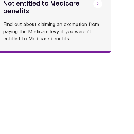
Not entitled to Medicare
benefits
Find out about claiming an exemption from
paying the Medicare levy if you weren't
entitled to Medicare benefits.