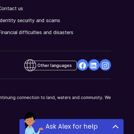
Contact us
Identity security and scams
Financial difficulties and disasters
Other languages
facebook
Linkedin
Instagram
Opens
Opens
Opens
in
in
in
a
a
a
ntinuing connection to land, waters and community. We
new
new
new
window
window
window
Ask Alex for help