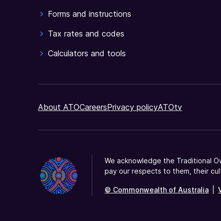
Forms and instructions
Tax rates and codes
Calculators and tools
About ATO
Careers
Privacy policy
ATOtv
We acknowledge the Traditional Ow
pay our respects to them, their cul
© Commonwealth of Australia
|