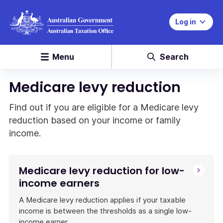
Log in
Menu
Search
Medicare levy reduction
Find out if you are eligible for a Medicare levy
reduction based on your income or family
income.
Medicare levy reduction for low-
income earners
A Medicare levy reduction applies if your taxable
income is between the thresholds as a single low-
income earner.