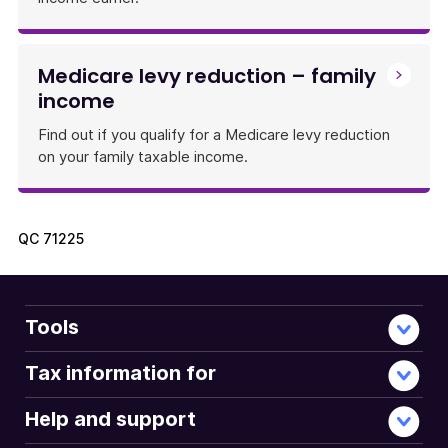
Medicare levy reduction – family
income
Find out if you qualify for a Medicare levy reduction
on your family taxable income.
QC
71225
Tools
Tax information for
Help and support