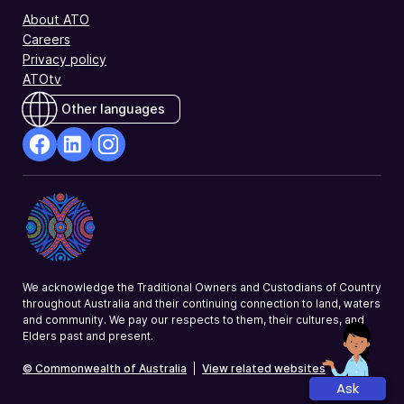
About ATO
Careers
Privacy policy
ATOtv
Other languages
facebook
Linkedin
Instagram
Opens
Opens
Opens
in
in
in
a
a
a
new
new
new
window
window
window
We acknowledge the Traditional Owners and Custodians of Country
throughout Australia and their continuing connection to land, waters
and community. We pay our respects to them, their cultures, and
Elders past and present.
© Commonwealth of Australia
|
View related websites
Ask