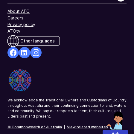
About ATO
Careers
Privacy policy
ATOtv
Other languages
facebook
Linkedin
Instagram
Opens
Opens
Opens
in
in
in
a
a
a
new
new
new
window
window
window
We acknowledge the Traditional Owners and Custodians of Country
throughout Australia and their continuing connection to land, waters
and community. We pay our respects to them, their cultures, and
Elders past and present.
© Commonwealth of Australia
|
View related websites
Ask