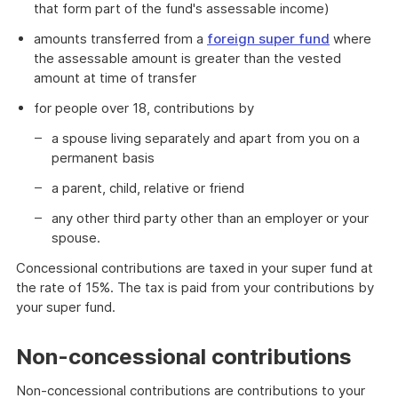
that form part of the fund's assessable income)
amounts transferred from a
foreign super fund
where
the assessable amount is greater than the vested
amount at time of transfer
for people over 18, contributions by
a spouse living separately and apart from you on a
permanent basis
a parent, child, relative or friend
any other third party other than an employer or your
spouse.
Concessional contributions are taxed in your super fund at
the rate of 15%. The tax is paid from your contributions by
your super fund.
Non-concessional contributions
Non-concessional contributions are contributions to your