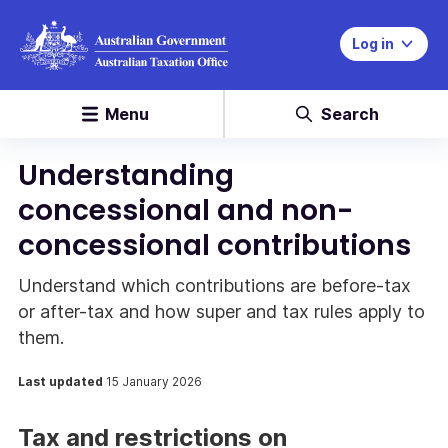
Log in
Menu
Search
Understanding
concessional and non-
concessional contributions
Understand which contributions are before-tax
or after-tax and how super and tax rules apply to
them.
Last updated
15 January 2026
Tax and restrictions on