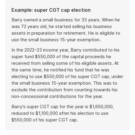
Example: super CGT cap election
Barry owned a small business for 33 years. When he
was 72 years old, he started selling his business
assets in preparation for retirement. He is eligible to
use the small business 15-year exemption.
In the 2022–23 income year, Barry contributed to his
super fund $550,000 of the capital proceeds he
received from selling some of his eligible assets. At
the same time, he notified his fund that he was
electing to use $550,000 of his super CGT cap, under
the small business 15-year exemption. This was to
exclude the contribution from counting towards his
non-concessional contributions for the year.
Barry's super CGT cap for the year is $1,650,000,
reduced to $1,100,000 after his election to use
$550,000 of his super CGT cap.
End
of