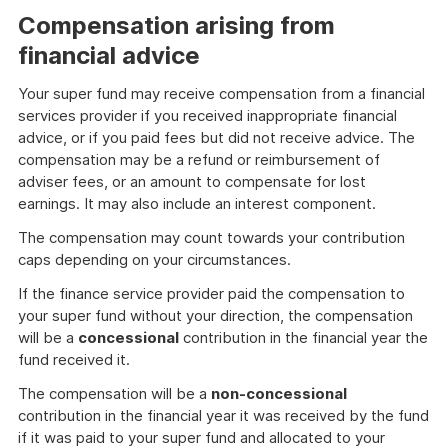
example
Compensation arising from
financial advice
Your super fund may receive compensation from a financial
services provider if you received inappropriate financial
advice, or if you paid fees but did not receive advice. The
compensation may be a refund or reimbursement of
adviser fees, or an amount to compensate for lost
earnings. It may also include an interest component.
The compensation may count towards your contribution
caps depending on your circumstances.
If the finance service provider paid the compensation to
your super fund without your direction, the compensation
will be a
concessional
contribution in the financial year the
fund received it.
The compensation will be a
non-concessional
contribution in the financial year it was received by the fund
if it was paid to your super fund and allocated to your