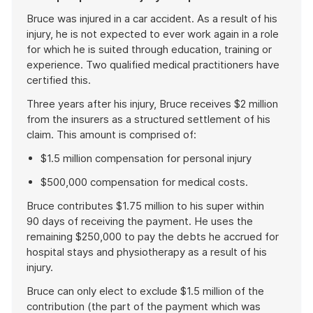
Bruce was injured in a car accident. As a result of his
injury, he is not expected to ever work again in a role
for which he is suited through education, training or
experience. Two qualified medical practitioners have
certified this.
Three years after his injury, Bruce receives $2 million
from the insurers as a structured settlement of his
claim. This amount is comprised of:
$1.5 million compensation for personal injury
$500,000 compensation for medical costs.
Bruce contributes $1.75 million to his super within
90 days of receiving the payment. He uses the
remaining $250,000 to pay the debts he accrued for
hospital stays and physiotherapy as a result of his
injury.
Bruce can only elect to exclude $1.5 million of the
contribution (the part of the payment which was