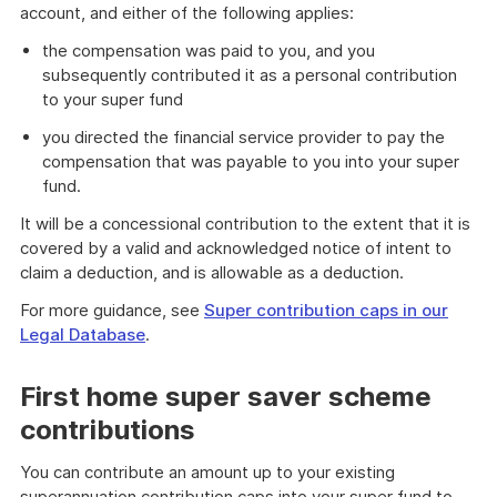
account, and either of the following applies:
the compensation was paid to you, and you
subsequently contributed it as a personal contribution
to your super fund
you directed the financial service provider to pay the
compensation that was payable to you into your super
fund.
It will be a concessional contribution to the extent that it is
covered by a valid and acknowledged notice of intent to
claim a deduction, and is allowable as a deduction.
For more guidance, see
Super contribution caps in our
Legal Database
.
First home super saver scheme
contributions
You can contribute an amount up to your existing
superannuation contribution caps into your super fund to