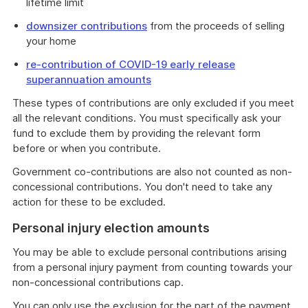
lifetime limit
downsizer contributions
from the proceeds of selling
your home
re-contribution of COVID-19 early release
superannuation amounts
These types of contributions are only excluded if you meet
all the relevant conditions. You must specifically ask your
fund to exclude them by providing the relevant form
before or when you contribute.
Government co-contributions are also not counted as non-
concessional contributions. You don't need to take any
action for these to be excluded.
Personal injury election amounts
You may be able to exclude personal contributions arising
from a personal injury payment from counting towards your
non-concessional contributions cap.
You can only use the exclusion for the part of the payment