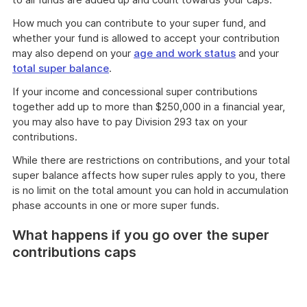
How much you can contribute to your super fund, and
whether your fund is allowed to accept your contribution
may also depend on your
age and work status
and your
total super balance
.
If your income and concessional super contributions
together add up to more than $250,000 in a financial year,
you may also have to pay Division 293 tax on your
contributions.
While there are restrictions on contributions, and your total
super balance affects how super rules apply to you, there
is no limit on the total amount you can hold in accumulation
phase accounts in one or more super funds.
What happens if you go over the super
contributions caps