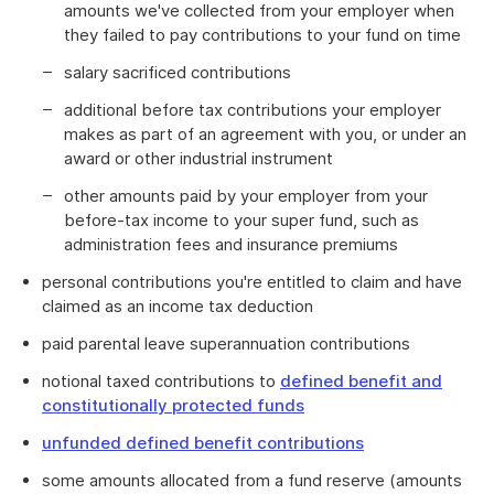
amounts we've collected from your employer when
they failed to pay contributions to your fund on time
salary sacrificed contributions
additional before tax contributions your employer
makes as part of an agreement with you, or under an
award or other industrial instrument
other amounts paid by your employer from your
before-tax income to your super fund, such as
administration fees and insurance premiums
personal contributions you're entitled to claim and have
claimed as an income tax deduction
paid parental leave superannuation contributions
notional taxed contributions to
defined benefit and
constitutionally protected funds
unfunded defined benefit contributions
some amounts allocated from a fund reserve (amounts