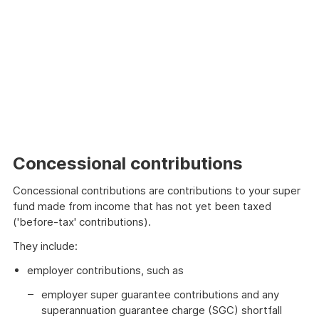
Concessional contributions
Concessional contributions are contributions to your super
fund made from income that has not yet been taxed
('before-tax' contributions).
They include:
employer contributions, such as
employer super guarantee contributions and any
superannuation guarantee charge (SGC) shortfall