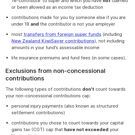
're-contribute' to super and which you have
not
claimed
or been allowed as an income tax deduction
contributions made for you by someone else if you are
under 18
and
the contributor is not your employer
most
transfers from foreign super funds
(including
New Zealand KiwiSaver contributions
), not including
amounts in your fund's assessable income
life insurance premiums and fund fees (in some cases).
Exclusions from non-concessional
contributions
The following types of contributions
don't
count towards
your non-concessional contributions cap:
personal injury payments (also known as structured
settlement contributions)
contributions you chose to count towards your capital
gains tax (CGT) cap that
have not exceeded
your