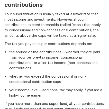
contributions
Your superannuation is usually taxed at a lower rate than
most income and investments. However, if your
contributions exceed thresholds (called 'caps') that apply
to concessional and non-concessional contributions, the
amounts above the caps will be taxed at a higher rate.
The tax you pay on super contributions depends on:
the source of the contributions – whether they're paid
from your before-tax income (concessional
contributions) or after-tax income (non-concessional
contributions)
whether you exceed the concessional or non-
concessional contribution caps
your income level – additional tax may apply if you are a
high-income earner.
If you have more than one super fund, all your contributions
to all funds are added up and count towards your caps.