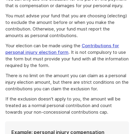
that is compensation or damages for your personal injury.
You must advise your fund that you are choosing (electing)
to exclude the amount before or when you make the
contribution. Otherwise, your fund must report the
amounts as personal contributions.
Your election can be made using the
Contributions for
personal injury election form
. It is not compulsory to use
the form but must provide your fund with all the information
required by the form.
There is no limit on the amount you can claim as a personal
injury election amount, but there are strict conditions on the
contributions you can claim the exclusion for.
If the exclusion doesn't apply to you, the amount will be
treated as a normal personal contribution and count
towards your non-concessional contributions cap.
Example: personal injury compensation