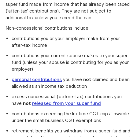
super fund made from income that has already been taxed
('after-tax' contributions). They are not subject to
additional tax unless you exceed the cap.
Non-concessional contributions include:
contributions you or your employer make from your
after-tax income
contributions your current spouse makes to your super
fund (unless your spouse is contributing for you as your
employer)
personal contributions
you have
not
claimed and been
allowed as an income tax deduction
excess concessional (before-tax) contributions you
have
not
released from your super fund
contributions exceeding the lifetime CGT cap allowable
under the small business CGT exemptions
retirement benefits you withdraw from a super fund and