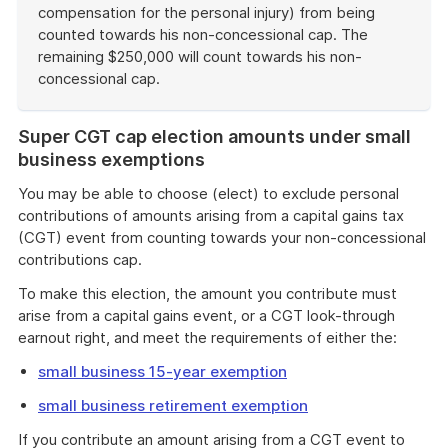
compensation for the personal injury) from being
counted towards his non-concessional cap. The
remaining $250,000 will count towards his non-
concessional cap.
End
of
Super CGT cap election amounts under small
example
business exemptions
You may be able to choose (elect) to exclude personal
contributions of amounts arising from a capital gains tax
(CGT) event from counting towards your non-concessional
contributions cap.
To make this election, the amount you contribute must
arise from a capital gains event, or a CGT look-through
earnout right, and meet the requirements of either the:
small business 15-year exemption
small business retirement exemption
If you contribute an amount arising from a CGT event to