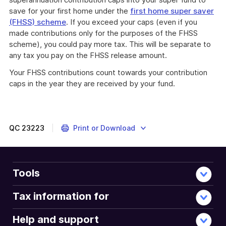
save for your first home under the
first home super saver
(FHSS) scheme
. If you exceed your caps (even if you
made contributions only for the purposes of the FHSS
scheme), you could pay more tax. This will be separate to
any tax you pay on the FHSS release amount.
Your FHSS contributions count towards your contribution
caps in the year they are received by your fund.
QC
23223
Print or Download
Tools
Tax information for
Help and support