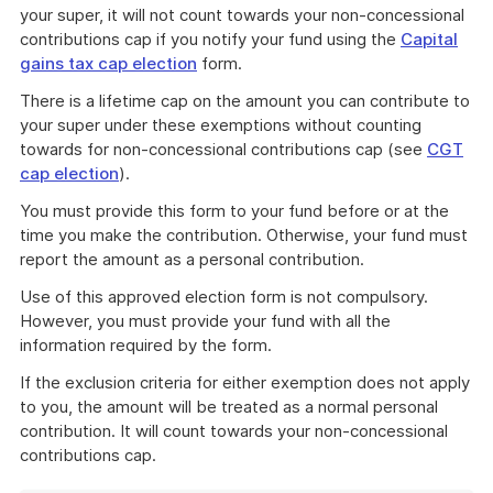
your super, it will not count towards your non-concessional
contributions cap if you notify your fund using the
Capital
gains tax cap election
form.
There is a lifetime cap on the amount you can contribute to
your super under these exemptions without counting
towards for non-concessional contributions cap (see
CGT
cap election
).
You must provide this form to your fund before or at the
time you make the contribution. Otherwise, your fund must
report the amount as a personal contribution.
Use of this approved election form is not compulsory.
However, you must provide your fund with all the
information required by the form.
If the exclusion criteria for either exemption does not apply
to you, the amount will be treated as a normal personal
contribution. It will count towards your non-concessional
contributions cap.