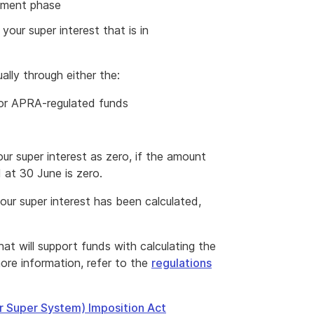
rement phase
our super interest that is in
ally through either the:
or APRA-regulated funds
r super interest as zero, if the amount
 at 30 June is zero.
ur super interest has been calculated,
hat will support funds with calculating the
External
ore information, refer to the
regulations
Link
er Super System) Imposition Act