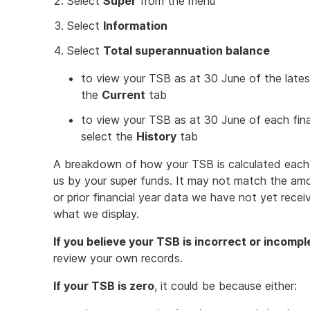
Select
Super
from the menu
Select
Information
Select
Total superannuation balance
to view your TSB as at 30 June of the latest 
the
Current
tab
to view your TSB as at 30 June of each fin
select the
History
tab
A breakdown of how your TSB is calculated each y
us by your super funds. It may not match the amo
or prior financial year data we have not yet rece
what we display.
If you believe your TSB is incorrect or incompl
review your own records.
If your TSB is zero
, it could be because either: