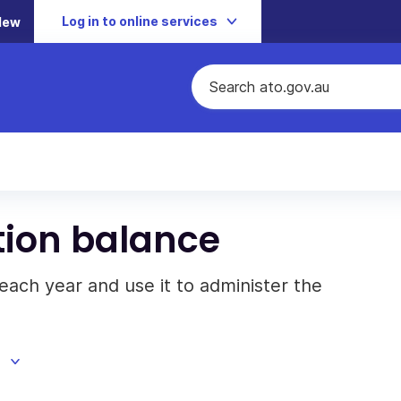
Log in to online services
New
tion balance
each year and use it to administer the
d