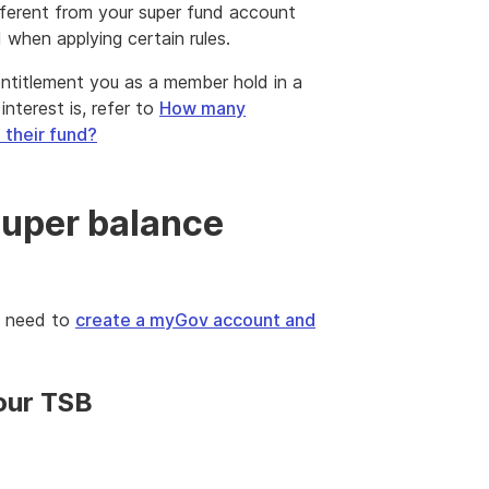
fferent from your super fund account
when applying certain rules.
r entitlement you as a member hold in a
nterest is, refer to
How many
 their fund?
super balance
l need to
create a myGov account and
your TSB
nal