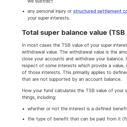
we subtract
any personal injury or
structured settlement co
your super interests.
Total super balance value (TSB
In most cases the TSB value of your super interes
withdrawal value. The withdrawal value is the am
close your accounts and withdraw your balance. 
respect of some interests which provide a value,
of those interests. This primarily applies to defi
that are not supported by an account balance.
How your fund calculates the TSB value of your 
things, including:
whether or not the interest is a defined benefi
the type of benefit that can be paid from it (