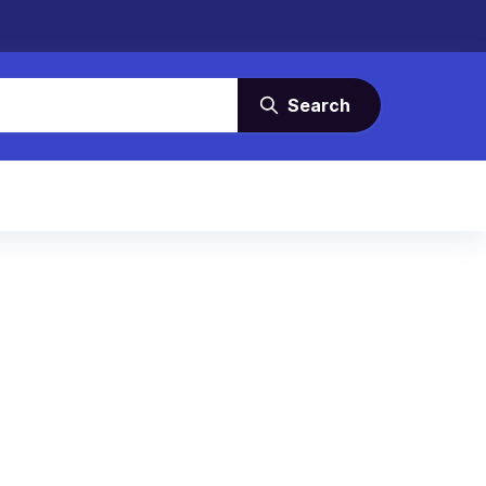
Search