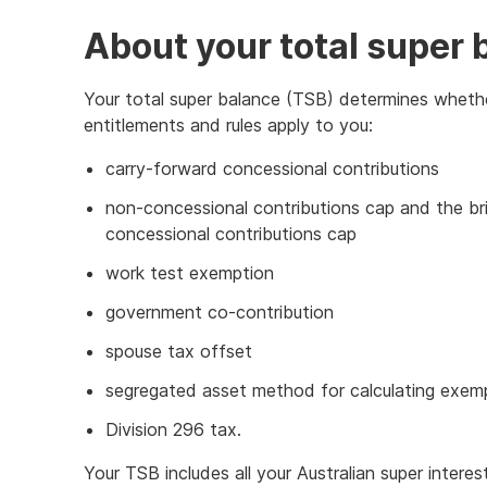
About your total super 
Your total super balance (TSB) determines wheth
entitlements and rules apply to you:
carry-forward concessional contributions
non-concessional contributions cap and the br
concessional contributions cap
work test exemption
government co-contribution
spouse tax offset
segregated asset method for calculating exem
Division 296 tax.
Your TSB includes all your Australian super interes