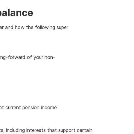
balance
er and how the following super
ing-forward of your non-
pt current pension income
ts, including interests that support certain