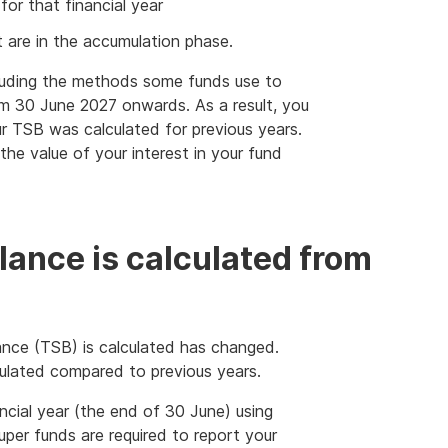
or that financial year
t are in the accumulation phase.
luding the methods some funds use to
rom 30 June 2027 onwards. As a result, you
 TSB was calculated for previous years.
he value of your interest in your fund
lance is calculated from
nce (TSB) is calculated has changed.
ulated compared to previous years.
ncial year (the end of 30 June) using
per funds are required to report your