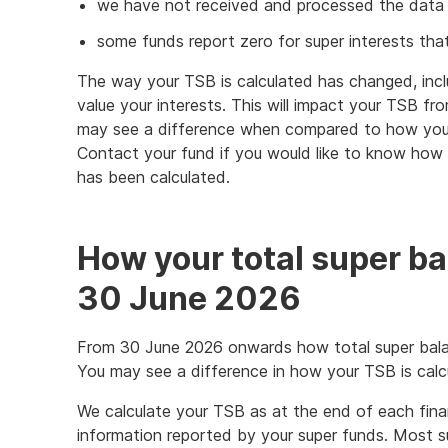
we have not received and processed the data f
some funds report zero for super interests tha
The way your TSB is calculated has changed, inc
value your interests. This will impact your TSB f
may see a difference when compared to how your
Contact your fund if you would like to know how t
has been calculated.
How your total super ba
30 June 2026
From 30 June 2026 onwards how total super bala
You may see a difference in how your TSB is calc
We calculate your TSB as at the end of each fina
information reported by your super funds. Most su