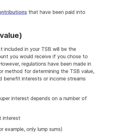
ntributions
that have been paid into
 value)
t included in your TSB will be the
ount you would receive if you chose to
However, regulations have been made in
 or method for determining the TSB value,
ned benefit interests or income streams
super interest depends on a number of
t interest
for example, only lump sums)