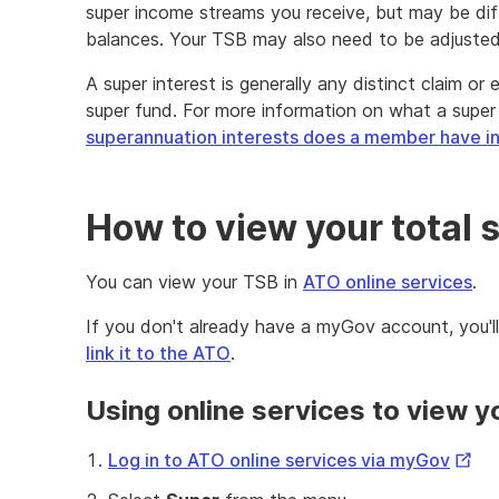
super income streams you receive, but may be di
balances. Your TSB may also need to be adjusted 
A super interest is generally any distinct claim o
super fund. For more information on what a super i
superannuation interests does a member have in
How to view your total 
You can view your TSB in
ATO online services
.
If you don't already have a myGov account, you'l
link it to the ATO
.
Using online services to view 
Exter
Log in to ATO online services via myGov
Link