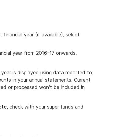
financial year (if available), select
ancial year from 2016–17 onwards,
ear is displayed using data reported to
unts in your annual statements. Current
ived or processed won't be included in
ete
, check with your super funds and