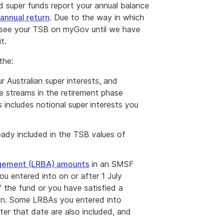
 super funds report your annual balance
annual return
. Due to the way in which
ot see your TSB on myGov until we have
t.
the:
 Australian super interests, and
e streams in the retirement phase
 includes notional super interests you
eady included in the TSB values of
ngement (LRBA) amounts
in an SMSF
 entered into on or after 1 July
f the fund or you have satisfied a
tion. Some LRBAs you entered into
ter that date are also included, and