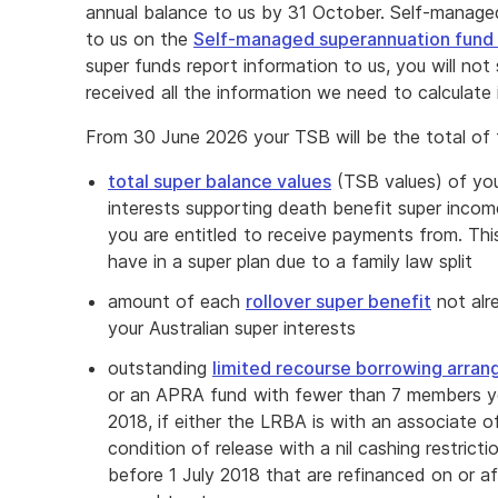
annual balance to us by 31 October. Self-managed
to us on the
Self-managed superannuation fund 
super funds report information to us, you will n
received all the information we need to calculate i
From 30 June 2026 your TSB will be the total of 
total super balance values
(TSB values) of your
interests supporting death benefit super incom
you are entitled to receive payments from. This
have in a super plan due to a family law split
amount of each
rollover super benefit
not alr
your Australian super interests
outstanding
limited recourse borrowing arra
or an APRA fund with fewer than 7 members you
2018, if either the LRBA is with an associate o
condition of release with a nil cashing restric
before 1 July 2018 that are refinanced on or af