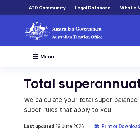
ATO Community
Legal Database
What's 
Menu
Total superannua
We calculate your total super balance 
super rules that apply to you.
Last updated
29 June 2026
Print or Downloa