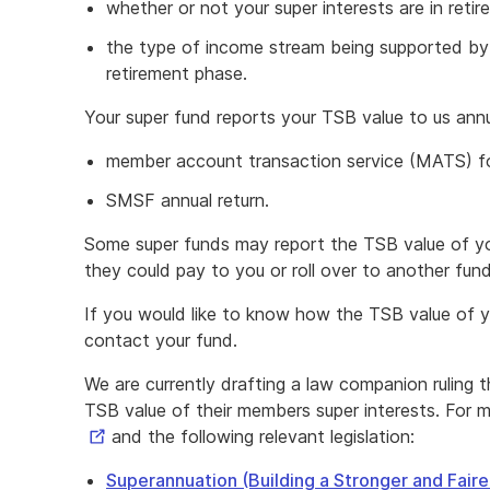
whether or not your super interests are in reti
the type of income stream being supported by y
retirement phase.
Your super fund reports your TSB value to us annu
member account transaction service (MATS) f
SMSF annual return.
Some super funds may report the TSB value of you
they could pay to you or roll over to another fund
If you would like to know how the TSB value of yo
contact your fund.
We are currently drafting a law companion ruling t
TSB value of their members super interests. For m
and the following relevant legislation:
Superannuation (Building a Stronger and Fair