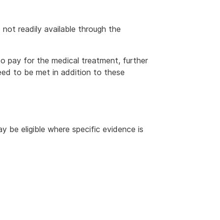
s not readily available through the
 pay for the medical treatment, further
ed to be met in addition to these
 be eligible where specific evidence is