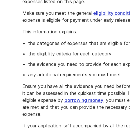
expenses listed on this page.
Make sure you meet the general
eligibility condit
expense is eligible for payment under early relea
This information explains:
the categories of expenses that are eligible f
the eligibility criteria for each category
the evidence you need to provide for each ex
any additional requirements you must meet.
Ensure you have all the evidence you need before
it can be assessed in the quickest time possible.
eligible expense by
borrowing money
, you must en
are met and that you can provide the necessary 
expense.
If your application isn’t accompanied by all the 