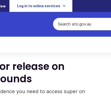
Log in to online services
New
for release on
rounds
vidence you need to access super on