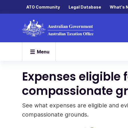
ATO Community
Legal Database
What's 
Menu
Expenses eligible 
compassionate g
See what expenses are eligible and e
compassionate grounds.