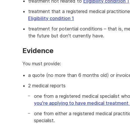
treatment not related to
Eligibility condition 1
treatment that a registered medical practition
Eligibility condition 1
treatment for potential conditions – that is, m
the future but don't currently have.
Evidence
You must provide:
a quote (no more than 6 months old) or invoic
2 medical reports
one from a registered medical specialist who
you're applying to have medical treatment 
one from either a registered medical practit
specialist.