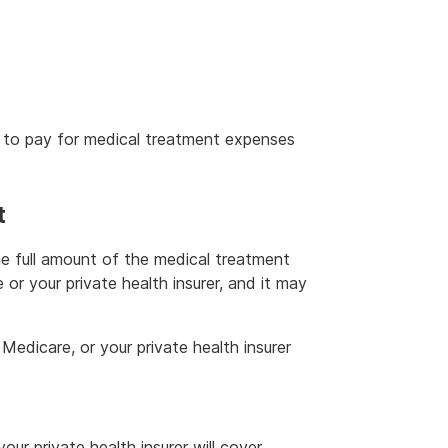
r to pay for medical treatment expenses
t
e full amount of the medical treatment
r your private health insurer, and it may
 Medicare, or your private health insurer
ur private health insurer will cover