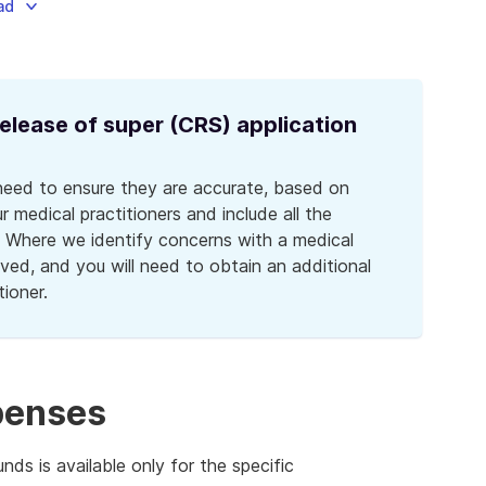
ad
lease of super (CRS) application
need to ensure they are accurate, based on
 medical practitioners and include all the
. Where we identify concerns with a medical
ved, and you will need to obtain an additional
tioner.
xpenses
ds is available only for the specific