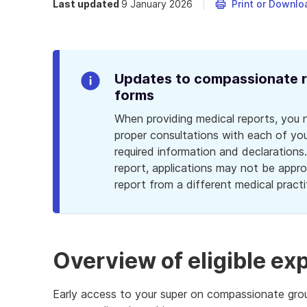
Last updated
9 January 2026
Print or Downlo
Updates to compassionate re
Info
forms
Alert
When providing medical reports, you 
proper consultations with each of your
required information and declarations
report, applications may not be appro
report from a different medical practi
Overview of eligible e
Early access to your super on compassionate groun