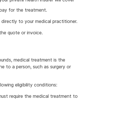
pay for the treatment.
directly to your medical practitioner.
he quote or invoice.
unds, medical treatment is the
ne to a person, such as surgery or
wing eligibility conditions:
 must require the medical treatment to