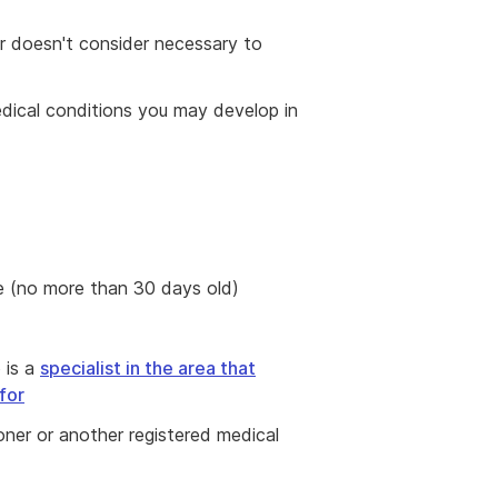
er doesn't consider necessary to
edical conditions you may develop in
e (no more than 30 days old)
 is a
specialist in the area that
for
ioner or another registered medical