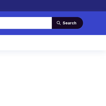
Search