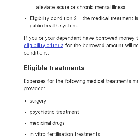
alleviate acute or chronic mental illness.
Eligibility condition 2 – the medical treatment i
public health system.
If you or your dependant have borrowed money to
eligibility criteria
for the borrowed amount will ne
conditions.
Eligible treatments
Expenses for the following medical treatments may
provided:
surgery
psychiatric treatment
medicinal drugs
in vitro fertilisation treatments