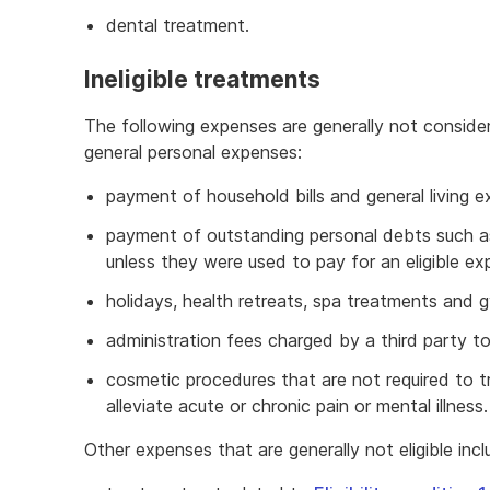
dental treatment.
Ineligible treatments
The following expenses are generally not conside
general personal expenses:
payment of household bills and general living ex
payment of outstanding personal debts such as
unless they were used to pay for an eligible e
holidays, health retreats, spa treatments and
administration fees charged by a third party to
cosmetic procedures that are not required to tre
alleviate acute or chronic pain or mental illness.
Other expenses that are generally not eligible incl