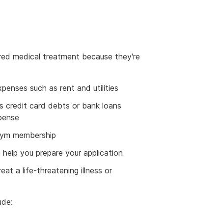
red medical treatment because they're
penses such as rent and utilities
 credit card debts or bank loans
xpense
 gym membership
 help you prepare your application
at a life-threatening illness or
ude: