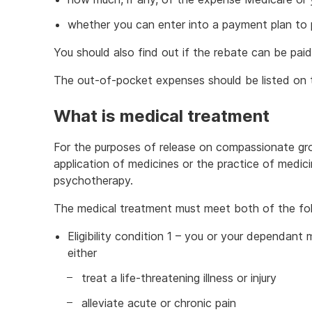
whether you can enter into a payment plan to 
You should also find out if the rebate can be paid 
The out-of-pocket expenses should be listed on t
What is medical treatment
For the purposes of release on compassionate gro
application of medicines or the practice of medici
psychotherapy.
The medical treatment must meet both of the follo
Eligibility condition 1 – you or your dependant
either
treat a life-threatening illness or injury
alleviate acute or chronic pain