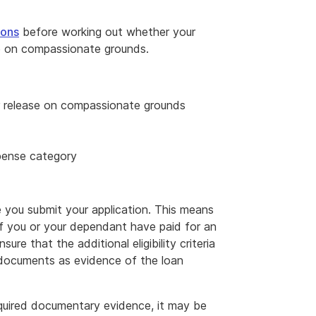
ions
before working out whether your
se on compassionate grounds.
or release on compassionate grounds
pense category
 you submit your application. This means
 If you or your dependant have paid for an
sure that the additional eligibility criteria
documents as evidence of the loan
required documentary evidence, it may be