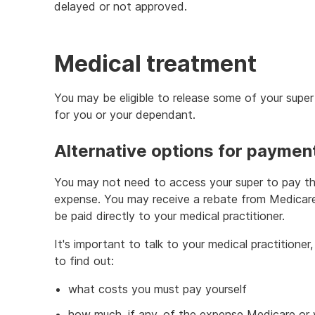
delayed or not approved.
Medical treatment
You may be eligible to release some of your supe
for you or your dependant.
Alternative options for paymen
You may not need to access your super to pay th
expense. You may receive a rebate from Medicare o
be paid directly to your medical practitioner.
It's important to talk to your medical practitioner,
to find out:
what costs you must pay yourself
how much, if any, of the expense Medicare or yo