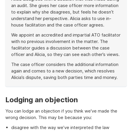
an audit. She gives her case officer more information
to explain why she disagrees, but feels he doesn’t
understand her perspective. Alicia asks to use in-
house facilitation and the case officer agrees.
We appoint an accredited and impartial ATO facilitator
with no previous involvement in the matter. The
facilitator guides a discussion between the case
officer and Alicia, so they can see each other’s views.
The case officer considers the additional information
again and comes to a new decision, which resolves
Alicia’s dispute, saving both parties time and money.
End
of
example
Lodging an objection
You can lodge an objection if you think we've made the
wrong decision. This may be because you:
disagree with the way we’ve interpreted the law