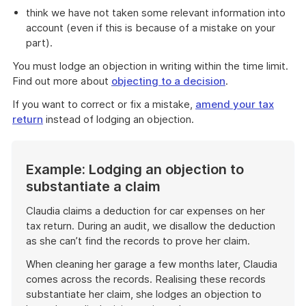
think we have not taken some relevant information into
account (even if this is because of a mistake on your
part).
You must lodge an objection in writing within the time limit.
Find out more about
objecting to a decision
.
If you want to correct or fix a mistake,
amend your tax
return
instead of lodging an objection.
Example: Lodging an objection to
substantiate a claim
Claudia claims a deduction for car expenses on her
tax return. During an audit, we disallow the deduction
as she can’t find the records to prove her claim.
When cleaning her garage a few months later, Claudia
comes across the records. Realising these records
substantiate her claim, she lodges an objection to