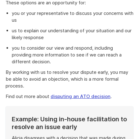
These options are an opportunity for:
you or your representative to discuss your concerns with
us
us to explain our understanding of your situation and our
likely response
you to consider our view and respond, including
providing more information to see if we can reach a
different decision.
By working with us to resolve your dispute early, you may
be able to avoid an objection, which is a more formal
process.
Find out more about
disputing an ATO decision
.
Example: Using in-house facilitation to
resolve an issue early
Alicia disagrees with a decision that was made during