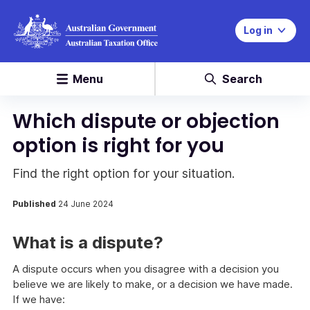
Log in
Menu
Search
Which dispute or objection
option is right for you
Find the right option for your situation.
Published
24 June 2024
What is a dispute?
A dispute occurs when you disagree with a decision you
believe we are likely to make, or a decision we have made.
If we have: