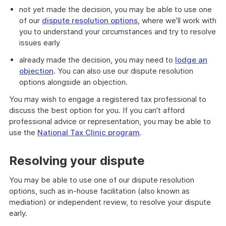
not yet made the decision, you may be able to use one
of our
dispute resolution options
, where we’ll work with
you to understand your circumstances and try to resolve
issues early
already made the decision, you may need to
lodge an
objection
. You can also use our dispute resolution
options alongside an objection.
You may wish to engage a registered tax professional to
discuss the best option for you. If you can't afford
professional advice or representation, you may be able to
use the
National Tax Clinic program
.
Resolving your dispute
You may be able to use one of our dispute resolution
options, such as in-house facilitation (also known as
mediation) or independent review, to resolve your dispute
early.