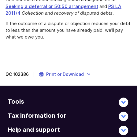
Seeking a deferral or 50:50 arrangement
and
PS LA
2011/4
Collection and recovery of disputed debts
.
If the outcome of a dispute or objection reduces your debt
to less than the amount you have already paid, we'll pay
what we owe you.
QC
102386
Print or Download
Tools
Tax information for
Help and support