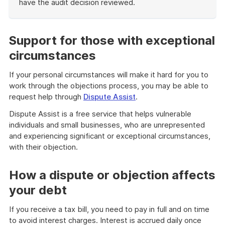
have the audit decision reviewed.
End
of
example
Support for those with exceptional
circumstances
If your personal circumstances will make it hard for you to
work through the objections process, you may be able to
request help through
Dispute Assist
.
Dispute Assist is a free service that helps vulnerable
individuals and small businesses, who are unrepresented
and experiencing significant or exceptional circumstances,
with their objection.
How a dispute or objection affects
your debt
If you receive a tax bill, you need to pay in full and on time
to avoid interest charges. Interest is accrued daily once