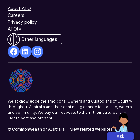
About ATO
Careers
Privacy policy
ATOtv
Other languages
facebook
Linkedin
Instagram
Opens
Opens
Opens
in
in
in
a
a
a
new
new
new
window
window
window
We acknowledge the Traditional Owners and Custodians of Country
throughout Australia and their continuing connection to land, waters
and community. We pay our respects to them, their cultures, and
Elders past and present.
© Commonwealth of Australia
|
View related websites
Ask