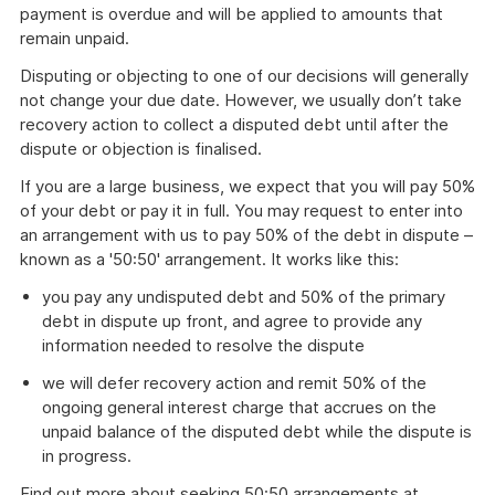
payment is overdue and will be applied to amounts that
remain unpaid.
Disputing or objecting to one of our decisions will generally
not change your due date. However, we usually don’t take
recovery action to collect a disputed debt until after the
dispute or objection is finalised.
If you are a large business, we expect that you will pay 50%
of your debt or pay it in full. You may request to enter into
an arrangement with us to pay 50% of the debt in dispute –
known as a '50:50' arrangement. It works like this:
you pay any undisputed debt and 50% of the primary
debt in dispute up front, and agree to provide any
information needed to resolve the dispute
we will defer recovery action and remit 50% of the
ongoing general interest charge that accrues on the
unpaid balance of the disputed debt while the dispute is
in progress.
Find out more about seeking 50:50 arrangements at