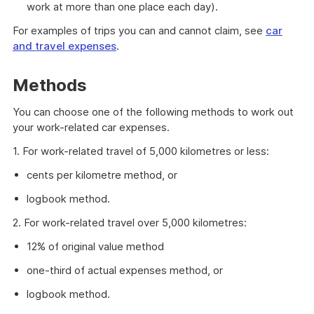
work at more than one place each day).
For examples of trips you can and cannot claim, see
car
and travel expenses
.
Methods
You can choose one of the following methods to work out
your work-related car expenses.
1. For work-related travel of 5,000 kilometres or less:
cents per kilometre method, or
logbook method.
2. For work-related travel over 5,000 kilometres:
12% of original value method
one-third of actual expenses method, or
logbook method.