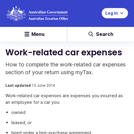
Log in
Menu
Search
Work-related car expenses
How to complete the work-related car expenses
section of your return using myTax.
Last updated
13 June 2014
Work-related car expenses are expenses you incurred as
an employee for a car you:
owned
leased, or
hired under a hire-purchase agreement.