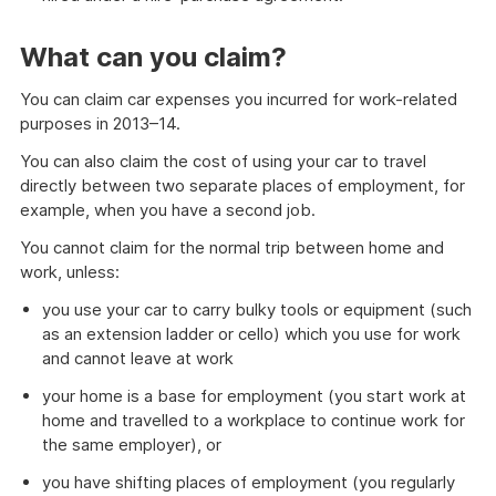
What can you claim?
You can claim car expenses you incurred for work-related
purposes in 2013–14.
You can also claim the cost of using your car to travel
directly between two separate places of employment, for
example, when you have a second job.
You cannot claim for the normal trip between home and
work, unless:
you use your car to carry bulky tools or equipment (such
as an extension ladder or cello) which you use for work
and cannot leave at work
your home is a base for employment (you start work at
home and travelled to a workplace to continue work for
the same employer), or
you have shifting places of employment (you regularly