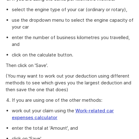
select the engine type of your car (ordinary or rotary),
use the dropdown menu to select the engine capacity of
your car
enter the number of business kilometres you travelled,
and
click on the calculate button.
Then click on 'Save'.
(You may want to work out your deduction using different
methods to see which gives you the largest deduction and
then save the one that does)
If you are using one of the other methods:
work out your claim using the
Work-related car
expenses calculator
enter the total at 'Amount', and
click on 'Save'.