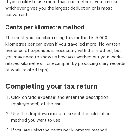
If you qualify to use more than one method, you can use
whichever gives you the largest deduction or is most
convenient.
Cents per kilometre method
The most you can claim using this method is 5,000
kilometres per car, even if you travelled more. No written
evidence of expenses is necessary with this method, but
you may need to show us how you worked out your work-
related kilometres (for example, by producing diary records
of work-related trips).
Completing your tax return
Click on 'add expense' and enter the description
(make/model) of the car.
Use the dropdown menu to select the calculation
method you want to use.
If you are using the cents per kilometre method: