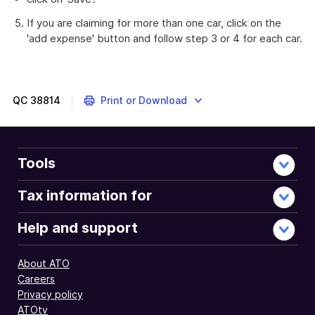
If you are claiming for more than one car, click on the
'add expense' button and follow step 3 or 4 for each car.
Instructions
on
completing
your
QC
38814
Print or Download
individual
tax
return
using
Tools
myTax.
Tax information for
Help and support
About ATO
Careers
Privacy policy
ATOtv