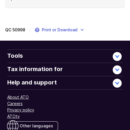
End
of
example
QC
50998
Print or Download
Tools
Tax information for
Help and support
About ATO
Careers
Privacy policy
ATOtv
Other languages