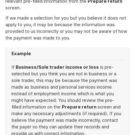
relevant pre-filled information from the
Prepare return
screen.
If we made a selection for you but you believe it does not
apply to you, it may be because the information was
provided to us incorrectly or you may not be aware of how
the payment was made to you.
Example
If
Business/Sole trader income or loss
is pre-
selected but you think you are not in business or a
sole trader, this may be because the payment was
made as business and personal services income
instead of employment income which is what you
might have expected. You should review the pre-
filled information on the
Prepare return
screen and
make any necessary adjustments (if required). If you
believe the payment was made incorrectly, contact
the payer so they can update their records and
provide us with correct information.