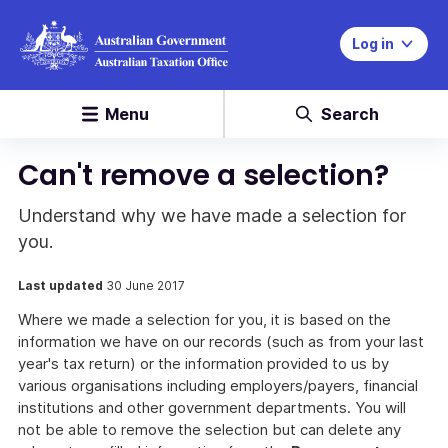
Log in
Menu
Search
Can't remove a selection?
Understand why we have made a selection for
you.
Last updated
30 June 2017
Where we made a selection for you, it is based on the
information we have on our records (such as from your last
year's tax return) or the information provided to us by
various organisations including employers/payers, financial
institutions and other government departments. You will
not be able to remove the selection but can delete any