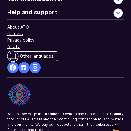
Help and support
About ATO
Careers
Privacy policy
ATOtv
Other languages
facebook
Linkedin
Instagram
Opens
Opens
Opens
in
in
in
a
a
a
new
new
new
window
window
window
We acknowledge the Traditional Owners and Custodians of Country
throughout Australia and their continuing connection to land, waters
and community. We pay our respects to them, their cultures, and
Elders past and present.