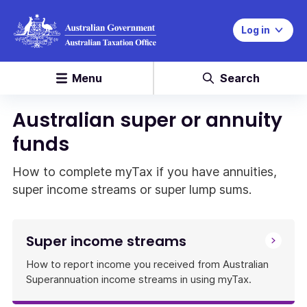
Log in
Menu
Search
Australian super or annuity
funds
How to complete myTax if you have annuities,
super income streams or super lump sums.
Super income streams
How to report income you received from Australian
Superannuation income streams in using myTax.