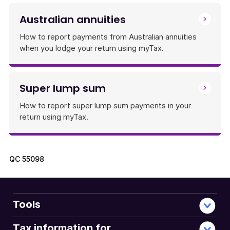
Australian annuities
How to report payments from Australian annuities
when you lodge your return using myTax.
Super lump sum
How to report super lump sum payments in your
return using myTax.
QC
55098
Tools
Tax information for