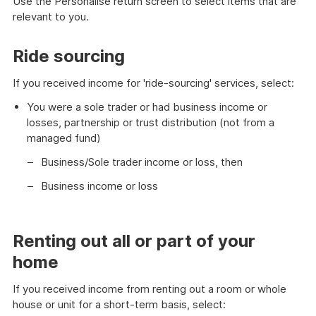
Use the Personalise return screen to select items that are
relevant to you.
Ride sourcing
If you received income for 'ride-sourcing' services, select:
You were a sole trader or had business income or
losses, partnership or trust distribution (not from a
managed fund)
Business/Sole trader income or loss, then
Business income or loss
Renting out all or part of your
home
If you received income from renting out a room or whole
house or unit for a short-term basis, select: