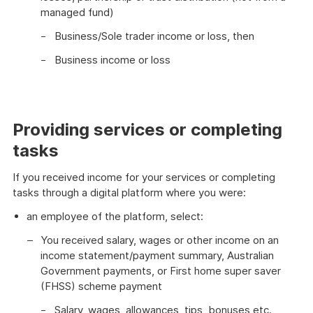
managed fund)
Business/Sole trader income or loss, then
Business income or loss
Providing services or completing
tasks
If you received income for your services or completing
tasks through a digital platform where you were:
an employee of the platform, select:
You received salary, wages or other income on an
income statement/payment summary, Australian
Government payments, or First home super saver
(FHSS) scheme payment
Salary, wages, allowances, tips, bonuses etc.