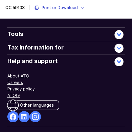
2019
instructions
QC
59103
Print or Download
are
about
how
to
Tools
personalise
your
Tax information for
tax
return
Help and support
by
selecting
About ATO
items
Careers
that
Privacy policy
apply
ATOtv
to
you.
Other languages
This
will
tailor
facebook
Linkedin
Instagram
your
Opens
Opens
Opens