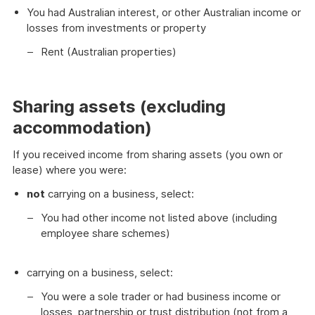
You had Australian interest, or other Australian income or
losses from investments or property
Rent (Australian properties)
Sharing assets (excluding
accommodation)
If you received income from sharing assets (you own or
lease) where you were:
not
carrying on a business, select:
You had other income not listed above (including
employee share schemes)
carrying on a business, select:
You were a sole trader or had business income or
losses, partnership or trust distribution (not from a