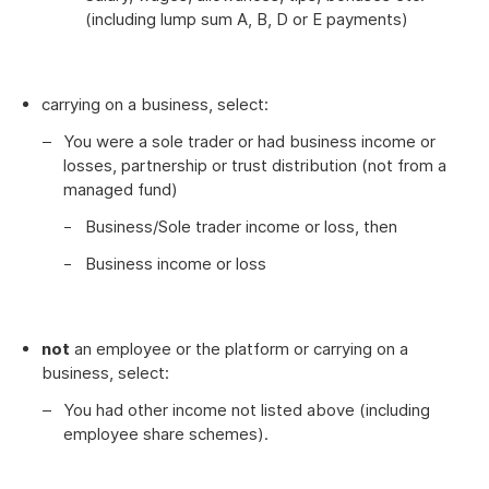
(including lump sum A, B, D or E payments)
carrying on a business, select:
You were a sole trader or had business income or
losses, partnership or trust distribution (not from a
managed fund)
Business/Sole trader income or loss, then
Business income or loss
not
an employee or the platform or carrying on a
business, select:
You had other income not listed above (including
employee share schemes).