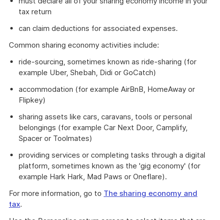
must declare all of your sharing economy income in your
tax return
can claim deductions for associated expenses.
Common sharing economy activities include:
ride-sourcing, sometimes known as ride-sharing (for
example Uber, Shebah, Didi or GoCatch)
accommodation (for example AirBnB, HomeAway or
Flipkey)
sharing assets like cars, caravans, tools or personal
belongings (for example Car Next Door, Camplify,
Spacer or Toolmates)
providing services or completing tasks through a digital
platform, sometimes known as the 'gig economy' (for
example Hark Hark, Mad Paws or Oneflare).
For more information, go to
The sharing economy and
tax
.