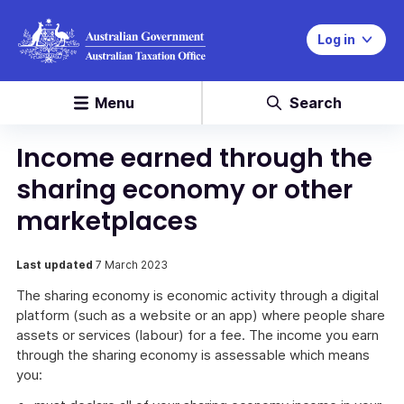
Log in
Menu
Search
Income earned through the
sharing economy or other
marketplaces
Last updated
7 March 2023
The sharing economy is economic activity through a digital
platform (such as a website or an app) where people share
assets or services (labour) for a fee. The income you earn
through the sharing economy is assessable which means
you: