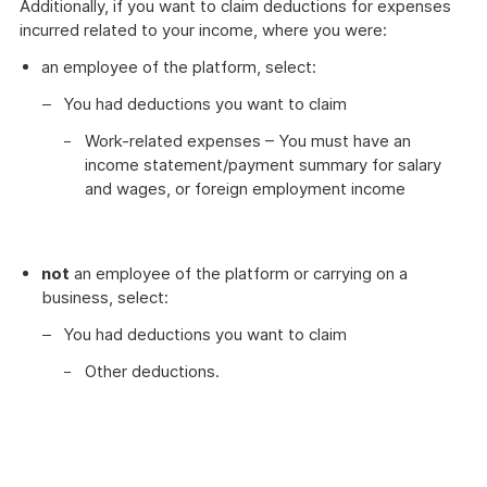
Additionally, if you want to claim deductions for expenses
incurred related to your income, where you were:
an employee of the platform, select:
You had deductions you want to claim
Work-related expenses – You must have an
income statement/payment summary for salary
and wages, or foreign employment income
not
an employee of the platform or carrying on a
business, select:
You had deductions you want to claim
Other deductions.
These
myTax