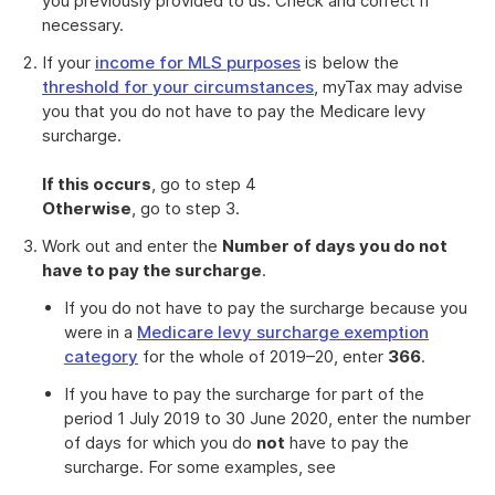
you previously provided to us. Check and correct if
necessary.
If your
income for MLS purposes
is below the
threshold for your circumstances
, myTax may advise
you that you do not have to pay the Medicare levy
surcharge.
If this occurs
, go to step 4
Otherwise
, go to step 3.
Work out and enter the
Number of days you do not
have to pay the surcharge
.
If you do not have to pay the surcharge because you
were in a
Medicare levy surcharge exemption
category
for the whole of 2019–20, enter
366
.
If you have to pay the surcharge for part of the
period 1 July 2019 to 30 June 2020, enter the number
of days for which you do
not
have to pay the
surcharge. For some examples, see