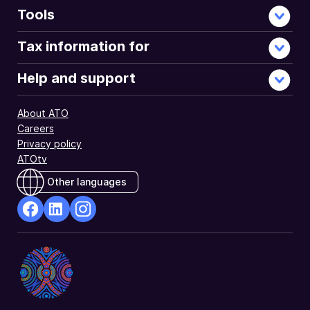
you
Tools
may
have
Tax information for
to
pay
Help and support
the
Medicare
About ATO
levy
Careers
surcharge.
Privacy policy
ATOtv
Other languages
facebook
Linkedin
Instagram
Opens
Opens
Opens
in
in
in
a
a
a
new
new
new
window
window
window