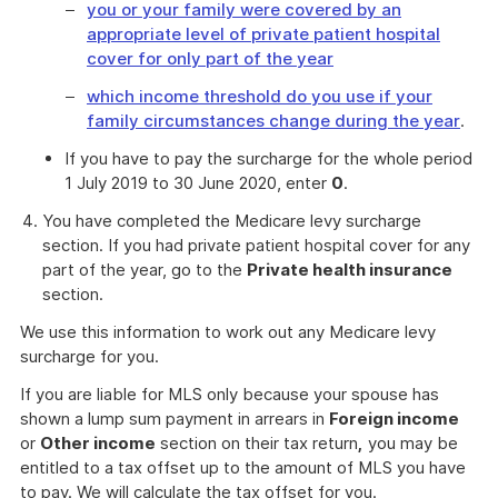
you or your family were covered by an
appropriate level of private patient hospital
cover for only part of the year
which income threshold do you use if your
family circumstances change during the year
.
If you have to pay the surcharge for the whole period
1 July 2019 to 30 June 2020, enter
0
.
You have completed the Medicare levy surcharge
section. If you had private patient hospital cover for any
part of the year, go to the
Private health insurance
section.
We use this information to work out any Medicare levy
surcharge for you.
If you are liable for MLS only because your spouse has
shown a lump sum payment in arrears in
Foreign income
or
Other income
section on their tax return
,
you may be
entitled to a tax offset up to the amount of MLS you have
to pay. We will calculate the tax offset for you.