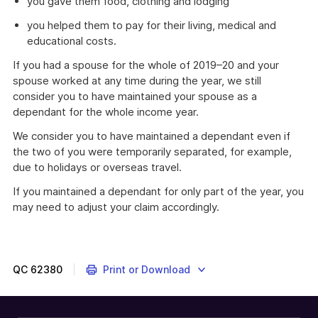
you gave them food, clothing and lodging
you helped them to pay for their living, medical and
educational costs.
If you had a spouse for the whole of 2019–20 and your
spouse worked at any time during the year, we still
consider you to have maintained your spouse as a
dependant for the whole income year.
We consider you to have maintained a dependant even if
the two of you were temporarily separated, for example,
due to holidays or overseas travel.
If you maintained a dependant for only part of the year, you
may need to adjust your claim accordingly.
This
myTax
2020
information
QC
62380
Print or Download
is
about
whether