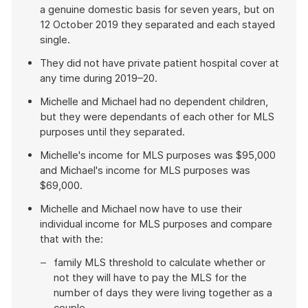
a genuine domestic basis for seven years, but on
12 October 2019 they separated and each stayed
single.
They did not have private patient hospital cover at
any time during 2019–20.
Michelle and Michael had no dependent children,
but they were dependants of each other for MLS
purposes until they separated.
Michelle's income for MLS purposes was $95,000
and Michael's income for MLS purposes was
$69,000.
Michelle and Michael now have to use their
individual income for MLS purposes and compare
that with the:
family MLS threshold to calculate whether or
not they will have to pay the MLS for the
number of days they were living together as a
couple