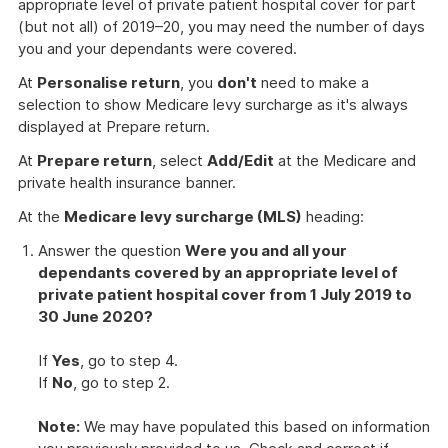
appropriate level of private patient hospital cover for part
(but not all) of 2019–20, you may need the number of days
you and your dependants were covered.
At
Personalise return
, you
don't
need to make a
selection to show Medicare levy surcharge as it's always
displayed at Prepare return.
At
Prepare return
, select
Add/Edit
at the Medicare and
private health insurance banner.
At the
Medicare levy surcharge (MLS)
heading:
Answer the question
Were you and all your
dependants covered by an appropriate level of
private patient hospital cover from 1 July 2019 to
30 June 2020?
If
Yes
, go to step 4.
If
No
, go to step 2.
Note:
We may have populated this based on information