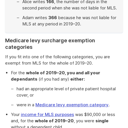
Alice writes
166
, the number of days in the
second period when she was not liable for MLS.
Adam writes
366
because he was not liable for
MLS at any period in 2019–20.
End
of
Medicare levy surcharge exemption
example
categories
If you fit into one of the following categories, you are
exempt from MLS for the whole of 2019–20.
For the
whole of 2019–20, you and all your
dependants
(if you had any)
either:
had an appropriate level of private patient hospital
cover, or
were in a
Medicare levy exemption category
.
Your
income for MLS purposes
was $90,000 or less
and, for the
whole of 2019–20
, you were
single
without a dependent child.