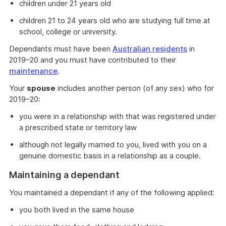
children under 21 years old
children 21 to 24 years old who are studying full time at
school, college or university.
Dependants must have been
Australian residents
in
2019–20 and you must have contributed to their
maintenance
.
Your
spouse
includes another person (of any sex) who for
2019–20:
you were in a relationship with that was registered under
a prescribed state or territory law
although not legally married to you, lived with you on a
genuine domestic basis in a relationship as a couple.
Maintaining a dependant
You maintained a dependant if any of the following applied:
you both lived in the same house