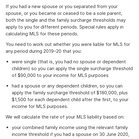
If you had a new spouse or you separated from your
spouse, or you became or ceased to be a sole parent,
both the single and the family surcharge thresholds may
apply to you for different periods. Special rules apply in
calculating MLS for these periods.
You need to work out whether you were liable for MLS for
any period during 2019–20 that you:
were single (that is, you had no spouse or dependent
children) so you can apply the single surcharge threshold
of $90,000 to your income for MLS purposes
had a spouse or any dependent children, so you can
apply the family surcharge threshold of $180,000, plus
$1,500 for each dependent child after the first, to your
income for MLS purposes.
We will calculate the rate of your MLS liability based on:
your combined family income using the relevant family
income threshold if you had a spouse on 30 June 2020,