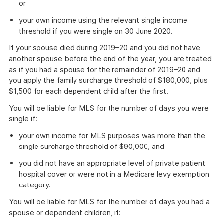
or
your own income using the relevant single income
threshold if you were single on 30 June 2020.
If your spouse died during 2019–20 and you did not have
another spouse before the end of the year, you are treated
as if you had a spouse for the remainder of 2019–20 and
you apply the family surcharge threshold of $180,000, plus
$1,500 for each dependent child after the first.
You will be liable for MLS for the number of days you were
single if:
your own income for MLS purposes was more than the
single surcharge threshold of $90,000, and
you did not have an appropriate level of private patient
hospital cover or were not in a Medicare levy exemption
category.
You will be liable for MLS for the number of days you had a
spouse or dependent children, if: