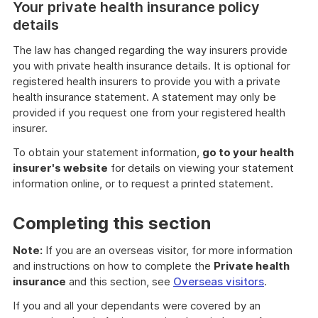
Your private health insurance policy
details
The law has changed regarding the way insurers provide
you with private health insurance details. It is optional for
registered health insurers to provide you with a private
health insurance statement. A statement may only be
provided if you request one from your registered health
insurer.
To obtain your statement information,
go to your health
insurer's website
for details on viewing your statement
information online, or to request a printed statement.
Completing this section
Note:
If you are an overseas visitor, for more information
and instructions on how to complete the
Private health
insurance
and this section, see
Overseas visitors
.
If you and all your dependants were covered by an