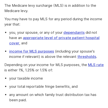
The Medicare levy surcharge (MLS) is in addition to the
Medicare levy.
You may have to pay MLS for any period during the income
year that:
you, your spouse, or any of your
dependants
did not
have an
appropriate level of private patient hospital
cover
, and
income for MLS purposes
(including your spouse's
income if relevant) is above the relevant
thresholds
.
Depending on your income for MLS purposes, the
MLS rate
is either 1%, 1.25% or 1.5% of:
your taxable income
your total reportable fringe benefits, and
any amount on which family trust distribution tax has
been paid.