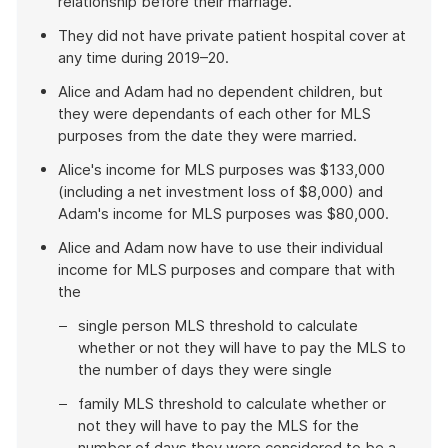
relationship before their marriage.
They did not have private patient hospital cover at
any time during 2019–20.
Alice and Adam had no dependent children, but
they were dependants of each other for MLS
purposes from the date they were married.
Alice's income for MLS purposes was $133,000
(including a net investment loss of $8,000) and
Adam's income for MLS purposes was $80,000.
Alice and Adam now have to use their individual
income for MLS purposes and compare that with
the
single person MLS threshold to calculate
whether or not they will have to pay the MLS to
the number of days they were single
family MLS threshold to calculate whether or
not they will have to pay the MLS for the
number of days they were considered to be a