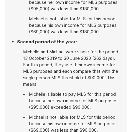
because her own income for MLS purposes
($95,000) was less than $180,000.
Michael is not liable for MLS for this period
because his own income for MLS purposes
($69,000) was less than $180,000.
Second period of the year:
Michelle and Michael were single for the period
13 October 2019 to 30 June 2020 (262 days).
For this period, they use their own income for
MLS purposes and each compare that with the
single person MLS threshold of $90,000. This
means
Michelle is liable to pay MLS for this period
because her own income for MLS purposes
($95,000) exceeded $90,000.
Michael is not liable for MLS for this period
because his own income for MLS purposes
($69,000) was less than $90,000.