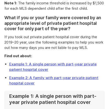
Note 1:
The family income threshold is increased by $1,500
for each MLS dependent child after the first child.
What if you or your family were covered by an
appropriate level of private patient hospital
cover for only part of the year?
If you took out private patient hospital cover during the
2019–20 year, use the following examples to help you work
out how many days you are not liable to pay MLS.
Find out about:
Example 1: A single person with part-year private
patient hospital cover
Example 2: A family with part-year private patient
hospital cover
Example 1: A single person with part-
year private patient hospital cover