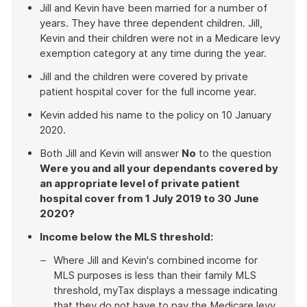
Jill and Kevin have been married for a number of
years. They have three dependent children. Jill,
Kevin and their children were not in a Medicare levy
exemption category at any time during the year.
Jill and the children were covered by private
patient hospital cover for the full income year.
Kevin added his name to the policy on 10 January
2020.
Both Jill and Kevin will answer
No
to the question
Were you and all your dependants covered by
an appropriate level of private patient
hospital cover from 1 July 2019 to 30 June
2020?
Income below the MLS threshold:
Where Jill and Kevin's combined income for
MLS purposes is less than their family MLS
threshold, myTax displays a message indicating
that they do not have to pay the Medicare levy