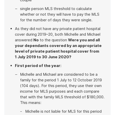
single person MLS threshold to calculate
whether or not they will have to pay the MLS
for the number of days they were single.
As they did not have any private patient hospital
cover during 2019–20, both Michelle and Michael
answered
No
to the question
Were you and all
your dependants covered by an appropriate
level of private patient hospital cover from
1 July 2019 to 30 June 2020?
First period of the year:
Michelle and Michael are considered to be a
family for the period 1 July to 12 October 2019
(104 days). For this period, they use their own
income for MLS purposes and each compare
that with the family MLS threshold of $180,000.
This means:
Michelle is not liable for MLS for this period