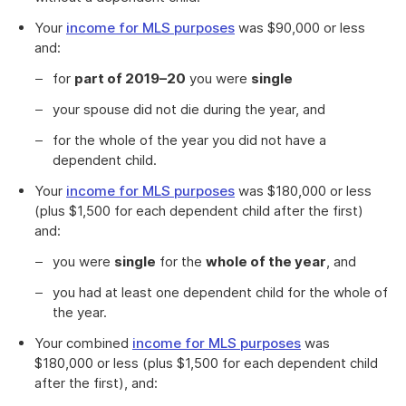
Your
income for MLS purposes
was $90,000 or less
and:
for
part of 2019–20
you were
single
your spouse did not die during the year, and
for the whole of the year you did not have a
dependent child.
Your
income for MLS purposes
was $180,000 or less
(plus $1,500 for each dependent child after the first)
and:
you were
single
for the
whole of the year
, and
you had at least one dependent child for the whole of
the year.
Your combined
income for MLS purposes
was
$180,000 or less (plus $1,500 for each dependent child
after the first), and: