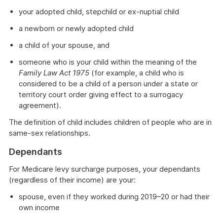
your adopted child, stepchild or ex-nuptial child
a newborn or newly adopted child
a child of your spouse, and
someone who is your child within the meaning of the
Family Law Act 1975
(for example, a child who is
considered to be a child of a person under a state or
territory court order giving effect to a surrogacy
agreement).
The definition of child includes children of people who are in
same-sex relationships.
Dependants
For Medicare levy surcharge purposes, your dependants
(regardless of their income) are your:
spouse, even if they worked during 2019–20 or had their
own income