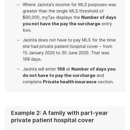
Where Jacinta's income for MLS purposes was
greater than the single MLS threshold of
$90,000, myTax displays the
Number of days
you not have the pay the surcharge
entry
box.
Jacinta does not have to pay MLS for the time
she had private patient hospital cover – from
15 January 2020 to 30 June 2020. That was
168 days.
Jacinta will enter
168
at
Number of days you
do not have to pay the surcharge
and
complete
Private health insurance
section.
End
of
example
Example 2: A family with part-year
private patient hospital cover