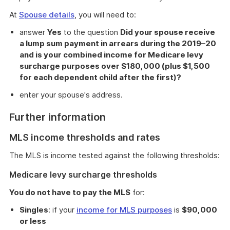
At
Spouse details
, you will need to:
answer
Yes
to the question
Did your spouse receive
a lump sum payment in arrears during the 2019–20
and is your combined income for Medicare levy
surcharge purposes over $180,000 (plus $1,500
for each dependent child after the first)?
enter your spouse's address.
Further information
MLS income thresholds and rates
The MLS is income tested against the following thresholds:
Medicare levy surcharge thresholds
You do not have to pay the MLS
for:
Singles
: if your
income for MLS purposes
is
$90,000
or less