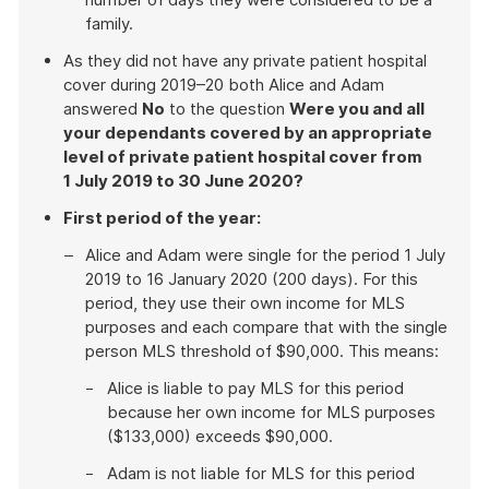
family.
As they did not have any private patient hospital
cover during 2019–20 both Alice and Adam
answered
No
to the question
Were you and all
your dependants covered by an appropriate
level of private patient hospital cover from
1 July 2019 to 30 June 2020?
First period of the year:
Alice and Adam were single for the period 1 July
2019 to 16 January 2020 (200 days). For this
period, they use their own income for MLS
purposes and each compare that with the single
person MLS threshold of $90,000. This means:
Alice is liable to pay MLS for this period
because her own income for MLS purposes
($133,000) exceeds $90,000.
Adam is not liable for MLS for this period