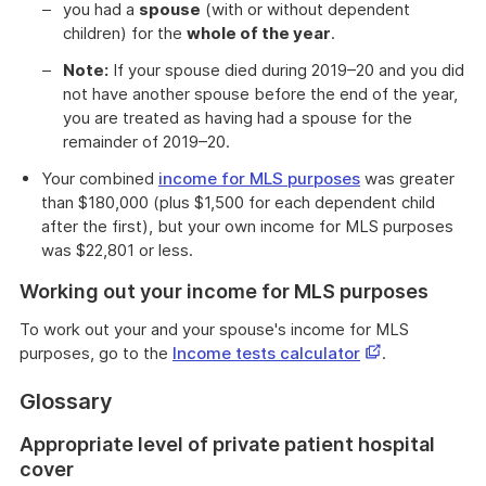
you had a
spouse
(with or without dependent
children) for the
whole of the year
.
Note:
If your spouse died during 2019–20 and you did
not have another spouse before the end of the year,
you are treated as having had a spouse for the
remainder of 2019–20.
Your combined
income for MLS purposes
was greater
than $180,000 (plus $1,500 for each dependent child
after the first), but your own income for MLS purposes
was $22,801 or less.
Working out your income for MLS purposes
To work out your and your spouse's income for MLS
This
purposes, go to the
Income tests calculator
.
link
Glossary
opens
in
Appropriate level of private patient hospital
a
cover
new