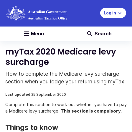
Log in
Menu
Search
myTax 2020 Medicare levy
surcharge
How to complete the Medicare levy surcharge
section when you lodge your return using myTax.
Last updated
25 September 2020
Complete this section to work out whether you have to pay
a Medicare levy surcharge.
This section is compulsory.
Things to know