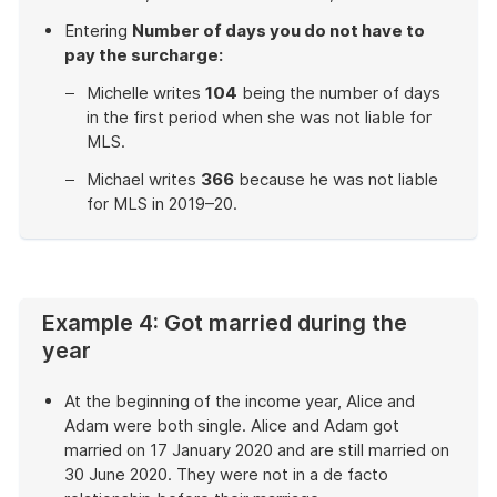
Entering
Number of days you do not have to
pay the surcharge:
Michelle writes
104
being the number of days
in the first period when she was not liable for
MLS.
Michael writes
366
because he was not liable
for MLS in 2019–20.
End
of
example
Example 4: Got married during the
year
At the beginning of the income year, Alice and
Adam were both single. Alice and Adam got
married on 17 January 2020 and are still married on
30 June 2020. They were not in a de facto