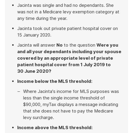
Jacinta was single and had no dependants. She
was not in a Medicare levy exemption category at
any time during the year.
Jacinta took out private patient hospital cover on
15 January 2020.
Jacinta will answer
No
to the question
Were you
and all your dependants including your spouse
covered by an appropriate level of private
patient hospital cover from 1 July 2019 to
30 June 2020?
Income below the MLS threshold:
Where Jacinta's income for MLS purposes was
less than the single income threshold of
$90,000, myTax displays a message indicating
that she does not have to pay the Medicare
levy surcharge.
Income above the MLS threshold: