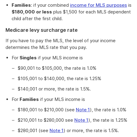
Families
: if your combined
income for MLS purposes
is
$180,000
or less
plus $1,500 for each MLS dependent
child after the first child.
Medicare levy surcharge rate
If you have to pay the MLS, the level of your income
determines the MLS rate that you pay.
For
Singles
if your MLS income is
$90,001 to $105,000, the rate is 1.0%
$105,001 to $140,000, the rate is 1.25%
$140,001 or more, the rate is 1.5%.
For
Families
if your MLS income is
$180,001 to $210,000 (see
Note 1
), the rate is 1.0%
$210,001 to $280,000 see
Note 1
), the rate is 1.25%
$280,001 (see
Note 1
) or more, the rate is 1.5%.