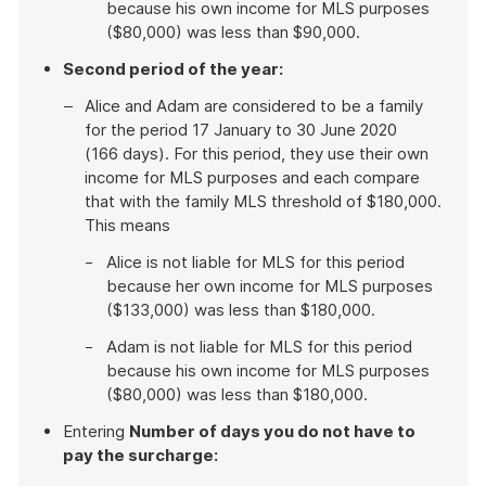
because his own income for MLS purposes
($80,000) was less than $90,000.
Second period of the year:
Alice and Adam are considered to be a family
for the period 17 January to 30 June 2020
(166 days). For this period, they use their own
income for MLS purposes and each compare
that with the family MLS threshold of $180,000.
This means
Alice is not liable for MLS for this period
because her own income for MLS purposes
($133,000) was less than $180,000.
Adam is not liable for MLS for this period
because his own income for MLS purposes
($80,000) was less than $180,000.
Entering
Number of days you do not have to
pay the surcharge: