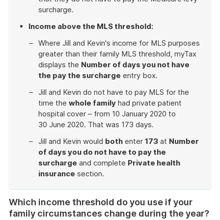
surcharge.
Income above the MLS threshold:
Where Jill and Kevin's income for MLS purposes
greater than their family MLS threshold, myTax
displays the
Number of days you not have
the pay the surcharge
entry box.
Jill and Kevin do not have to pay MLS for the
time the
whole family
had private patient
hospital cover – from 10 January 2020 to
30 June 2020. That was 173 days.
Jill and Kevin would
both
enter
173
at
Number
of days you do not have to pay the
surcharge
and complete
Private health
insurance
section.
End
of
Which income threshold do you use if your
example
family circumstances change during the year?