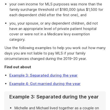
your own income for MLS purposes was more than the
family surcharge threshold of $180,000 (plus $1,500 for
each dependent child after the first one), and
you, your spouse, or any dependent children, did not
have an appropriate level of private patient hospital
cover or were not in a Medicare levy exemption
category.
Use the following examples to help you work out how many
days you are not liable to pay MLS if your family
circumstances changed during the 2019–20 year.
Find out about
Example 3: Separated during the year
Example 4: Got married during the year
Example 3: Separated during the year
Michelle and Michael lived together as a couple on