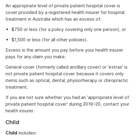
window
An appropriate level of private patient hospital cover is
cover provided by a registered health insurer for hospital
treatment in Australia which has an excess of:
$750 or less (for a policy covering only one person), or
$1,500 or less (for all other policies).
Excess is the amount you pay before your health insurer
pays for any claim you make.
General cover (formerly called ancillary cover) or 'extras' is
not private patient hospital cover because it covers only
items such as optical, dental, physiotherapy or chiropractic
treatment.
If you are not sure whether you had an 'appropriate level of
private patient hospital cover' during 2019–20, contact your
health insurer.
Child
Child
includes: