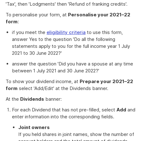
'Tax', then 'Lodgments' then 'Refund of franking credits'.
To personalise your form, at
Personalise your 2021–22
form
:
if you meet the
eligibility criteria
to use this form,
answer Yes to the question 'Do all the following
statements apply to you for the full income year 1 July
2021 to 30 June 2022?'
answer the question 'Did you have a spouse at any time
between 1 July 2021 and 30 June 2022?'
To show your dividend income, at
Prepare your 2021–22
form
select 'Add/Edit' at the Dividends banner.
At the
Dividends
banner:
For each Dividend that has not pre-filled, select
Add
and
enter information into the corresponding fields.
Joint owners
If you held shares in joint names, show the number of