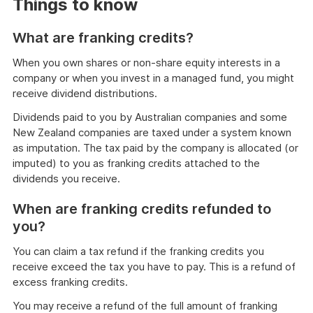
Things to know
What are franking credits?
When you own shares or non-share equity interests in a
company or when you invest in a managed fund, you might
receive dividend distributions.
Dividends paid to you by Australian companies and some
New Zealand companies are taxed under a system known
as imputation. The tax paid by the company is allocated (or
imputed) to you as franking credits attached to the
dividends you receive.
When are franking credits refunded to
you?
You can claim a tax refund if the franking credits you
receive exceed the tax you have to pay. This is a refund of
excess franking credits.
You may receive a refund of the full amount of franking