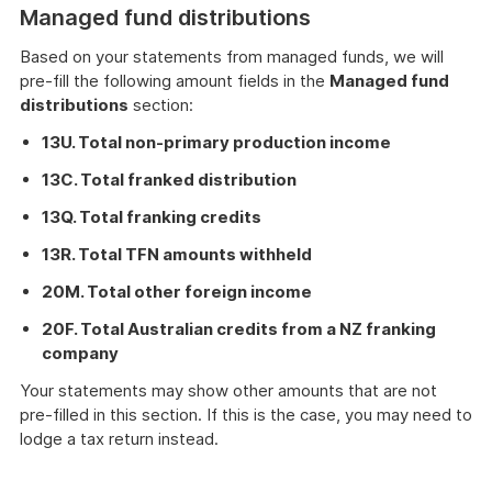
Managed fund distributions
Based on your statements from managed funds, we will
pre-fill the following amount fields in the
Managed fund
distributions
section:
13U. Total non-primary production income
13C. Total franked distribution
13Q. Total franking credits
13R. Total TFN amounts withheld
20M. Total other foreign income
20F. Total Australian credits from a NZ franking
company
Your statements may show other amounts that are not
pre-filled in this section. If this is the case, you may need to
lodge a tax return instead.
These
instructions