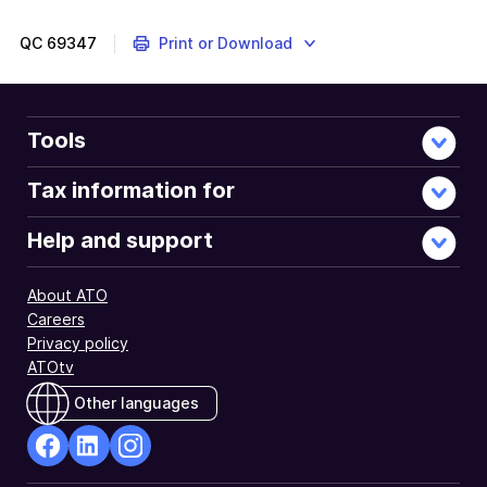
are
about
QC
69347
Print or Download
completing
a
2022
refund
Tools
of
franking
Tax information for
credits
application
Help and support
through
ATO
About ATO
Online
Careers
Services.
Privacy policy
ATOtv
Other languages
facebook
Linkedin
Instagram