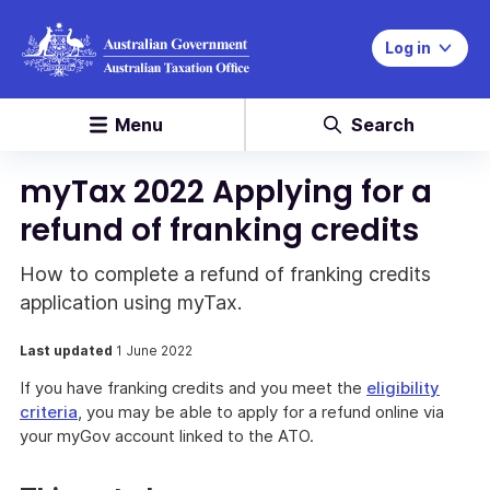
Log in
Menu
Search
myTax 2022 Applying for a
refund of franking credits
How to complete a refund of franking credits
application using myTax.
Last updated
1 June 2022
If you have franking credits and you meet the
eligibility
criteria
, you may be able to apply for a refund online via
your myGov account linked to the ATO.