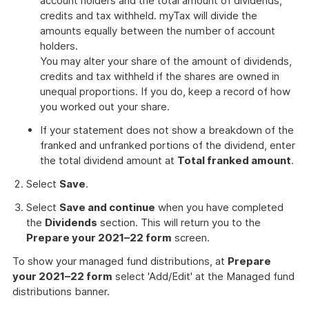
account holders and the total amount of dividends,
credits and tax withheld. myTax will divide the
amounts equally between the number of account
holders.
You may alter your share of the amount of dividends,
credits and tax withheld if the shares are owned in
unequal proportions. If you do, keep a record of how
you worked out your share.
If your statement does not show a breakdown of the
franked and unfranked portions of the dividend, enter
the total dividend amount at
Total franked amount
.
Select
Save
.
Select
Save and continue
when you have completed
the
Dividends
section. This will return you to the
Prepare your 2021–22 form
screen.
To show your managed fund distributions, at
Prepare
your 2021–22 form
select 'Add/Edit' at the Managed fund
distributions banner.