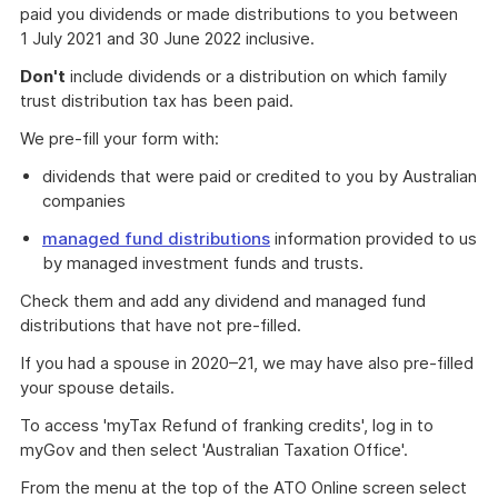
paid you dividends or made distributions to you between
1 July 2021 and 30 June 2022 inclusive.
Don't
include dividends or a distribution on which family
trust distribution tax has been paid.
We pre-fill your form with:
dividends that were paid or credited to you by Australian
companies
managed fund distributions
information provided to us
by managed investment funds and trusts.
Check them and add any dividend and managed fund
distributions that have not pre-filled.
If you had a spouse in 2020–21, we may have also pre-filled
your spouse details.
To access 'myTax Refund of franking credits', log in to
myGov and then select 'Australian Taxation Office'.
From the menu at the top of the ATO Online screen select