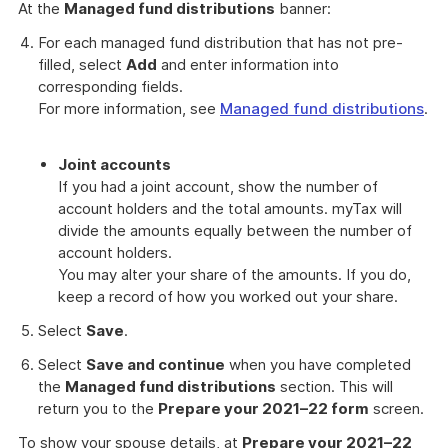
At the
Managed fund distributions
banner:
For each managed fund distribution that has not pre-
filled, select
Add
and enter information into
corresponding fields.
For more information, see
Managed fund distributions
.
Joint accounts
If you had a joint account, show the number of
account holders and the total amounts. myTax will
divide the amounts equally between the number of
account holders.
You may alter your share of the amounts. If you do,
keep a record of how you worked out your share.
Select
Save
.
Select
Save and continue
when you have completed
the
Managed fund distributions
section. This will
return you to the
Prepare your 2021–22 form
screen.
To show your spouse details, at
Prepare your 2021–22