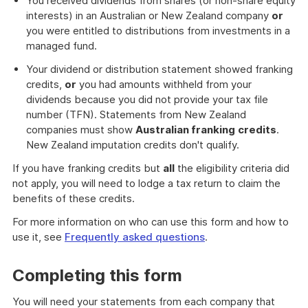
You received dividends from shares (or non-share equity
interests) in an Australian or New Zealand company
or
you were entitled to distributions from investments in a
managed fund.
Your dividend or distribution statement showed franking
credits,
or
you had amounts withheld from your
dividends because you did not provide your tax file
number (TFN). Statements from New Zealand
companies must show
Australian franking
credits
.
New Zealand imputation credits don't qualify.
If you have franking credits but
all
the eligibility criteria did
not apply, you will need to lodge a tax return to claim the
benefits of these credits.
For more information on who can use this form and how to
use it, see
Frequently asked questions
.
Completing this form
You will need your statements from each company that