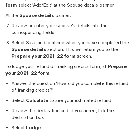
form
select 'Add/Edit' at the Spouse details banner.
At the
Spouse details
banner:
Review or enter your spouse's details into the
corresponding fields.
Select Save and continue when you have completed the
Spouse details
section. This will return you to the
Prepare your 2021–22 form
screen.
To lodge your refund of franking credits form, at
Prepare
your 2021–22 form
:
Answer the question 'How did you complete this refund
of franking credits?'
Select
Calculate
to see your estimated refund
Review the declaration and, if you agree, tick the
declaration box
Select
Lodge
.