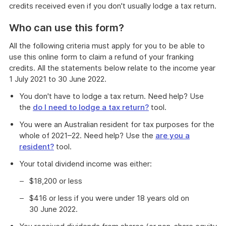
credits received even if you don't usually lodge a tax return.
Who can use this form?
All the following criteria must apply for you to be able to
use this online form to claim a refund of your franking
credits. All the statements below relate to the income year
1 July 2021 to 30 June 2022.
You don't have to lodge a tax return. Need help? Use
the
do I need to lodge a tax return?
tool.
You were an Australian resident for tax purposes for the
whole of 2021–22. Need help? Use the
are you a
resident?
tool.
Your total dividend income was either:
$18,200 or less
$416 or less if you were under 18 years old on
30 June 2022.