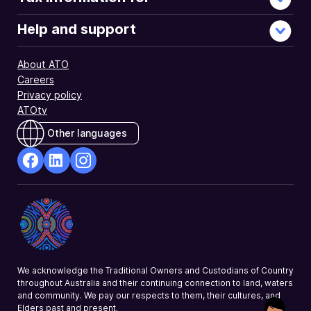
payments
made
Help and support
to
a
About ATO
forestry
Careers
managed
Privacy policy
investment
ATOtv
scheme.
Other languages
facebook
Linkedin
Instagram
Opens
Opens
Opens
in
in
in
a
a
a
new
new
new
window
window
window
We acknowledge the Traditional Owners and Custodians of Country
throughout Australia and their continuing connection to land, waters
and community. We pay our respects to them, their cultures, and
Elders past and present.