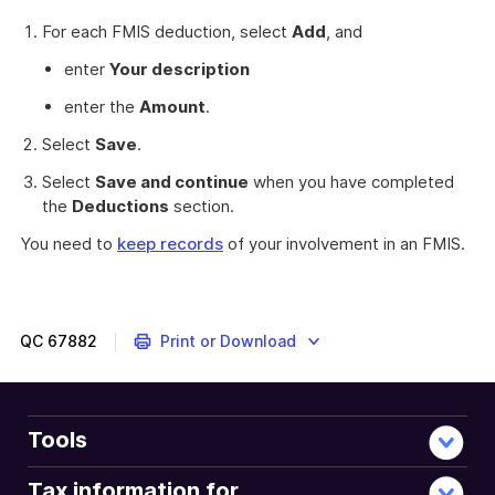
For each FMIS deduction, select
Add
, and
enter
Your description
enter the
Amount
.
Select
Save
.
Select
Save and continue
when you have completed
the
Deductions
section.
You need to
keep records
of your involvement in an FMIS.
These
myTax
2022
instructions
QC
67882
Print or Download
are
about
claiming
a
Tools
deduction
for
Tax information for