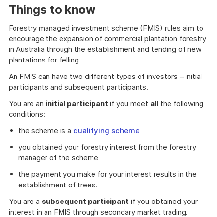
Things to know
Forestry managed investment scheme (FMIS) rules aim to
encourage the expansion of commercial plantation forestry
in Australia through the establishment and tending of new
plantations for felling.
An FMIS can have two different types of investors – initial
participants and subsequent participants.
You are an
initial participant
if you meet
all
the following
conditions:
the scheme is a
qualifying scheme
you obtained your forestry interest from the forestry
manager of the scheme
the payment you make for your interest results in the
establishment of trees.
You are a
subsequent participant
if you obtained your
interest in an FMIS through secondary market trading.