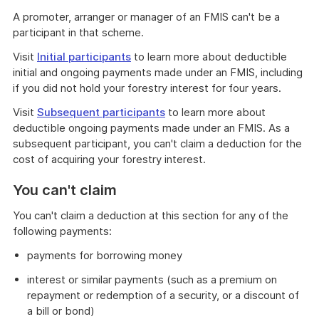
A promoter, arranger or manager of an FMIS can't be a
participant in that scheme.
Visit
Initial participants
to learn more about deductible
initial and ongoing payments made under an FMIS, including
if you did not hold your forestry interest for four years.
Visit
Subsequent participants
to learn more about
deductible ongoing payments made under an FMIS. As a
subsequent participant, you can't claim a deduction for the
cost of acquiring your forestry interest.
You can't claim
You can't claim a deduction at this section for any of the
following payments:
payments for borrowing money
interest or similar payments (such as a premium on
repayment or redemption of a security, or a discount of
a bill or bond)