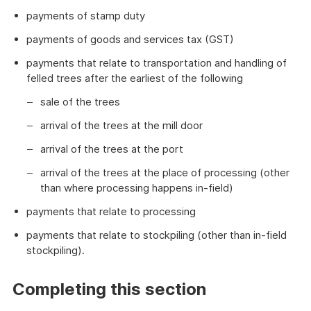
payments of stamp duty
payments of goods and services tax (GST)
payments that relate to transportation and handling of
felled trees after the earliest of the following
sale of the trees
arrival of the trees at the mill door
arrival of the trees at the port
arrival of the trees at the place of processing (other
than where processing happens in-field)
payments that relate to processing
payments that relate to stockpiling (other than in-field
stockpiling).
Completing this section