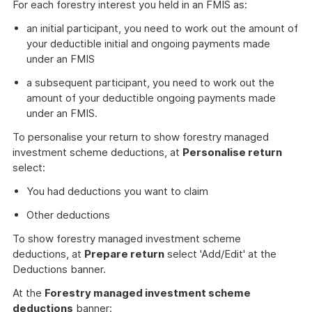
For each forestry interest you held in an FMIS as:
an initial participant, you need to work out the amount of
your deductible initial and ongoing payments made
under an FMIS
a subsequent participant, you need to work out the
amount of your deductible ongoing payments made
under an FMIS.
To personalise your return to show forestry managed
investment scheme deductions, at
Personalise return
select:
You had deductions you want to claim
Other deductions
To show forestry managed investment scheme
deductions, at
Prepare return
select 'Add/Edit' at the
Deductions banner.
At the
Forestry managed investment scheme
deductions
banner: