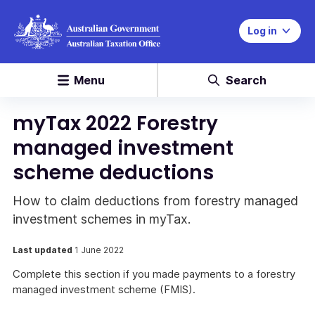
Log in
Menu
Search
myTax 2022 Forestry
managed investment
scheme deductions
How to claim deductions from forestry managed
investment schemes in myTax.
Last updated
1 June 2022
Complete this section if you made payments to a forestry
managed investment scheme (FMIS).