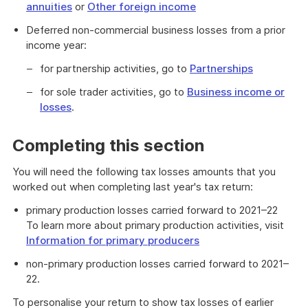
annuities
or
Other foreign income
Deferred non-commercial business losses from a prior
income year:
for partnership activities, go to
Partnerships
for sole trader activities, go to
Business income or
losses
.
Completing this section
You will need the following tax losses amounts that you
worked out when completing last year's tax return:
primary production losses carried forward to 2021–22
To learn more about primary production activities, visit
Information for primary producers
non-primary production losses carried forward to 2021–
22.
To personalise your return to show tax losses of earlier