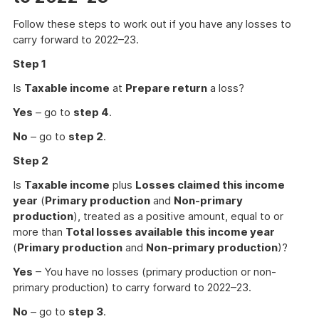
Follow these steps to work out if you have any losses to
carry forward to 2022–23.
Step 1
Is
Taxable income
at
Prepare return
a loss?
Yes
– go to
step 4
.
No
– go to
step 2
.
Step 2
Is
Taxable income
plus
Losses claimed this income
year
(
Primary production
and
Non-primary
production
), treated as a positive amount, equal to or
more than
Total losses available this income year
(
Primary production
and
Non-primary production
)?
Yes
– You have no losses (primary production or non-
primary production) to carry forward to 2022–23.
No
– go to
step 3
.