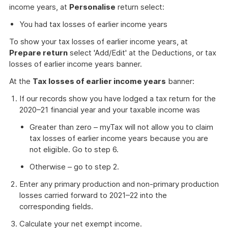
income years, at
Personalise
return select:
You had tax losses of earlier income years
To show your tax losses of earlier income years, at
Prepare return
select 'Add/Edit' at the Deductions, or tax
losses of earlier income years banner.
At the
Tax losses of earlier income years
banner:
If our records show you have lodged a tax return for the
2020–21 financial year and your taxable income was
Greater than zero – myTax will not allow you to claim
tax losses of earlier income years because you are
not eligible. Go to step 6.
Otherwise – go to step 2.
Enter any primary production and non-primary production
losses carried forward to 2021–22 into the
corresponding fields.
Calculate your net exempt income.