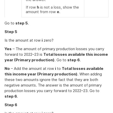
If row
h
is not a loss, show the
amount from row
e
.
Go to
step 5
.
Step 5
Is the amount at row
i
zero?
Yes
– The amount of primary production losses you carry
forward to 2022–23 is
Total losses available this income
year (Primary production)
. Go to
step 6
.
No
– Add the amount at row
i
to
Total losses available
this income year (Primary production)
. When adding
these two amounts ignore the fact that they are both
negative amounts. The answer is the amount of primary
production losses you carry forward to 2022–23. Go to
step 6
.
Step 6