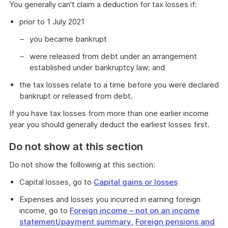
You generally can't claim a deduction for tax losses if:
prior to 1 July 2021
you became bankrupt
were released from debt under an arrangement
established under bankruptcy law; and
the tax losses relate to a time before you were declared
bankrupt or released from debt.
If you have tax losses from more than one earlier income
year you should generally deduct the earliest losses first.
Do not show at this section
Do not show the following at this section:
Capital losses, go to
Capital gains or losses
Expenses and losses you incurred in earning foreign
income, go to
Foreign income – not on an income
statement/payment summary
,
Foreign pensions and