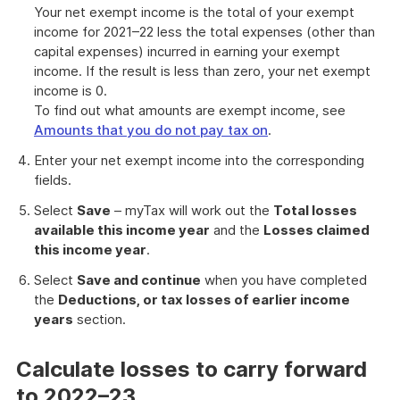
Your net exempt income is the total of your exempt
income for 2021–22 less the total expenses (other than
capital expenses) incurred in earning your exempt
income. If the result is less than zero, your net exempt
income is 0.
To find out what amounts are exempt income, see
Amounts that you do not pay tax on
.
Enter your net exempt income into the corresponding
fields.
Select
Save
– myTax will work out the
Total losses
available this income year
and the
Losses claimed
this income year
.
Select
Save and continue
when you have completed
the
Deductions, or tax losses of earlier income
years
section.
Calculate losses to carry forward
to 2022–23