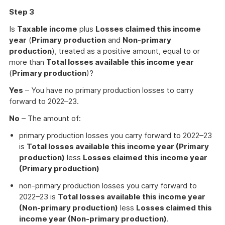
Step 3
Is
Taxable income
plus
Losses claimed this income
year
(
Primary production
and
Non-primary
production
), treated as a positive amount, equal to or
more than
Total losses available this income year
(
Primary production
)?
Yes
– You have no primary production losses to carry
forward to 2022–23.
No
– The amount of:
primary production losses you carry forward to 2022–23
is
Total losses available this income year (Primary
production)
less
Losses claimed this income year
(Primary production)
non-primary production losses you carry forward to
2022–23 is
Total losses available this income year
(Non-primary production)
less
Losses claimed this
income year (Non-primary production)
.