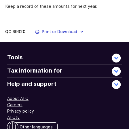
Keep a record of these amounts for next year.
These
myTax
2022
instructions
QC
69320
Print or Download
are
about
tax
losses
Tools
from
earlier
Tax information for
income
years
Help and support
for
which
About ATO
you
Careers
may
Privacy policy
be
ATOtv
able
to
Other languages