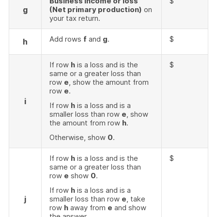
Business income or loss
$
g
(Net primary production)
on
your tax return.
Add rows
f
and
g
.
$
h
If row
h
is a loss and is the
$
same or a greater loss than
row
e
, show the amount from
row
e
.
i
If row
h
is a loss and is a
smaller loss than row
e
, show
the amount from row
h
.
Otherwise, show
0
.
If row
h
is a loss and is the
$
same or a greater loss than
row
e
show
0
.
If row
h
is a loss and is a
j
smaller loss than row
e
, take
row
h
away from
e
and show
the answer.