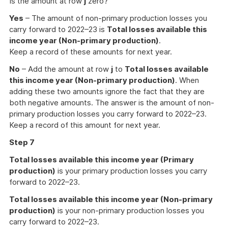
Is the amount at row
j
zero?
Yes
– The amount of non-primary production losses you
carry forward to 2022–23 is
Total losses available this
income year (Non-primary production)
.
Keep a record of these amounts for next year.
No
– Add the amount at row
j
to
Total losses available
this income year (Non-primary production)
. When
adding these two amounts ignore the fact that they are
both negative amounts. The answer is the amount of non-
primary production losses you carry forward to 2022–23.
Keep a record of this amount for next year.
Step 7
Total losses available this income year (Primary
production)
is your primary production losses you carry
forward to 2022–23.
Total losses available this income year (Non-primary
production)
is your non-primary production losses you
carry forward to 2022–23.