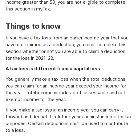
income greater than $0, you are not eligible to complete
this section in myTax.
Things to know
If you have a tax
loss
from an earlier income year that you
have not claimed as a deduction, you must complete this
section whether or not you are able to claim a deduction
for the loss in 2021–22.
A tax loss is different from a capital loss.
You generally make a tax loss when the total deductions
you can claim for an income year exceed your income for
the year. Total income includes both assessable and net
exempt income for the year.
If you make a tax loss in an income year you can carry it
forward and deduct it in future years against income for tax
purposes. Certain deductions can't be used to contribute
to a loss.