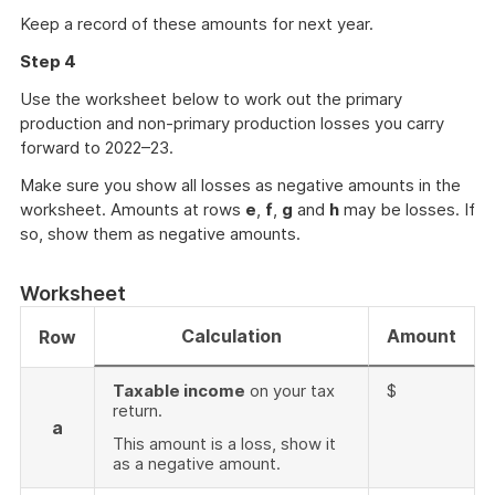
Keep a record of these amounts for next year.
Step 4
Use the worksheet below to work out the primary
production and non-primary production losses you carry
forward to 2022–23.
Make sure you show all losses as negative amounts in the
worksheet. Amounts at rows
e
,
f
,
g
and
h
may be losses. If
so, show them as negative amounts.
Worksheet
Calculation
Amount
Row
Taxable income
on your tax
$
return.
a
This amount is a loss, show it
as a negative amount.