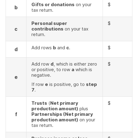
Gifts or donations
on your
$
b
tax return.
Personal super
$
c
contributions
on your tax
return.
Add rows
b
and
c
.
$
d
Add row
d
, which is either zero
$
or positive, to row
a
which is
negative.
e
If row
e
is positive, go to
step
7
.
Trusts
(
Net primary
$
production amount)
plus
f
Partnerships (Net primary
production amount)
on your
tax return.