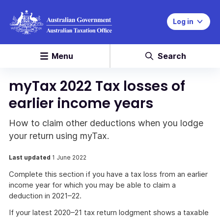
Log in
Menu
Search
myTax 2022 Tax losses of
earlier income years
How to claim other deductions when you lodge
your return using myTax.
Last updated
1 June 2022
Complete this section if you have a tax loss from an earlier
income year for which you may be able to claim a
deduction in 2021–22.
If your latest 2020–21 tax return lodgment shows a taxable