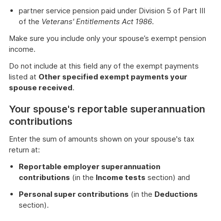
partner service pension paid under Division 5 of Part III
of the
Veterans' Entitlements Act 1986
.
Make sure you include only your spouse’s exempt pension
income.
Do not include at this field any of the exempt payments
listed at
Other specified exempt payments your
spouse received
.
Your spouse's reportable superannuation
contributions
Enter the sum of amounts shown on your spouse's tax
return at:
Reportable employer superannuation
contributions
(in the
Income tests
section) and
Personal super contributions
(in the
Deductions
section).