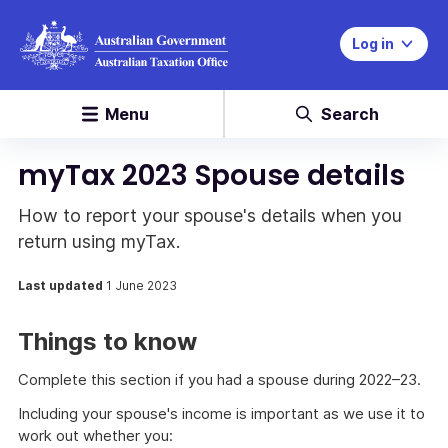
Log in
Menu
Search
myTax 2023 Spouse details
How to report your spouse's details when you
return using myTax.
Last updated
1 June 2023
Things to know
Complete this section if you had a spouse during 2022–23.
Including your spouse's income is important as we use it to
work out whether you: