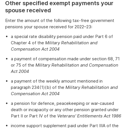
Other specified exempt payments your
spouse received
Enter the amount of the following tax-free government
pensions your spouse received for 2022–23:
a special rate disability pension paid under Part 6 of
Chapter 4 of the
Military Rehabilitation and
Compensation Act 2004
a payment of compensation made under section 68, 71
or 75 of the
Military Rehabilitation and Compensation
Act 2004
a payment of the weekly amount mentioned in
paragraph 234(1)(b) of the
Military Rehabilitation and
Compensation Act 2004
a pension for defence, peacekeeping or war-caused
death or incapacity or any other pension granted under
Part II or Part IV of the
Veterans' Entitlements Act 1986
income support supplement paid under Part IIIA of the