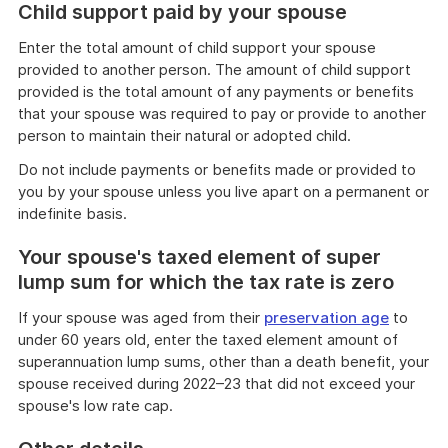
Child support paid by your spouse
Enter the total amount of child support your spouse
provided to another person. The amount of child support
provided is the total amount of any payments or benefits
that your spouse was required to pay or provide to another
person to maintain their natural or adopted child.
Do not include payments or benefits made or provided to
you by your spouse unless you live apart on a permanent or
indefinite basis.
Your spouse's taxed element of super
lump sum for which the tax rate is zero
If your spouse was aged from their
preservation age
to
under 60 years old, enter the taxed element amount of
superannuation lump sums, other than a death benefit, your
spouse received during 2022–23 that did not exceed your
spouse's low rate cap.