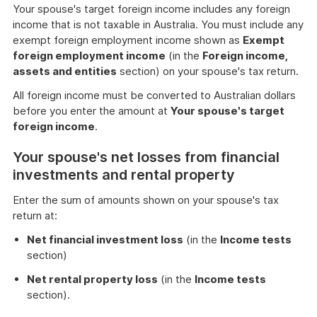
Your spouse's target foreign income includes any foreign
income that is not taxable in Australia. You must include any
exempt foreign employment income shown as
Exempt
foreign employment income
(in the
Foreign income,
assets and entities
section) on your spouse's tax return.
All foreign income must be converted to Australian dollars
before you enter the amount at
Your spouse's target
foreign income
.
Your spouse's net losses from financial
investments and rental property
Enter the sum of amounts shown on your spouse's tax
return at:
Net financial investment loss
(in the
Income tests
section)
Net rental property loss
(in the
Income tests
section).