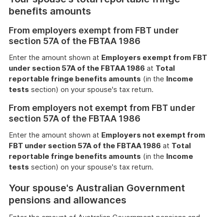
benefits amounts
From employers exempt from FBT under
section 57A of the FBTAA 1986
Enter the amount shown at
Employers exempt from FBT
under section 57A of the FBTAA 1986
at
Total
reportable fringe benefits amounts
(in the
Income
tests
section) on your spouse's tax return.
From employers not exempt from FBT under
section 57A of the FBTAA 1986
Enter the amount shown at
Employers not exempt from
FBT under section 57A of the FBTAA 1986
at
Total
reportable fringe benefits amounts
(in the
Income
tests
section) on your spouse's tax return.
Your spouse's Australian Government
pensions and allowances