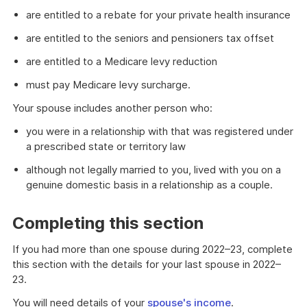
are entitled to a rebate for your private health insurance
are entitled to the seniors and pensioners tax offset
are entitled to a Medicare levy reduction
must pay Medicare levy surcharge.
Your spouse includes another person who:
you were in a relationship with that was registered under
a prescribed state or territory law
although not legally married to you, lived with you on a
genuine domestic basis in a relationship as a couple.
Completing this section
If you had more than one spouse during 2022–23, complete
this section with the details for your last spouse in 2022–
23.
You will need details of your
spouse's income
.