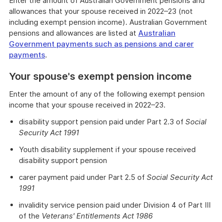
Enter the amount of Australian Government pensions and
allowances that your spouse received in 2022–23 (not
including exempt pension income). Australian Government
pensions and allowances are listed at
Australian
Government payments such as pensions and carer
payments
.
Your spouse's exempt pension income
Enter the amount of any of the following exempt pension
income that your spouse received in 2022–23.
disability support pension paid under Part 2.3 of
Social
Security Act 1991
Youth disability supplement if your spouse received
disability support pension
carer payment paid under Part 2.5 of
Social Security Act
1991
invalidity service pension paid under Division 4 of Part III
of the
Veterans' Entitlements Act 1986