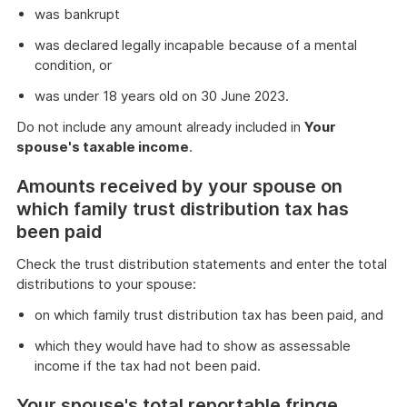
was bankrupt
was declared legally incapable because of a mental
condition, or
was under 18 years old on 30 June 2023.
Do not include any amount already included in
Your
spouse's taxable income
.
Amounts received by your spouse on
which family trust distribution tax has
been paid
Check the trust distribution statements and enter the total
distributions to your spouse:
on which family trust distribution tax has been paid, and
which they would have had to show as assessable
income if the tax had not been paid.
Your spouse's total reportable fringe