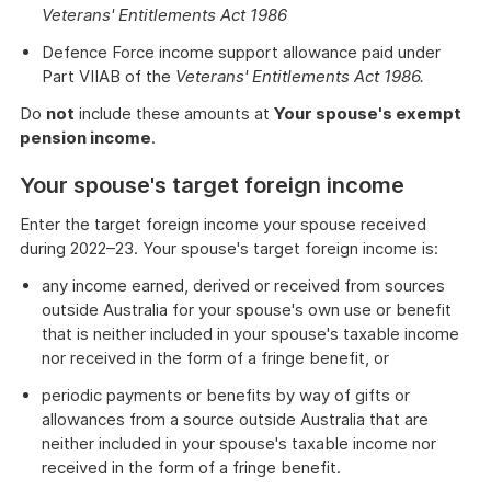
Veterans' Entitlements Act 1986
Defence Force income support allowance paid under
Part VIIAB of the
Veterans' Entitlements Act 1986.
Do
not
include these amounts at
Your spouse's exempt
pension income
.
Your spouse's target foreign income
Enter the target foreign income your spouse received
during 2022–23. Your spouse's target foreign income is:
any income earned, derived or received from sources
outside Australia for your spouse's own use or benefit
that is neither included in your spouse's taxable income
nor received in the form of a fringe benefit, or
periodic payments or benefits by way of gifts or
allowances from a source outside Australia that are
neither included in your spouse's taxable income nor
received in the form of a fringe benefit.