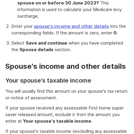
spouse on or before 30 June 2023?
This
information is used to calculate your Medicare levy
surcharge.
Enter your
spouse's income and other details
into the
corresponding fields. If the amount is zero, enter
0
.
Select
Save and continue
when you have completed
the
Spouse details
section.
Spouse's income and other details
Your spouse's taxable income
You will usually find this amount on your spouse's tax return
or notice of assessment.
If your spouse received any assessable First home super
saver released amount, exclude it from the amount you
enter at
Your spouse's taxable income
.
If your spouse's taxable income (excluding any assessable