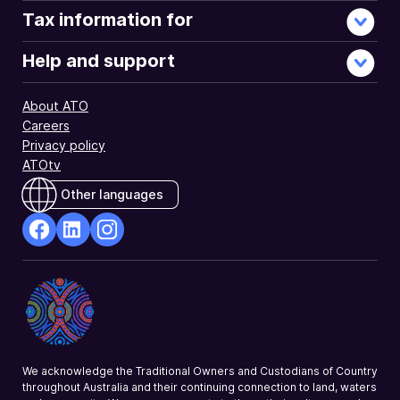
using
Tax information for
myTax.
Help and support
About ATO
Careers
Privacy policy
ATOtv
Other languages
facebook
Linkedin
Instagram
Opens
Opens
Opens
in
in
in
a
a
a
new
new
new
window
window
window
We acknowledge the Traditional Owners and Custodians of Country
throughout Australia and their continuing connection to land, waters