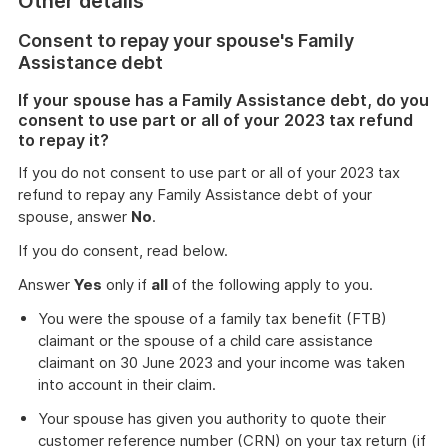
Other details
Consent to repay your spouse's Family
Assistance debt
If your spouse has a Family Assistance debt, do you
consent to use part or all of your 2023 tax refund
to repay it?
If you do not consent to use part or all of your 2023 tax
refund to repay any Family Assistance debt of your
spouse, answer
No
.
If you do consent, read below.
Answer
Yes
only if
all
of the following apply to you.
You were the spouse of a family tax benefit (FTB)
claimant or the spouse of a child care assistance
claimant on 30 June 2023 and your income was taken
into account in their claim.
Your spouse has given you authority to quote their
customer reference number (CRN) on your tax return (if