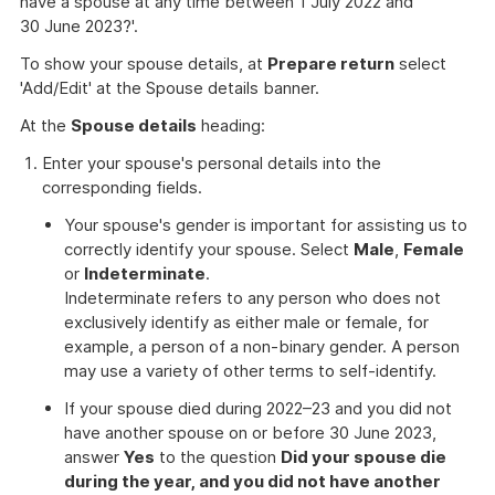
have a spouse at any time between 1 July 2022 and
30 June 2023?'.
To show your spouse details, at
Prepare return
select
'Add/Edit' at the Spouse details banner.
At the
Spouse details
heading:
Enter your spouse's personal details into the
corresponding fields.
Your spouse's gender is important for assisting us to
correctly identify your spouse. Select
Male
,
Female
or
Indeterminate
.
Indeterminate refers to any person who does not
exclusively identify as either male or female, for
example, a person of a non-binary gender. A person
may use a variety of other terms to self-identify.
If your spouse died during 2022–23 and you did not
have another spouse on or before 30 June 2023,
answer
Yes
to the question
Did your spouse die
during the year, and you did not have another