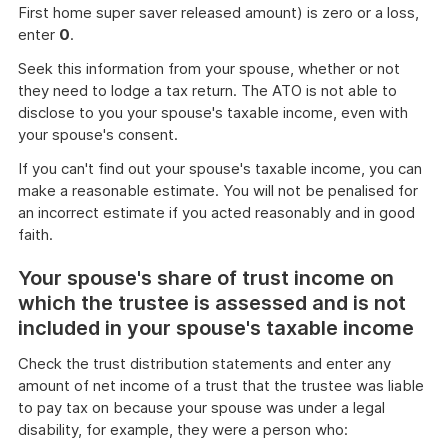
First home super saver released amount) is zero or a loss,
enter
0
.
Seek this information from your spouse, whether or not
they need to lodge a tax return. The ATO is not able to
disclose to you your spouse's taxable income, even with
your spouse's consent.
If you can't find out your spouse's taxable income, you can
make a reasonable estimate. You will not be penalised for
an incorrect estimate if you acted reasonably and in good
faith.
Your spouse's share of trust income on
which the trustee is assessed and is not
included in your spouse's taxable income
Check the trust distribution statements and enter any
amount of net income of a trust that the trustee was liable
to pay tax on because your spouse was under a legal
disability, for example, they were a person who: