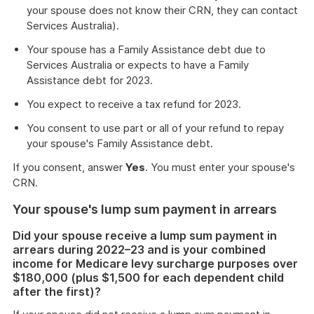
your spouse does not know their CRN, they can contact
Services Australia).
Your spouse has a Family Assistance debt due to
Services Australia or expects to have a Family
Assistance debt for 2023.
You expect to receive a tax refund for 2023.
You consent to use part or all of your refund to repay
your spouse's Family Assistance debt.
If you consent, answer
Yes
. You must enter your spouse's
CRN.
Your spouse's lump sum payment in arrears
Did your spouse receive a lump sum payment in
arrears during 2022–23 and is your combined
income for Medicare levy surcharge purposes over
$180,000 (plus $1,500 for each dependent child
after the first)?