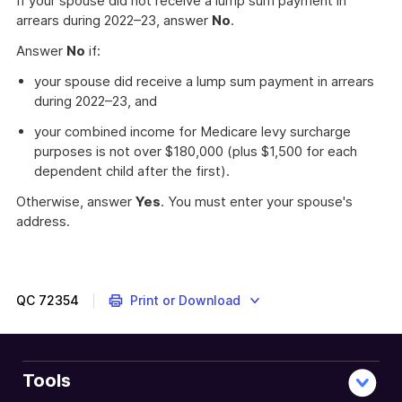
If your spouse did not receive a lump sum payment in
arrears during 2022–23, answer
No
.
Answer
No
if:
your spouse did receive a lump sum payment in arrears
during 2022–23, and
your combined income for Medicare levy surcharge
purposes is not over $180,000 (plus $1,500 for each
dependent child after the first).
Otherwise, answer
Yes
. You must enter your spouse's
address.
How
to
report
your
QC
72354
Print or Download
spouse's
details
when
you
Tools
return