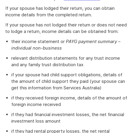
If your spouse has lodged their return, you can obtain
income details from the completed return.
If your spouse has not lodged their return or does not need
to lodge a return, income details can be obtained from:
their income statement or
PAYG payment summary –
individual non-business
relevant distribution statements for any trust income
and any family trust distribution tax
if your spouse had child support obligations, details of
the amount of child support they paid (your spouse can
get this information from Services Australia)
if they received foreign income, details of the amount of
foreign income received
if they had financial investment losses, the net financial
investment loss amount
if they had rental property losses, the net rental