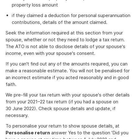
property loss amount
if they claimed a deduction for personal superannuation
contributions, details of the amount claimed.
Seek the information required at this section from your
spouse, whether or not they need to lodge a tax return.
The ATO is not able to disclose details of your spouse's
income, even with your spouse's consent.
If you can't find out any of the amounts required, you can
make a reasonable estimate. You will not be penalised for
an incorrect estimate if you acted reasonably and in good
faith.
We pre-fill your tax return with your spouse's other details
from your 2021–22 tax return (if you had a spouse on
30 June 2022). Check spouse details and update, if
necessary.
To personalise your return to show spouse details, at
Personalise return
answer Yes to the question 'Did you