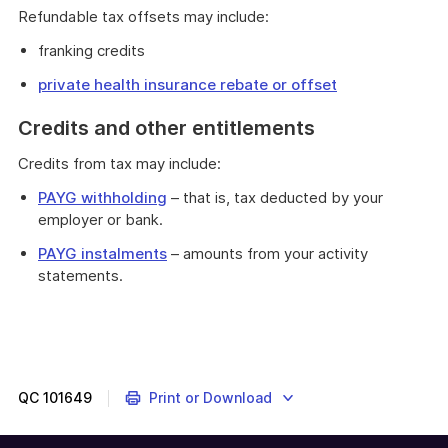
Refundable tax offsets may include:
franking credits
private health insurance rebate or offset
Credits and other entitlements
Credits from tax may include:
PAYG withholding
– that is, tax deducted by your
employer or bank.
PAYG instalments
– amounts from your activity
statements.
QC
101649
Print or Download