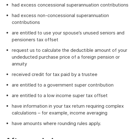
had excess concessional superannuation contributions
had excess non-concessional superannuation
contributions
are entitled to use your spouse’s unused seniors and
pensioners tax offset
request us to calculate the deductible amount of your
undeducted purchase price of a foreign pension or
annuity
received credit for tax paid by a trustee
are entitled to a government super contribution
are entitled to a low income super tax offset
have information in your tax return requiring complex
calculations – for example, income averaging
have amounts where rounding rules apply.