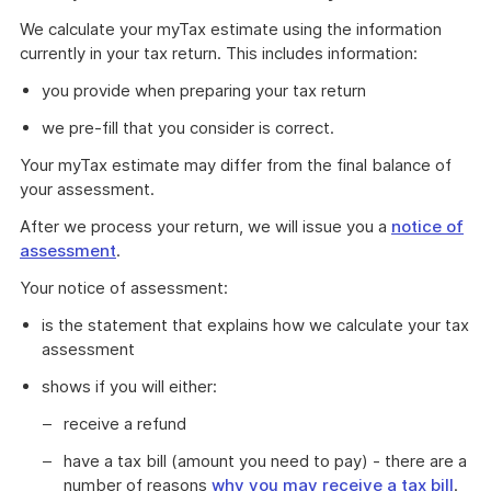
We calculate your myTax estimate using the information
currently in your tax return. This includes information:
you provide when preparing your tax return
we pre-fill that you consider is correct.
Your myTax estimate may differ from the final balance of
your assessment.
After we process your return, we will issue you a
notice of
assessment
.
Your notice of assessment:
is the statement that explains how we calculate your tax
assessment
shows if you will either:
receive a refund
have a tax bill (amount you need to pay) - there are a
number of reasons
why you may receive a tax bill
.