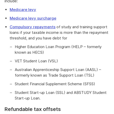
include:
Medicare levy
Medicare levy surcharge
Compulsory repayments
of study and training support
loans if your taxable income is more than the repayment
threshold, and you have debt for
Higher Education Loan Program (HELP – formerly
known as HECS)
VET Student Loan (VSL)
Australian Apprenticeship Support Loan (AASL) –
formerly known as Trade Support Loan (TSL)
Student Financial Supplement Scheme (SFSS)
Student Start-up Loan (SSL) and ABSTUDY Student
Start-up Loan.
Refundable tax offsets