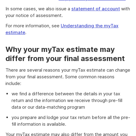
In some cases, we also issue a
statement of account
with
your notice of assessment.
For more information, see
Understanding the myTax
estimate
.
Why your myTax estimate may
differ from your final assessment
There are several reasons your myTax estimate can change
from your final assessment. Some common reasons
include:
we find a difference between the details in your tax
return and the information we receive through pre-fill
data or our data-matching program
you prepare and lodge your tax return before all the pre-
fill information is available.
Your myTax estimate may also differ from the amount you