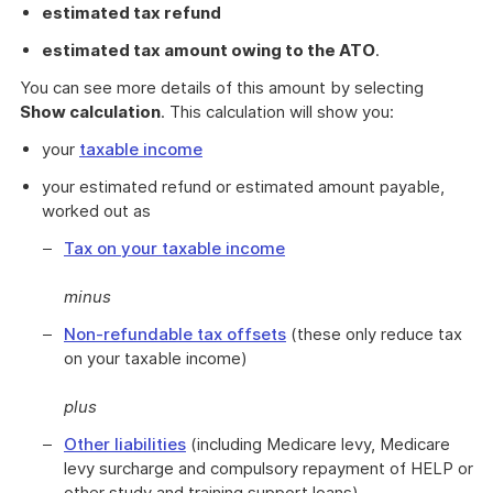
estimated tax refund
estimated tax amount owing to the ATO
.
You can see more details of this amount by selecting
Show calculation
. This calculation will show you:
your
taxable income
your estimated refund or estimated amount payable,
worked out as
Tax on your taxable income
minus
Non-refundable tax offsets
(these only reduce tax
on your taxable income)
plus
Other liabilities
(including Medicare levy, Medicare
levy surcharge and compulsory repayment of HELP or
other study and training support loans)