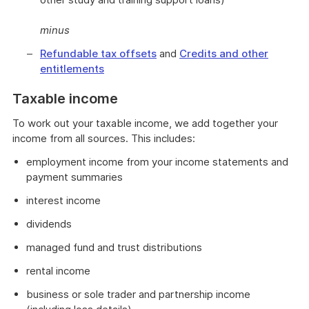
minus
Refundable tax offsets
and
Credits and other
entitlements
Taxable income
To work out your taxable income, we add together your
income from all sources. This includes:
employment income from your income statements and
payment summaries
interest income
dividends
managed fund and trust distributions
rental income
business or sole trader and partnership income