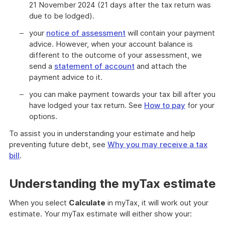
21 November 2024 (21 days after the tax return was
due to be lodged).
your
notice of assessment
will contain your payment
advice. However, when your account balance is
different to the outcome of your assessment, we
send a
statement of account
and attach the
payment advice to it.
you can make payment towards your tax bill after you
have lodged your tax return. See
How to pay
for your
options.
To assist you in understanding your estimate and help
preventing future debt, see
Why you may receive a tax
bill
.
Understanding the myTax estimate
When you select
Calculate
in myTax, it will work out your
estimate. Your myTax estimate will either show your: