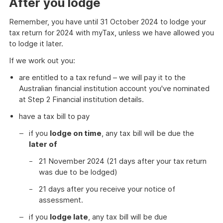
After you lodge
Remember, you have until 31 October 2024 to lodge your
tax return for 2024 with myTax, unless we have allowed you
to lodge it later.
If we work out you:
are entitled to a tax refund – we will pay it to the
Australian financial institution account you've nominated
at Step 2 Financial institution details.
have a tax bill to pay
if you
lodge on time
, any tax bill will be due the
later of
21 November 2024 (21 days after your tax return
was due to be lodged)
21 days after you receive your notice of
assessment.
if you
lodge late
, any tax bill will be due