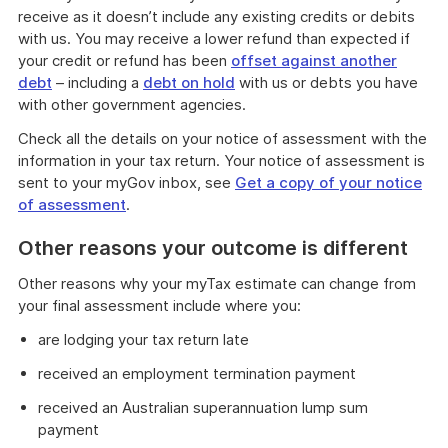
receive as it doesn’t include any existing credits or debits
with us. You may receive a lower refund than expected if
your credit or refund has been
offset against another
debt
– including a
debt on hold
with us or debts you have
with other government agencies.
Check all the details on your notice of assessment with the
information in your tax return. Your notice of assessment is
sent to your myGov inbox, see
Get a copy of your notice
of assessment
.
Other reasons your outcome is different
Other reasons why your myTax estimate can change from
your final assessment include where you:
are lodging your tax return late
received an employment termination payment
received an Australian superannuation lump sum
payment