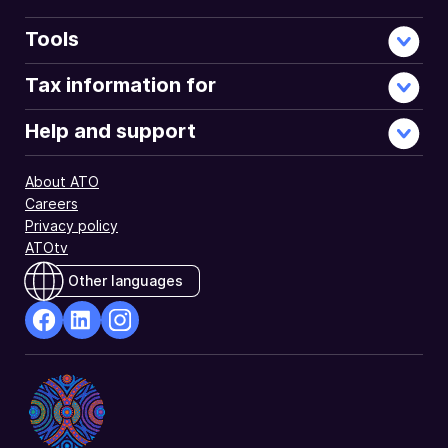
Tools
Tax information for
Help and support
About ATO
Careers
Privacy policy
ATOtv
Other languages
facebook
Linkedin
Instagram
Opens
Opens
Opens
in
in
in
a
a
a
new
new
new