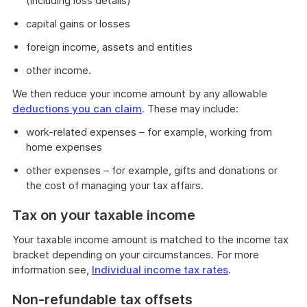
(including loss details)
capital gains or losses
foreign income, assets and entities
other income.
We then reduce your income amount by any allowable
deductions you can claim
. These may include:
work-related expenses – for example, working from
home expenses
other expenses – for example, gifts and donations or
the cost of managing your tax affairs.
Tax on your taxable income
Your taxable income amount is matched to the income tax
bracket depending on your circumstances. For more
information see,
Individual income tax rates
.
Non-refundable tax offsets