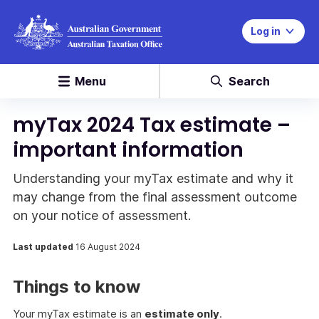
Log in
Menu
Search
myTax 2024 Tax estimate –
important information
Understanding your myTax estimate and why it
may change from the final assessment outcome
on your notice of assessment.
Last updated
16 August 2024
Things to know
Your myTax estimate is an
estimate only
.