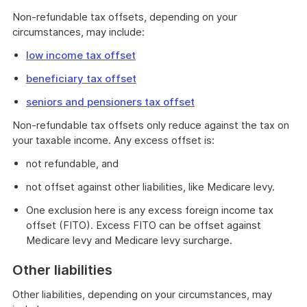
Non-refundable tax offsets, depending on your
circumstances, may include:
low income tax offset
beneficiary tax offset
seniors and pensioners tax offset
Non-refundable tax offsets only reduce against the tax on
your taxable income. Any excess offset is:
not refundable, and
not offset against other liabilities, like Medicare levy.
One exclusion here is any excess foreign income tax
offset (FITO). Excess FITO can be offset against
Medicare levy and Medicare levy surcharge.
Other liabilities
Other liabilities, depending on your circumstances, may