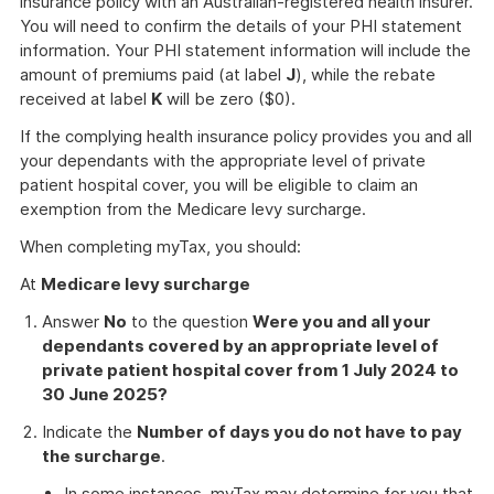
insurance policy with an Australian-registered health insurer.
You will need to confirm the details of your PHI statement
information. Your PHI statement information will include the
amount of premiums paid (at label
J
), while the rebate
received at label
K
will be zero ($0).
If the complying health insurance policy provides you and all
your dependants with the appropriate level of private
patient hospital cover, you will be eligible to claim an
exemption from the Medicare levy surcharge.
When completing myTax, you should:
At
Medicare levy surcharge
Answer
No
to the question
Were you and all your
dependants covered by an appropriate level of
private patient hospital cover from 1 July 2024 to
30 June 2025?
Indicate the
Number of days you do not have to pay
the surcharge
.
In some instances, myTax may determine for you that