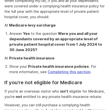
When completing myTax, if you and all your dependants
were covered under a complying health insurance policy for
the full year with the appropriate level of private patient
hospital cover, you should:
At
Medicare levy surcharge
Answer
Yes
to the question
Were you and all your
dependants covered by an appropriate level of
private patient hospital cover from 1 July 2024 to
30 June 2025?
At
Private health insurance
Show your
Private health insurance policies
. For
more information, see
Completing this section
.
If you're not eligible for Medicare
If you're an overseas visitor who
isn't
eligible for Medicare,
you're
not
entitled to any private health insurance rebate.
However, you can still purchase a complying health