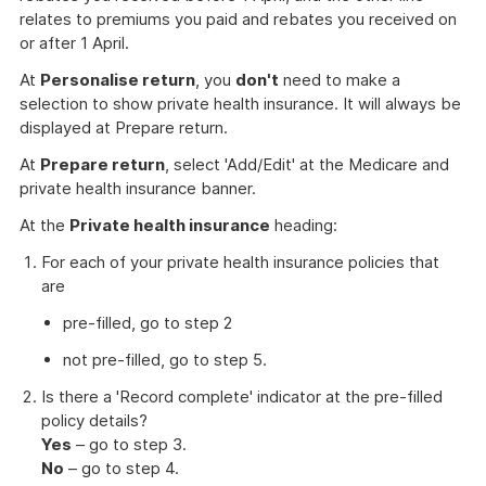
relates to premiums you paid and rebates you received on
or after 1 April.
At
Personalise return
, you
don't
need to make a
selection to show private health insurance. It will always be
displayed at Prepare return.
At
Prepare return
, select 'Add/Edit' at the Medicare and
private health insurance banner.
At the
Private health insurance
heading:
For each of your private health insurance policies that
are
pre-filled, go to step 2
not pre-filled, go to step 5.
Is there a 'Record complete' indicator at the pre-filled
policy details?
Yes
– go to step 3.
No
– go to step 4.