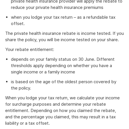
private health insurance provider will apply the rebate to
reduce your private health insurance premiums
when you lodge your tax return – as a refundable tax
offset.
The private health insurance rebate is income tested. If you
share the policy, you will be income tested on your share.
Your rebate entitlement:
depends on your family status on 30 June. Different
thresholds apply depending on whether you have a
single income or a family income
is based on the age of the oldest person covered by
the policy.
When you lodge your tax return, we calculate your income
for surcharge purposes and determine your rebate
entitlement. Depending on how you claimed the rebate,
and the percentage you claimed, this may result in a tax
liability or a tax offset.