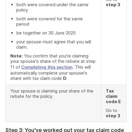
both were covered under the same
step 3
policy
both were covered for the same
period
be together on 30 June 2025
your spouse must agree that you will
claim.
Note:
You confirm that you're claiming
your spouse's share of the rebate at step
11 of
Completing this section
. This will
automatically complete your spouse's
share with tax claim code
D
.
Your spouse is claiming your share of the
Tax
rebate for the policy.
claim
code E
Go to
step 3
Step 3: You've worked out your tax claim code