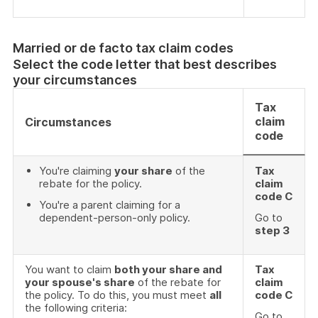
Married or de facto tax claim codes
Select the code letter that best describes
your circumstances
Tax
claim
Circumstances
code
You're claiming
your share
of the
Tax
rebate for the policy.
claim
code C
You're a parent claiming for a
dependent-person-only policy.
Go to
step 3
You want to claim
both your share and
Tax
your spouse's share
of the rebate for
claim
the policy. To do this, you must meet
all
code C
the following criteria:
Go to