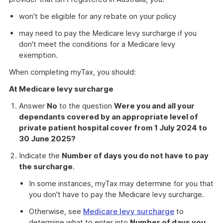
won't be eligible for any rebate on your policy
may need to pay the Medicare levy surcharge if you
don't meet the conditions for a Medicare levy
exemption.
When completing myTax, you should:
At Medicare levy surcharge
Answer
No
to the question
Were you and all your
dependants covered by an appropriate level of
private patient hospital cover from 1 July 2024 to
30 June 2025?
Indicate the
Number of days you do not have to pay
the surcharge
.
In some instances, myTax may determine for you that
you don't have to pay the Medicare levy surcharge.
Otherwise, see
Medicare levy surcharge
to
determine what to enter into
Number of days you