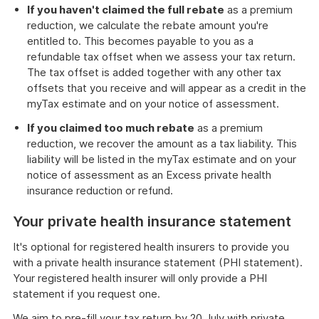
If you haven't claimed the full rebate
as a premium
reduction, we calculate the rebate amount you're
entitled to. This becomes payable to you as a
refundable tax offset when we assess your tax return.
The tax offset is added together with any other tax
offsets that you receive and will appear as a credit in the
myTax estimate and on your notice of assessment.
If you claimed too much rebate
as a premium
reduction, we recover the amount as a tax liability. This
liability will be listed in the myTax estimate and on your
notice of assessment as an Excess private health
insurance reduction or refund.
Your private health insurance statement
It's optional for registered health insurers to provide you
with a private health insurance statement (PHI statement).
Your registered health insurer will only provide a PHI
statement if you request one.
We aim to pre-fill your tax return by 20 July with private