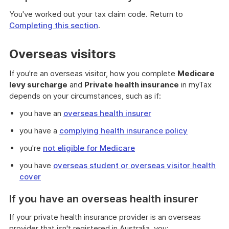
You've worked out your tax claim code. Return to
Completing this section
.
Overseas visitors
If you're an overseas visitor, how you complete
Medicare
levy surcharge
and
Private health insurance
in myTax
depends on your circumstances, such as if:
you have an
overseas health insurer
you have a
complying health insurance policy
you're
not eligible for Medicare
you have
overseas student or overseas visitor health
cover
If you have an overseas health insurer
If your private health insurance provider is an overseas
provider that isn't registered in Australia, you: