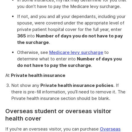
you don’t have to pay the Medicare levy surcharge.
If not, and you and all your dependants, including your
spouse, were covered under the appropriate level of
private patient hospital cover for the full year, enter
365
into
Number of days you do not have to pay
the surcharge
.
Otherwise, see
Medicare levy surcharge
to
determine what to enter into
Number of days you
do not have to pay the surcharge
.
At
Private health insurance
Not show any
Private health insurance policies
. If
there is pre-fill information, you’ll need to remove it. The
Private health insurance section should be blank.
Overseas student or overseas visitor
health cover
If you're an overseas visitor, you can purchase
Overseas