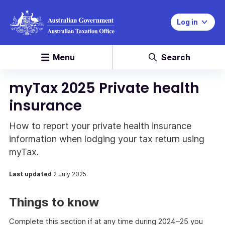
Log in
Menu
Search
myTax 2025 Private health
insurance
How to report your private health insurance
information when lodging your tax return using
myTax.
Last updated
2 July 2025
Things to know
Complete this section if at any time during 2024–25 you