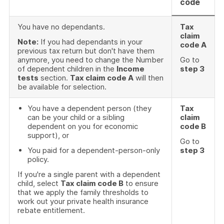
code
You have no dependants.
Tax
claim
Note:
If you had dependants in your
code A
previous tax return but don't have them
anymore, you need to change the Number
Go to
of dependent children in the
Income
step 3
tests
section.
Tax claim code A
will then
be available for selection.
You have a dependent person (they
Tax
can be your child or a sibling
claim
dependent on you for economic
code B
support), or
Go to
You paid for a dependent-person-only
step 3
policy.
If you're a single parent with a dependent
child, select
Tax claim code B
to ensure
that we apply the family thresholds to
work out your private health insurance
rebate entitlement.