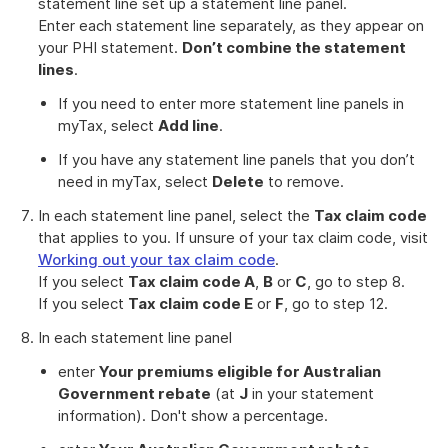
statement line set up a statement line panel.
Enter each statement line separately, as they appear on
your PHI statement.
Don’t combine the statement
lines
.
If you need to enter more statement line panels in
myTax, select
Add line
.
If you have any statement line panels that you don’t
need in myTax, select
Delete
to remove.
In each statement line panel, select the
Tax claim code
that applies to you. If unsure of your tax claim code, visit
Working out your tax claim code
.
If you select
Tax claim code A
,
B
or
C
, go to step 8.
If you select
Tax claim code E
or
F
, go to step 12.
In each statement line panel
enter
Your premiums eligible for Australian
Government rebate
(at
J
in your statement
information). Don't show a percentage.