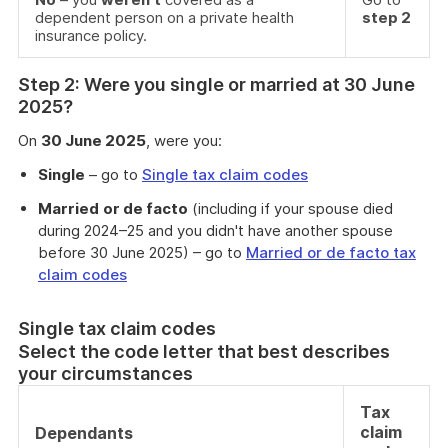
dependent person on a private health
step 2
insurance policy.
Step 2: Were you single or married at 30 June
2025?
On
30 June 2025
, were you:
Single
– go to
Single tax claim codes
Married
or de facto
(including if your spouse died
during 2024–25 and you didn't have another spouse
before 30 June 2025) – go to
Married or de facto tax
claim codes
Single tax claim codes
Select the code letter that best describes
your circumstances
Tax
claim
Dependants