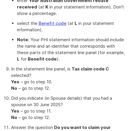
enter
Your Australian Government rebate
received
(at
K
in your statement information). Don't
show a percentage.
select the
Benefit code
(at
L
in your statement
information).
Note:
Your PHI statement information should include
the name and an identifier that corresponds with
these parts of the statement line panel (for example,
L
for
Benefit code
).
In the statement line panel, is
Tax claim code C
selected?
Yes
– go to step 10.
No
– go to step 12.
Did you indicate (in Spouse details) that you had a
spouse on 30 June 2025?
Yes
– go to step 11.
No
– go to step 12.
Answer the question
Do you want to claim your