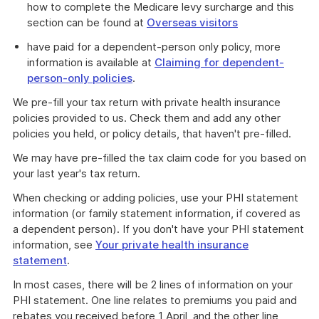
how to complete the Medicare levy surcharge and this
section can be found at
Overseas visitors
have paid for a dependent-person only policy, more
information is available at
Claiming for dependent-
person-only policies
.
We pre-fill your tax return with private health insurance
policies provided to us. Check them and add any other
policies you held, or policy details, that haven't pre-filled.
We may have pre-filled the tax claim code for you based on
your last year's tax return.
When checking or adding policies, use your PHI statement
information (or family statement information, if covered as
a dependent person). If you don't have your PHI statement
information, see
Your private health insurance
statement
.
In most cases, there will be 2 lines of information on your
PHI statement. One line relates to premiums you paid and
rebates you received before 1 April, and the other line