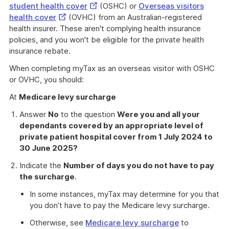
External
student health cover
(OSHC) or
Overseas visitors
External
Link
health cover
(OVHC) from an Australian-registered
Link
health insurer. These aren't complying health insurance
policies, and you won't be eligible for the private health
insurance rebate.
When completing myTax as an overseas visitor with OSHC
or OVHC, you should:
At
Medicare levy surcharge
Answer
No
to the question
Were you and all your
dependants covered by an appropriate level of
private patient hospital cover from 1 July 2024 to
30 June 2025?
Indicate the
Number of days you do not have to pay
the surcharge
.
In some instances, myTax may determine for you that
you don’t have to pay the Medicare levy surcharge.
Otherwise, see
Medicare levy surcharge
to