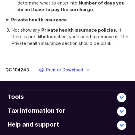
determine what to enter into
Number of days you
do not have to pay the surcharge
.
At
Private health insurance
Not show any
Private health insurance policies
. If
there is pre-fill information, you’ll need to remove it. The
Private health insurance section should be blank.
QC
104243
Print or Download
Tools
Tax information for
Help and support