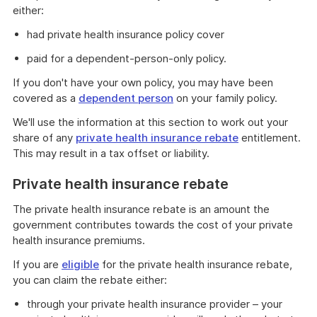
either:
had private health insurance policy cover
paid for a dependent-person-only policy.
If you don't have your own policy, you may have been
covered as a
dependent person
on your family policy.
We'll use the information at this section to work out your
share of any
private health insurance rebate
entitlement.
This may result in a tax offset or liability.
Private health insurance rebate
The private health insurance rebate is an amount the
government contributes towards the cost of your private
health insurance premiums.
If you are
eligible
for the private health insurance rebate,
you can claim the rebate either:
through your private health insurance provider – your