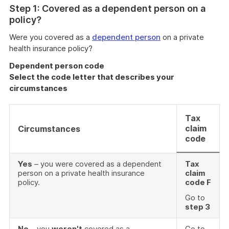
Step 1: Covered as a dependent person on a
policy?
Were you covered as a
dependent person
on a private
health insurance policy?
Dependent person code
Select the code letter that describes your
circumstances
Tax
claim
Circumstances
code
Yes
– you were covered as a dependent
Tax
person on a private health insurance
claim
policy.
code F
Go to
step 3
No
– you
weren't
covered as a
Go to