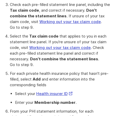
Check each pre-filled statement line panel, including the
Tax claim code
, and correct if necessary.
Don’t
combine the statement lines
. If unsure of your tax
claim code, visit
Working out your tax claim code
.
Go to step 9.
Select the
Tax claim code
that applies to you in each
statement line panel. If you're unsure of your tax claim
code, visit
Working out your tax claim code
. Check
each pre-filled statement line panel and correct if
necessary.
Don't combine the statement lines
.
Go to step 9.
For each private health insurance policy that hasn't pre-
filled, select
Add
and enter information into the
corresponding fields
External
Select your
Health insurer ID
Link
Enter your
Membership number
.
From your PHI statement information, for each