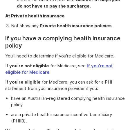
do not have to pay the surcharge
.
At Private health insurance
Not show any
Private health insurance policies
.
If you have a complying health insurance
policy
You'll need to determine if you're eligible for Medicare.
If
you're not eligible
for Medicare, see
If you're not
eligible for Medicare
.
If
you're eligible
for Medicare, you can ask for a PHI
statement from your insurance provider if you:
have an Australian-registered complying health insurance
policy
are a private health insurance incentive beneficiary
(PHIIB).