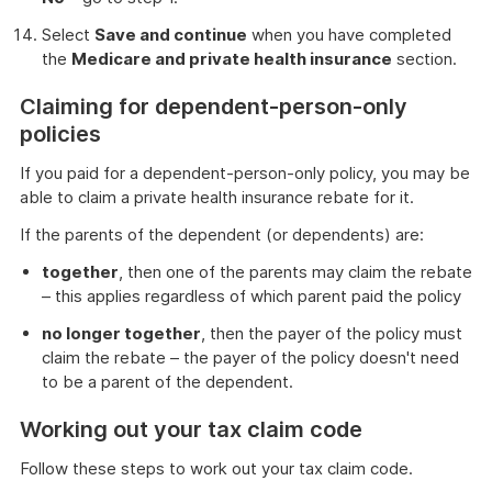
Select
Save and continue
when you have completed
the
Medicare and private health insurance
section.
Claiming for dependent-person-only
policies
If you paid for a dependent-person-only policy, you may be
able to claim a private health insurance rebate for it.
If the parents of the dependent (or dependents) are:
together
, then one of the parents may claim the rebate
– this applies regardless of which parent paid the policy
no longer together
, then the payer of the policy must
claim the rebate – the payer of the policy doesn't need
to be a parent of the dependent.
Working out your tax claim code
Follow these steps to work out your tax claim code.