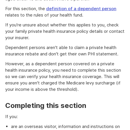
For this section, the
definition of a dependent person
relates to the rules of your health fund.
If you're unsure about whether this applies to you, check
your family private health insurance policy details or contact
your insurer.
Dependent persons aren't able to claim a private health
insurance rebate and don't get their own PHI statement.
However, as a dependent person covered on a private
health insurance policy, you need to complete this section
so we can verify your health insurance coverage. This will
ensure you aren't charged the Medicare levy surcharge (if
your income is above the threshold).
Completing this section
If you:
are an overseas visitor, information and instructions on