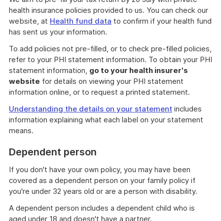
health insurance policies provided to us. You can check our
website, at
Health fund data
to confirm if your health fund
has sent us your information.
To add policies not pre-filled, or to check pre-filled policies,
refer to your PHI statement information. To obtain your PHI
statement information,
go to your health insurer's
website
for details on viewing your PHI statement
information online, or to request a printed statement.
Understanding the details on your statement
includes
information explaining what each label on your statement
means.
Dependent person
If you don't have your own policy, you may have been
covered as a dependent person on your family policy if
you're under 32 years old or are a person with disability.
A dependent person includes a dependent child who is
aged under 18 and doesn't have a partner.