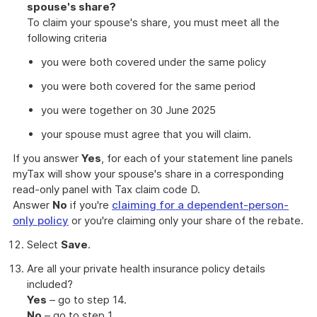
spouse's share?
To claim your spouse's share, you must meet all the
following criteria
you were both covered under the same policy
you were both covered for the same period
you were together on 30 June 2025
your spouse must agree that you will claim.
If you answer
Yes
, for each of your statement line panels
myTax will show your spouse's share in a corresponding
read-only panel with Tax claim code D.
Answer
No
if you're
claiming for a dependent-person-
only policy
or you're claiming only your share of the rebate.
Select
Save
.
Are all your private health insurance policy details
included?
Yes
– go to step 14.
No
– go to step 1.