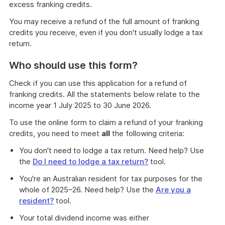
excess franking credits.
You may receive a refund of the full amount of franking
credits you receive, even if you don't usually lodge a tax
return.
Who should use this form?
Check if you can use this application for a refund of
franking credits. All the statements below relate to the
income year 1 July 2025 to 30 June 2026.
To use the online form to claim a refund of your franking
credits, you need to meet
all
the following criteria:
You don't need to lodge a tax return. Need help? Use
the
Do I need to lodge a tax return?
tool.
You're an Australian resident for tax purposes for the
whole of 2025–26. Need help? Use the
Are you a
resident?
tool.
Your total dividend income was either