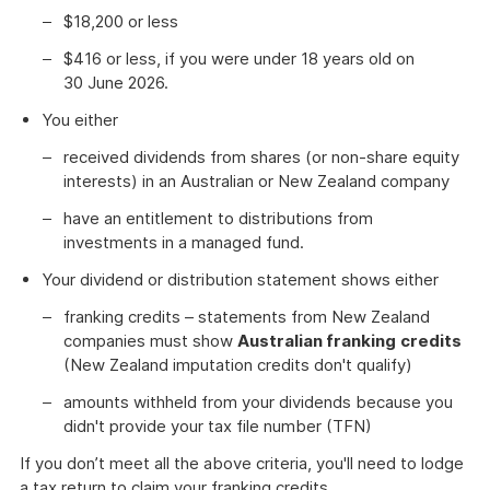
$18,200 or less
$416 or less, if you were under 18 years old on
30 June 2026.
You either
received dividends from shares (or non-share equity
interests) in an Australian or New Zealand company
have an entitlement to distributions from
investments in a managed fund.
Your dividend or distribution statement shows either
franking credits – statements from New Zealand
companies must show
Australian franking
credits
(New Zealand imputation credits don't qualify)
amounts withheld from your dividends because you
didn't provide your tax file number (TFN)
If you don’t meet all the above criteria, you'll need to lodge
a tax return to claim your franking credits.