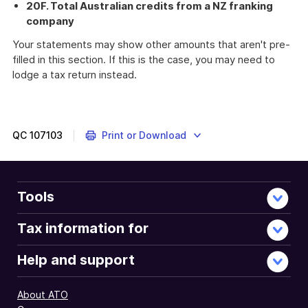
20F. Total Australian credits from a NZ franking
company
Your statements may show other amounts that aren't pre-
filled in this section. If this is the case, you may need to
lodge a tax return instead.
QC
107103
Print or Download
Tools
Tax information for
Help and support
About ATO