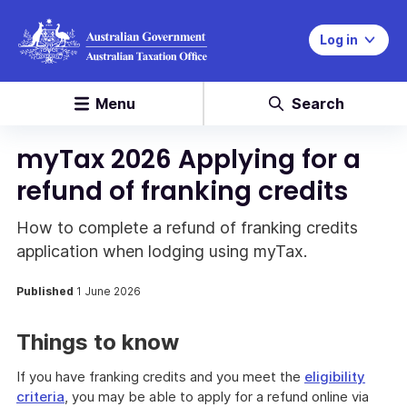
Log in
Menu
Search
myTax 2026 Applying for a
refund of franking credits
How to complete a refund of franking credits
application when lodging using myTax.
Published
1 June 2026
Things to know
If you have franking credits and you meet the
eligibility
criteria
, you may be able to apply for a refund online via