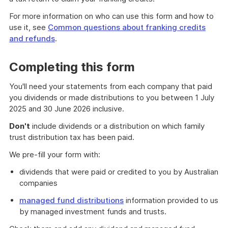
For more information on who can use this form and how to
use it, see
Common questions about franking credits
and refunds
.
Completing this form
You'll need your statements from each company that paid
you dividends or made distributions to you between 1 July
2025 and 30 June 2026 inclusive.
Don't
include dividends or a distribution on which family
trust distribution tax has been paid.
We pre-fill your form with:
dividends that were paid or credited to you by Australian
companies
managed fund distributions
information provided to us
by managed investment funds and trusts.