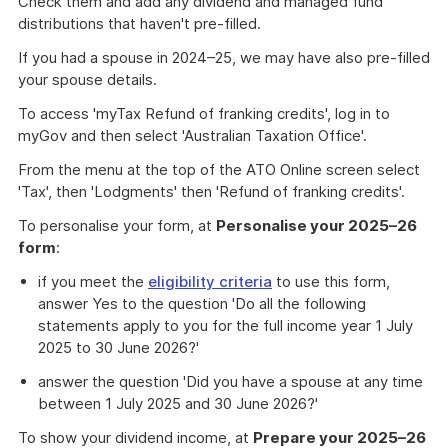
Check them and add any dividend and managed fund
distributions that haven't pre-filled.
If you had a spouse in 2024–25, we may have also pre-filled
your spouse details.
To access 'myTax Refund of franking credits', log in to
myGov and then select 'Australian Taxation Office'.
From the menu at the top of the ATO Online screen select
'Tax', then 'Lodgments' then 'Refund of franking credits'.
To personalise your form, at
Personalise your 2025–26
form
:
if you meet the
eligibility criteria
to use this form,
answer Yes to the question 'Do all the following
statements apply to you for the full income year 1 July
2025 to 30 June 2026?'
answer the question 'Did you have a spouse at any time
between 1 July 2025 and 30 June 2026?'
To show your dividend income, at
Prepare your 2025–26