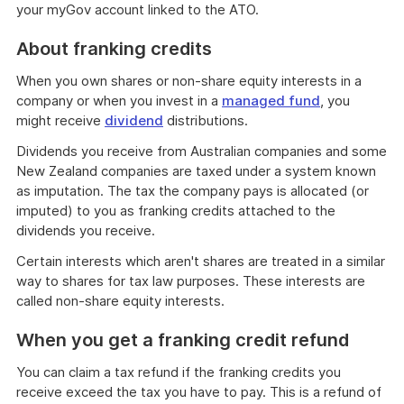
your myGov account linked to the ATO.
About franking credits
When you own shares or non-share equity interests in a
company or when you invest in a
managed fund
, you
might receive
dividend
distributions.
Dividends you receive from Australian companies and some
New Zealand companies are taxed under a system known
as imputation. The tax the company pays is allocated (or
imputed) to you as franking credits attached to the
dividends you receive.
Certain interests which aren't shares are treated in a similar
way to shares for tax law purposes. These interests are
called non-share equity interests.
When you get a franking credit refund
You can claim a tax refund if the franking credits you
receive exceed the tax you have to pay. This is a refund of