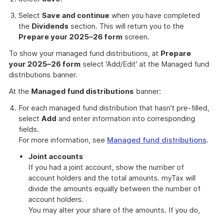
Select
Save and continue
when you have completed
the
Dividends
section. This will return you to the
Prepare your 2025–26 form
screen.
To show your managed fund distributions, at
Prepare
your 2025–26 form
select 'Add/Edit' at the Managed fund
distributions banner.
At the
Managed fund distributions
banner:
For each managed fund distribution that hasn't pre-filled,
select
Add
and enter information into corresponding
fields.
For more information, see
Managed fund distributions
.
Joint accounts
If you had a joint account, show the number of
account holders and the total amounts. myTax will
divide the amounts equally between the number of
account holders.
You may alter your share of the amounts. If you do,