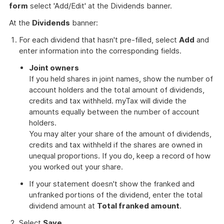
form
select 'Add/Edit' at the Dividends banner.
At the
Dividends
banner:
For each dividend that hasn't pre-filled, select
Add
and
enter information into the corresponding fields.
Joint owners
If you held shares in joint names, show the number of
account holders and the total amount of dividends,
credits and tax withheld. myTax will divide the
amounts equally between the number of account
holders.
You may alter your share of the amount of dividends,
credits and tax withheld if the shares are owned in
unequal proportions. If you do, keep a record of how
you worked out your share.
If your statement doesn't show the franked and
unfranked portions of the dividend, enter the total
dividend amount at
Total franked amount
.
Select
Save
.