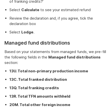
of franking credits?'
Select
Calculate
to see your estimated refund
Review the declaration and, if you agree, tick the
declaration box
Select
Lodge
.
Managed fund distributions
Based on your statements from managed funds, we pre-fill
the following fields in the
Managed fund distributions
section:
13U. Total non-primary production income
13C. Total franked distribution
13Q. Total franking credits
13R. Total TFN amounts withheld
20M. Total other foreign income