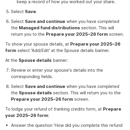
keep a record of how you worked out your share.
Select
Save
.
Select
Save and continue
when you have completed
the
Managed fund distributions
section. This will
return you to the
Prepare your 2025–26 form
screen.
To show your spouse details, at
Prepare your 2025–26
form
select 'Add/Edit' at the Spouse details banner.
At the
Spouse details
banner:
Review or enter your spouse's details into the
corresponding fields.
Select
Save and continue
when you have completed
the
Spouse details
section. This will return you to the
Prepare your 2025–26 form
screen.
To lodge your refund of franking credits form, at
Prepare
your 2025–26 form
:
Answer the question 'How did you complete this refund