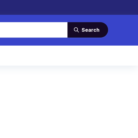
Search