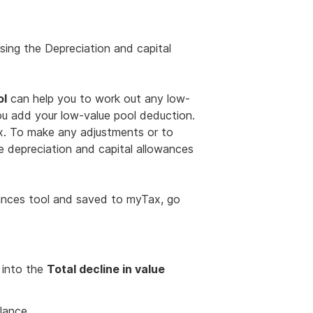
sing the Depreciation and capital
ol
can help you to work out any low-
ou add your low-value pool deduction.
ax. To make any adjustments or to
e depreciation and capital allowances
wances tool and saved to myTax, go
 into the
Total decline in value
lance.