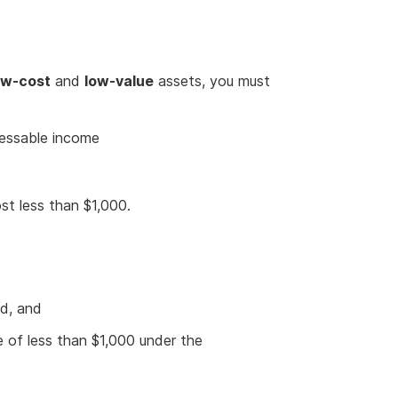
ow-cost
and
low-value
assets, you must
sessable income
st less than $1,000.
od, and
e of less than $1,000 under the