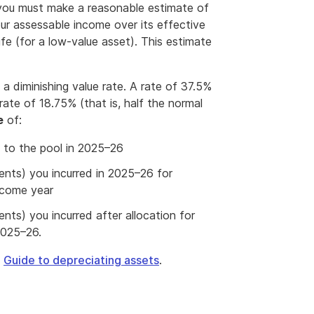
 you must make a reasonable estimate of
ur assessable income over its effective
life (for a low-value asset). This estimate
a diminishing value rate. A rate of 37.5%
rate of 18.75% (that is, half the normal
e
of:
 to the pool in 2025–26
ents) you incurred in 2025–26 for
income year
nts) you incurred after allocation for
2025–26.
e
Guide to depreciating assets
.