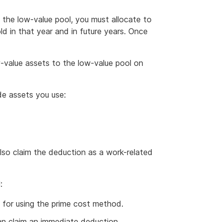
the low-value pool, you must allocate to
ld in that year and in future years. Once
-value assets to the low-value pool on
de assets you use:
also claim the deduction as a work-related
:
 for using the prime cost method.
an claim an immediate deduction.