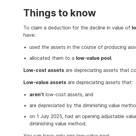
Things to know
To claim a deduction for the decline in value of
l
have:
used the assets in the course of producing as
allocated them to a
low-value pool
.
Low-cost assets
are depreciating assets that co
Low-value assets
are depreciating assets that:
aren't
low-cost assets, and
are depreciated by the diminishing value meth
on 1 July 2025, had an opening adjustable valu
diminishing value method.
You can have only one low-value pool.