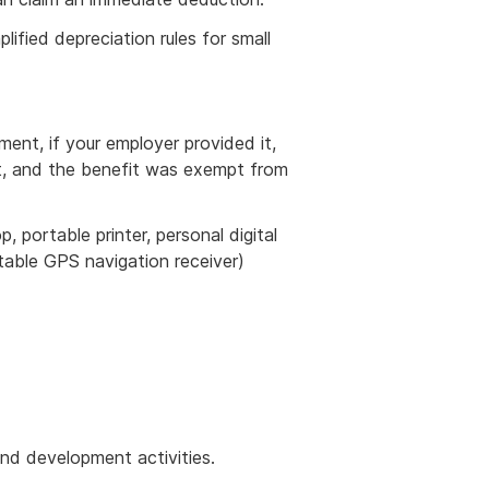
ified depreciation rules for small
ment, if your employer provided it,
ost, and the benefit was exempt from
, portable printer, personal digital
rtable GPS navigation receiver)
nd development activities.