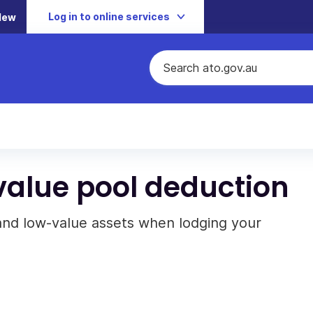
Log in to online services
New
alue pool deduction
and low-value assets when lodging your