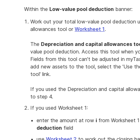
Within the
Low-value pool deduction
banner:
Work out your total low-value pool deduction u
allowances tool or
Worksheet 1
.
The
Depreciation and capital allowances to
value pool deduction. Access this tool when y
Fields from this tool can't be adjusted in myT
add new assets to the tool, select the 'Use th
tool' link.
If you used the Depreciation and capital allo
to step 4.
If you used Worksheet 1:
enter the amount at row
i
from Worksheet 1
deduction
field
use
Worksheet 2
to work out the closing ba