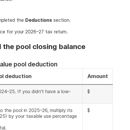
pleted the
Deductions
section.
ce for your 2026–27 tax return.
 the pool closing balance
alue pool deduction
ol deduction
Amount
024–25. If you didn't have a low-
$
o the pool in 2025–26, multiply its
$
025) by your taxable use percentage
al.