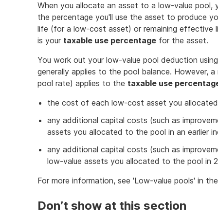
When you allocate an asset to a low-value pool,
the percentage you'll use the asset to produce yo
life (for a low-cost asset) or remaining effective 
is your
taxable use percentage
for the asset.
You work out your low-value pool deduction using 
generally applies to the pool balance. However, a 
pool rate) applies to the
taxable use percentag
the cost of each low-cost asset you allocated
any additional capital costs (such as improvem
assets you allocated to the pool in an earlier 
any additional capital costs (such as improveme
low-value assets you allocated to the pool in 
For more information, see 'Low-value pools' in th
Don’t show at this section