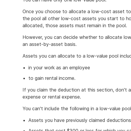
Once you choose to allocate a low-cost asset to 
the pool all other low-cost assets you start to ho
allocated, those assets must remain in the pool.
However, you can decide whether to allocate low
an asset-by-asset basis.
Assets you can allocate to a low-value pool inclu
in your work as an employee
to gain rental income.
If you claim the deduction at this section, don't 
expense or rental expense.
You can't include the following in a low-value pool
Assets you have previously claimed deductions
Assets that cost $300 or less for which you c