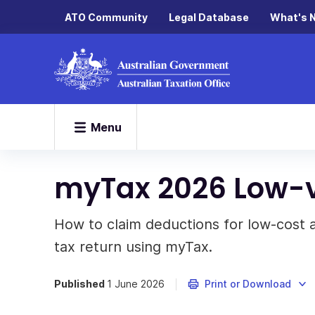
ATO Community
Legal Database
What's 
Menu
myTax 2026 Low-v
How to claim deductions for low-cost 
tax return using myTax.
Published
1 June 2026
Print or Download