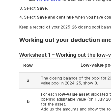
Select
Save
.
Select
Save and continue
when you have com
Keep a record of your 2025–26 closing pool balan
Working out your deduction and
Worksheet 1 – Working out the low-v
Low-value po
Row
The closing balance of the pool for 2
a
value pool in 2024–25, show
0
.
For each
low-value asset
allocated t
opening adjustable value (on 1 July 2
b
for the asset.
Add up the amounts and show the tot