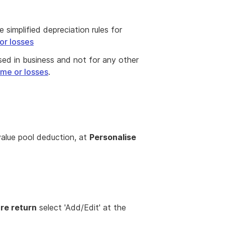
simplified depreciation rules for
or losses
used in business and not for any other
ome or losses
.
n
value pool deduction, at
Personalise
re return
select 'Add/Edit' at the