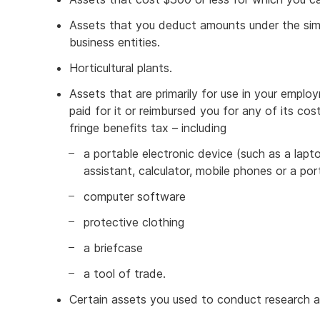
Assets that you deduct amounts under the simpl
business entities.
Horticultural plants.
Assets that are primarily for use in your employ
paid for it or reimbursed you for any of its c
fringe benefits tax – including
a portable electronic device (such as a laptop
assistant, calculator, mobile phones or a po
computer software
protective clothing
a briefcase
a tool of trade.
Certain assets you used to conduct research a