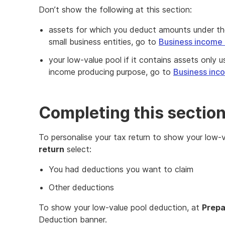
Don’t show the following at this section:
assets for which you deduct amounts under the 
small business entities, go to
Business income 
your low-value pool if it contains assets only 
income producing purpose, go to
Business inc
Completing this sectio
To personalise your tax return to show your low-
return
select:
You had deductions you want to claim
Other deductions
To show your low-value pool deduction, at
Prepa
Deduction banner.