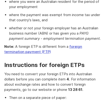
where you were an Australian resident for the period of
your employment
where the payment was exempt from income tax under
that country's laws, and
whether or not your foreign employer has an Australian
business number (ABN) or has given you a
PAYG
payment summary - employment termination payment
.
Note:
A foreign ETP is different from a
foreign
termination payment (FTP)
Instructions for foreign ETPs
You need to convert your foreign ETPs into Australian
dollars before you can complete item
4
. For information
about exchange rates and how to convert foreign
payments, go to our website or phone
13 28 61
.
Then on a separate piece of paper: