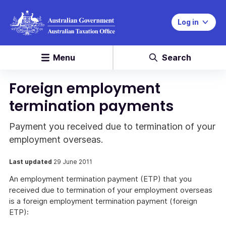
Log in
Menu
Search
Foreign employment
termination payments
Payment you received due to termination of your
employment overseas.
Last updated
29 June 2011
An employment termination payment (ETP) that you
received due to termination of your employment overseas
is a foreign employment termination payment (foreign
ETP):