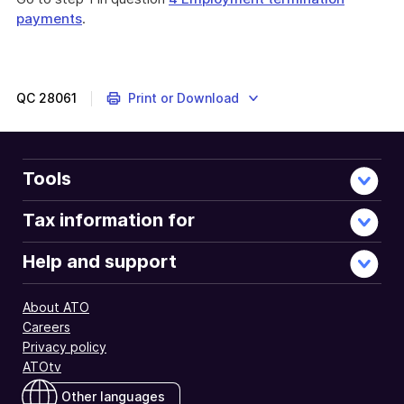
payments
.
QC
28061
Print or Download
Tools
Tax information for
Help and support
About ATO
Careers
Privacy policy
ATOtv
Other languages