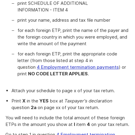
print SCHEDULE OF ADDITIONAL
INFORMATION - ITEM 4
print your name, address and tax file number
for each foreign ETP, print the name of the payer and
the foreign country in which you were employed, and
write the amount of the payment
for each foreign ETP, print the appropriate code
letter (from those listed at step 4 in
question
4 Employment termination payments
) or
print
NO CODE LETTER APPLIES
.
Attach your schedule to page x of your tax return.
Print
X
in the
YES
box at
Taxpayer's declaration
question
2a
on page xx of your tax return.
You will need to include the total amount of these foreign
ETPs in the amount you show at
I
item
4
on your tax return.
Go to step 1 in question
4 Employment termination