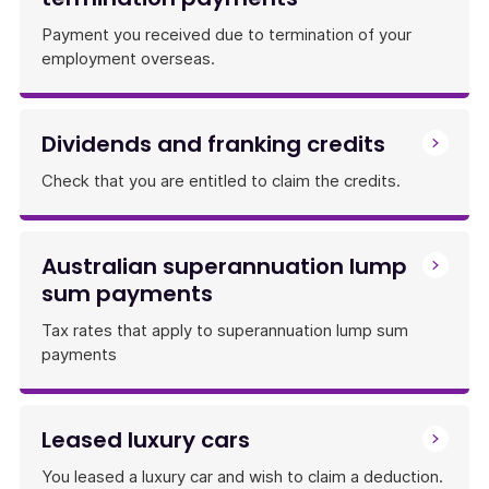
Payment you received due to termination of your
employment overseas.
Dividends and franking credits
Check that you are entitled to claim the credits.
Australian superannuation lump
sum payments
Tax rates that apply to superannuation lump sum
payments
Leased luxury cars
You leased a luxury car and wish to claim a deduction.