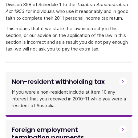
Division 358 of Schedule 1 to the
Taxation Administration
Act 1953
for individuals who use it reasonably and in good
faith to complete their 2011 personal income tax return.
This means that if we state the law incorrectly in this
section, or our advice on the application of the law in this
section is incorrect and as a result you do not pay enough
tax, we will not ask you to pay the extra tax.
Non-resident withholding tax
If you were a non-resident include at item 10 any
interest that you received in 2010-11 while you were a
resident of Australia.
Foreign employment
termination payments