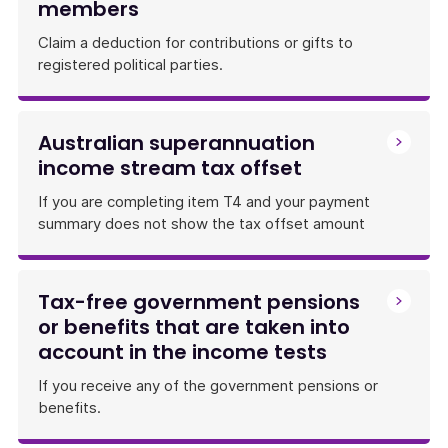
members
Claim a deduction for contributions or gifts to
registered political parties.
Australian superannuation
income stream tax offset
If you are completing item T4 and your payment
summary does not show the tax offset amount
Tax-free government pensions
or benefits that are taken into
account in the income tests
If you receive any of the government pensions or
benefits.