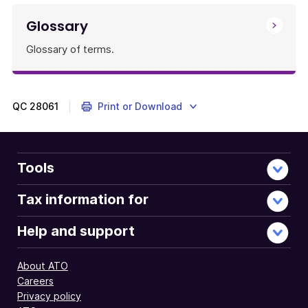
Glossary
Glossary of terms.
QC
28061
Print or Download
Tools
Tax information for
Help and support
About ATO
Careers
Privacy policy