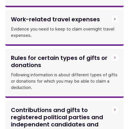
Work-related travel expenses
Evidence you need to keep to claim overnight travel
expenses.
Rules for certain types of gifts or
donations
Following information is about different types of gifts
or donations for which you may be able to claim a
deduction.
Contributions and gifts to
registered political parties and
independent candidates and