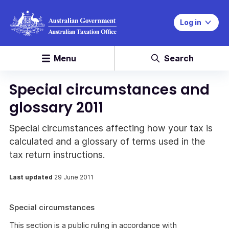
Log in
Menu
Search
Special circumstances and
glossary 2011
Special circumstances affecting how your tax is
calculated and a glossary of terms used in the
tax return instructions.
Last updated
29 June 2011
Special circumstances
This section is a public ruling in accordance with