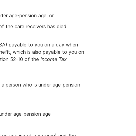
nder age-pension age, or
of the care receivers has died
SA) payable to you on a day when
nefit, which is also payable to you on
ction 52-10 of the
Income Tax
to a person who is under age-pension
s under age-pension age
rated spouse of a veteran) and the