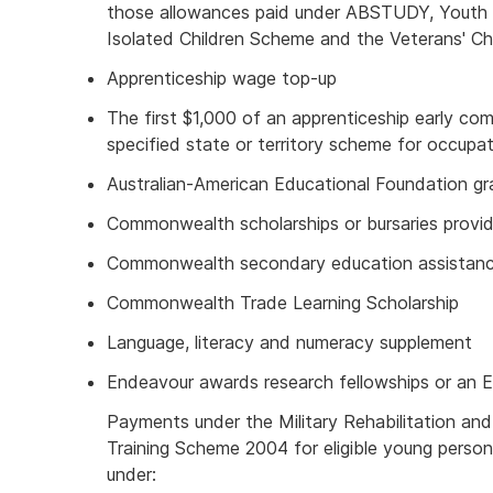
those allowances paid under ABSTUDY, Youth A
Isolated Children Scheme and the Veterans' C
Apprenticeship wage top-up
The first $1,000 of an apprenticeship early co
specified state or territory scheme for occupat
Australian-American Educational Foundation gr
Commonwealth scholarships or bursaries provid
Commonwealth secondary education assistan
Commonwealth Trade Learning Scholarship
Language, literacy and numeracy supplement
Endeavour awards research fellowships or an 
Payments under the Military Rehabilitation a
Training Scheme 2004 for eligible young person
under: