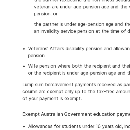
veteran are under age-pension age and the ve
pension, or
the partner is under age-pension age and th
an invalidity service pension at the time of 
Veterans' Affairs disability pension and allo
pension
Wife pension where both the recipient and thei
or the recipient is under age-pension age and t
Lump sum bereavement payments received as part
column are exempt only up to the tax-free amou
of your payment is exempt.
Exempt Australian Government education paym
Allowances for students under 16 years old, i