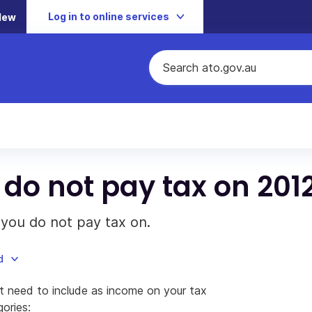
Log in to online services
New
do not pay tax on 201
you do not pay tax on.
d
 need to include as income on your tax
gories: