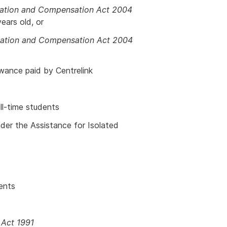
itation and Compensation Act 2004
ears old, or
litation and Compensation Act 2004
wance paid by Centrelink
ll-time students
der the Assistance for Isolated
ents
 Act 1991