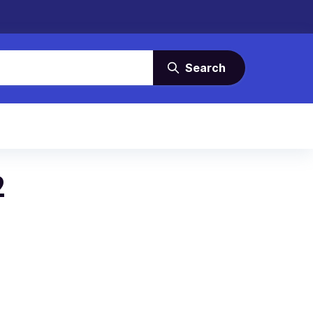
Search
2