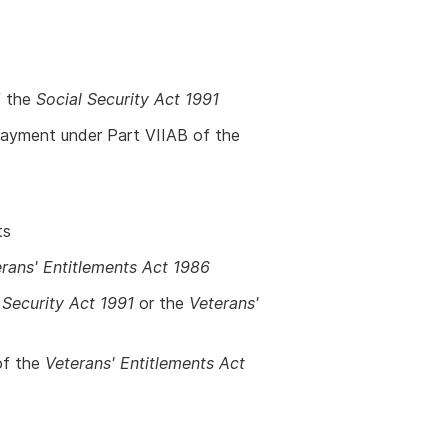
f the
Social Security Act 1991
yment under Part VIIAB of the
ts
rans' Entitlements Act 1986
 Security Act 1991
or the
Veterans'
of the
Veterans' Entitlements Act