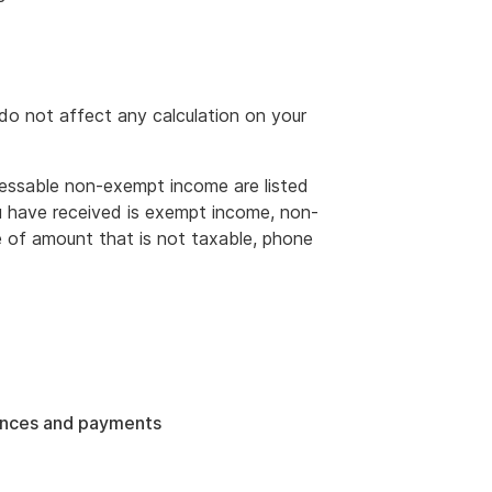
o not affect any calculation on your
ssable non-exempt income are listed
u have received is exempt income, non-
 of amount that is not taxable, phone
ances and payments