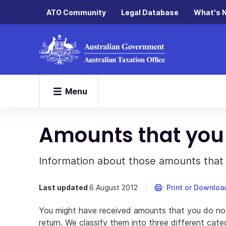
ATO Community
Legal Database
What's 
Menu
Amounts that you 
Information about those amounts that 
Last updated
6 August 2012
Print or Downloa
You might have received amounts that you do not
return. We classify them into three different cate