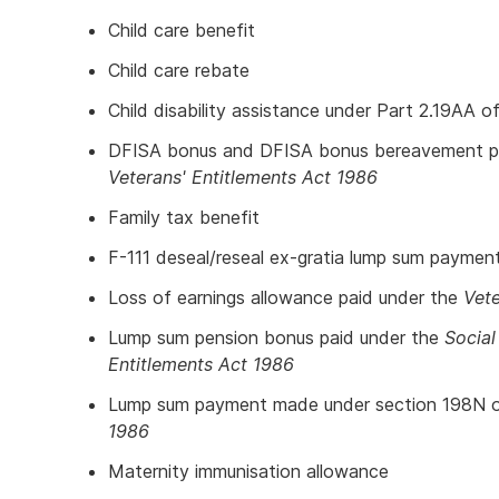
Child care benefit
Child care rebate
Child disability assistance under Part 2.19AA o
DFISA bonus and DFISA bonus bereavement pa
Veterans' Entitlements Act 1986
Family tax benefit
F-111 deseal/reseal ex-gratia lump sum paymen
Loss of earnings allowance paid under the
Vete
Lump sum pension bonus paid under the
Social
Entitlements Act 1986
Lump sum payment made under section 198N 
1986
Maternity immunisation allowance