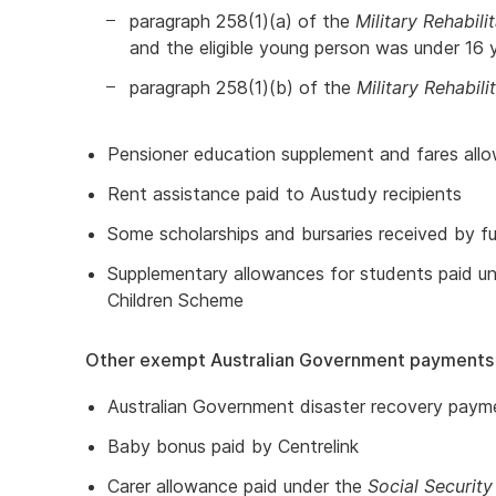
paragraph 258(1)(a) of the
Military Rehabil
and the eligible young person was under 16 y
paragraph 258(1)(b) of the
Military Rehabi
Pensioner education supplement and fares allo
Rent assistance paid to Austudy recipients
Some scholarships and bursaries received by fu
Supplementary allowances for students paid un
Children Scheme
Other exempt Australian Government payments
Australian Government disaster recovery paym
Baby bonus paid by Centrelink
Carer allowance paid under the
Social Security