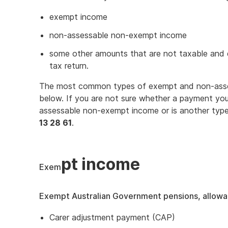
exempt income
non-assessable non-exempt income
some other amounts that are not taxable and d
tax return.
The most common types of exempt and non-asse
below. If you are not sure whether a payment yo
assessable non-exempt income or is another type
13 28 61
.
pt income
Exem
Exempt Australian Government pensions, allow
Carer adjustment payment (CAP)