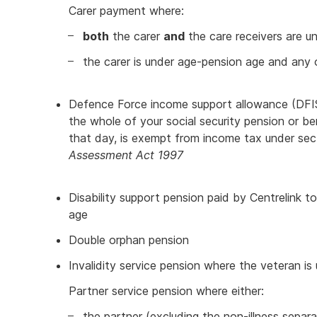
Carer payment where:
both
the carer
and
the care receivers are u
the carer is under age-pension age and any 
Defence Force income support allowance (DFI
the whole of your social security pension or be
that day, is exempt from income tax under se
Assessment Act 1997
Disability support pension paid by Centrelink 
age
Double orphan pension
Invalidity service pension where the veteran i
Partner service pension where either:
the partner (excluding the non-illness sepa