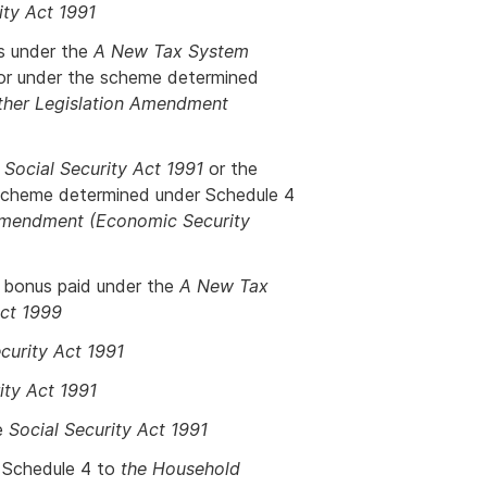
ity Act 1991
es under the
A New Tax System
r under the scheme determined
Other Legislation Amendment
e
Social Security Act 1991
or the
scheme determined under Schedule 4
 Amendment (Economic Security
y bonus paid under the
A New Tax
Act 1999
curity Act 1991
ity Act 1991
e
Social Security Act 1991
 Schedule 4 to
the Household