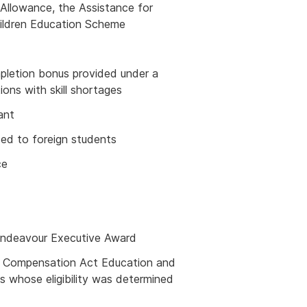
llowance, the Assistance for
hildren Education Scheme
mpletion bonus provided under a
ions with skill shortages
ant
ed to foreign students
ce
Endeavour Executive Award
nd Compensation Act Education and
s whose eligibility was determined