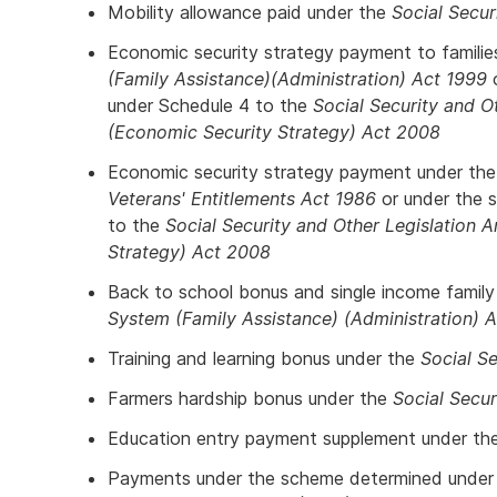
Mobility allowance paid under the
Social Secur
Economic security strategy payment to famili
(Family Assistance)(Administration) Act 1999
o
under Schedule 4 to the
Social Security and 
(Economic Security Strategy) Act 2008
Economic security strategy payment under th
Veterans' Entitlements Act 1986
or under the 
to the
Social Security and Other Legislation
Strategy) Act 2008
Back to school bonus and single income famil
System (Family Assistance) (Administration) 
Training and learning bonus under the
Social Se
Farmers hardship bonus under the
Social Secur
Education entry payment supplement under th
Payments under the scheme determined under