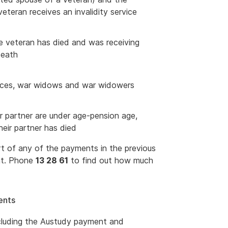
teran receives an invalidity service
e veteran has died and was receiving
death
wances, war widows and war widowers
r partner are under age-pension age,
heir partner has died
 of any of the payments in the previous
nt. Phone
13 28 61
to find out how much
ents
ncluding the Austudy payment and