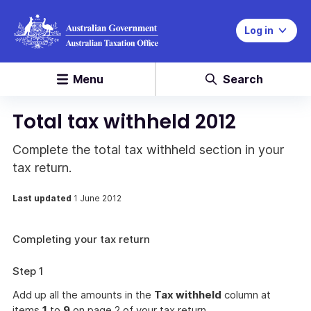
Log in
Menu
Search
Total tax withheld 2012
Complete the total tax withheld section in your
tax return.
Last updated
1 June 2012
Completing your tax return
Step 1
Add up all the amounts in the
Tax withheld
column at
items
1
to
9
on page 2 of your tax return.