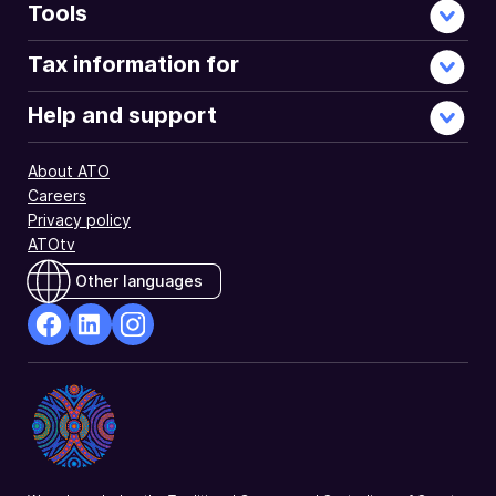
Tools
Tax information for
Help and support
About ATO
Careers
Privacy policy
ATOtv
Other languages
facebook
Linkedin
Instagram
Opens
Opens
Opens
in
in
in
a
a
a
new
new
new
window
window
window