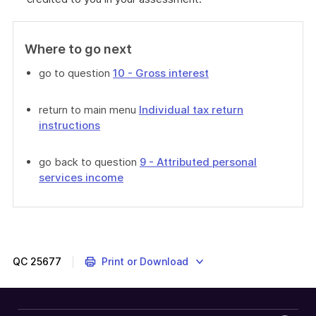
Where to go next
go to question
10 - Gross interest
return to main menu
Individual tax return
instructions
go back to question
9 - Attributed personal
services income
QC
25677
Print or Download