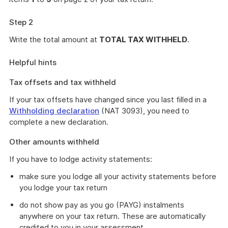
Step 2
Write the total amount at
TOTAL TAX WITHHELD
.
Helpful hints
Tax offsets and tax withheld
If your tax offsets have changed since you last filled in a
Withholding declaration
(NAT 3093), you need to
complete a new declaration.
Other amounts withheld
If you have to lodge activity statements:
make sure you lodge all your activity statements before
you lodge your tax return
do not show pay as you go (PAYG) instalments
anywhere on your tax return. These are automatically
credited to you in your assessment.