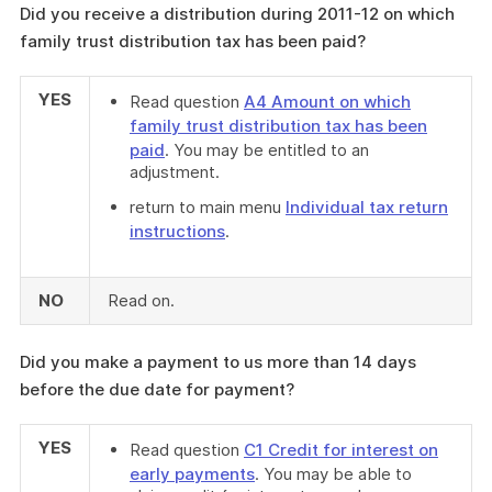
Did you receive a distribution during 2011-12 on which
family trust distribution tax has been paid?
YES
Read question
A4 Amount on which
family trust distribution tax has been
paid
. You may be entitled to an
adjustment.
return to main menu
Individual tax return
instructions
.
NO
Read on.
Did you make a payment to us more than 14 days
before the due date for payment?
YES
Read question
C1 Credit for interest on
early payments
. You may be able to