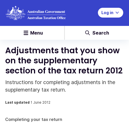
Log in
Menu
Search
Adjustments that you show
on the supplementary
section of the tax return 2012
Instructions for completing adjustments in the
supplementary tax return.
Last updated
1 June 2012
Completing your tax return