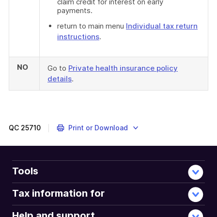
claim credit for interest on early
payments.
return to main menu
Individual tax return
instructions
.
NO
Go to
Private health insurance policy
details
.
QC
25710
Print or Download
Tools
Tax information for
Help and support