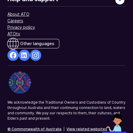
About ATO
Careers
Privacy policy
ATOtv
Other languages
facebook
Linkedin
Instagram
Opens
Opens
Opens
in
in
in
a
a
a
new
new
new
window
window
window
We acknowledge the Traditional Owners and Custodians of Country
throughout Australia and their continuing connection to land, waters
and community. We pay our respects to them, their cultures, and
Elders past and present.
© Commonwealth of Australia
|
View related websites