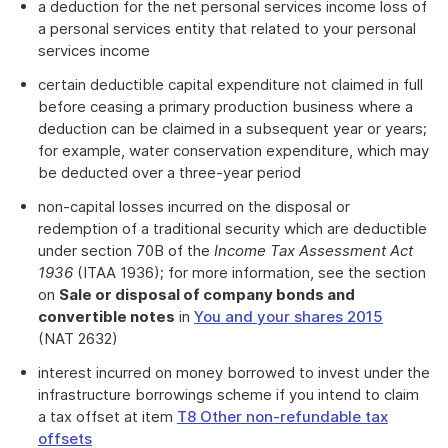
a deduction for the net personal services income loss of
a personal services entity that related to your personal
services income
certain deductible capital expenditure not claimed in full
before ceasing a primary production business where a
deduction can be claimed in a subsequent year or years;
for example, water conservation expenditure, which may
be deducted over a three-year period
non-capital losses incurred on the disposal or
redemption of a traditional security which are deductible
under section 70B of the
Income Tax Assessment Act
1936
(ITAA 1936); for more information, see the section
on
Sale or disposal of company bonds and
convertible notes
in
You and your shares 2015
(NAT 2632)
interest incurred on money borrowed to invest under the
infrastructure borrowings scheme if you intend to claim
a tax offset at item
T8 Other non-refundable tax
offsets