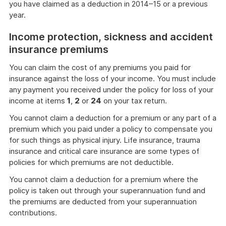
you have claimed as a deduction in 2014–15 or a previous
more
year.
Income protection, sickness and accident
insurance premiums
You can claim the cost of any premiums you paid for
insurance against the loss of your income. You must include
any payment you received under the policy for loss of your
income at items
1
,
2
or
24
on your tax return.
You cannot claim a deduction for a premium or any part of a
premium which you paid under a policy to compensate you
for such things as physical injury. Life insurance, trauma
insurance and critical care insurance are some types of
policies for which premiums are not deductible.
You cannot claim a deduction for a premium where the
policy is taken out through your superannuation fund and
the premiums are deducted from your superannuation
contributions.