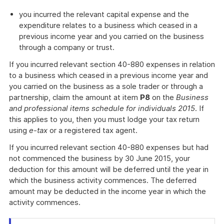
you incurred the relevant capital expense and the
expenditure relates to a business which ceased in a
previous income year and you carried on the business
through a company or trust.
If you incurred relevant section 40-880 expenses in relation
to a business which ceased in a previous income year and
you carried on the business as a sole trader or through a
partnership, claim the amount at item
P8
on the
Business
and professional items schedule for individuals 2015
. If
this applies to you, then you must lodge your tax return
using
e-tax
or a registered tax agent.
If you incurred relevant section 40-880 expenses but had
not commenced the business by 30 June 2015, your
deduction for this amount will be deferred until the year in
which the business activity commences. The deferred
amount may be deducted in the income year in which the
activity commences.