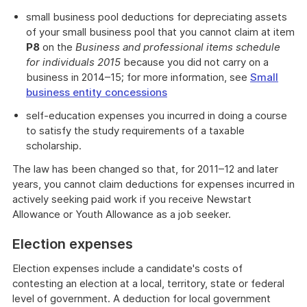
small business pool deductions for depreciating assets
of your small business pool that you cannot claim at item
P8
on the
Business and professional items schedule
for individuals 2015
because you did not carry on a
business in 2014–15; for more information, see
Small
business entity concessions
self-education expenses you incurred in doing a course
to satisfy the study requirements of a taxable
scholarship.
The law has been changed so that, for 2011–12 and later
years, you cannot claim deductions for expenses incurred in
actively seeking paid work if you receive Newstart
Allowance or Youth Allowance as a job seeker.
Election expenses
Election expenses include a candidate's costs of
contesting an election at a local, territory, state or federal
level of government. A deduction for local government