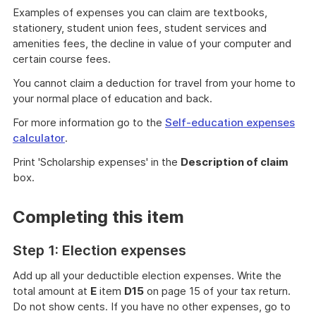
Examples of expenses you can claim are textbooks,
stationery, student union fees, student services and
amenities fees, the decline in value of your computer and
certain course fees.
You cannot claim a deduction for travel from your home to
your normal place of education and back.
For more information go to the
Self-education expenses
calculator
.
Print 'Scholarship expenses' in the
Description of claim
box.
Completing this item
Step 1: Election expenses
Add up all your deductible election expenses. Write the
total amount at
E
item
D15
on page 15 of your tax return.
Do not show cents. If you have no other expenses, go to