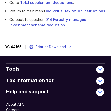
Go to
Total supplement deductions
.
Return to main menu
Individual tax return instructions
.
Go back to question
D14 Forestry managed
investment scheme deduction
.
QC
44165
Print or Download
Tools
Tax information for
Help and support
About ATO
Careers