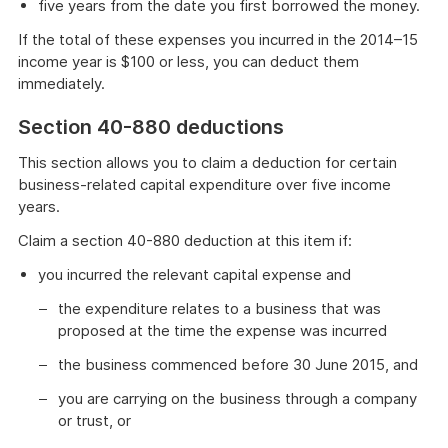
five years from the date you first borrowed the money.
If the total of these expenses you incurred in the 2014–15
income year is $100 or less, you can deduct them
immediately.
Section 40-880 deductions
This section allows you to claim a deduction for certain
business-related capital expenditure over five income
years.
Claim a section 40-880 deduction at this item if:
you incurred the relevant capital expense and
the expenditure relates to a business that was
proposed at the time the expense was incurred
the business commenced before 30 June 2015, and
you are carrying on the business through a company
or trust, or