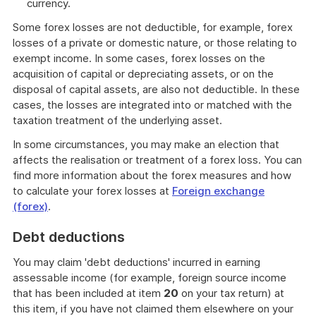
currency.
Some forex losses are not deductible, for example, forex
losses of a private or domestic nature, or those relating to
exempt income. In some cases, forex losses on the
acquisition of capital or depreciating assets, or on the
disposal of capital assets, are also not deductible. In these
cases, the losses are integrated into or matched with the
taxation treatment of the underlying asset.
In some circumstances, you may make an election that
affects the realisation or treatment of a forex loss. You can
find more information about the forex measures and how
to calculate your forex losses at
Foreign exchange
(forex)
.
Debt deductions
You may claim 'debt deductions' incurred in earning
assessable income (for example, foreign source income
that has been included at item
20
on your tax return) at
this item, if you have not claimed them elsewhere on your