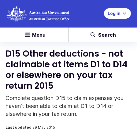
Log in
Menu
Search
D15 Other deductions - not
claimable at items D1 to D14
or elsewhere on your tax
return 2015
Complete question D15 to claim expenses you
haven't been able to claim at D1 to D14 or
elsewhere in your tax return.
Last updated
29 May 2015