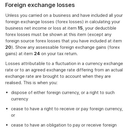
Foreign exchange losses
Unless you carried on a business and have included all your
foreign exchange losses (forex losses) in calculating your
business net income or loss at item
15
, your deductible
forex losses must be shown at this item (except any
foreign source forex losses that you have included at item
20
). Show any assessable foreign exchange gains (forex
gains) at item
24
on your tax return.
Losses attributable to a fluctuation in a currency exchange
rate or to an agreed exchange rate differing from an actual
exchange rate are brought to account when they are
realised. This is when you:
dispose of either foreign currency, or a right to such
currency
cease to have a right to receive or pay foreign currency,
or
cease to have an obligation to pay or receive foreign