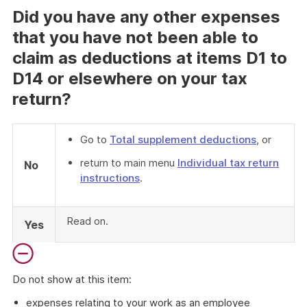
Did you have any other expenses
that you have not been able to
claim as deductions at items D1 to
D14 or elsewhere on your tax
return?
Go to
Total supplement deductions
, or
return to main menu
Individual tax return
No
instructions
.
Read on.
Yes
Do not show at this item:
expenses relating to your work as an employee