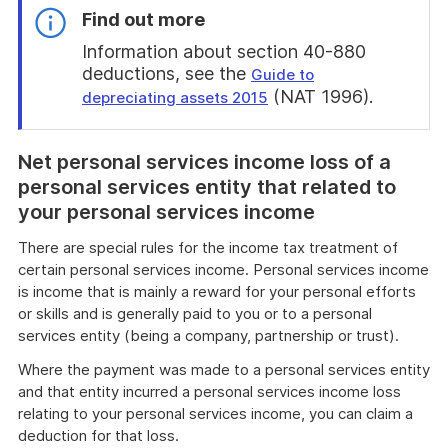
Find out more
Information about section 40-880
deductions, see the
Guide to
(NAT 1996).
depreciating assets 2015
End
of
Net personal services income loss of a
find
out
personal services entity that related to
more
your personal services income
There are special rules for the income tax treatment of
certain personal services income. Personal services income
is income that is mainly a reward for your personal efforts
or skills and is generally paid to you or to a personal
services entity (being a company, partnership or trust).
Where the payment was made to a personal services entity
and that entity incurred a personal services income loss
relating to your personal services income, you can claim a
deduction for that loss.