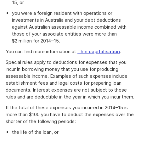
15, or
you were a foreign resident with operations or
investments in Australia and your debt deductions
against Australian assessable income combined with
those of your associate entities were more than
$2 million for 2014–15.
You can find more information at
Thin capitalisation
.
Special rules apply to deductions for expenses that you
incur in borrowing money that you use for producing
assessable income. Examples of such expenses include
establishment fees and legal costs for preparing loan
documents. Interest expenses are not subject to these
rules and are deductible in the year in which you incur them.
If the total of these expenses you incurred in 2014–15 is
more than $100 you have to deduct the expenses over the
shorter of the following periods:
the life of the loan, or