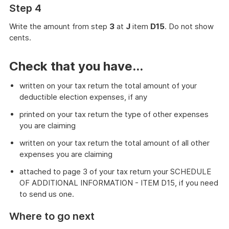
Step 4
Write the amount from step
3
at
J
item
D15
. Do not show
cents.
Check that you have...
written on your tax return the total amount of your
deductible election expenses, if any
printed on your tax return the type of other expenses
you are claiming
written on your tax return the total amount of all other
expenses you are claiming
attached to page 3 of your tax return your SCHEDULE
OF ADDITIONAL INFORMATION - ITEM D15, if you need
to send us one.
Where to go next