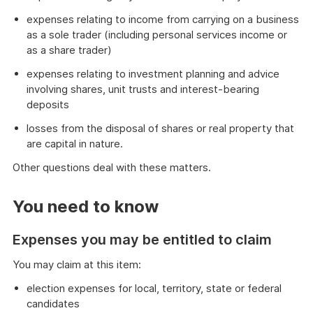
expenses relating to income from carrying on a business
as a sole trader (including personal services income or
as a share trader)
expenses relating to investment planning and advice
involving shares, unit trusts and interest-bearing
deposits
losses from the disposal of shares or real property that
are capital in nature.
Other questions deal with these matters.
End
of
You need to know
danger
Expenses you may be entitled to claim
You may claim at this item:
election expenses for local, territory, state or federal
candidates