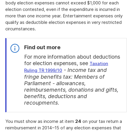
body election expenses cannot exceed $1,000 for each
election contested, even if the expenditure is incurred in
more than one income year. Entertainment expenses only
qualify as deductible election expenses in very restricted
circumstances.
Find out more
For more information about deductions
for election expenses, see
Taxation
- Income tax and
Ruling TR 1999/10
fringe benefits tax: Members of
Parliament - allowances,
reimbursements, donations and gifts,
benefits, deductions and
recoupments
.
End
of
You must show as income at item
24
on your tax return a
find
reimbursement in 2014–15 of any election expenses that
out