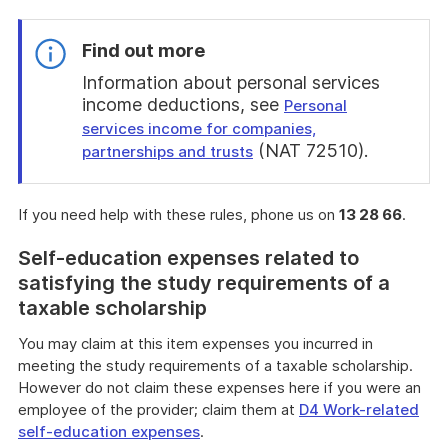
Find out more
Information about personal services
income deductions, see
Personal
services income for companies,
(NAT 72510).
partnerships and trusts
End
of
If you need help with these rules, phone us on
13 28 66
.
find
out
Self-education expenses related to
more
satisfying the study requirements of a
taxable scholarship
You may claim at this item expenses you incurred in
meeting the study requirements of a taxable scholarship.
However do not claim these expenses here if you were an
employee of the provider; claim them at
D4 Work-related
self-education expenses
.