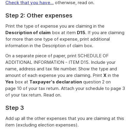
Check that you have...
otherwise, read on.
Step 2: Other expenses
Print the type of expense you are claiming in the
Description of claim
box at item
D15
. If you are claiming
for more than one type of expense, print additional
information in the Description of claim box.
On a separate piece of paper, print SCHEDULE OF
ADDITIONAL INFORMATION - ITEM D15. Include your
name, address and tax file number. Show the type and
amount of each expense you are claiming. Print
X
in the
Yes
box at
Taxpayer's declaration
question 2 on
page 10 of your tax return. Attach your schedule to page 3
of your tax return. Read on.
Step 3
Add up all the other expenses that you are claiming at this
item (excluding election expenses).