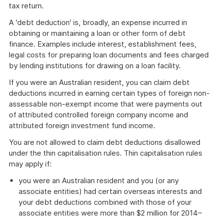
tax return.
A 'debt deduction' is, broadly, an expense incurred in
obtaining or maintaining a loan or other form of debt
finance. Examples include interest, establishment fees,
legal costs for preparing loan documents and fees charged
by lending institutions for drawing on a loan facility.
If you were an Australian resident, you can claim debt
deductions incurred in earning certain types of foreign non-
assessable non-exempt income that were payments out
of attributed controlled foreign company income and
attributed foreign investment fund income.
You are not allowed to claim debt deductions disallowed
under the thin capitalisation rules. Thin capitalisation rules
may apply if:
you were an Australian resident and you (or any
associate entities) had certain overseas interests and
your debt deductions combined with those of your
associate entities were more than $2 million for 2014–