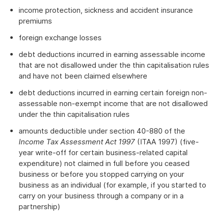
income protection, sickness and accident insurance
premiums
foreign exchange losses
debt deductions incurred in earning assessable income
that are not disallowed under the thin capitalisation rules
and have not been claimed elsewhere
debt deductions incurred in earning certain foreign non-
assessable non-exempt income that are not disallowed
under the thin capitalisation rules
amounts deductible under section 40-880 of the
Income Tax Assessment Act 1997
(ITAA 1997) (five-
year write-off for certain business-related capital
expenditure) not claimed in full before you ceased
business or before you stopped carrying on your
business as an individual (for example, if you started to
carry on your business through a company or in a
partnership)