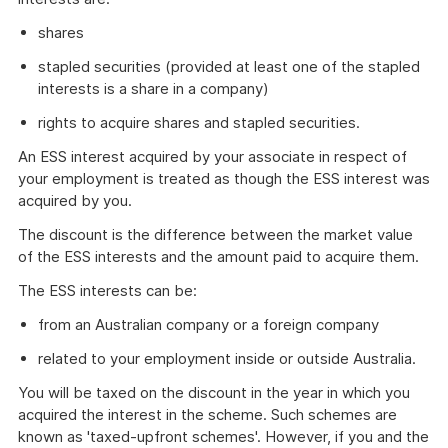
shares
stapled securities (provided at least one of the stapled
interests is a share in a company)
rights to acquire shares and stapled securities.
An ESS interest acquired by your associate in respect of
your employment is treated as though the ESS interest was
acquired by you.
The discount is the difference between the market value
of the ESS interests and the amount paid to acquire them.
The ESS interests can be:
from an Australian company or a foreign company
related to your employment inside or outside Australia.
You will be taxed on the discount in the year in which you
acquired the interest in the scheme. Such schemes are
known as 'taxed-upfront schemes'. However, if you and the