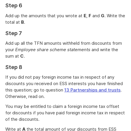
Step 6
Add up the amounts that you wrote at
E
,
F
and
G
. Write the
total at
B
.
Step 7
Add up all the TFN amounts withheld from discounts from
your
Employee share scheme statements
and write the
sum at
C
.
Step 8
If you did not pay foreign income tax in respect of any
discounts you received on ESS interests you have finished
this question; go to question
13 Partnerships and trusts
.
Otherwise, read on.
You may be entitled to claim a foreign income tax offset
for discounts if you have paid foreign income tax in respect
of the discounts.
Write at
A
the total amount of your discounts from ESS