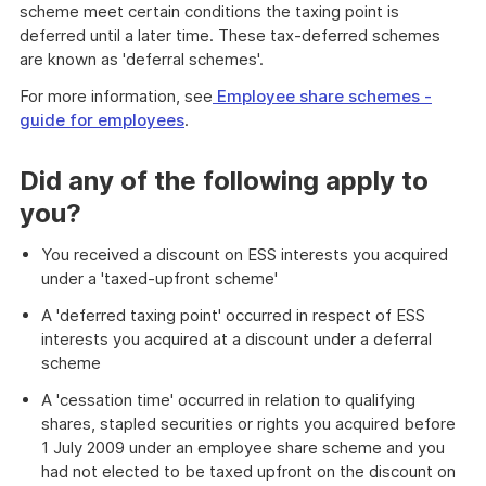
scheme meet certain conditions the taxing point is
deferred until a later time. These tax-deferred schemes
are known as 'deferral schemes'.
For more information, see
Employee share schemes -
guide for employees
.
Did any of the following apply to
you?
You received a discount on ESS interests you acquired
under a 'taxed-upfront scheme'
A 'deferred taxing point' occurred in respect of ESS
interests you acquired at a discount under a deferral
scheme
A 'cessation time' occurred in relation to qualifying
shares, stapled securities or rights you acquired before
1 July 2009 under an employee share scheme and you
had not elected to be taxed upfront on the discount on