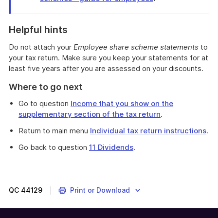
End
of
Helpful hints
find
out
Do not attach your
Employee share scheme statements
to
more
your tax return. Make sure you keep your statements for at
least five years after you are assessed on your discounts.
Where to go next
Go to question
Income that you show on the
supplementary section of the tax return
.
Return to main menu
Individual tax return instructions
.
Go back to question
11 Dividends
.
This
question
is
about
QC
44129
Print or Download
discounts
on