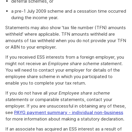
deferral schemes, or
a pre-1 July 2009 scheme and a cessation time occurred
during the income year.
Statements may also show 'tax file number (TFN) amounts
withheld' where applicable. TFN amounts withheld are
amounts of tax withheld when you do not provide your TFN
or ABN to your employer.
If you received ESS interests from a foreign employer, you
might not receive an
Employee share scheme statement
.
You will need to contact your employer for details of the
employee share scheme in which you participated to
enable you to complete your tax return.
If you do not have all your
Employee share scheme
statements
or comparable statements, contact your
employer. If you are unsuccessful in obtaining any of these,
see
PAYG payment summary - individual non-business
for more information about making a statutory declaration.
If an associate has acquired an ESS interest as a result of