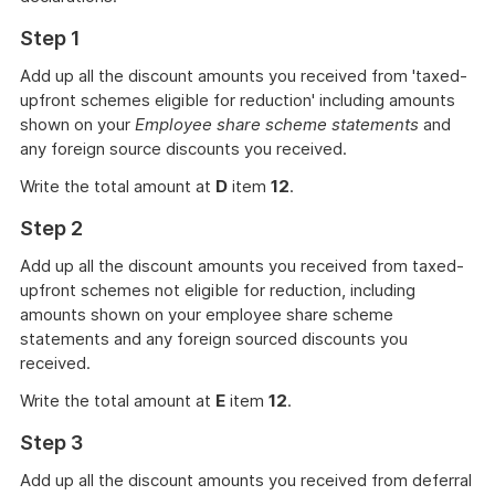
Step 1
Add up all the discount amounts you received from 'taxed-
upfront schemes eligible for reduction' including amounts
shown on your
Employee share scheme statements
and
any foreign source discounts you received.
Write the total amount at
D
item
12
.
Step 2
Add up all the discount amounts you received from taxed-
upfront schemes not eligible for reduction, including
amounts shown on your employee share scheme
statements and any foreign sourced discounts you
received.
Write the total amount at
E
item
12
.
Step 3
Add up all the discount amounts you received from deferral