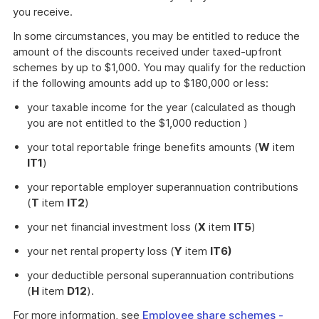
you receive.
In some circumstances, you may be entitled to reduce the
amount of the discounts received under taxed-upfront
schemes by up to $1,000. You may qualify for the reduction
if the following amounts add up to $180,000 or less:
your taxable income for the year (calculated as though
you are not entitled to the $1,000 reduction )
your total reportable fringe benefits amounts (
W
item
IT1
)
your reportable employer superannuation contributions
(
T
item
IT2
)
your net financial investment loss (
X
item
IT5
)
your net rental property loss (
Y
item
IT6)
your deductible personal superannuation contributions
(
H
item
D12
).
For more information, see
Employee share schemes -