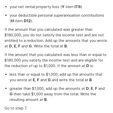
your net rental property loss (
Y
item
IT6
)
your deductible personal superannuation contributions
(
H
item
D12
).
If the amount that you calculated was greater than
$180,000, you do not satisfy the income test and are not
entitled to a reduction. Add up the amounts that you wrote
at
D
,
E
,
F
and
G
. Write the total at
B
.
If the amount that you calculated was less than or equal to
$180,000 you satisfy the income test and are eligible for
the reduction of up to $1,000. If the amount at
D
is:
less than or equal to $1,000, add up the amounts that
you wrote at
E
,
F
and
G
and write the total at
B
greater than $1,000, add up the amounts at
D
,
E
,
F
and
G
then take $1,000 away from the total. Write the
resulting amount at
B
.
Go to step 7.