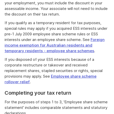
your employment, you must include the discount in your
assessable income. Your associate will not need to include
the discount on their tax return.
If you qualify as a temporary resident for tax purposes,
special rules may apply if you acquired ESS interests under
pre-1 July 2009 employee share scheme rules or ESS
interests under an employee share scheme. See
Foreign
income exemption for Australian residents and
temporary residents - employee share schemes
.
If you disposed of your ESS interests because of a
corporate restructure or takeover and received
replacement shares, stapled securities or rights, special
provisions may apply. See
Employee share scheme
rollover relief
.
Completing your tax return
For the purposes of steps 1 to 3, 'Employee share scheme
statement' includes comparable statements and statutory
declarations.