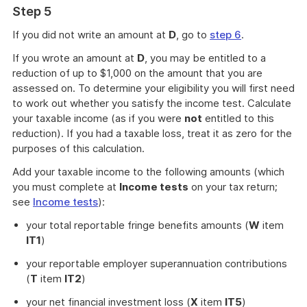
Step 5
If you did not write an amount at
D
, go to
step 6
.
If you wrote an amount at
D
, you may be entitled to a
reduction of up to $1,000 on the amount that you are
assessed on. To determine your eligibility you will first need
to work out whether you satisfy the income test. Calculate
your taxable income (as if you were
not
entitled to this
reduction). If you had a taxable loss, treat it as zero for the
purposes of this calculation.
Add your taxable income to the following amounts (which
you must complete at
Income tests
on your tax return;
see
Income tests
):
your total reportable fringe benefits amounts (
W
item
IT1
)
your reportable employer superannuation contributions
(
T
item
IT2
)
your net financial investment loss (
X
item
IT5
)