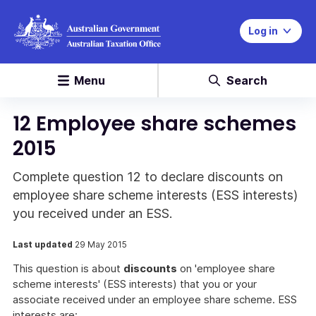
Log in
Menu
Search
12 Employee share schemes
2015
Complete question 12 to declare discounts on
employee share scheme interests (ESS interests)
you received under an ESS.
Last updated
29 May 2015
This question is about
discounts
on 'employee share
scheme interests' (ESS interests) that you or your
associate received under an employee share scheme. ESS
interests are: