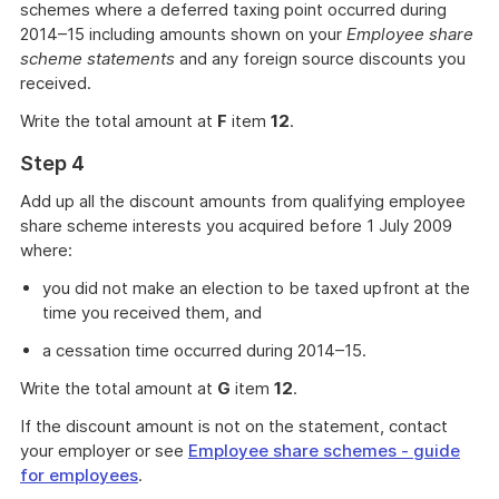
schemes where a deferred taxing point occurred during
2014–15 including amounts shown on your
Employee share
scheme statements
and any foreign source discounts you
received.
Write the total amount at
F
item
12
.
Step 4
Add up all the discount amounts from qualifying employee
share scheme interests you acquired before 1 July 2009
where:
you did not make an election to be taxed upfront at the
time you received them, and
a cessation time occurred during 2014–15.
Write the total amount at
G
item
12
.
If the discount amount is not on the statement, contact
your employer or see
Employee share schemes - guide
for employees
.