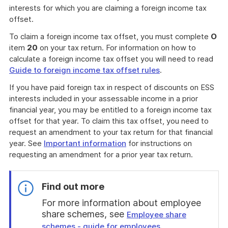
interests for which you are claiming a foreign income tax
offset.
To claim a foreign income tax offset, you must complete
O
item
20
on your tax return. For information on how to
calculate a foreign income tax offset you will need to read
Guide to foreign income tax offset rules
.
If you have paid foreign tax in respect of discounts on ESS
interests included in your assessable income in a prior
financial year, you may be entitled to a foreign income tax
offset for that year. To claim this tax offset, you need to
request an amendment to your tax return for that financial
year. See
Important information
for instructions on
requesting an amendment for a prior year tax return.
Find out more
For more information about employee
share schemes, see
Employee share
.
schemes - guide for employees