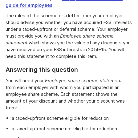
guide for employees
.
The rules of the scheme or a letter from your employer
should advise you whether you have acquired ESS interests
under a taxed-upfront or deferral scheme. Your employer
must provide you with an
Employee share scheme
statement
which shows you the value of any discounts you
have received on your ESS interests in 2014–15. You will
need this statement to complete this item.
Answering this question
You will need your
Employee share scheme statement
from each employer with whom you participated in an
employee share scheme. Each statement shows the
amount of your discount and whether your discount was
from:
a taxed-upfront scheme eligible for reduction
a taxed-upfront scheme not eligible for reduction