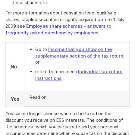
those shares etc.
For more information about cessation time, qualifying
shares, stapled securities or rights acquired before 1 July
2009 see
Employee share schemes - answers to
frequently asked questions by employees
.
Go to
Income that you show on the
supplementary section of the tax return
,
or
No
return to main menu
Individual tax return
instructions
.
Read on.
Yes
You can no longer choose when to be taxed on the
discount you receive on ESS interests. The conditions of
the scheme in which you participate and your personal
circumstances determine when you pay tax on the discount