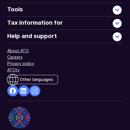
'employee
share
Tools
scheme
interests'
Tax information for
(ESS
interests)
Help and support
that
you
About ATO
received
Careers
under
Privacy policy
an
ATOtv
employee
share
Other languages
scheme.
facebook
Linkedin
Instagram
Opens
Opens
Opens
in
in
in
a
a
a
new
new
new