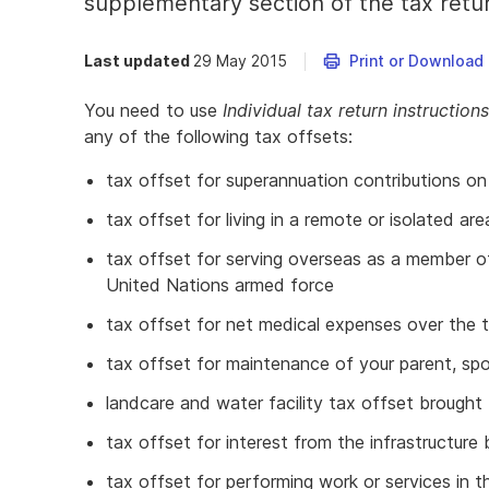
supplementary section of the tax retu
Last updated
29 May 2015
Print or Download
You need to use
Individual tax return instructio
any of the following tax offsets:
tax offset for superannuation contributions on
tax offset for living in a remote or isolated are
tax offset for serving overseas as a member o
United Nations armed force
tax offset for net medical expenses over the 
tax offset for maintenance of your parent, spou
landcare and water facility tax offset brought 
tax offset for interest from the infrastructur
tax offset for performing work or services in