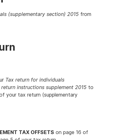
uals (supplementary section) 2015
from
turn
our
Tax return for individuals
x return instructions supplement 2015
to
of your tax return (supplementary
LEMENT TAX OFFSETS
on page 16 of
age 5 of your tax return.