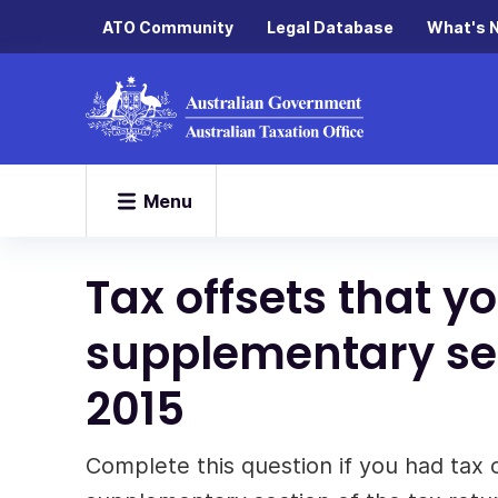
ATO Community
Legal Database
What's 
Menu
Tax offsets that y
supplementary sec
2015
Complete this question if you had tax 