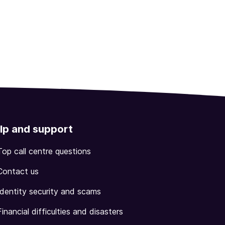
lp and support
Top call centre questions
Contact us
Identity security and scams
Financial difficulties and disasters