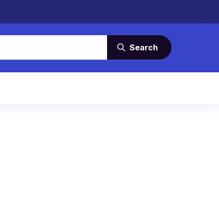
Search