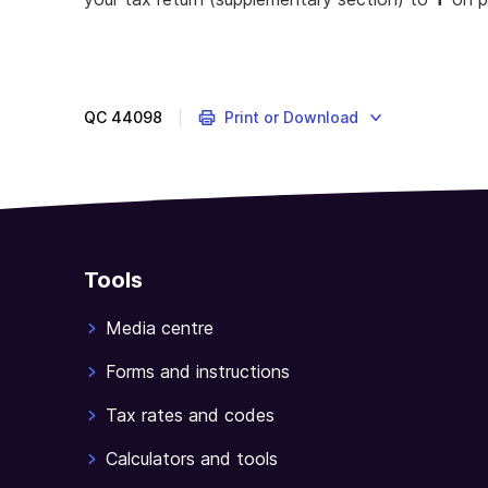
QC
44098
Print or Download
Tools
Media centre
Forms and instructions
Tax rates and codes
Calculators and tools