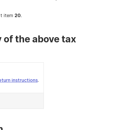
at item
20
.
 of the above tax
eturn instructions
.
n