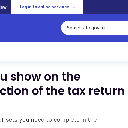
Log in to online services
New
ou show on the
tion of the tax return
offsets you need to complete in the