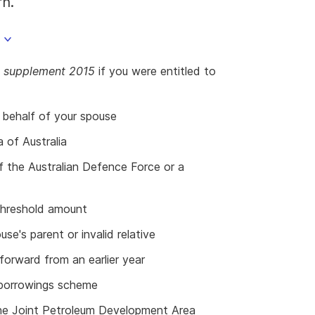
rn.
ns supplement 2015
if you were entitled to
 behalf of your spouse
a of Australia
f the Australian Defence Force or a
threshold amount
se's parent or invalid relative
forward from an earlier year
e borrowings scheme
 the Joint Petroleum Development Area