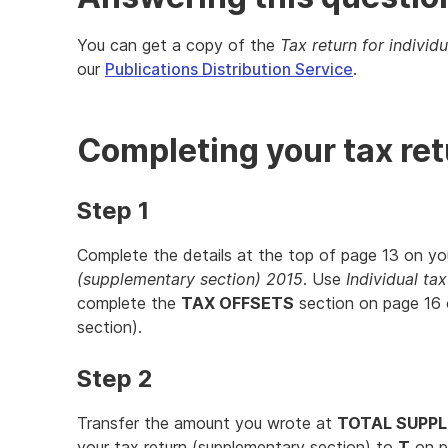
You can get a copy of the
Tax return for individ
our
Publications Distribution Service
.
Completing your tax re
Step 1
Complete the details at the top of page 13 on y
(supplementary section) 2015
. Use
Individual ta
complete the
TAX OFFSETS
section on page 16 
section).
Step 2
Transfer the amount you wrote at
TOTAL SUPP
your tax return (supplementary section) to
T
on p