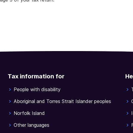
Tax information for
He
People with disability
Aboriginal and Torres Strait Islander peoples
Norfolk Island
Other languages