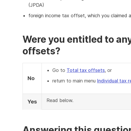
(JPDA)
foreign income tax offset, which you claimed 
Were you entitled to any
offsets?
Go to
Total tax offsets
, or
No
return to main menu
Individual tax r
Read below.
Yes
Answering this questio