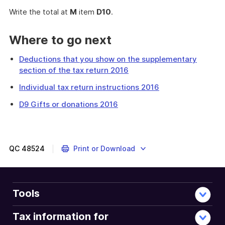
Write the total at
M
item
D10
.
Where to go next
Deductions that you show on the supplementary
section of the tax return 2016
Individual tax return instructions 2016
D9 Gifts or donations 2016
This
question
is
about
QC
48524
Print or Download
expenses
you
incurred
in
Tools
managing
your
Tax information for