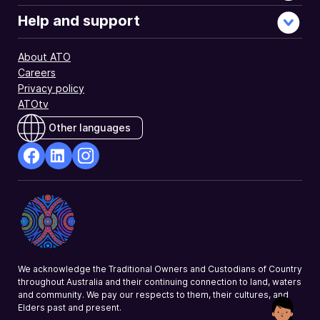
tax
affairs.
Help and support
About ATO
Careers
Privacy policy
ATOtv
Other languages
facebook
Linkedin
Instagram
Opens
Opens
Opens
in
in
in
a
a
a
new
new
new
window
window
window
We acknowledge the Traditional Owners and Custodians of Country
throughout Australia and their continuing connection to land, waters
and community. We pay our respects to them, their cultures, and
Elders past and present.