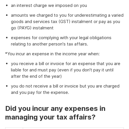
an interest charge we imposed on you
amounts we charged to you for underestimating a varied
goods and services tax (GST) instalment or pay as you
go (PAYG) instalment
expenses for complying with your legal obligations
relating to another person's tax affairs.
*You incur an expense in the income year when:
you receive a bill or invoice for an expense that you are
liable for and must pay (even if you don't pay it until
after the end of the year)
you do not receive a bill or invoice but you are charged
and you pay for the expense.
Did you incur any expenses in
managing your tax affairs?