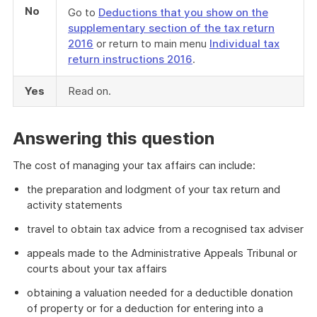
No
Go to
Deductions that you show on the
supplementary section of the tax return
2016
or return to main menu
Individual tax
return instructions 2016
.
Yes
Read on.
Answering this question
The cost of managing your tax affairs can include:
the preparation and lodgment of your tax return and
activity statements
travel to obtain tax advice from a recognised tax adviser
appeals made to the Administrative Appeals Tribunal or
courts about your tax affairs
obtaining a valuation needed for a deductible donation
of property or for a deduction for entering into a