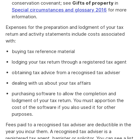
conservation covenant; see
Gifts of property
in
Special circumstances and glossary 2016
for more
information.
Expenses for the preparation and lodgment of your tax
return and activity statements include costs associated
with:
buying tax reference material
lodging your tax return through a registered tax agent
obtaining tax advice from a recognised tax adviser
dealing with us about your tax affairs
purchasing software to allow the completion and
lodgment of your tax return. You must apportion the
cost of the software if you also used it for other
purposes.
Fees paid to a recognised tax adviser are deductible in the
year you incur them. A recognised tax adviser is a
registered tax agent, barrister or solicitor. You can see a list