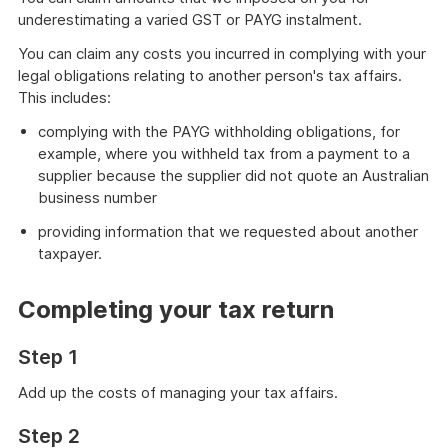
underestimating a varied GST or PAYG instalment.
You can claim any costs you incurred in complying with your
legal obligations relating to another person's tax affairs.
This includes:
complying with the PAYG withholding obligations, for
example, where you withheld tax from a payment to a
supplier because the supplier did not quote an Australian
business number
providing information that we requested about another
taxpayer.
Completing your tax return
Step 1
Add up the costs of managing your tax affairs.
Step 2