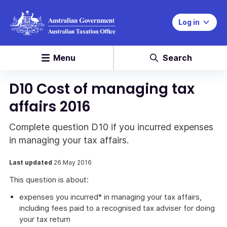
Log in
Menu
Search
D10 Cost of managing tax
affairs 2016
Complete question D10 if you incurred expenses
in managing your tax affairs.
Last updated
26 May 2016
This question is about:
expenses you incurred* in managing your tax affairs,
including fees paid to a recognised tax adviser for doing
your tax return