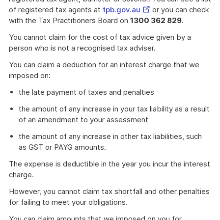
External
of registered tax agents at
tpb.gov.au
or you can check
Link
with the Tax Practitioners Board on
1300 362 829
.
You cannot claim for the cost of tax advice given by a
person who is not a recognised tax adviser.
You can claim a deduction for an interest charge that we
imposed on:
the late payment of taxes and penalties
the amount of any increase in your tax liability as a result
of an amendment to your assessment
the amount of any increase in other tax liabilities, such
as GST or PAYG amounts.
The expense is deductible in the year you incur the interest
charge.
However, you cannot claim tax shortfall and other penalties
for failing to meet your obligations.
You can claim amounts that we imposed on you for