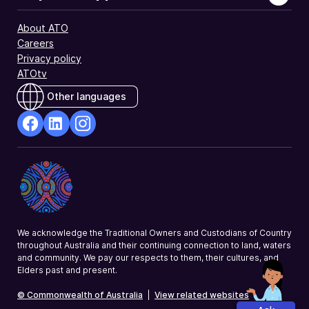
similar
investment
About ATO
income
Careers
you
Privacy policy
declared.
ATOtv
Other languages
facebook
Linkedin
Instagram
Opens
Opens
Opens
in
in
in
a
a
a
new
new
new
window
window
window
We acknowledge the Traditional Owners and Custodians of Country
throughout Australia and their continuing connection to land, waters
and community. We pay our respects to them, their cultures, and
Elders past and present.
© Commonwealth of Australia
|
View related websites