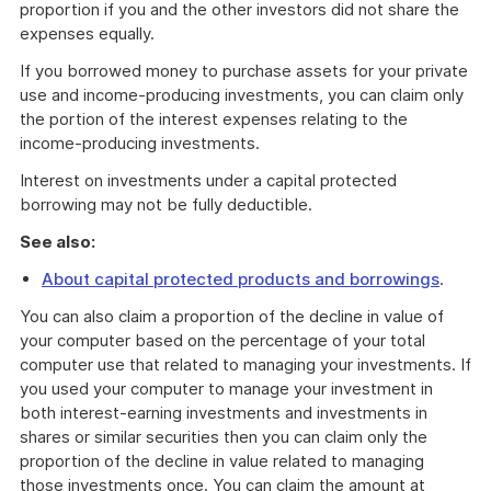
proportion if you and the other investors did not share the
expenses equally.
If you borrowed money to purchase assets for your private
use and income-producing investments, you can claim only
the portion of the interest expenses relating to the
income-producing investments.
Interest on investments under a capital protected
borrowing may not be fully deductible.
See also:
About capital protected products and borrowings
.
You can also claim a proportion of the decline in value of
your computer based on the percentage of your total
computer use that related to managing your investments. If
you used your computer to manage your investment in
both interest-earning investments and investments in
shares or similar securities then you can claim only the
proportion of the decline in value related to managing
those investments once. You can claim the amount at