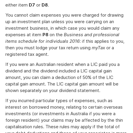
either item
D7
or
D8
.
You cannot claim expenses you were charged for drawing
up an investment plan unless you were carrying on an
investment business, in which case you would claim any
expenses at item
P8
on the
Business and professional
items schedule for individuals 2016
: if this applies to you,
then you must lodge your tax return using
myTax
or a
registered tax agent.
If you were an Australian resident when a LIC paid you a
dividend and the dividend included a LIC capital gain
amount, you can claim a deduction of 50% of the LIC
capital gain amount. The LIC capital gain amount will be
shown separately on your dividend statement.
If you incurred particular types of expenses, such as
interest on borrowed money, relating to certain overseas
investments (or investments in Australia if you were a
foreign resident) your claims may be affected by the thin
capitalisation rules. These rules may apply if the total of