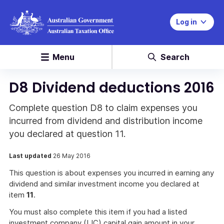
Log in
Menu
Search
D8 Dividend deductions 2016
Complete question D8 to claim expenses you
incurred from dividend and distribution income
you declared at question 11.
Last updated
26 May 2016
This question is about expenses you incurred in earning any
dividend and similar investment income you declared at
item
11
.
You must also complete this item if you had a listed
investment company (LIC) capital gain amount in your