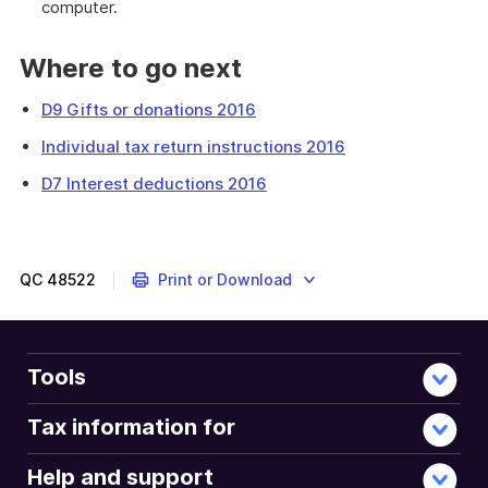
computer.
Where to go next
D9 Gifts or donations 2016
Individual tax return instructions 2016
D7 Interest deductions 2016
This
question
is
about
QC
48522
Print or Download
expenses
you
incurred
in
Tools
earning
any
Tax information for
dividend
and
Help and support