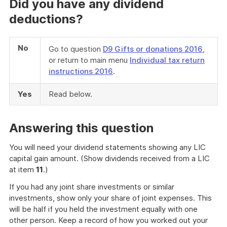
Did you have any dividend
deductions?
No
Go to question
D9 Gifts or donations 2016
,
or return to main menu
Individual tax return
instructions 2016
.
Yes
Read below.
Answering this question
You will need your dividend statements showing any LIC
capital gain amount. (Show dividends received from a LIC
at item
11
.)
If you had any joint share investments or similar
investments, show only your share of joint expenses. This
will be half if you held the investment equally with one
other person. Keep a record of how you worked out your