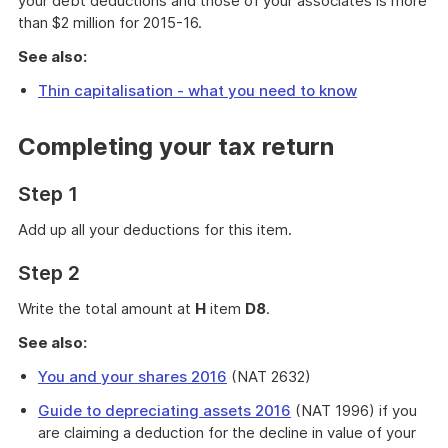
your debt deductions and those of your associates is more
than $2 million for 2015-16.
See also:
Thin capitalisation - what you need to know
Completing your tax return
Step 1
Add up all your deductions for this item.
Step 2
Write the total amount at
H
item
D8
.
See also:
You and your shares 2016
(NAT 2632)
Guide to depreciating assets 2016
(NAT 1996) if you
are claiming a deduction for the decline in value of your