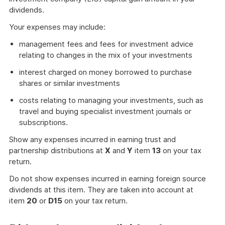
dividends.
Your expenses may include:
management fees and fees for investment advice
relating to changes in the mix of your investments
interest charged on money borrowed to purchase
shares or similar investments
costs relating to managing your investments, such as
travel and buying specialist investment journals or
subscriptions.
Show any expenses incurred in earning trust and
partnership distributions at
X
and
Y
item
13
on your tax
return.
Do not show expenses incurred in earning foreign source
dividends at this item. They are taken into account at
item
20
or
D15
on your tax return.