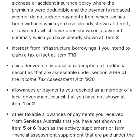
sickness or accident insurance policy where the
premiums were deductible and the payments replaced
income; do not include payments from which tax has
been withheld which you have already shown at item
1
,
or payments which have been shown on a payment
summary which you have already shown at item
2
interest from infrastructure borrowings if you intend to
claim a tax offset at item
T10
gains derived on disposal or redemption of traditional
securities that are assessable under section 26BB of
the
Income Tax Assessment Act 1936
allowances or payments you received as a member of a
local government council that you have not shown at
item
1
or
2
other taxable allowances or payments you received
from Services Australia that you have not shown at
item
5
or
6
(such as the activity supplement or farm
financial assessment supplement that are paid under the