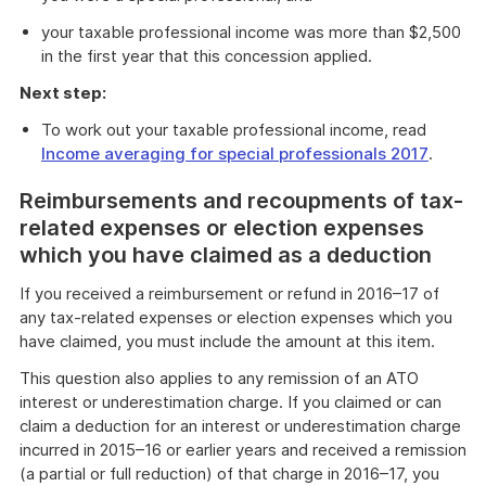
your taxable professional income was more than $2,500
in the first year that this concession applied.
Next step:
To work out your taxable professional income, read
Income averaging for special professionals 2017
.
Reimbursements and recoupments of tax-
related expenses or election expenses
which you have claimed as a deduction
If you received a reimbursement or refund in 2016–17 of
any tax-related expenses or election expenses which you
have claimed, you must include the amount at this item.
This question also applies to any remission of an ATO
interest or underestimation charge. If you claimed or can
claim a deduction for an interest or underestimation charge
incurred in 2015–16 or earlier years and received a remission
(a partial or full reduction) of that charge in 2016–17, you