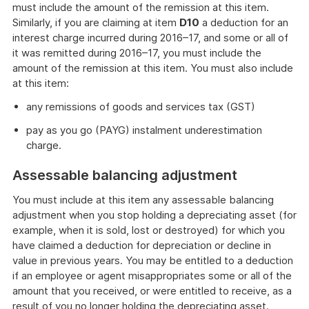
must include the amount of the remission at this item.
Similarly, if you are claiming at item
D10
a deduction for an
interest charge incurred during 2016–17, and some or all of
it was remitted during 2016–17, you must include the
amount of the remission at this item. You must also include
at this item:
any remissions of goods and services tax (GST)
pay as you go (PAYG) instalment underestimation
charge.
Assessable balancing adjustment
You must include at this item any assessable balancing
adjustment when you stop holding a depreciating asset (for
example, when it is sold, lost or destroyed) for which you
have claimed a deduction for depreciation or decline in
value in previous years. You may be entitled to a deduction
if an employee or agent misappropriates some or all of the
amount that you received, or were entitled to receive, as a
result of you no longer holding the depreciating asset.