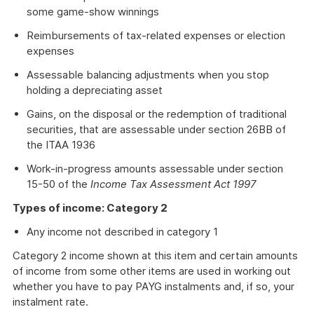
some game-show winnings
Reimbursements of tax-related expenses or election
expenses
Assessable balancing adjustments when you stop
holding a depreciating asset
Gains, on the disposal or the redemption of traditional
securities, that are assessable under section 26BB of
the ITAA 1936
Work-in-progress amounts assessable under section
15-50 of the
Income Tax Assessment Act 1997
Types of income: Category 2
Any income not described in category 1
Category 2 income shown at this item and certain amounts
of income from some other items are used in working out
whether you have to pay PAYG instalments and, if so, your
instalment rate.