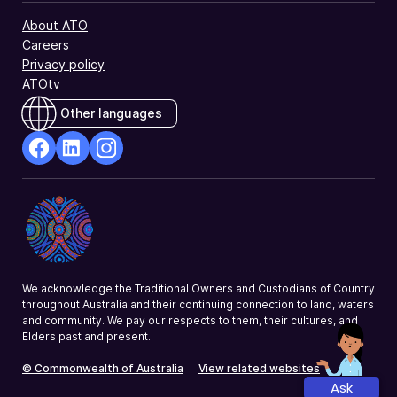
the
About ATO
supplementary
Careers
section
Privacy policy
of
ATOtv
the
tax
Other languages
return.
facebook
Linkedin
Instagram
Opens
Opens
Opens
in
in
in
a
a
a
new
new
new
window
window
window
We acknowledge the Traditional Owners and Custodians of Country
throughout Australia and their continuing connection to land, waters
and community. We pay our respects to them, their cultures, and
Elders past and present.
© Commonwealth of Australia
|
View related websites
Ask