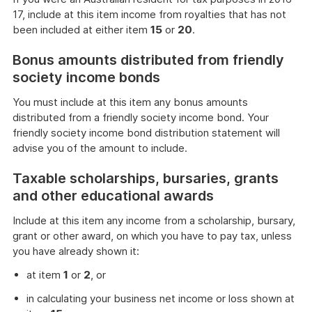
17, include at this item income from royalties that has not
been included at either item
15
or
20
.
Bonus amounts distributed from friendly
society income bonds
You must include at this item any bonus amounts
distributed from a friendly society income bond. Your
friendly society income bond distribution statement will
advise you of the amount to include.
Taxable scholarships, bursaries, grants
and other educational awards
Include at this item any income from a scholarship, bursary,
grant or other award, on which you have to pay tax, unless
you have already shown it:
at item
1
or
2
, or
in calculating your business net income or loss shown at