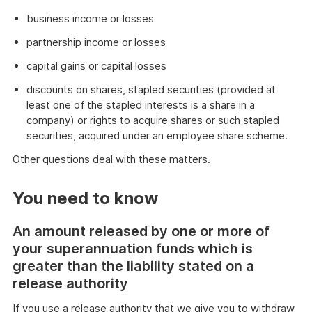
business income or losses
partnership income or losses
capital gains or capital losses
discounts on shares, stapled securities (provided at
least one of the stapled interests is a share in a
company) or rights to acquire shares or such stapled
securities, acquired under an employee share scheme.
Other questions deal with these matters.
You need to know
An amount released by one or more of
your superannuation funds which is
greater than the liability stated on a
release authority
If you use a release authority that we give you to withdraw