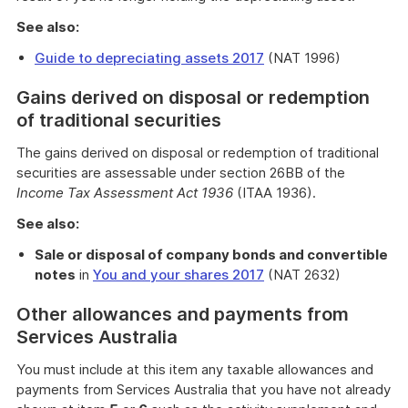
See also:
Guide to depreciating assets 2017
(NAT 1996)
Gains derived on disposal or redemption
of traditional securities
The gains derived on disposal or redemption of traditional
securities are assessable under section 26BB of the
Income Tax Assessment Act 1936
(ITAA 1936).
See also:
Sale or disposal of company bonds and convertible
notes
in
You and your shares 2017
(NAT 2632)
Other allowances and payments from
Services Australia
You must include at this item any taxable allowances and
payments from Services Australia that you have not already