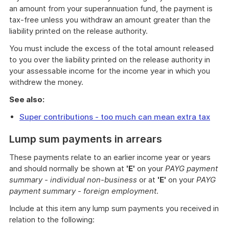
an amount from your superannuation fund, the payment is
tax-free unless you withdraw an amount greater than the
liability printed on the release authority.
You must include the excess of the total amount released
to you over the liability printed on the release authority in
your assessable income for the income year in which you
withdrew the money.
See also:
Super contributions - too much can mean extra tax
Lump sum payments in arrears
These payments relate to an earlier income year or years
and should normally be shown at
'E'
on your
PAYG payment
summary - individual non-business
or at
'E'
on your
PAYG
payment summary - foreign employment
.
Include at this item any lump sum payments you received in
relation to the following: