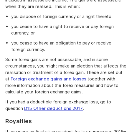
when they are realised. This is when:
you dispose of foreign currency or a right thereto
you cease to have a right to receive or pay foreign
currency, or
you cease to have an obligation to pay or receive
foreign currency.
Some forex gains are not assessable, and in some
circumstances, you might make an election that affects the
realisation or treatment of a forex gain. These are set out
at
Foreign exchange gains and losses
together with
more information about the forex measures and how to
calculate your foreign exchange gains.
If you had a deductible foreign exchange loss, go to
question
D15 Other deductions 2017
.
Royalties
If you were an Australian resident for tax purposes in 2016–