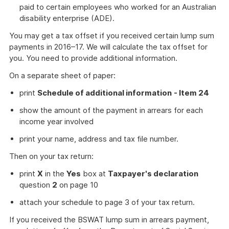
paid to certain employees who worked for an Australian
disability enterprise (ADE).
You may get a tax offset if you received certain lump sum
payments in 2016–17. We will calculate the tax offset for
you. You need to provide additional information.
On a separate sheet of paper:
print
Schedule of additional information
- Item 24
show the amount of the payment in arrears for each
income year involved
print your name, address and tax file number.
Then on your tax return:
print
X
in the
Yes
box at
Taxpayer's declaration
question
2
on page 10
attach your schedule to page 3 of your tax return.
If you received the BSWAT lump sum in arrears payment,