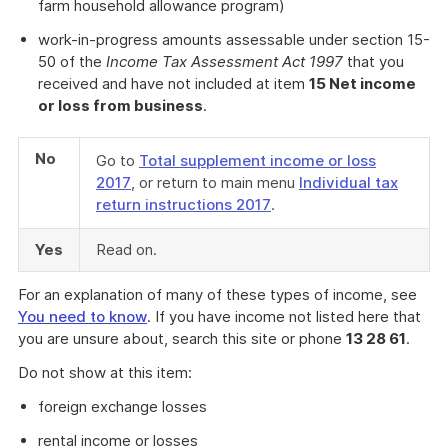
farm household allowance program)
work-in-progress amounts assessable under section 15-
50 of the
Income Tax Assessment Act 1997
that you
received and have not included at item
15 Net income
or loss from business
.
No
Go to
Total supplement income or loss
2017
, or return to main menu
Individual tax
return instructions 2017
.
Yes
Read on.
For an explanation of many of these types of income, see
You need to know
. If you have income not listed here that
you are unsure about, search this site or phone
13 28 61
.
Do not show at this item:
foreign exchange losses
rental income or losses