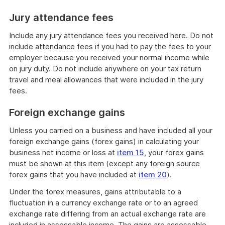
Jury attendance fees
Include any jury attendance fees you received here. Do not
include attendance fees if you had to pay the fees to your
employer because you received your normal income while
on jury duty. Do not include anywhere on your tax return
travel and meal allowances that were included in the jury
fees.
Foreign exchange gains
Unless you carried on a business and have included all your
foreign exchange gains (forex gains) in calculating your
business net income or loss at
item 15
, your forex gains
must be shown at this item (except any foreign source
forex gains that you have included at
item 20
).
Under the forex measures, gains attributable to a
fluctuation in a currency exchange rate or to an agreed
exchange rate differing from an actual exchange rate are
included in assessable income. The gains are assessable