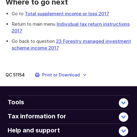
Where to go next
Go to
Total supplement income or loss 2017
Return to main menu
Individual tax return instructions
2017
Go back to question
23 Forestry managed investment
scheme income 2017
Provides
a
list
of
QC
51154
Print or Download
other
types
of
income
Tools
you
need
Tax information for
to
declare
Help and support
on