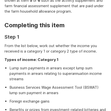
shown at item
5
or
6
such as the activity supplement and
farm financial assessment supplement that are paid under
the farm household allowance program.
Completing this item
Step 1
From the list below, work out whether the income you
received is a category 1 or category 2 type of income.
Types of income: Category 1
Lump sum payments in arrears except lump sum
payments in arrears relating to superannuation income
streams
Business Services Wage Assessment Tool (BSWAT)
lump sum payment in arrears
Foreign exchange gains
Benefits or prizes from investment-related lotteries and