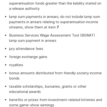
superannuation funds greater than the liability stated on
a release authority
lump sum payments in arrears; do not include lump sum
payments in arrears relating to superannuation income
streams, show them at item
7
Business Services Wage Assessment Tool (BSWAT)
lump sum payment in arrears
jury attendance fees
foreign exchange gains
royalties
bonus amounts distributed from friendly society income
bonds
taxable scholarships, bursaries, grants or other
educational awards
benefits or prizes from investment-related lotteries and
some game-show winnings