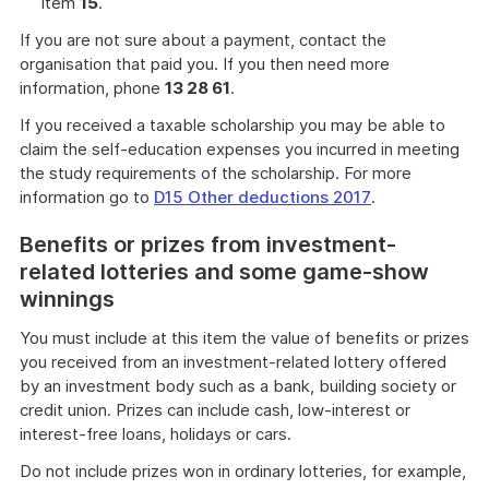
item
15
.
If you are not sure about a payment, contact the
organisation that paid you. If you then need more
information, phone
13 28 61
.
If you received a taxable scholarship you may be able to
claim the self-education expenses you incurred in meeting
the study requirements of the scholarship. For more
information go to
D15 Other deductions 2017
.
Benefits or prizes from investment-
related lotteries and some game-show
winnings
You must include at this item the value of benefits or prizes
you received from an investment-related lottery offered
by an investment body such as a bank, building society or
credit union. Prizes can include cash, low-interest or
interest-free loans, holidays or cars.
Do not include prizes won in ordinary lotteries, for example,