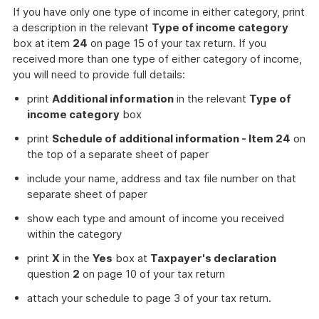
If you have only one type of income in either category, print
a description in the relevant
Type of income category
box at item
24
on page 15 of your tax return. If you
received more than one type of either category of income,
you will need to provide full details:
print
Additional information
in the relevant
Type of
income category
box
print
Schedule of additional information - Item 24
on
the top of a separate sheet of paper
include your name, address and tax file number on that
separate sheet of paper
show each type and amount of income you received
within the category
print
X
in the
Yes
box at
Taxpayer's declaration
question
2
on page 10 of your tax return
attach your schedule to page 3 of your tax return.