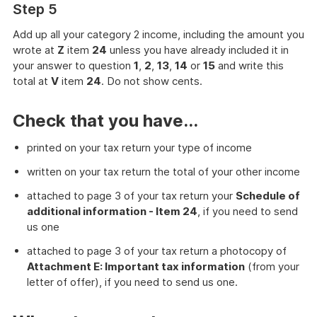
Step 5
Add up all your category 2 income, including the amount you
wrote at
Z
item
24
unless you have already included it in
your answer to question
1
,
2
,
13
,
14
or
15
and write this
total at
V
item
24
. Do not show cents.
Check that you have...
printed on your tax return your type of income
written on your tax return the total of your other income
attached to page 3 of your tax return your
Schedule of
additional information - Item 24
, if you need to send
us one
attached to page 3 of your tax return a photocopy of
Attachment E: Important tax information
(from your
letter of offer), if you need to send us one.