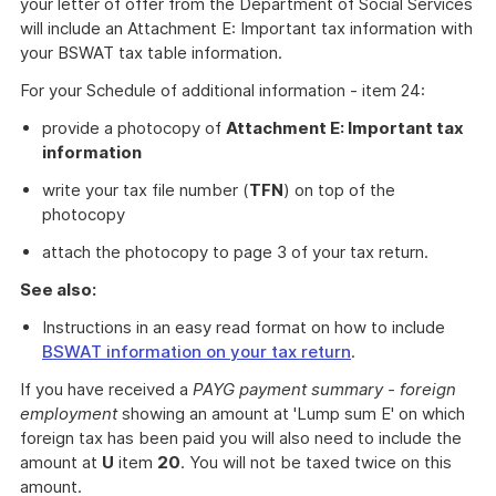
your letter of offer from the Department of Social Services
will include an Attachment E: Important tax information with
your BSWAT tax table information.
For your Schedule of additional information - item 24:
provide a photocopy of
Attachment E: Important tax
information
write your tax file number (
TFN
) on top of the
photocopy
attach the photocopy to page 3 of your tax return.
See also:
Instructions in an easy read format on how to include
BSWAT information on your tax return
.
If you have received a
PAYG payment summary - foreign
employment
showing an amount at 'Lump sum E' on which
foreign tax has been paid you will also need to include the
amount at
U
item
20
. You will not be taxed twice on this
amount.