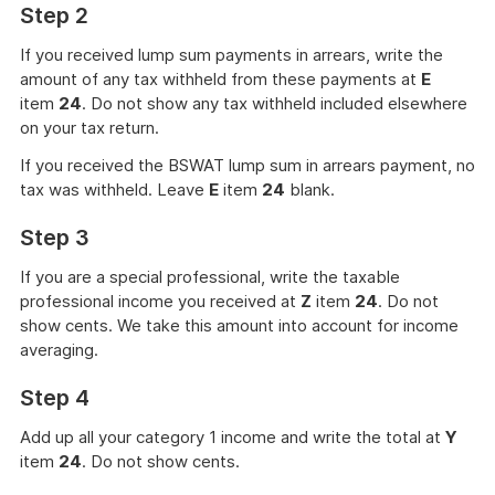
Step 2
If you received lump sum payments in arrears, write the
amount of any tax withheld from these payments at
E
item
24
. Do not show any tax withheld included elsewhere
on your tax return.
If you received the BSWAT lump sum in arrears payment, no
tax was withheld. Leave
E
item
24
blank.
Step 3
If you are a special professional, write the taxable
professional income you received at
Z
item
24
. Do not
show cents. We take this amount into account for income
averaging.
Step 4
Add up all your category 1 income and write the total at
Y
item
24
. Do not show cents.