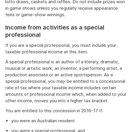
lotto draws, caskets and raffles. Do not include prizes won
in game shows unless you regularly receive appearance
fees or game-show winnings.
Income from activities as a special
professional
If you are a special professional, you must include your
taxable professional income at this item.
A special professional is an author of a literary, dramatic,
musical or artistic work, an inventor, a performing artist, a
production associate or an active sportsperson. As a
special professional, you may be entitled to a concessional
rate of tax where your taxable income includes certain
amounts of professional income which, when added to your
other income, moves you into a higher tax bracket.
You are entitled to this concession in 2016–17 if:
you were an Australian resident
you were a special professional, and