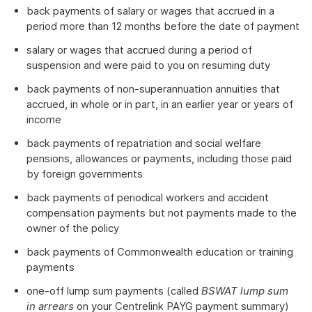
back payments of salary or wages that accrued in a
period more than 12 months before the date of payment
salary or wages that accrued during a period of
suspension and were paid to you on resuming duty
back payments of non-superannuation annuities that
accrued, in whole or in part, in an earlier year or years of
income
back payments of repatriation and social welfare
pensions, allowances or payments, including those paid
by foreign governments
back payments of periodical workers and accident
compensation payments but not payments made to the
owner of the policy
back payments of Commonwealth education or training
payments
one-off lump sum payments (called
BSWAT lump sum
in arrears
on your Centrelink PAYG payment summary)