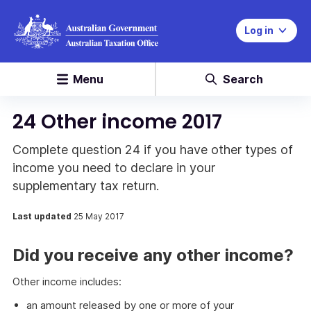
Log in
Menu
Search
24 Other income 2017
Complete question 24 if you have other types of
income you need to declare in your
supplementary tax return.
Last updated
25 May 2017
Did you receive any other income?
Other income includes:
an amount released by one or more of your