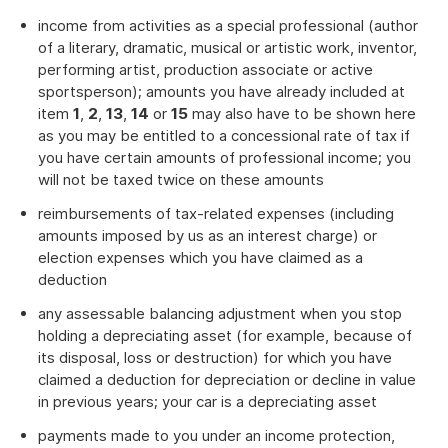
income from activities as a special professional (author
of a literary, dramatic, musical or artistic work, inventor,
performing artist, production associate or active
sportsperson); amounts you have already included at
item
1
,
2
,
13
,
14
or
15
may also have to be shown here
as you may be entitled to a concessional rate of tax if
you have certain amounts of professional income; you
will not be taxed twice on these amounts
reimbursements of tax-related expenses (including
amounts imposed by us as an interest charge) or
election expenses which you have claimed as a
deduction
any assessable balancing adjustment when you stop
holding a depreciating asset (for example, because of
its disposal, loss or destruction) for which you have
claimed a deduction for depreciation or decline in value
in previous years; your car is a depreciating asset
payments made to you under an income protection,