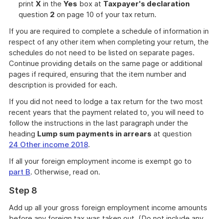
print
X
in the
Yes
box at
Taxpayer's declaration
question
2
on page 10 of your tax return.
If you are required to complete a schedule of information in
respect of any other item when completing your return, the
schedules do not need to be listed on separate pages.
Continue providing details on the same page or additional
pages if required, ensuring that the item number and
description is provided for each.
If you did not need to lodge a tax return for the two most
recent years that the payment related to, you will need to
follow the instructions in the last paragraph under the
heading
Lump sum payments in arrears
at question
24 Other income 2018
.
If all your foreign employment income is exempt go to
part B
. Otherwise, read on.
Step 8
Add up all your gross foreign employment income amounts
before any foreign tax was taken out. (Do not include any