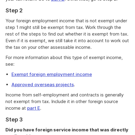
Step 2
Your foreign employment income that is not exempt under
step 1 might still be exempt from tax. Work through the
rest of the steps to find out whether it is exempt from tax.
Even if it is exempt, we still take it into account to work out
the tax on your other assessable income.
For more information about this type of exempt income,
see:
Exempt foreign employment income
Approved overseas projects
.
Income from self-employment and contracts is generally
not exempt from tax. Include it in other foreign source
income at
part E
.
Step 3
Did you have foreign service income that was directly