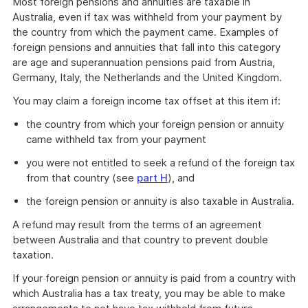
Most foreign pensions and annuities are taxable in
Australia, even if tax was withheld from your payment by
the country from which the payment came. Examples of
foreign pensions and annuities that fall into this category
are age and superannuation pensions paid from Austria,
Germany, Italy, the Netherlands and the United Kingdom.
You may claim a foreign income tax offset at this item if:
the country from which your foreign pension or annuity
came withheld tax from your payment
you were not entitled to seek a refund of the foreign tax
from that country (see
part H
), and
the foreign pension or annuity is also taxable in Australia.
A refund may result from the terms of an agreement
between Australia and that country to prevent double
taxation.
If your foreign pension or annuity is paid from a country with
which Australia has a tax treaty, you may be able to make