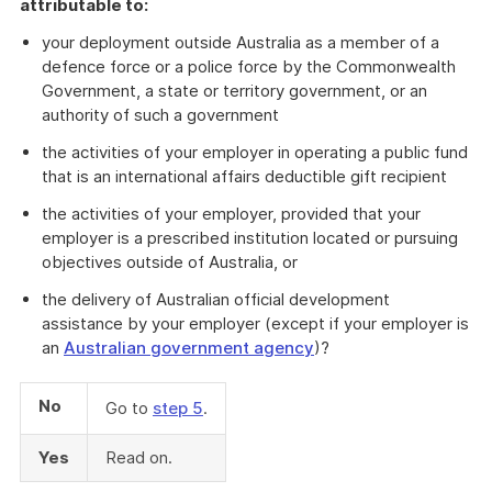
attributable to:
your deployment outside Australia as a member of a
defence force or a police force by the Commonwealth
Government, a state or territory government, or an
authority of such a government
the activities of your employer in operating a public fund
that is an international affairs deductible gift recipient
the activities of your employer, provided that your
employer is a prescribed institution located or pursuing
objectives outside of Australia, or
the delivery of Australian official development
assistance by your employer (except if your employer is
an
Australian government agency
)?
No
Go to
step 5
.
Yes
Read on.