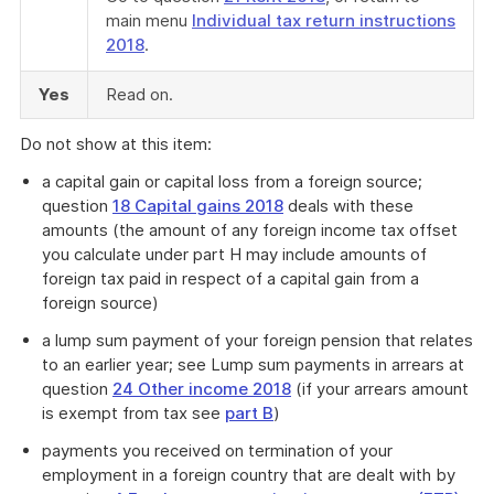
main menu
Individual tax return instructions
2018
.
Yes
Read on.
Do not show at this item:
a capital gain or capital loss from a foreign source;
question
18 Capital gains 2018
deals with these
amounts (the amount of any foreign income tax offset
you calculate under part H may include amounts of
foreign tax paid in respect of a capital gain from a
foreign source)
a lump sum payment of your foreign pension that relates
to an earlier year; see Lump sum payments in arrears at
question
24 Other income 2018
(if your arrears amount
is exempt from tax see
part B
)
payments you received on termination of your
employment in a foreign country that are dealt with by