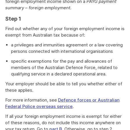
foreign employment income shown on a
PAYG payment
summary – foreign employment
.
Step 1
Find out whether any of your foreign employment income is
exempt from Australian tax because of:
a privileges and immunities agreement or a law covering
persons connected with international organisations
specific exemptions for the pay and allowances of
members of the Australian Defence Force, related to
qualifying service in a declared operational area.
Your employer should be able to tell you whether either of
these applies.
For more information, see
Defence forces or Australian
Federal Police overseas service
.
If all your foreign employment income is exempt for either
of these reasons, do not include this income anywhere on
your tax return. Go to
part B
. Otherwise, go to step 2.