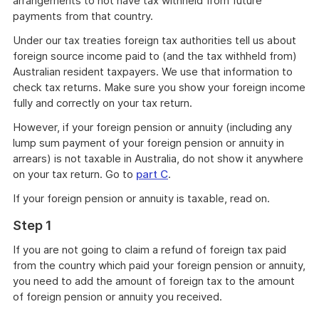
arrangements to not have tax withheld from future
payments from that country.
Under our tax treaties foreign tax authorities tell us about
foreign source income paid to (and the tax withheld from)
Australian resident taxpayers. We use that information to
check tax returns. Make sure you show your foreign income
fully and correctly on your tax return.
However, if your foreign pension or annuity (including any
lump sum payment of your foreign pension or annuity in
arrears) is not taxable in Australia, do not show it anywhere
on your tax return. Go to
part C
.
If your foreign pension or annuity is taxable, read on.
Step 1
If you are not going to claim a refund of foreign tax paid
from the country which paid your foreign pension or annuity,
you need to add the amount of foreign tax to the amount
of foreign pension or annuity you received.