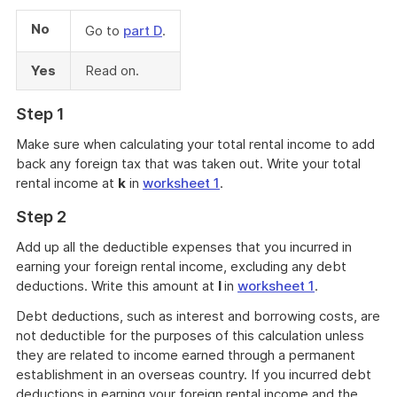
No
Go to
part D
.
Yes
Read on.
Step 1
Make sure when calculating your total rental income to add
back any foreign tax that was taken out. Write your total
rental income at
k
in
worksheet 1
.
Step 2
Add up all the deductible expenses that you incurred in
earning your foreign rental income, excluding any debt
deductions. Write this amount at
l
in
worksheet 1
.
Debt deductions, such as interest and borrowing costs, are
not deductible for the purposes of this calculation unless
they are related to income earned through a permanent
establishment in an overseas country. If you incurred debt
deductions in earning your foreign rental income and the