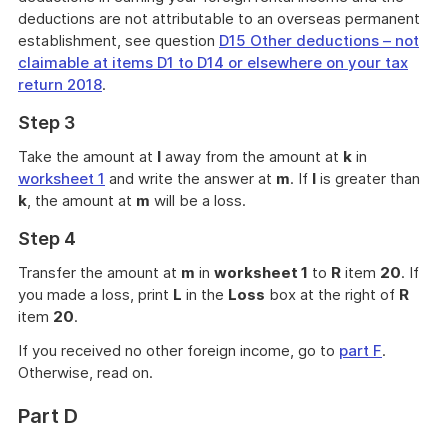
deductions are not attributable to an overseas permanent
establishment, see question
D15 Other deductions – not
claimable at items D1 to D14 or elsewhere on your tax
return 2018
.
Step 3
Take the amount at
l
away from the amount at
k
in
worksheet 1
and write the answer at
m
. If
l
is greater than
k
, the amount at
m
will be a loss.
Step 4
Transfer the amount at
m
in
worksheet 1
to
R
item
20
. If
you made a loss, print
L
in the
Loss
box at the right of
R
item
20
.
If you received no other foreign income, go to
part F
.
Otherwise, read on.
Part D