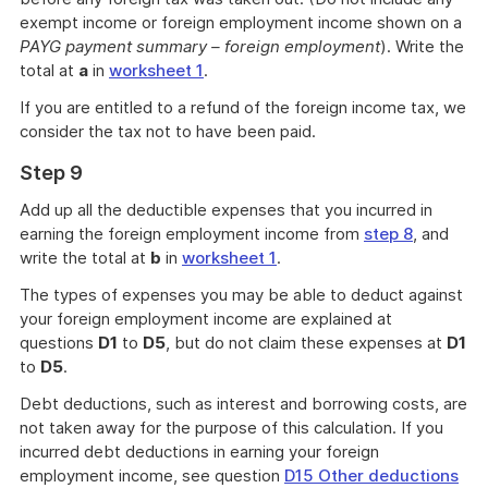
exempt income or foreign employment income shown on a
PAYG payment summary – foreign employment
). Write the
total at
a
in
worksheet 1
.
If you are entitled to a refund of the foreign income tax, we
consider the tax not to have been paid.
Step 9
Add up all the deductible expenses that you incurred in
earning the foreign employment income from
step 8
, and
write the total at
b
in
worksheet 1
.
The types of expenses you may be able to deduct against
your foreign employment income are explained at
questions
D1
to
D5
, but do not claim these expenses at
D1
to
D5
.
Debt deductions, such as interest and borrowing costs, are
not taken away for the purpose of this calculation. If you
incurred debt deductions in earning your foreign
employment income, see question
D15 Other deductions