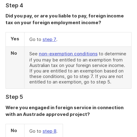
Step 4
Did you pay, or are you liable to pay, foreign income
tax on your foreign employment income?
Yes
Go to
step 7
.
No
See
non-exemption conditions
to determine
if you may be entitled to an exemption from
Australian tax on your foreign service income.
If you are entitled to an exemption based on
these conditions, go to step 7. If you are not
entitled to an exemption, go to step 5.
Step 5
Were you engaged in foreign service in connection
with an Austrade approved project?
No
Go to
step 8
.