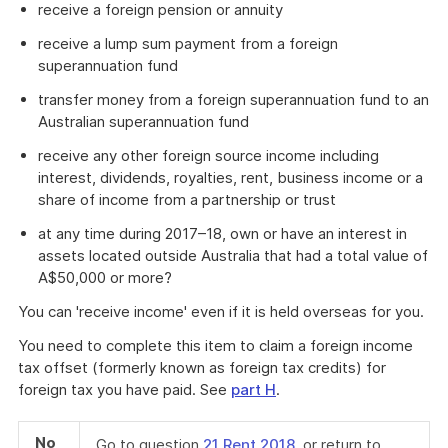
receive a foreign pension or annuity
receive a lump sum payment from a foreign
superannuation fund
transfer money from a foreign superannuation fund to an
Australian superannuation fund
receive any other foreign source income including
interest, dividends, royalties, rent, business income or a
share of income from a partnership or trust
at any time during 2017–18, own or have an interest in
assets located outside Australia that had a total value of
A$50,000 or more?
You can 'receive income' even if it is held overseas for you.
You need to complete this item to claim a foreign income
tax offset (formerly known as foreign tax credits) for
foreign tax you have paid. See
part H
.
No
Go to question
21 Rent 2018
, or return to