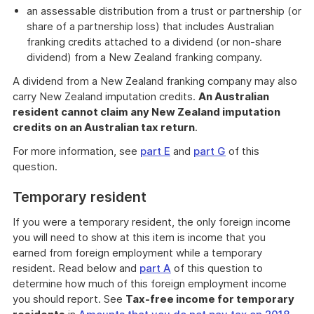
an assessable distribution from a trust or partnership (or
share of a partnership loss) that includes Australian
franking credits attached to a dividend (or non-share
dividend) from a New Zealand franking company.
A dividend from a New Zealand franking company may also
carry New Zealand imputation credits.
An Australian
resident cannot claim any New Zealand imputation
credits on an Australian tax return
.
For more information, see
part E
and
part G
of this
question.
Temporary resident
If you were a temporary resident, the only foreign income
you will need to show at this item is income that you
earned from foreign employment while a temporary
resident. Read below and
part A
of this question to
determine how much of this foreign employment income
you should report. See
Tax-free income for temporary