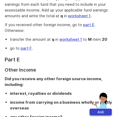
earnings from each fund that you need to include in your
assessable income. Add up your applicable fund earnings
amounts and write the total at
q
in
worksheet 1
.
If you received other foreign income, go to
part E
.
Otherwise:
transfer the amount at
q
in
worksheet 1
to
M
item
20
go to
part F
.
Part E
Other Income
Did you receive any other foreign source income,
including:
interest, royalties or dividends
income from carrying on a business wholly or partly
overseas
Ask
any other foreign income?