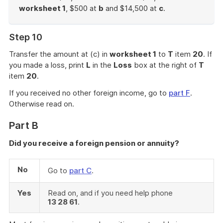
worksheet 1
, $500 at
b
and $14,500 at
c
.
End
of
Step 10
example
Transfer the amount at (c) in
worksheet 1
to
T
item
20
. If
you made a loss, print
L
in the
Loss
box at the right of
T
item
20
.
If you received no other foreign income, go to
part F
.
Otherwise read on.
Part B
Did you receive a foreign pension or annuity?
No
Go to
part C
.
Yes
Read on, and if you need help phone
13 28 61
.