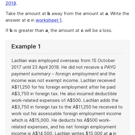
2018
.
Take the amount at
b
away from the amount at
a
. Write the
answer at
c
in
worksheet 1
.
If
b
is greater than
a
, the amount at
c
will be a loss.
Example 1
Lachlan was employed overseas from 15 October
2017 until 23 April 2018. He did not receive a
PAYG
payment summary – foreign employment
and the
income was not exempt income. Lachlan received
A$11,250 for his foreign employment after he paid
A$3,750 in foreign tax. He also incurred deductible
work-related expenses of A$500. Lachlan adds the
A$3,750 in foreign tax to the A$11,250 he received to
work out his assessable foreign employment income
which is A$15,000. He deducts his A$500 work-
related expenses, and his net foreign employment
income is A$14,500. Lachlan writes $15,000 at
a
in