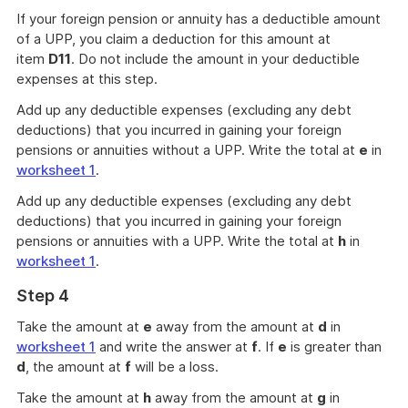
If your foreign pension or annuity has a deductible amount
of a UPP, you claim a deduction for this amount at
item
D11
. Do not include the amount in your deductible
expenses at this step.
Add up any deductible expenses (excluding any debt
deductions) that you incurred in gaining your foreign
pensions or annuities without a UPP. Write the total at
e
in
worksheet 1
.
Add up any deductible expenses (excluding any debt
deductions) that you incurred in gaining your foreign
pensions or annuities with a UPP. Write the total at
h
in
worksheet 1
.
Step 4
Take the amount at
e
away from the amount at
d
in
worksheet 1
and write the answer at
f
. If
e
is greater than
d
, the amount at
f
will be a loss.
Take the amount at
h
away from the amount at
g
in