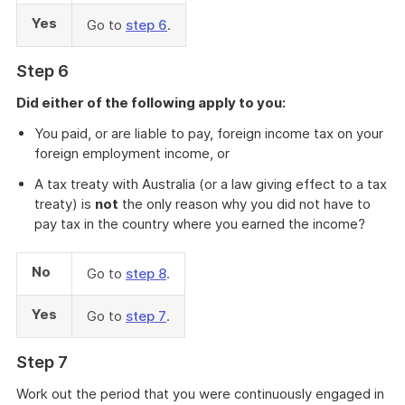
Yes
Go to
step 6
.
Step 6
Did either of the following apply to you:
You paid, or are liable to pay, foreign income tax on your
foreign employment income, or
A tax treaty with Australia (or a law giving effect to a tax
treaty) is
not
the only reason why you did not have to
pay tax in the country where you earned the income?
No
Go to
step 8
.
Yes
Go to
step 7
.
Step 7
Work out the period that you were continuously engaged in