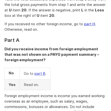
the total gross payments from step 1 and write the answer
at
U
item
20
. If the answer is negative, print
L
in the
Loss
box at the right of
U
item
20
.
If you received no other foreign income, go to
part H
.
Otherwise, read on.
Part A
Did you receive income from foreign employment
that was not shown on a PAYG payment summary –
foreign employment?
No
Go to
part B
.
Yes
Read on.
Foreign employment income is income you earned working
overseas as an employee, such as salary, wages,
commissions, bonuses or allowances. Do not include