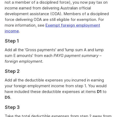
not a member of a disciplined force), you now pay tax on
income earned from delivering Australian official
development assistance (ODA). Members of a disciplined
force delivering ODA are still eligible for exemption. For
more information, see
Exempt foreign employment
income
.
Step 1
Add all the 'Gross payments' and 'lump sum A and lump
sum E amounts' from each
PAYG payment summary –
foreign employment
.
Step 2
Add all the deductible expenses you incurred in earning
your foreign employment income from step 1. You would
have included these deductible expenses at items
D1
to
D5
.
Step 3
Take the total deductible expenses from step 2 away from