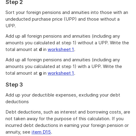
Step 2
Sort your foreign pensions and annuities into those with an
undeducted purchase price (UPP) and those without a
UPP.
Add up all foreign pensions and annuities (including any
amounts you calculated at step 1) without a UPP. Write the
total amount at
d
in
worksheet 1
.
Add up all foreign pensions and annuities (including any
amounts you calculated at step 1) with a UPP. Write the
total amount at
g
in
worksheet 1
.
Step 3
Add up your deductible expenses, excluding your debt
deductions
Debt deductions, such as interest and borrowing costs, are
not taken away for the purpose of this calculation. If you
incurred debt deductions in earning your foreign pension or
annuity, see
item D15
.