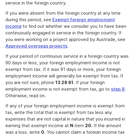
service in the foreign country.
If you were absent from the foreign country at any time
during this period, see
Exempt foreign employment
income
to find out whether we consider you to have been
continuously engaged in service in the foreign country. If
you were working on a project approved by Austrade, see
Approved overseas projects
.
If your period of continuous service in a foreign country was
90 days or less, your foreign employment income is not
exempt from tax. If it was 91 days or more, your foreign
employment income will generally be exempt from tax. If
you are not sure, phone
13 28 61
. If your foreign
employment income is not exempt from tax, go to
step 8
.
Otherwise, read on.
If any of your foreign employment income is exempt from
tax, write the total that is exempt from tax less any
expenses that are not capital in nature that you incurred in
earning that exempt income at
N
item
20
. If the amount
was a loss, write
0
. You cannot claim a foreign income tax