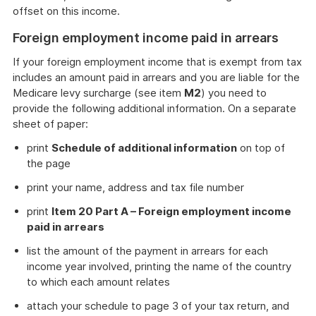
offset on this income.
Foreign employment income paid in arrears
If your foreign employment income that is exempt from tax
includes an amount paid in arrears and you are liable for the
Medicare levy surcharge (see item
M2
) you need to
provide the following additional information. On a separate
sheet of paper:
print
Schedule of additional information
on top of
the page
print your name, address and tax file number
print
Item 20 Part A – Foreign employment income
paid in arrears
list the amount of the payment in arrears for each
income year involved, printing the name of the country
to which each amount relates
attach your schedule to page 3 of your tax return, and