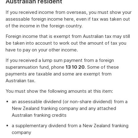
Australian resident
If you received income from overseas, you must show your
assessable foreign income here, even if tax was taken out
of the income in the foreign country.
Foreign income that is exempt from Australian tax may still
be taken into account to work out the amount of tax you
have to pay on your other income.
If you received a lump sum payment from a foreign
superannuation fund, phone
13 10 20
. Some of these
payments are taxable and some are exempt from
Australian tax.
You must show the following amounts at this item:
an assessable dividend (or non-share dividend) from a
New Zealand franking company and any attached
Australian franking credits
a supplementary dividend from a New Zealand franking
company