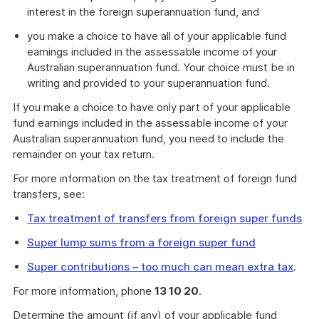
interest in the foreign superannuation fund, and
you make a choice to have all of your applicable fund
earnings included in the assessable income of your
Australian superannuation fund. Your choice must be in
writing and provided to your superannuation fund.
If you make a choice to have only part of your applicable
fund earnings included in the assessable income of your
Australian superannuation fund, you need to include the
remainder on your tax return.
For more information on the tax treatment of foreign fund
transfers, see:
Tax treatment of transfers from foreign super funds
Super lump sums from a foreign super fund
Super contributions – too much can mean extra tax
.
For more information, phone
13 10 20
.
Determine the amount (if any) of your applicable fund