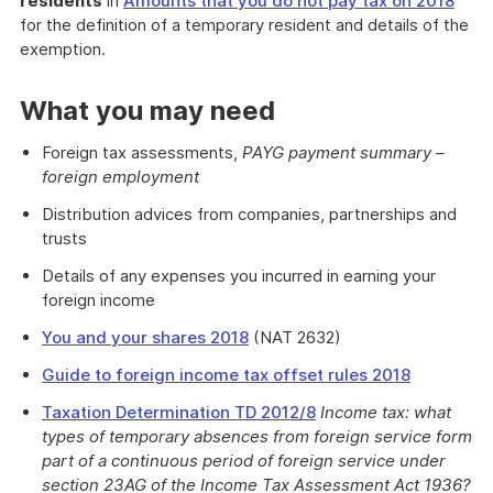
residents
in
Amounts that you do not pay tax on 2018
for the definition of a temporary resident and details of the
exemption.
What you may need
Foreign tax assessments,
PAYG payment summary –
foreign employment
Distribution advices from companies, partnerships and
trusts
Details of any expenses you incurred in earning your
foreign income
You and your shares 2018
(NAT 2632)
Guide to foreign income tax offset rules 2018
Taxation Determination TD 2012/8
Income tax: what
types of temporary absences from foreign service form
part of a continuous period of foreign service under
section 23AG of the Income Tax Assessment Act 1936?