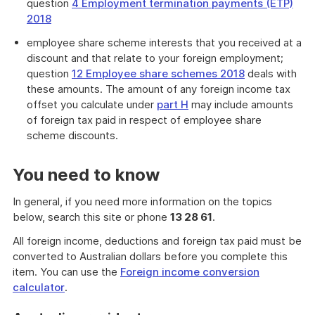
question
4 Employment termination payments (ETP)
2018
employee share scheme interests that you received at a
discount and that relate to your foreign employment;
question
12 Employee share schemes 2018
deals with
these amounts. The amount of any foreign income tax
offset you calculate under
part H
may include amounts
of foreign tax paid in respect of employee share
scheme discounts.
You need to know
In general, if you need more information on the topics
below, search this site or phone
13 28 61
.
All foreign income, deductions and foreign tax paid must be
converted to Australian dollars before you complete this
item. You can use the
Foreign income conversion
calculator
.