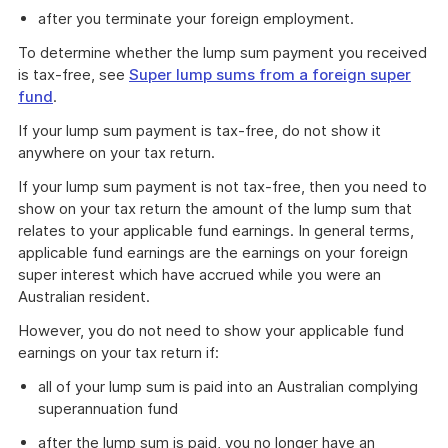
after you terminate your foreign employment.
To determine whether the lump sum payment you received
is tax-free, see
Super lump sums from a foreign super
fund
.
If your lump sum payment is tax-free, do not show it
anywhere on your tax return.
If your lump sum payment is not tax-free, then you need to
show on your tax return the amount of the lump sum that
relates to your applicable fund earnings. In general terms,
applicable fund earnings are the earnings on your foreign
super interest which have accrued while you were an
Australian resident.
However, you do not need to show your applicable fund
earnings on your tax return if:
all of your lump sum is paid into an Australian complying
superannuation fund
after the lump sum is paid, you no longer have an