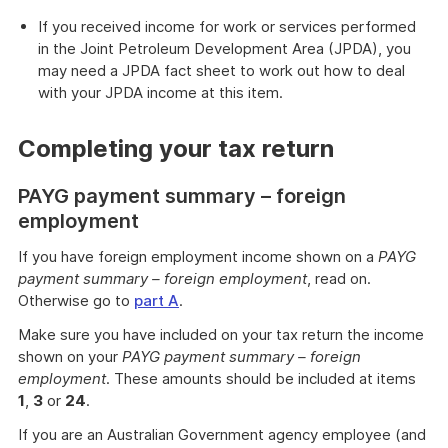
If you received income for work or services performed
in the Joint Petroleum Development Area (JPDA), you
may need a JPDA fact sheet to work out how to deal
with your JPDA income at this item.
Completing your tax return
PAYG payment summary – foreign
employment
If you have foreign employment income shown on a
PAYG
payment summary – foreign employment
, read on.
Otherwise go to
part A
.
Make sure you have included on your tax return the income
shown on your
PAYG payment summary – foreign
employment
. These amounts should be included at items
1
,
3
or
24
.
If you are an Australian Government agency employee (and