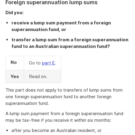
Foreign superannuation lump sums
Did you:
receive a lump sum payment from a foreign
superannuation fund, or
transfer a lump sum from a foreign superannuation
fund to an Australian superannuation fund?
No
Go to
part E
.
Yes
Read on.
This part does not apply to transfers of lump sums from
one foreign superannuation fund to another foreign
superannuation fund.
A lump sum payment from a foreign superannuation fund
may be tax-free if you receive it within six months:
after you become an Australian resident, or