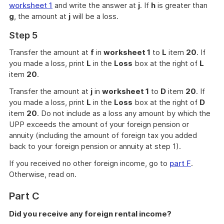
worksheet 1
and write the answer at
j
. If
h
is greater than
g
, the amount at
j
will be a loss.
Step 5
Transfer the amount at
f
in
worksheet 1
to
L
item
20
. If
you made a loss, print
L
in the
Loss
box at the right of
L
item
20
.
Transfer the amount at
j
in
worksheet 1
to
D
item
20
. If
you made a loss, print
L
in the
Loss
box at the right of
D
item
20
. Do not include as a loss any amount by which the
UPP exceeds the amount of your foreign pension or
annuity (including the amount of foreign tax you added
back to your foreign pension or annuity at step 1).
If you received no other foreign income, go to
part F
.
Otherwise, read on.
Part C
Did you receive any foreign rental income?