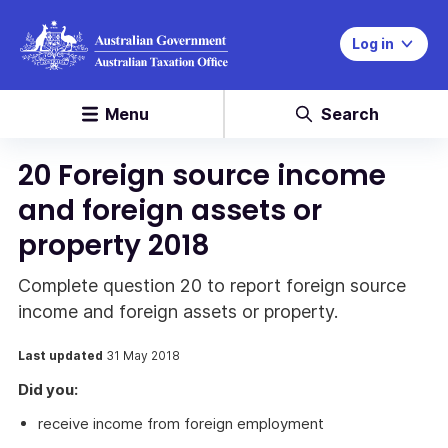
Log in
Menu
Search
20 Foreign source income
and foreign assets or
property 2018
Complete question 20 to report foreign source
income and foreign assets or property.
Last updated
31 May 2018
Did you:
receive income from foreign employment