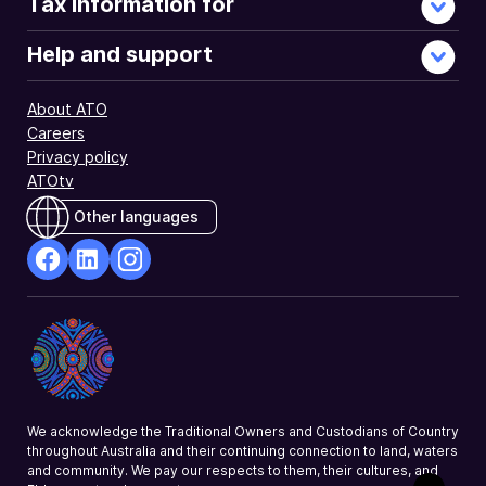
Tax information for
friendly
societies.
Help and support
About ATO
Careers
Privacy policy
ATOtv
Other languages
facebook
Linkedin
Instagram
Opens
Opens
Opens
in
in
in
a
a
a
new
new
new
window
window
window
We acknowledge the Traditional Owners and Custodians of Country
throughout Australia and their continuing connection to land, waters
and community. We pay our respects to them, their cultures, and