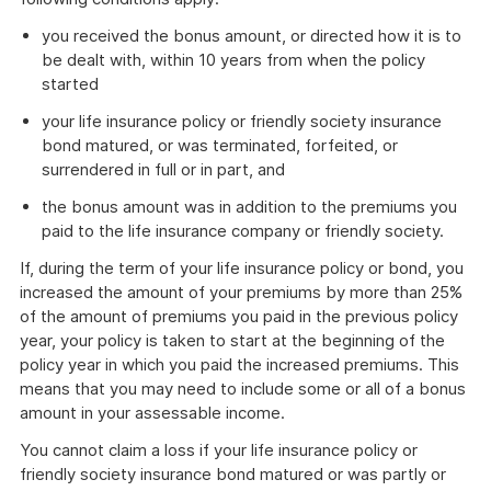
you received the bonus amount, or directed how it is to
be dealt with, within 10 years from when the policy
started
your life insurance policy or friendly society insurance
bond matured, or was terminated, forfeited, or
surrendered in full or in part, and
the bonus amount was in addition to the premiums you
paid to the life insurance company or friendly society.
If, during the term of your life insurance policy or bond, you
increased the amount of your premiums by more than 25%
of the amount of premiums you paid in the previous policy
year, your policy is taken to start at the beginning of the
policy year in which you paid the increased premiums. This
means that you may need to include some or all of a bonus
amount in your assessable income.
You cannot claim a loss if your life insurance policy or
friendly society insurance bond matured or was partly or