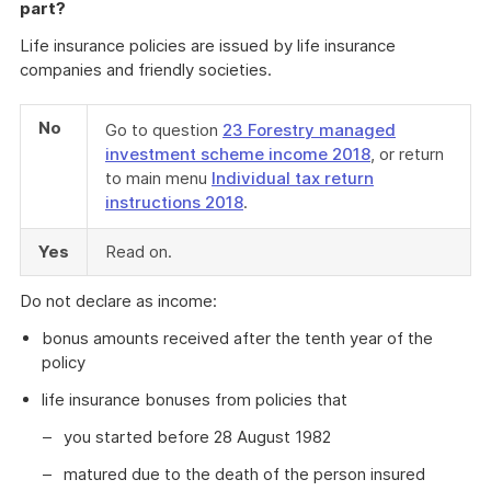
part?
Life insurance policies are issued by life insurance
companies and friendly societies.
No
Go to question
23 Forestry managed
investment scheme income 2018
, or return
to main menu
Individual tax return
instructions 2018
.
Yes
Read on.
Do not declare as income:
bonus amounts received after the tenth year of the
policy
life insurance bonuses from policies that
you started before 28 August 1982
matured due to the death of the person insured