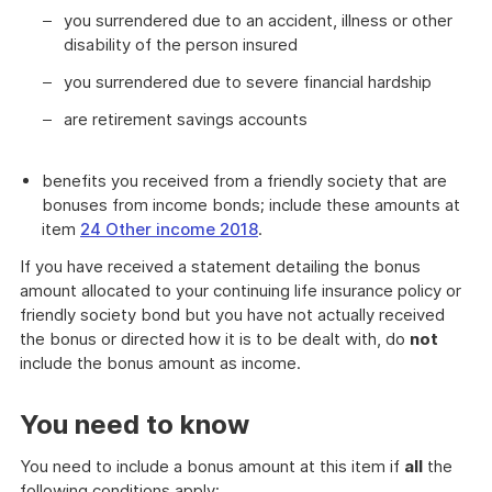
you surrendered due to an accident, illness or other
disability of the person insured
you surrendered due to severe financial hardship
are retirement savings accounts
benefits you received from a friendly society that are
bonuses from income bonds; include these amounts at
item
24 Other income 2018
.
If you have received a statement detailing the bonus
amount allocated to your continuing life insurance policy or
friendly society bond but you have not actually received
the bonus or directed how it is to be dealt with, do
not
include the bonus amount as income.
You need to know
You need to include a bonus amount at this item if
all
the
following conditions apply: