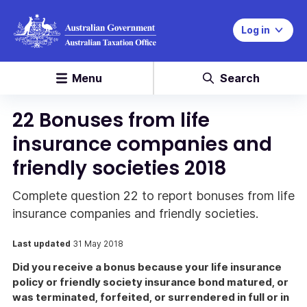
Log in
Menu
Search
22 Bonuses from life
insurance companies and
friendly societies 2018
Complete question 22 to report bonuses from life
insurance companies and friendly societies.
Last updated
31 May 2018
Did you receive a bonus because your life insurance
policy or friendly society insurance bond matured, or
was terminated, forfeited, or surrendered in full or in