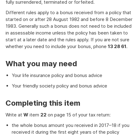
fully surrendered, terminated or forfeited.
Different rules apply to a bonus received from a policy that
started on or after 28 August 1982 and before 8 December
1983. Generally such a bonus does not need to be included
in assessable income unless the policy has been taken to
start at a later date and the rules apply. If you are not sure
whether you need to include your bonus, phone
13 28 61
.
What you may need
Your life insurance policy and bonus advice
Your friendly society policy and bonus advice
Completing this item
Write at
W
item
22
on page 15 of your tax return:
the whole bonus amount you received in 2017–18 if you
received it during the first eight years of the policy