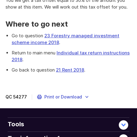
You will get a tax offset equal to 30% of the amount you
show at this item. We will work out this tax offset for you.
Where to go next
Go to question
23 Forestry managed investment
scheme income 2018
.
Return to main menu
Individual tax return instructions
2018
.
Go back to question
21 Rent 2018
.
This
question
is
about
QC
54277
Print or Download
bonuses
from
life
insurance
Tools
companies
and