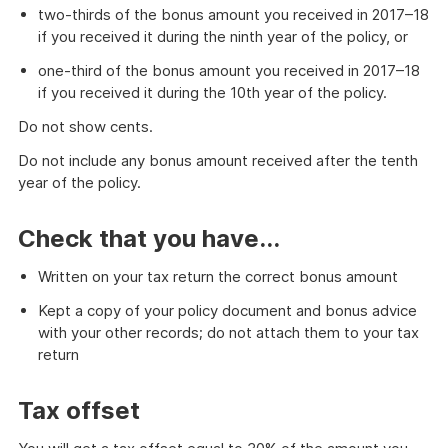
two-thirds of the bonus amount you received in 2017–18
if you received it during the ninth year of the policy, or
one-third of the bonus amount you received in 2017–18
if you received it during the 10th year of the policy.
Do not show cents.
Do not include any bonus amount received after the tenth
year of the policy.
Check that you have...
Written on your tax return the correct bonus amount
Kept a copy of your policy document and bonus advice
with your other records; do not attach them to your tax
return
Tax offset