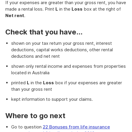
If your expenses are greater than your gross rent, you have
made a rental loss. Print
L
in the
Loss
box at the right of
Net rent
.
Check that you have...
shown on your tax return your gross rent, interest
deductions, capital works deductions, other rental
deductions and net rent
shown only rental income and expenses from properties
located in Australia
printed
L
in the
Loss
box if your expenses are greater
than your gross rent
kept information to support your claims.
Where to go next
Go to question
22 Bonuses from life insurance