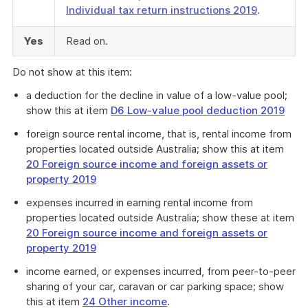
Individual tax return instructions 2019
.
Yes
Read on.
Do not show at this item:
a deduction for the decline in value of a low-value pool;
show this at item
D6 Low-value pool deduction 2019
foreign source rental income, that is, rental income from
properties located outside Australia; show this at item
20 Foreign source income and foreign assets or
property 2019
expenses incurred in earning rental income from
properties located outside Australia; show these at item
20 Foreign source income and foreign assets or
property 2019
income earned, or expenses incurred, from peer-to-peer
sharing of your car, caravan or car parking space; show
this at item
24 Other income
.