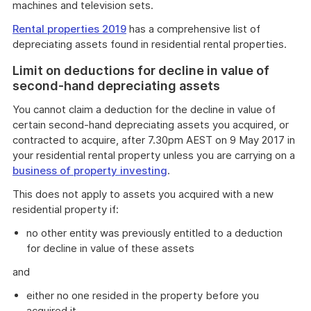
machines and television sets.
Rental properties 2019
has a comprehensive list of
depreciating assets found in residential rental properties.
Limit on deductions for decline in value of
second-hand depreciating assets
You cannot claim a deduction for the decline in value of
certain second-hand depreciating assets you acquired, or
contracted to acquire, after 7.30pm AEST on 9 May 2017 in
your residential rental property unless you are carrying on a
business of property investing
.
This does not apply to assets you acquired with a new
residential property if:
no other entity was previously entitled to a deduction
for decline in value of these assets
and
either no one resided in the property before you
acquired it