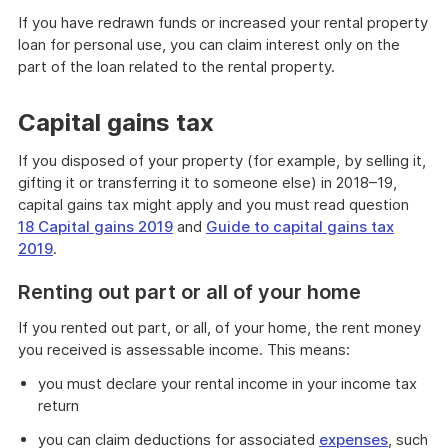
If you have redrawn funds or increased your rental property
loan for personal use, you can claim interest only on the
part of the loan related to the rental property.
Capital gains tax
If you disposed of your property (for example, by selling it,
gifting it or transferring it to someone else) in 2018–19,
capital gains tax might apply and you must read question
18 Capital gains 2019
and
Guide to capital gains tax
2019
.
Renting out part or all of your home
If you rented out part, or all, of your home, the rent money
you received is assessable income. This means:
you must declare your rental income in your income tax
return
you can claim deductions for associated
expenses
, such