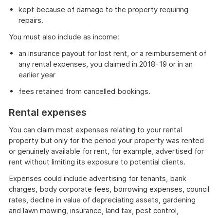
kept because of damage to the property requiring
repairs.
You must also include as income:
an insurance payout for lost rent, or a reimbursement of
any rental expenses, you claimed in 2018–19 or in an
earlier year
fees retained from cancelled bookings.
Rental expenses
You can claim most expenses relating to your rental
property but only for the period your property was rented
or genuinely available for rent, for example, advertised for
rent without limiting its exposure to potential clients.
Expenses could include advertising for tenants, bank
charges, body corporate fees, borrowing expenses, council
rates, decline in value of depreciating assets, gardening
and lawn mowing, insurance, land tax, pest control,