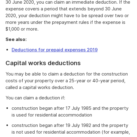
30 June 2020, you can claim an immediate deduction. If the
expense covers a period that extends beyond 30 June
2020, your deduction might have to be spread over two or
more years under the prepayment rules if the expense is
$1,000 or more.
See also:
Deductions for prepaid expenses 2019
Capital works deductions
You may be able to claim a deduction for the construction
costs of your property over a 25-year or 40-year period,
called a capital works deduction.
You can claim a deduction if:
construction began after 17 July 1985 and the property
is used for residential accommodation
construction began after 19 July 1982 and the property
is not used for residential accommodation (for example,