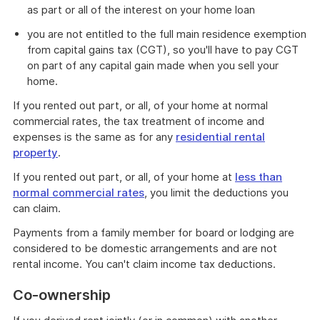
as part or all of the interest on your home loan
you are not entitled to the full main residence exemption
from capital gains tax (CGT), so you'll have to pay CGT
on part of any capital gain made when you sell your
home.
If you rented out part, or all, of your home at normal
commercial rates, the tax treatment of income and
expenses is the same as for any
residential rental
property
.
If you rented out part, or all, of your home at
less than
normal commercial rates
, you limit the deductions you
can claim.
Payments from a family member for board or lodging are
considered to be domestic arrangements and are not
rental income. You can't claim income tax deductions.
Co-ownership