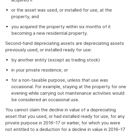
or the asset was used, or installed for use, at the
property, and
you acquired the property within six months of it
becoming a new residential property.
Second-hand depreciating assets are depreciating assets
previously used, or installed ready for use:
by another entity (except as trading stock)
in your private residence, or
for a non-taxable purpose, unless that use was
occasional. For example, staying at the property for one
evening while carrying out maintenance activities would
be considered an occasional use.
You cannot claim the decline in value of a depreciating
asset that you used, or had installed ready for use, for any
private purpose in 2016–17 or earlier, for which you were
not entitled to a deduction for a decline in value in 2016–17