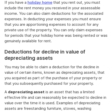
If you have a
holiday home
that you rent out, you must
include the rent money you received in your assessable
income. You can also claim deductions for the associated
expenses. In deducting your expenses you must ensure
that you are apportioning expenses to account for any
private use of the property. You can only claim expenses
for periods that your holiday home was being rented or was
genuinely available for rent.
Deductions for decline in value of
depreciating assets
You may be able to claim a deduction for the decline in
value of certain items, known as depreciating assets, that
you acquired as part of the purchase of your property or
that you subsequently purchased for your property.
A
depreciating asset
is an asset that has a limited
effective life and can reasonably be expected to decline in
value over the time it is used. Examples of depreciating
assets are freestanding furniture, stoves, washing