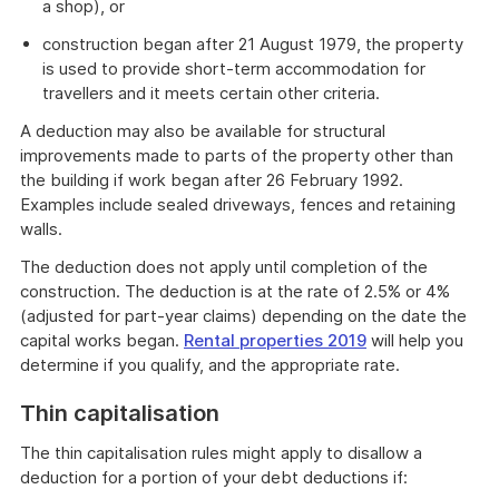
a shop), or
construction began after 21 August 1979, the property
is used to provide short-term accommodation for
travellers and it meets certain other criteria.
A deduction may also be available for structural
improvements made to parts of the property other than
the building if work began after 26 February 1992.
Examples include sealed driveways, fences and retaining
walls.
The deduction does not apply until completion of the
construction. The deduction is at the rate of 2.5% or 4%
(adjusted for part-year claims) depending on the date the
capital works began.
Rental properties 2019
will help you
determine if you qualify, and the appropriate rate.
Thin capitalisation
The thin capitalisation rules might apply to disallow a
deduction for a portion of your debt deductions if: