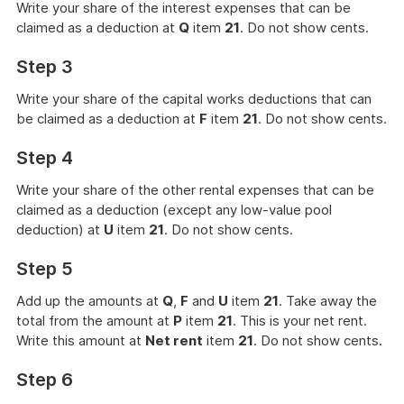
Write your share of the interest expenses that can be
claimed as a deduction at
Q
item
21
. Do not show cents.
Step 3
Write your share of the capital works deductions that can
be claimed as a deduction at
F
item
21
. Do not show cents.
Step 4
Write your share of the other rental expenses that can be
claimed as a deduction (except any low-value pool
deduction) at
U
item
21
. Do not show cents.
Step 5
Add up the amounts at
Q
,
F
and
U
item
21
. Take away the
total from the amount at
P
item
21
. This is your net rent.
Write this amount at
Net rent
item
21
. Do not show cents.
Step 6