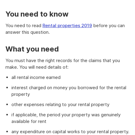
You need to know
You need to read
Rental properties 2019
before you can
answer this question.
What you need
You must have the right records for the claims that you
make. You will need details of:
all rental income earned
interest charged on money you borrowed for the rental
property
other expenses relating to your rental property
if applicable, the period your property was genuinely
available for rent
any expenditure on capital works to your rental property.