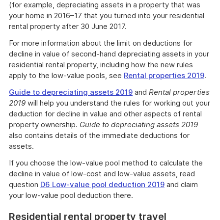
(for example, depreciating assets in a property that was
your home in 2016–17 that you turned into your residential
rental property after 30 June 2017.
For more information about the limit on deductions for
decline in value of second-hand depreciating assets in your
residential rental property, including how the new rules
apply to the low-value pools, see
Rental properties 2019
.
Guide to depreciating assets 2019
and
Rental properties
2019
will help you understand the rules for working out your
deduction for decline in value and other aspects of rental
property ownership.
Guide to depreciating assets 2019
also contains details of the immediate deductions for
assets.
If you choose the low-value pool method to calculate the
decline in value of low-cost and low-value assets, read
question
D6 Low-value pool deduction 2019
and claim
your low-value pool deduction there.
Residential rental property travel