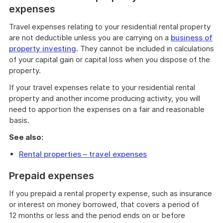
expenses
Travel expenses relating to your residential rental property
are not deductible unless you are carrying on a
business of
property investing
. They cannot be included in calculations
of your capital gain or capital loss when you dispose of the
property.
If your travel expenses relate to your residential rental
property and another income producing activity, you will
need to apportion the expenses on a fair and reasonable
basis.
See also:
Rental properties – travel expenses
Prepaid expenses
If you prepaid a rental property expense, such as insurance
or interest on money borrowed, that covers a period of
12 months or less and the period ends on or before