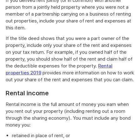
If you derived rent jointly (or in common) with another
person from a jointly held property where you were not a
member of a partnership carrying on a business of renting
out properties, include your share of rent and expenses at
this item.
If the title deed shows that you were a part owner of the
property, include only your share of the rent and expenses
on your tax return. For example, if you owned half of the
property, you should show half of the rent and claim half of
the deductible expenses for the property.
Rental
properties 2019
provides more information on how to work
out your share of the rent and expenses that you can claim.
Rental income
Rental income is the full amount of money you earn when
you rent out your property (including renting out a room
through the sharing economy). You must include any bond
money you:
retained in place of rent, or