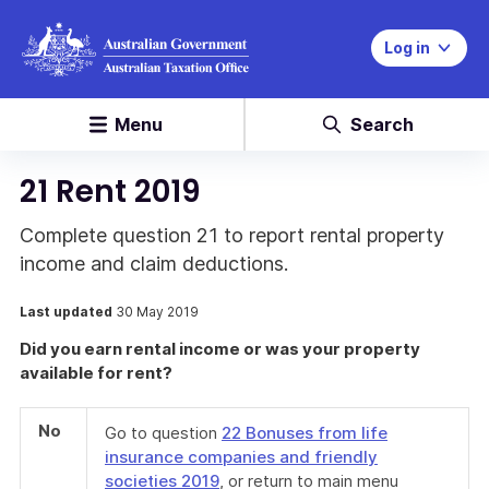
Log in
Menu
Search
21 Rent 2019
Complete question 21 to report rental property
income and claim deductions.
Last updated
30 May 2019
Did you earn rental income or was your property
available for rent?
No
Go to question
22 Bonuses from life
insurance companies and friendly
societies 2019
, or return to main menu