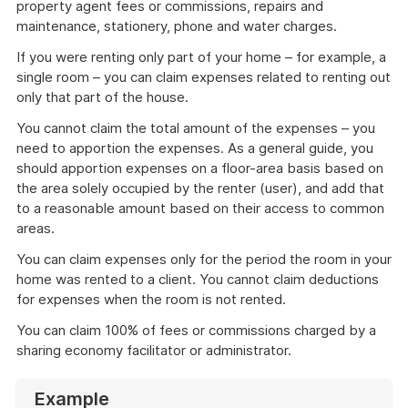
property agent fees or commissions, repairs and
maintenance, stationery, phone and water charges.
If you were renting only part of your home – for example, a
single room – you can claim expenses related to renting out
only that part of the house.
You cannot claim the total amount of the expenses – you
need to apportion the expenses. As a general guide, you
should apportion expenses on a floor-area basis based on
the area solely occupied by the renter (user), and add that
to a reasonable amount based on their access to common
areas.
You can claim expenses only for the period the room in your
home was rented to a client. You cannot claim deductions
for expenses when the room is not rented.
You can claim 100% of fees or commissions charged by a
sharing economy facilitator or administrator.
Example