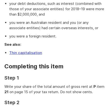
your debt deductions, such as interest (combined with
those of your associate entities) for 2018–19 were more
than $2,000,000, and
you were an Australian resident and you (or any
associate entities) had certain overseas interests, or
you were a foreign resident.
See also:
Thin capitalisation
Completing this item
Step 1
Write your share of the total amount of gross rent at
P
item
21
on page 15 of your tax return. Do not show cents.
Step 2