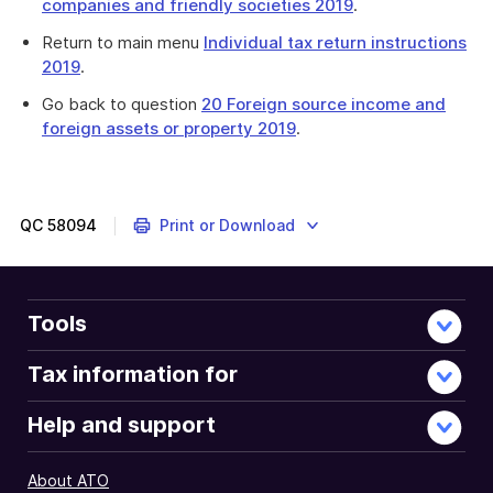
companies and friendly societies 2019
.
Return to main menu
Individual tax return instructions
2019
.
Go back to question
20 Foreign source income and
foreign assets or property 2019
.
This
question
is
about
QC
58094
Print or Download
rental
income
and
rental
Tools
properties.
Tax information for
Help and support
About ATO