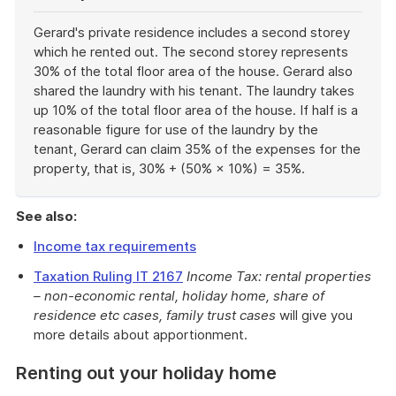
Gerard's private residence includes a second storey
which he rented out. The second storey represents
30% of the total floor area of the house. Gerard also
shared the laundry with his tenant. The laundry takes
up 10% of the total floor area of the house. If half is a
reasonable figure for use of the laundry by the
tenant, Gerard can claim 35% of the expenses for the
property, that is, 30% + (50% × 10%) = 35%.
End
of
See also:
example
Income tax requirements
Taxation Ruling IT 2167
Income Tax: rental properties
– non-economic rental, holiday home, share of
residence etc cases, family trust cases
will give you
more details about apportionment.
Renting out your holiday home