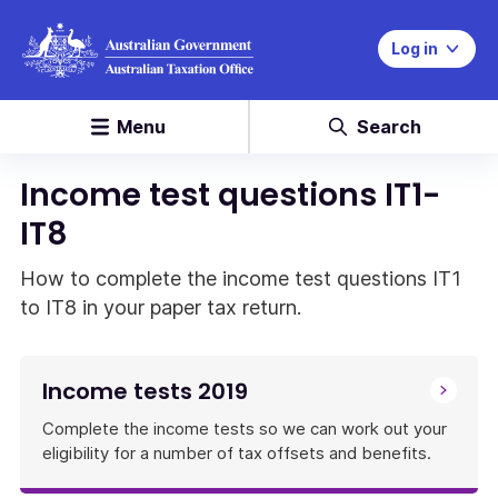
Log in
Menu
Search
Income test questions IT1-
IT8
How to complete the income test questions IT1
to IT8 in your paper tax return.
Income tests 2019
Complete the income tests so we can work out your
eligibility for a number of tax offsets and benefits.