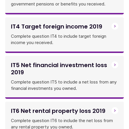
government pensions or benefits you received.
IT4 Target foreign income 2019
Complete question IT4 to include target foreign
income you received.
IT5 Net financial investment loss
2019
Complete question IT5 to include a net loss from any
financial investments you owned.
IT6 Net rental property loss 2019
Complete question IT6 to include the net loss from
any rental property you owned.