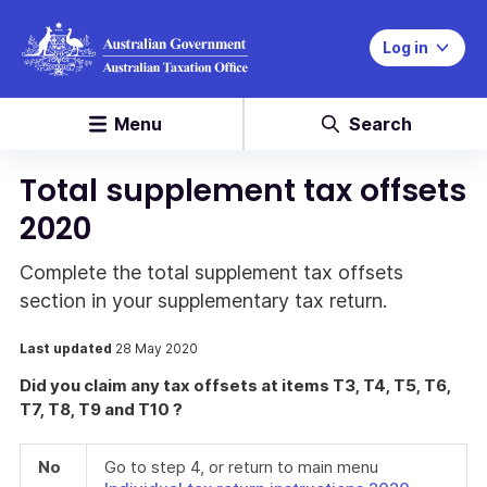
Log in
Menu
Search
Total supplement tax offsets
2020
Complete the total supplement tax offsets
section in your supplementary tax return.
Last updated
28 May 2020
Did you claim any tax offsets at items T3, T4, T5, T6,
T7, T8, T9 and T10 ?
No
Go to step 4, or return to main menu