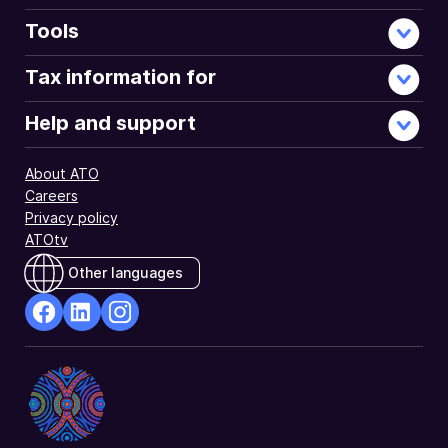
supplement
tax
Tools
offsets
section
Tax information for
of
your
Help and support
tax
return.
About ATO
Careers
Privacy policy
ATOtv
Other languages
facebook
Linkedin
Instagram
Opens
Opens
Opens
in
in
in
a
a
a
new
new
new