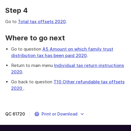
Step 4
Go to
Total tax offsets 2020
.
Where to go next
Go to question
A5 Amount on which family trust
distribution tax has been paid 2020
.
Return to main menu
Individual tax return instructions
2020
.
Go back to question
T10 Other refundable tax offsets
2020
.
Provides
instructions
on
completing
QC
61720
Print or Download
the
total