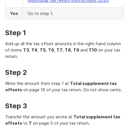
Individual tax return instructions 2020
.
Yes
Go to step 1.
Step 1
Add up all the tax offset amounts in the right-hand column
of items
T3
,
T4
,
T5
,
T6
,
T7
,
T8
,
T9
and
T10
on your tax
return.
Step 2
Write the amount from step 1 at
Total supplement tax
offsets
on page 16 of your tax return. Do not show cents.
Step 3
Transfer the amount you wrote at
Total supplement tax
offsets
to
T
on page 5 of your tax return.