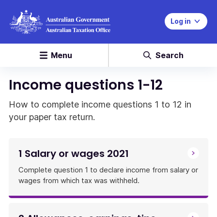
Log in
Menu
Search
Income questions 1-12
How to complete income questions 1 to 12 in
your paper tax return.
1 Salary or wages 2021
Complete question 1 to declare income from salary or
wages from which tax was withheld.