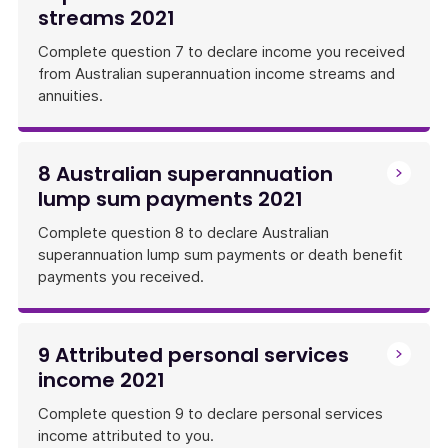
streams 2021
Complete question 7 to declare income you received
from Australian superannuation income streams and
annuities.
8 Australian superannuation
lump sum payments 2021
Complete question 8 to declare Australian
superannuation lump sum payments or death benefit
payments you received.
9 Attributed personal services
income 2021
Complete question 9 to declare personal services
income attributed to you.