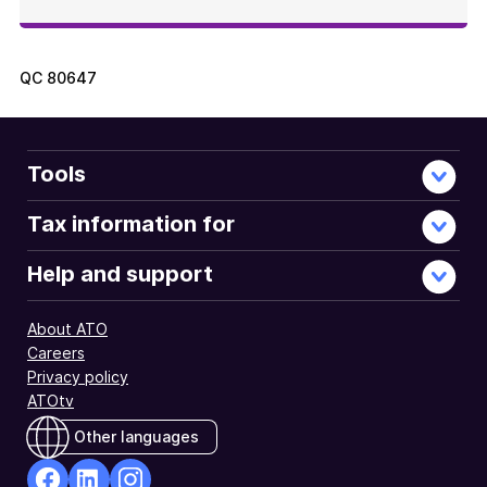
QC
80647
Tools
Tax information for
Help and support
About ATO
Careers
Privacy policy
ATOtv
Other languages