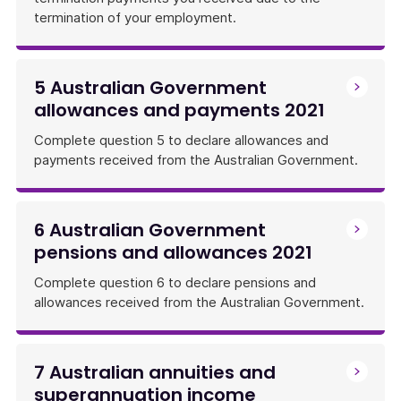
termination of your employment.
5 Australian Government
allowances and payments 2021
Complete question 5 to declare allowances and
payments received from the Australian Government.
6 Australian Government
pensions and allowances 2021
Complete question 6 to declare pensions and
allowances received from the Australian Government.
7 Australian annuities and
superannuation income