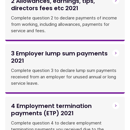
2 Allowances, earnings, tips,
directors fees etc 2021
Complete question 2 to declare payments of income
from working, including allowances, payments for
service and fees.
3 Employer lump sum payments
2021
Complete question 3 to declare lump sum payments
received from an employer for unused annual or long
service leave.
4 Employment termination
payments (ETP) 2021
Complete question 4 to declare employment
termination payments you received due to the