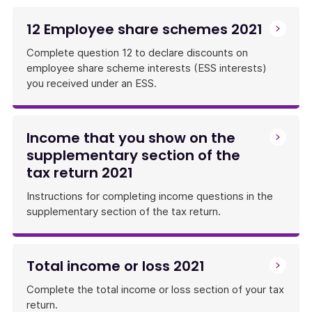
12 Employee share schemes 2021
Complete question 12 to declare discounts on
employee share scheme interests (ESS interests)
you received under an ESS.
Income that you show on the
supplementary section of the
tax return 2021
Instructions for completing income questions in the
supplementary section of the tax return.
Total income or loss 2021
Complete the total income or loss section of your tax
return.