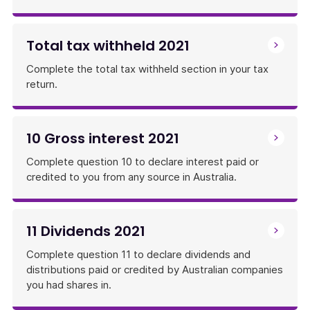
Total tax withheld 2021
Complete the total tax withheld section in your tax
return.
10 Gross interest 2021
Complete question 10 to declare interest paid or
credited to you from any source in Australia.
11 Dividends 2021
Complete question 11 to declare dividends and
distributions paid or credited by Australian companies
you had shares in.