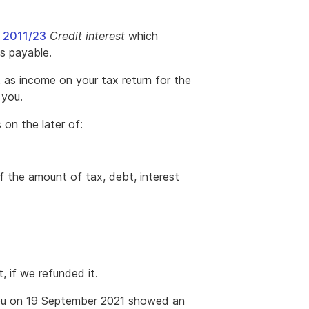
A 2011/23
Credit interest
which
is payable.
t as income on your tax return for the
 you.
 on the later of:
f the amount of tax, debt, interest
 if we refunded it.
you on 19 September 2021 showed an