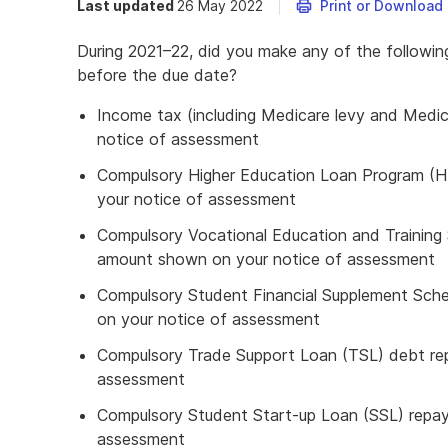
Last updated
26 May 2022
Print or Download
During 2021–22, did you make any of the followi
before the due date?
Income tax (including Medicare levy and Medic
notice of assessment
Compulsory Higher Education Loan Program (
your notice of assessment
Compulsory Vocational Education and Trainin
amount shown on your notice of assessment
Compulsory Student Financial Supplement Sc
on your notice of assessment
Compulsory Trade Support Loan (TSL) debt re
assessment
Compulsory Student Start-up Loan (SSL) repa
assessment