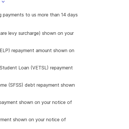
ng payments to us more than 14 days
are levy surcharge) shown on your
HELP) repayment amount shown on
g Student Loan (VETSL) repayment
heme (SFSS) debt repayment shown
payment shown on your notice of
yment shown on your notice of