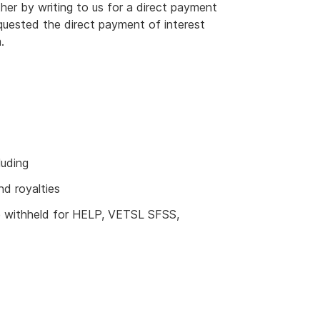
her by writing to us for a direct payment
equested the direct payment of interest
.
luding
nd royalties
e withheld for HELP, VETSL SFSS,