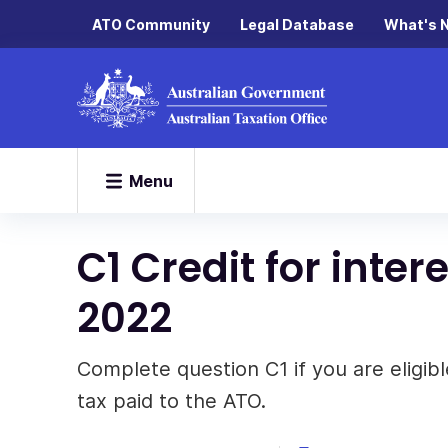
ATO Community
Legal Database
What's 
Menu
C1 Credit for inte
2022
Complete question C1 if you are eligible
tax paid to the ATO.