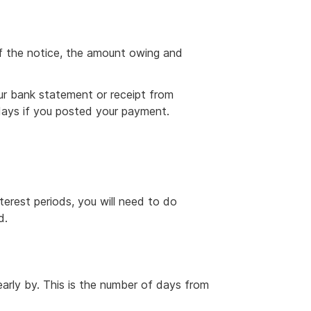
f the notice, the amount owing and
ur bank statement or receipt from
days if you posted your payment.
erest periods, you will need to do
d.
rly by. This is the number of days from