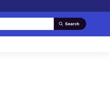
Search