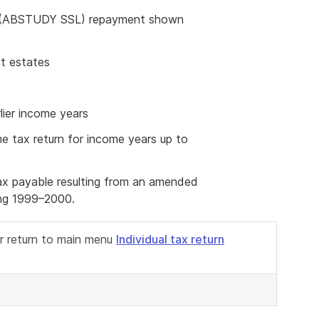
 (ABSTUDY SSL) repayment shown
st estates
ier income years
me tax return for income years up to
tax payable resulting from an amended
ing 1999–2000.
or return to main menu
Individual tax return