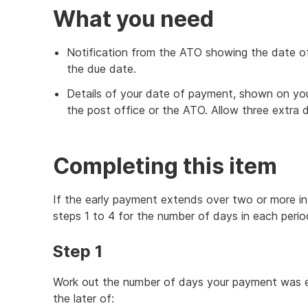
What you need
Notification from the ATO showing the date o
the due date.
Details of your date of payment, shown on yo
the post office or the ATO. Allow three extra 
Completing this item
If the early payment extends over two or more int
steps 1 to 4 for the number of days in each perio
Step 1
Work out the number of days your payment was ea
the later of: