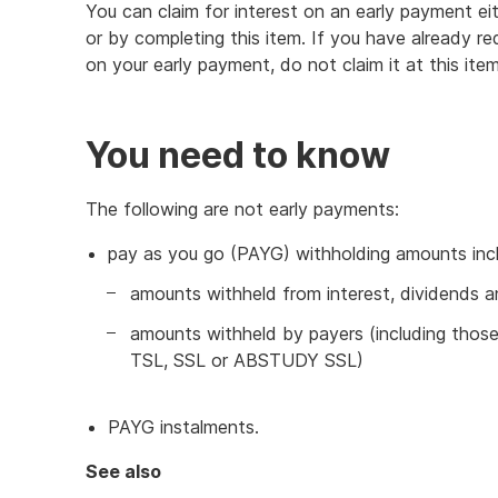
You can claim for interest on an early payment eit
or by completing this item. If you have already r
on your early payment, do not claim it at this item
You need to know
The following are not early payments:
pay as you go (PAYG) withholding amounts inc
amounts withheld from interest, dividends a
amounts withheld by payers (including thos
TSL, SSL or ABSTUDY SSL)
PAYG instalments.
See also