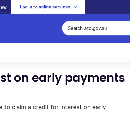
Log in to online services
New
rest on early payments
 to claim a credit for interest on early