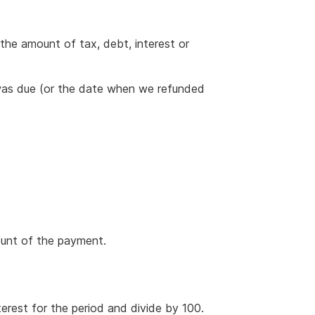
 the amount of tax, debt, interest or
was due (or the date when we refunded
ount of the payment.
terest for the period and divide by 100.