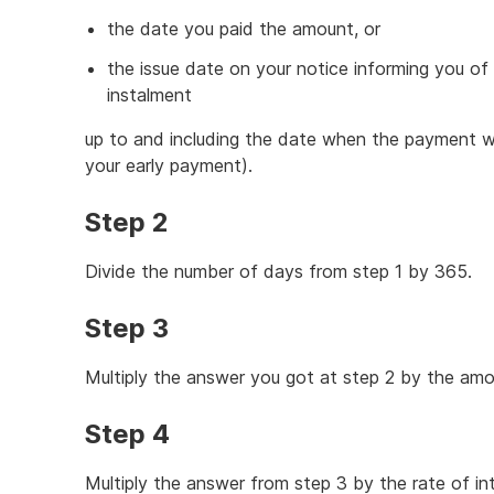
the date you paid the amount, or
the issue date on your notice informing you of
instalment
up to and including the date when the payment 
your early payment).
Step 2
Divide the number of days from step 1 by 365.
Step 3
Multiply the answer you got at step 2 by the am
Step 4
Multiply the answer from step 3 by the rate of in