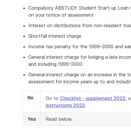
Compulsory ABSTUDY Student Start-up Loan
on your notice of assessment
Interest on distributions from non-resident tru
Shortfall interest charge
Income tax penalty for the 1999–2000 and earl
General interest charge for lodging a late inco
and including 1999–2000
General interest charge on an increase in the 
assessment for income years up to and includ
No
Go to
Checklist – supplement 2022
, 
instructions 2022
.
Yes
Read below.