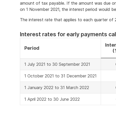
amount of tax payable. If the amount was due on
on 1 November 2021, the interest period would b
The interest rate that applies to each quarter of
Interest rates for early payments cal
Inte
Period
(
1 July 2021 to 30 September 2021
1 October 2021 to 31 December 2021
1 January 2022 to 31 March 2022
1 April 2022 to 30 June 2022