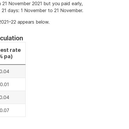
 21 November 2021 but you paid early,
e 21 days: 1 November to 21 November.
 2021–22 appears below.
culation
rest rate
% pa)
0.04
0.01
0.04
0.07