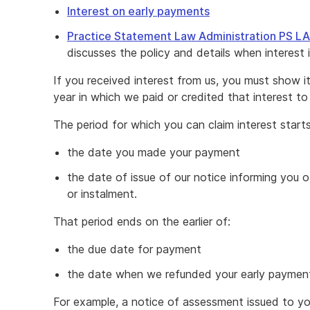
Interest on early payments
Practice Statement Law Administration PS L
discusses the policy and details when interest 
If you received interest from us, you must show i
year in which we paid or credited that interest to
The period for which you can claim interest starts
the date you made your payment
the date of issue of our notice informing you o
or instalment.
That period ends on the earlier of:
the due date for payment
the date when we refunded your early payment,
For example, a notice of assessment issued to 