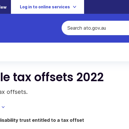
Log in to online services
New
e tax offsets 2022
x offsets.
sability trust entitled to a tax offset