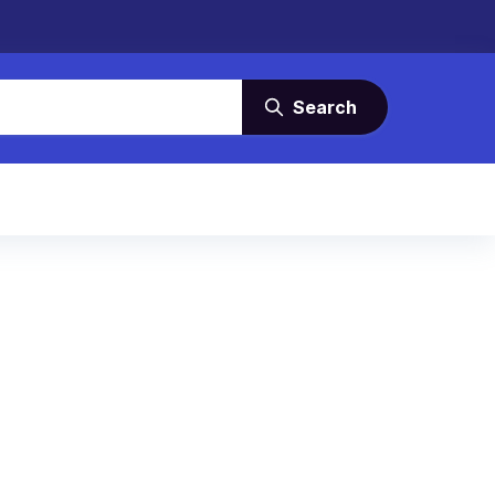
Search