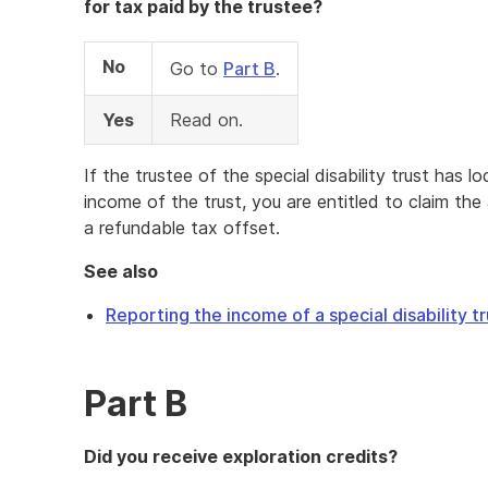
for tax paid by the trustee?
No
Go to
Part B
.
Yes
Read on.
If the trustee of the special disability trust has 
income of the trust, you are entitled to claim th
a refundable tax offset.
See also
Reporting the income of a special disability tr
Part B
Did you receive exploration credits?