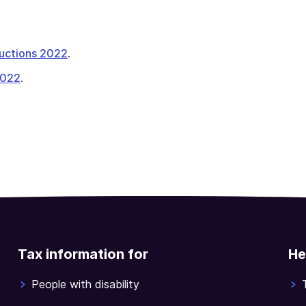
tructions 2022
.
2022
.
Tax information for
He
People with disability