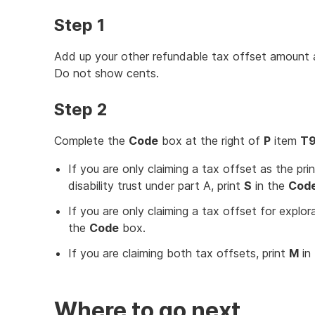
Step 1
Add up your other refundable tax offset amount at
Do not show cents.
Step 2
Complete the
Code
box at the right of
P
item
T
If you are only claiming a tax offset as the prin
disability trust under part A, print
S
in the
Cod
If you are only claiming a tax offset for explor
the
Code
box.
If you are claiming both tax offsets, print
M
in
Where to go next