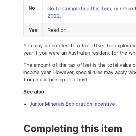
No
Go to
Completing this item
, or retur
2022
.
Yes
Read on.
You may be entitled to a tax offset for explorati
year if you were an Australian resident for the wh
The amount of the tax offset is the total value o
income year. However, special rules may apply wh
from a partnership or a trust.
See also
Junior Minerals Exploration Incentive
Completing this item