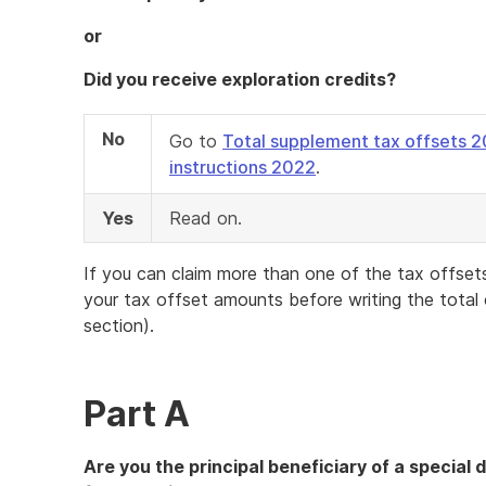
or
Did you receive exploration credits?
No
Go to
Total supplement tax offsets 
instructions 2022
.
Yes
Read on.
If you can claim more than one of the tax offsets 
your tax offset amounts before writing the total
section).
Part A
Are you the principal beneficiary of a special di