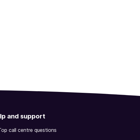
lp and support
Top call centre questions