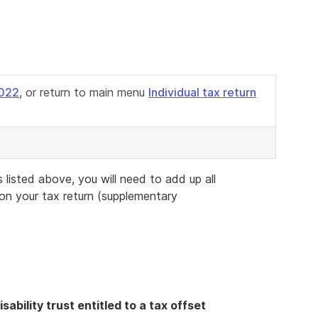
2022
, or return to main menu
Individual tax return
listed above, you will need to add up all
 on your tax return (supplementary
sability trust entitled to a tax offset