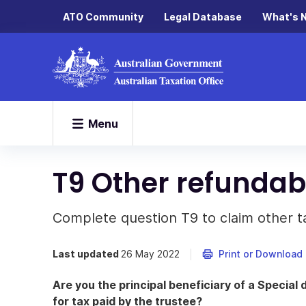
ATO Community
Legal Database
What's 
Menu
T9 Other refundabl
Complete question T9 to claim other ta
Last updated
26 May 2022
Print or Download
Are you the principal beneficiary of a Special di
for tax paid by the trustee?