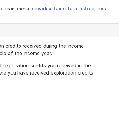
n to main menu
Individual tax return instructions
on credits received during the income
ole of the income year.
f exploration credits you received in the
ere you have received exploration credits