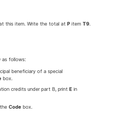
 this item. Write the total at
P
item
T9
.
9
as follows:
cipal beneficiary of a special
e
box.
ation credits under part B, print
E
in
 the
Code
box.