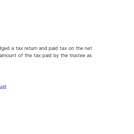
lodged a tax return and paid tax on the net
e amount of the tax paid by the trustee as
ust