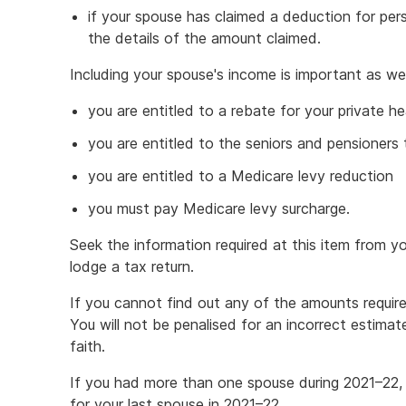
if your spouse has claimed a deduction for per
the details of the amount claimed.
Including your spouse's income is important as we
you are entitled to a rebate for your private he
you are entitled to the seniors and pensioners
you are entitled to a Medicare levy reduction
you must pay Medicare levy surcharge.
Seek the information required at this item from 
lodge a tax return.
If you cannot find out any of the amounts requir
You will not be penalised for an incorrect estima
faith.
If you had more than one spouse during 2021–22, 
for your last spouse in 2021–22.