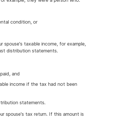
 for example, they were a person who:
ntal condition, or
ur spouse's taxable income, for example,
ust distribution statements.
 paid, and
ble income if the tax had not been
stribution statements.
r spouse's tax return. If this amount is