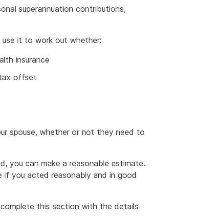
sonal superannuation contributions,
 use it to work out whether:
alth insurance
 tax offset
your spouse, whether or not they need to
ed, you can make a reasonable estimate.
te if you acted reasonably and in good
complete this section with the details