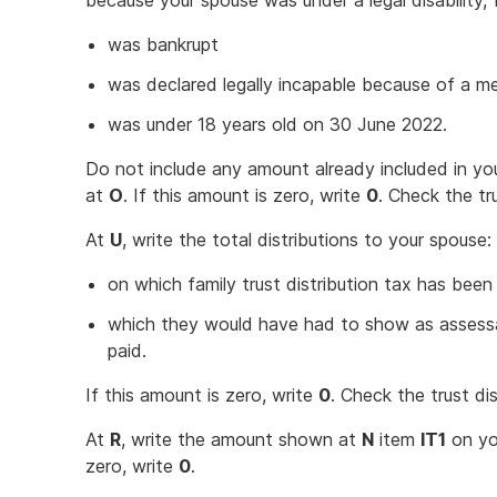
because your spouse was under a legal disability,
was bankrupt
was declared legally incapable because of a me
was under 18 years old on 30 June 2022.
Do not include any amount already included in yo
at
O
. If this amount is zero, write
0
. Check the tr
At
U
, write the total distributions to your spouse:
on which family trust distribution tax has been
which they would have had to show as assessa
paid.
If this amount is zero, write
0
. Check the trust di
At
R
, write the amount shown at
N
item
IT1
on you
zero, write
0
.