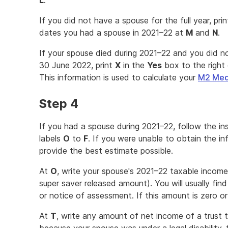
L
.
If you did not have a spouse for the full year, pri
dates you had a spouse in 2021–22 at
M
and
N
.
If your spouse died during 2021–22 and you did 
30 June 2022, print
X
in the
Yes
box to the right 
This information is used to calculate your
M2 Medi
Step 4
If you had a spouse during 2021–22, follow the i
labels
O
to
F
. If you were unable to obtain the i
provide the best estimate possible.
At
O
, write your spouse's 2021–22 taxable income
super saver released amount). You will usually fin
or notice of assessment. If this amount is zero or
At
T
, write any amount of net income of a trust t