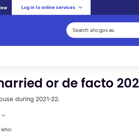
Log in to online services
New
arried or de facto 20
ouse during 2021-22.
) who: