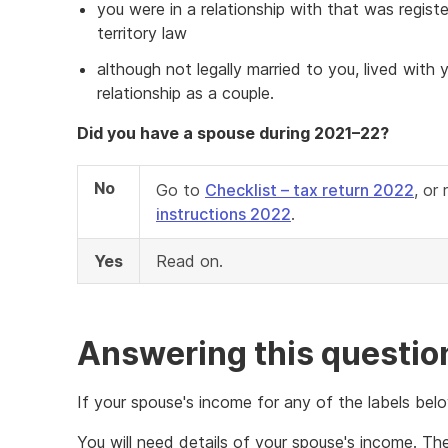
you were in a relationship with that was regist
territory law
although not legally married to you, lived with
relationship as a couple.
Did you have a spouse during 2021–22?
No
Go to
Checklist – tax return 2022
, or
instructions 2022
.
Yes
Read on.
Answering this questio
If your spouse's income for any of the labels bel
You will need details of your spouse's income. T