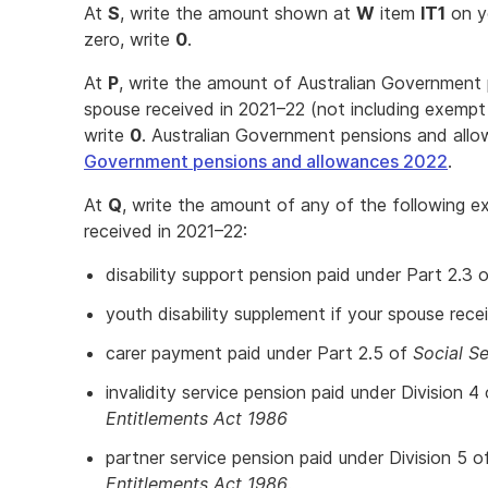
At
S
, write the amount shown at
W
item
IT1
on yo
zero, write
0
.
At
P
, write the amount of Australian Government
spouse received in 2021–22 (not including exempt 
write
0
. Australian Government pensions and allo
Government pensions and allowances 2022
.
At
Q
, write the amount of any of the following 
received in 2021–22:
disability support pension paid under Part 2.3 
youth disability supplement if your spouse rece
carer payment paid under Part 2.5 of
Social Se
invalidity service pension paid under Division 4
Entitlements Act 1986
partner service pension paid under Division 5 o
Entitlements Act 1986
.