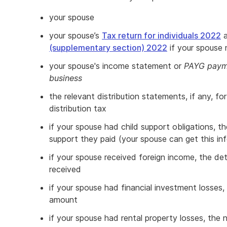
your spouse
your spouse’s
Tax return for individuals 2022
(supplementary section) 2022
if your spouse
your spouse's income statement or
PAYG payme
business
the relevant distribution statements, if any, fo
distribution tax
if your spouse had child support obligations, t
support they paid (your spouse can get this inf
if your spouse received foreign income, the de
received
if your spouse had financial investment losses,
amount
if your spouse had rental property losses, the 