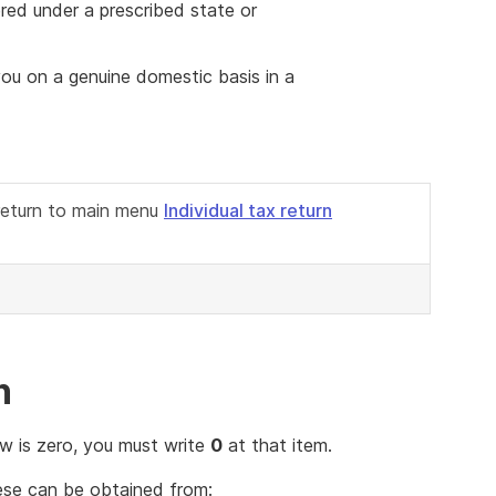
ered under a prescribed state or
 you on a genuine domestic basis in a
 return to main menu
Individual tax return
n
ow is zero, you must write
0
at that item.
hese can be obtained from: