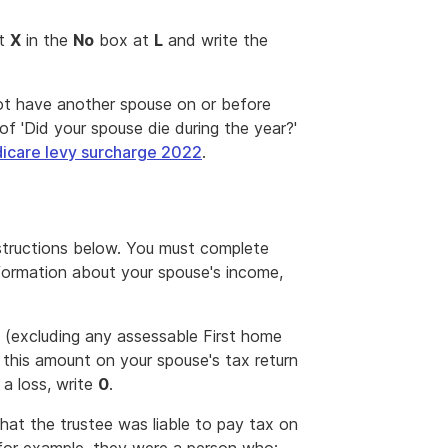
nt
X
in the
No
box at
L
and write the
not have another spouse on or before
of 'Did your spouse die during the year?'
care levy surcharge 2022
.
nstructions below. You must complete
nformation about your spouse's income,
 (excluding any assessable First home
d this amount on your spouse's tax return
 a loss, write
0
.
hat the trustee was liable to pay tax on