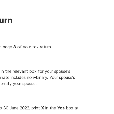
turn
on page
8
of your tax return.
in the relevant box for your spouse's
inate includes non-binary. Your spouse's
dentify your spouse.
 to 30 June 2022, print
X
in the
Yes
box at