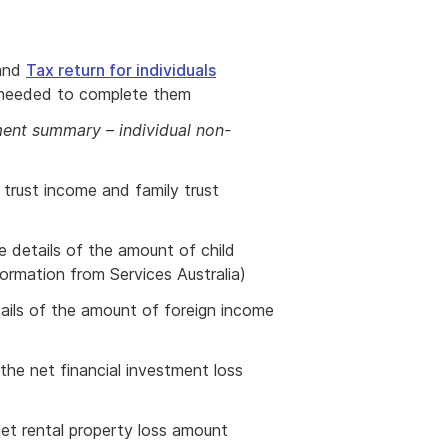
and
Tax return for individuals
 needed to complete them
nt summary – individual non-
r trust income and family trust
he details of the amount of child
ormation from Services Australia)
tails of the amount of foreign income
 the net financial investment loss
net rental property loss amount