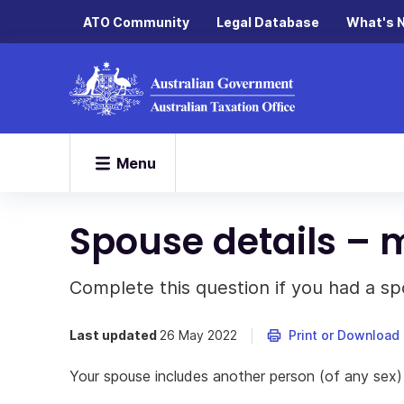
ATO Community
Legal Database
What's 
Menu
Spouse details – m
Complete this question if you had a sp
Last updated
26 May 2022
Print or Download
Your spouse includes another person (of any sex