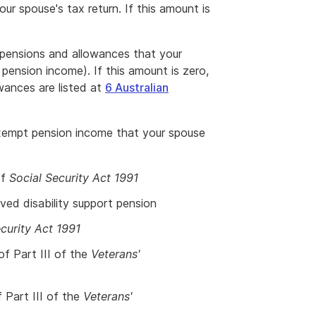
ur spouse's tax return. If this amount is
 pensions and allowances that your
pension income). If this amount is zero,
wances are listed at
6 Australian
exempt pension income that your spouse
of
Social Security Act 1991
ived disability support pension
curity Act 1991
 of Part III of the
Veterans'
f Part III of the
Veterans'