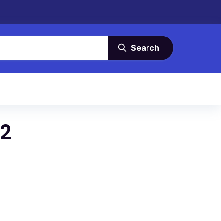
Search
22