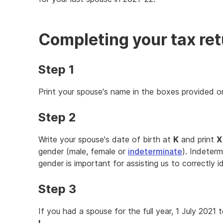
Completing your tax re
Step 1
Print your spouse's name in the boxes provided 
Step 2
Write your spouse's date of birth at
K
and print
X
gender (male, female or
indeterminate
). Indeterm
gender is important for assisting us to correctly i
Step 3
If you had a spouse for the full year, 1 July 2021