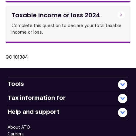
Taxable income or loss 2024
Complete this question to declare your total taxable
income or loss.
QC
101384
Tools
Tax information for
Help and support
About ATO
Careers