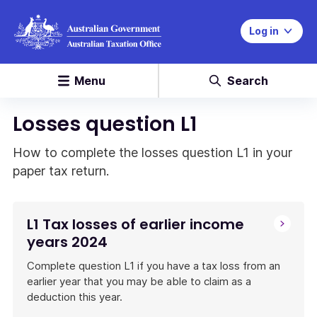
Log in
Menu
Search
Losses question L1
How to complete the losses question L1 in your
paper tax return.
L1 Tax losses of earlier income
years 2024
Complete question L1 if you have a tax loss from an
earlier year that you may be able to claim as a
deduction this year.