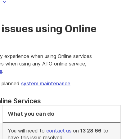
issues using Online
y experience when using Online services
rs when using any ATO online service,
s
.
r planned
system maintenance
.
line Services
What you can do
You will need to
contact us
on
13 28 66
to
have this issue resolved.