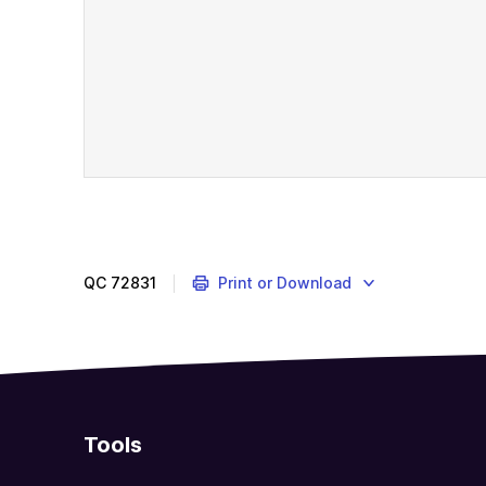
QC
72831
Print or Download
Tools