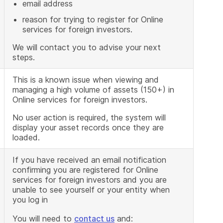
email address
reason for trying to register for Online
services for foreign investors.
We will contact you to advise your next
steps.
This is a known issue when viewing and
managing a high volume of assets (150+) in
Online services for foreign investors.
No user action is required, the system will
display your asset records once they are
loaded.
If you have received an email notification
confirming you are registered for Online
services for foreign investors and you are
unable to see yourself or your entity when
you log in
You will need to
contact us
and: