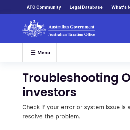
ATO Community
Legal Database
What's 
Menu
Troubleshooting On
investors
Check if your error or system issue is
resolve the problem.