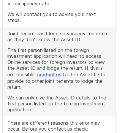
occupancy date.
We will contact you to advise your next
steps.
Joint tenant can't lodge a vacancy fee return
as they don't know the Asset ID.
The first person listed on the foreign
investment application will need to access
Online services for foreign investors to view
the Asset ID and lodge the return. If this is
not possible,
contact us
for the Asset ID to
provide to other joint tenants to lodge the
return.
We can only give the Asset ID details to the
first person listed on the foreign investment
application.
There are different reasons this error may
occur. Before you contact us check: