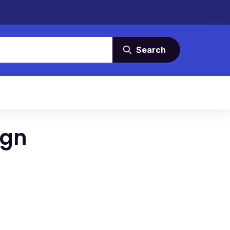
Search
ign