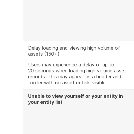
Delay loading and viewing high volume of
assets (150+)
Users may experience a delay of up to
20 seconds when loading high volume asset
records. This may appear as a header and
footer with no asset details visible.
Unable to view yourself or your entity in
your entity list