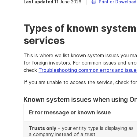
Last updated
11 June 2026
Print or Download
Types of known system 
services
This is where we list known system issues you ma
for foreign investors. For common issues and erro
check
Troubleshooting common errors and issue
If you are unable to access the service, check fo
Known system issues when using On
Error message or known issue
Trusts only
– your entity type is displaying as
a company instead of a trust.