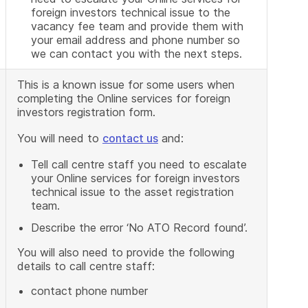
foreign investors technical issue to the
vacancy fee team and provide them with
your email address and phone number so
we can contact you with the next steps.
This is a known issue for some users when
completing the Online services for foreign
investors registration form.
You will need to
contact us
and:
Tell call centre staff you need to escalate
your Online services for foreign investors
technical issue to the asset registration
team.
Describe the error ‘No ATO Record found’.
You will also need to provide the following
details to call centre staff:
contact phone number