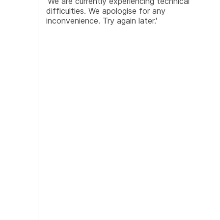
'We are currently experiencing technical
difficulties. We apologise for any
inconvenience. Try again later.'