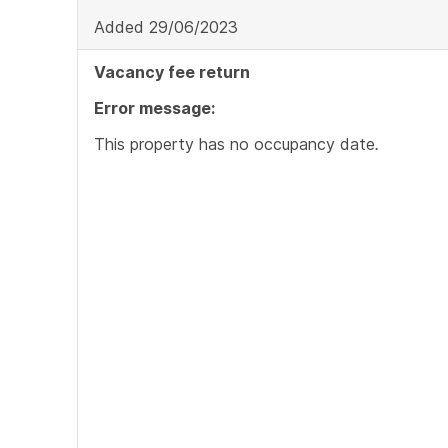
Added 29/06/2023
Vacancy fee return
Error message:
This property has no occupancy date
.