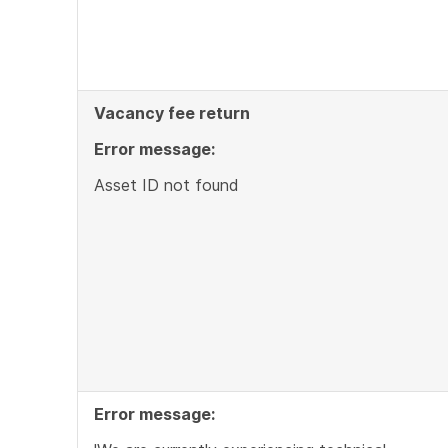
Vacancy fee return
Error message:
Asset ID not found
Error message: