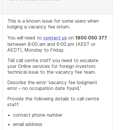
This is a known issue for some users when
lodging a vacancy fee return.
You will need to
contact us
on
1800 050 377
between 8:00 am and 6:00 pm (AEST or
AEDT), Monday to Friday.
Tell call centre staff you need to escalate
your Online services for foreign investors
technical issue to the vacancy fee team.
Describe the error 'vacancy fee lodgment
error – no occupation date found.'
Provide the following details to call centre
staff:
contact phone number
email address