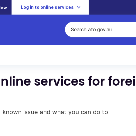
Log in to online services
New
line services for fore
 a known issue and what you can do to