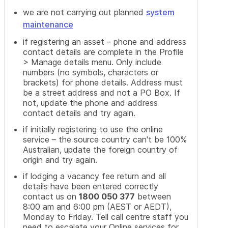
we are not carrying out planned
system
maintenance
if registering an asset – phone and address
contact details are complete in the Profile
> Manage details menu. Only include
numbers (no symbols, characters or
brackets) for phone details. Address must
be a street address and not a PO Box. If
not, update the phone and address
contact details and try again.
if initially registering to use the online
service – the source country can't be 100%
Australian, update the foreign country of
origin and try again.
if lodging a vacancy fee return and all
details have been entered correctly
contact us on
1800 050 377
between
8:00 am and 6:00 pm (AEST or AEDT),
Monday to Friday. Tell call centre staff you
need to escalate your Online services for