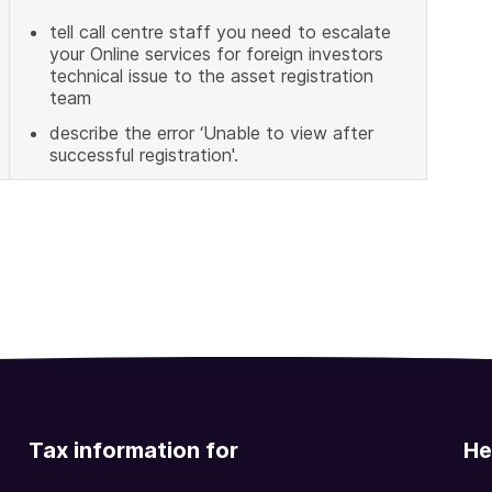
tell call centre staff you need to escalate
your Online services for foreign investors
technical issue to the asset registration
team
describe the error ‘Unable to view after
successful registration'.
Tax information for
He