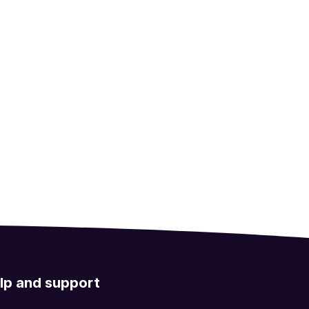
lp and support