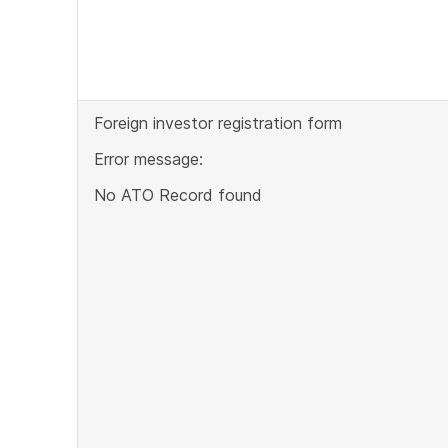
Foreign investor registration form
Error message:
No ATO Record found