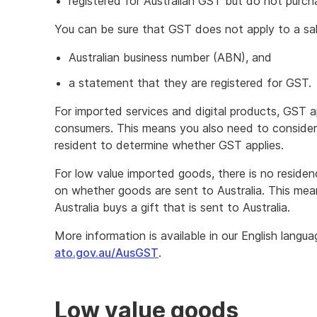
registered for Australian GST but do not purcha
You can be sure that GST does not apply to a sal
Australian business number (ABN), and
a statement that they are registered for GST.
For imported services and digital products, GST a
consumers. This means you also need to consider 
resident to determine whether GST applies.
For low value imported goods, there is no reside
on whether goods are sent to Australia. This me
Australia buys a gift that is sent to Australia.
More information is available in our English langu
ato.gov.au/AusGST
.
Low value goods