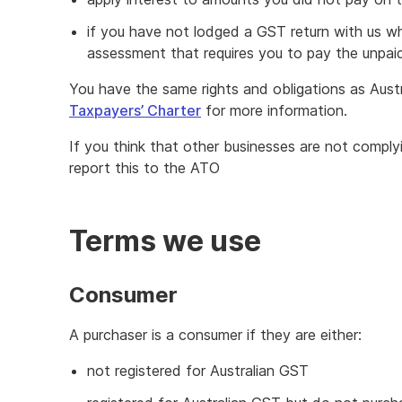
if you have not lodged a GST return with us w
assessment that requires you to pay the unpa
You have the same rights and obligations as Aust
Taxpayers’ Charter
for more information.
If you think that other businesses are not comply
report this to the ATO
Terms we use
Consumer
A purchaser is a consumer if they are either:
not registered for Australian GST