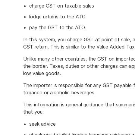
charge GST on taxable sales
lodge returns to the ATO
pay the GST to the ATO.
In this system, you charge GST at point of sale,
GST return. This is similar to the Value Added Tax
Unlike many other countries, the GST on imported
the border. Taxes, duties or other charges can ap
low value goods.
The importer is responsible for any GST payable 
tobacco or alcoholic beverages.
This information is general guidance that summa
that you:
seek advice
check our detailed English language guidance 