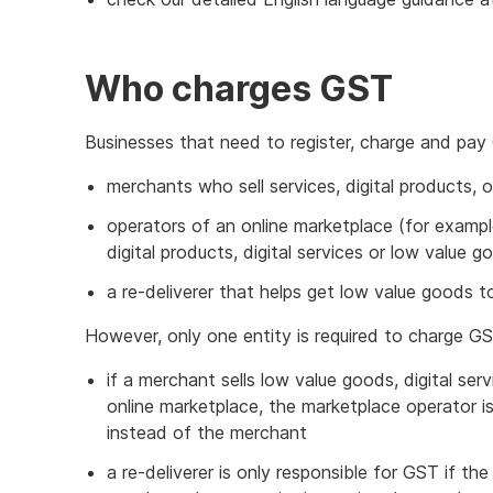
Who charges GST
Businesses that need to register, charge and pay
merchants who sell services, digital products, 
operators of an online marketplace (for examp
digital products, digital services or low value
a re-deliverer that helps get low value goods to
However, only one entity is required to charge GS
if a merchant sells low value goods, digital ser
online marketplace, the marketplace operator is
instead of the merchant
a re-deliverer is only responsible for GST if th