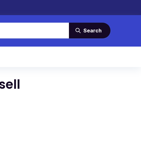
Search
sell