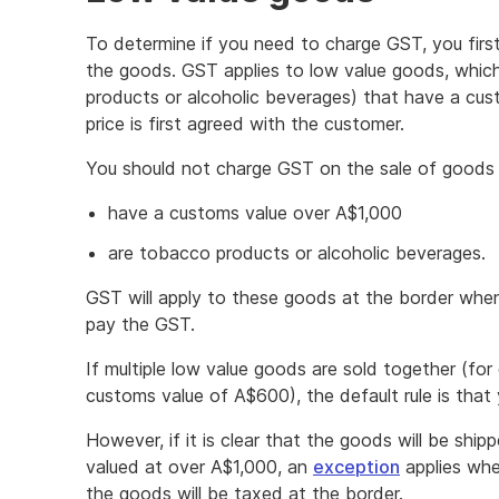
To determine if you need to charge GST, you firs
the goods. GST applies to low value goods, whic
products or alcoholic beverages) that have a cus
price is first agreed with the customer.
You should not charge GST on the sale of goods 
have a customs value over A$1,000
are tobacco products or alcoholic beverages.
GST will apply to these goods at the border when
pay the GST.
If multiple low value goods are sold together (f
customs value of A$600), the default rule is tha
However, if it is clear that the goods will be shi
valued at over A$1,000, an
exception
applies whe
the goods will be taxed at the border.