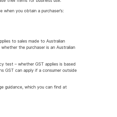
se their items for business use.
e when you obtain a purchaser’s:
pplies to sales made to Australian
whether the purchaser is an Australian
ncy test – whether GST applies is based
ans GST can apply if a consumer outside
age guidance, which you can find at