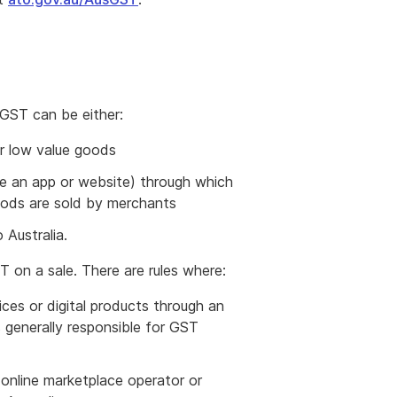
 GST can be either:
or low value goods
le an app or website) through which
 goods are sold by merchants
 Australia.
T on a sale. There are rules where:
vices or digital products through an
 generally responsible for GST
e online marketplace operator or