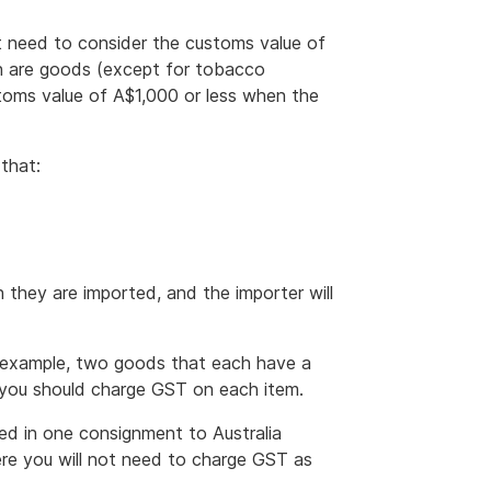
t need to consider the customs value of
h are goods (except for tobacco
toms value of A$1,000 or less when the
that:
 they are imported, and the importer will
or example, two goods that each have a
t you should charge GST on each item.
pped in one consignment to Australia
re you will not need to charge GST as