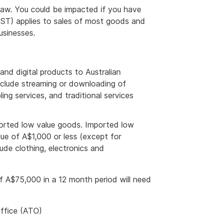
aw. You could be impacted if you have
GST) applies to sales of most goods and
usinesses.
and digital products to Australian
nclude streaming or downloading of
ng services, and traditional services
ported low value goods. Imported low
ue of A$1,000 or less (except for
ude clothing, electronics and
f A$75,000 in a 12 month period will need
Office (ATO)