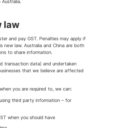
Australia.
w law
ister and pay GST. Penalties may apply if
is new law. Australia and China are both
ions to share information.
rd transaction data) and undertaken
s businesses that we believe are affected
 when you are required to, we can:
ing third party information – for
r GST when you should have
time