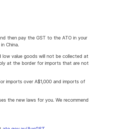
 and then pay the GST to the ATO in your
 in China.
 low value goods will not be collected at
ply at the border for imports that are not
for imports over A$1,000 and imports of
rises the new laws for you. We recommend
at
ato.gov.au/AusGST
.