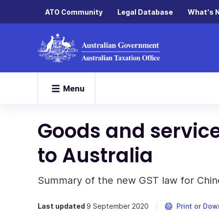
ATO Community
Legal Database
What's 
Menu
Goods and service
to Australia
Summary of the new GST law for Chin
Last updated
9 September 2020
Print or Dow