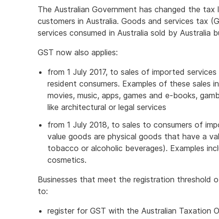
The Australian Government has changed the tax l
customers in Australia. Goods and services tax (
services consumed in Australia sold by Australia b
GST now also applies:
from 1 July 2017, to sales of imported services 
resident consumers. Examples of these sales i
movies, music, apps, games and e-books, gambli
like architectural or legal services
from 1 July 2018, to sales to consumers of im
value goods are physical goods that have a val
tobacco or alcoholic beverages). Examples incl
cosmetics.
Businesses that meet the registration threshold o
to:
register for GST with the Australian Taxation 