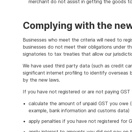
merchant do not assist in getting the goods to 
Complying with the ne
Businesses who meet the criteria will need to reg
businesses do not meet their obligations under th
signatories to tax treaties that allow our jurisdict
We have used third party data (such as credit ca
significant internet profiling to identify oversea
by the new laws.
If you have not registered or are not paying GST
calculate the amount of unpaid GST you owe (us
example, bank information and customs data)
apply penalties if you have not registered fo
apply interest to amounts you did not pay on 