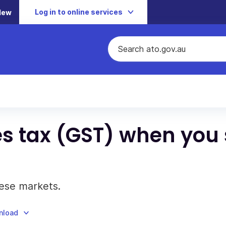
Log in to online services
New
s tax (GST) when you 
ese markets.
nload