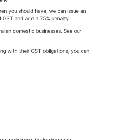
hen you should have, we can issue an
id GST and add a 75% penalty.
ralian domestic businesses. See our
ing with their GST obligations, you can