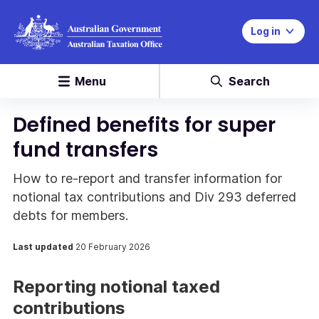
Log in
Menu
Search
Defined benefits for super
fund transfers
How to re-report and transfer information for
notional tax contributions and Div 293 deferred
debts for members.
Last updated
20 February 2026
Reporting notional taxed
contributions