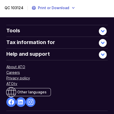
QC
103124
Print or Download
Tools
Tax information for
Help and support
About ATO
Careers
Privacy policy
ATOtv
Other languages
facebook
Linkedin
Instagram