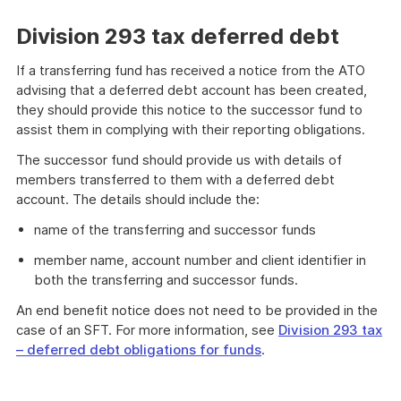
Division 293 tax deferred debt
If a transferring fund has received a notice from the ATO
advising that a deferred debt account has been created,
they should provide this notice to the successor fund to
assist them in complying with their reporting obligations.
The successor fund should provide us with details of
members transferred to them with a deferred debt
account. The details should include the:
name of the transferring and successor funds
member name, account number and client identifier in
both the transferring and successor funds.
An end benefit notice does not need to be provided in the
case of an SFT. For more information, see
Division 293 tax
– deferred debt obligations for funds
.