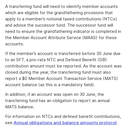
A transferring fund will need to identify member accounts
which are eligible for the grandfathering provisions that
apply to a member's notional taxed contributions (NTCs)
and advise the successor fund. The successor fund will
need to ensure the grandfathering indicator is completed in
the Member Account Attribute Service (MAAS) for these
accounts.
If the member’s account is transferred before 30 June due
to an SFT, a pro-rata NTC and Defined Benefit (DB)
contribution amount must be reported. As the account was
closed during the year, the transferring fund must also
report a $0 Member Account Transaction Service (MATS)
account balance (as this is a mandatory field).
In addition, if an account was open on 30 June, the
transferring fund has an obligation to report an annual
MATS balance.
For information on NTCs and defined benefit contributions,
see
Annual obligations and balance amounts protocol
.