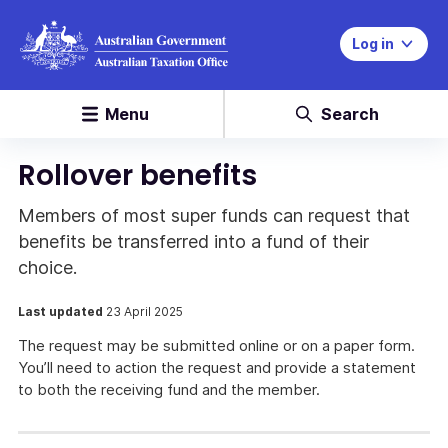
Log in
Menu
Search
Rollover benefits
Members of most super funds can request that
benefits be transferred into a fund of their
choice.
Last updated
23 April 2025
The request may be submitted online or on a paper form.
You’ll need to action the request and provide a statement
to both the receiving fund and the member.