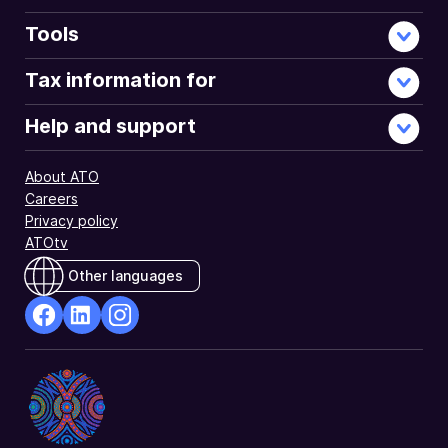
Tools
Tax information for
Help and support
About ATO
Careers
Privacy policy
ATOtv
Other languages
facebook
Linkedin
Instagram
Opens
Opens
Opens
in
in
in
a
a
a
new
new
new