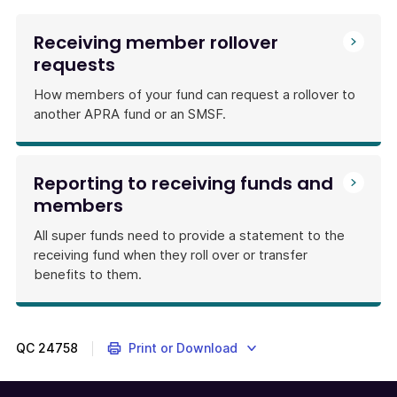
Receiving member rollover
requests
How members of your fund can request a rollover to
another APRA fund or an SMSF.
Reporting to receiving funds and
members
All super funds need to provide a statement to the
receiving fund when they roll over or transfer
benefits to them.
QC
24758
Print or Download