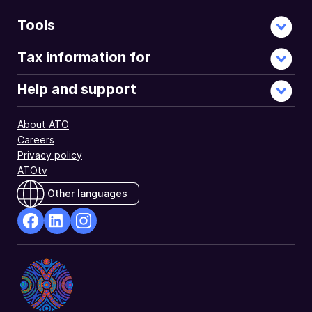
Tools
Tax information for
Help and support
About ATO
Careers
Privacy policy
ATOtv
Other languages
facebook
Linkedin
Instagram
Opens
Opens
Opens
in
in
in
a
a
a
new
new
new