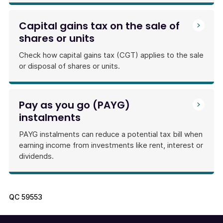
Capital gains tax on the sale of
shares or units
Check how capital gains tax (CGT) applies to the sale
or disposal of shares or units.
Pay as you go (PAYG)
instalments
PAYG instalments can reduce a potential tax bill when
earning income from investments like rent, interest or
dividends.
QC
59553