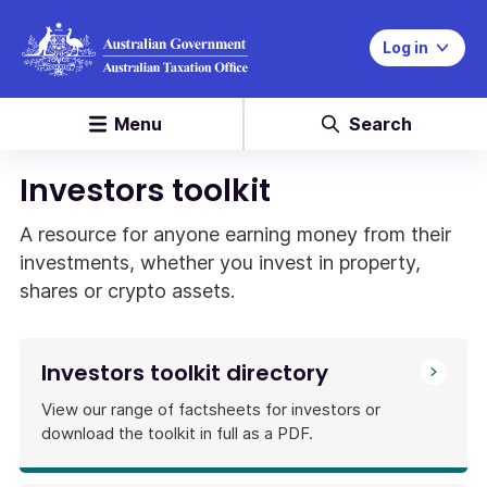
Log in
Menu
Search
Investors toolkit
A resource for anyone earning money from their
investments, whether you invest in property,
shares or crypto assets.
Investors toolkit directory
View our range of factsheets for investors or
download the toolkit in full as a PDF.