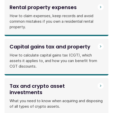
Rental property expenses
How to claim expenses, keep records and avoid
common mistakes if you own a residential rental
property.
Capital gains tax and property
How to calculate capital gains tax (CGT), which
assets it applies to, and how you can benefit from
CGT discounts.
Tax and crypto asset
investments
What you need to know when acquiring and disposing
of all types of crypto assets.