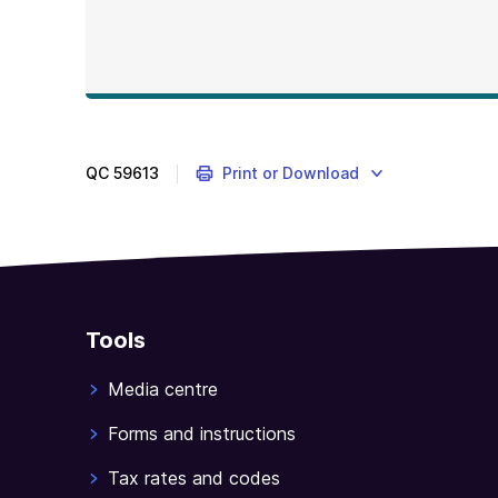
QC
59613
Print or Download
Tools
Media centre
Forms and instructions
Tax rates and codes