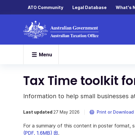
ATO Community
Legal Database
What's 
Menu
Tax Time toolkit f
Information to help small businesses at
Last updated
27 May 2026
Print or Download
For a summary of this content in poster format, 
This
(PDF, 1.6MB)
.