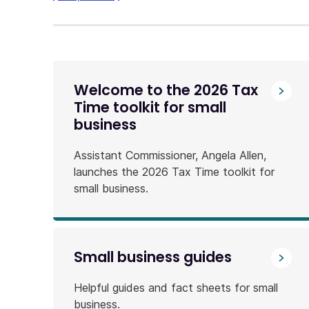
link
will
download
a
file
Welcome to the 2026 Tax
Time toolkit for small
business
Assistant Commissioner, Angela Allen,
launches the 2026 Tax Time toolkit for
small business.
Small business guides
Helpful guides and fact sheets for small
business.