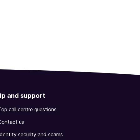
lp and support
Top call centre questions
Contact us
Identity security and scams