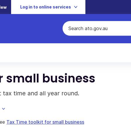
Log in to online services
New
or small business
 tax time and all year round.
see
Tax Time toolkit for small business