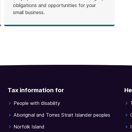
obligations and opportunities for your
small business.
Tax information for
He
People with disability
Aboriginal and Torres Strait Islander peoples
Norfolk Island