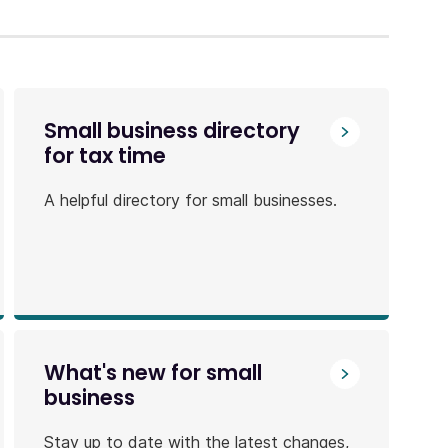
Small business directory
for tax time
A helpful directory for small businesses.
What's new for small
business
Stay up to date with the latest changes,