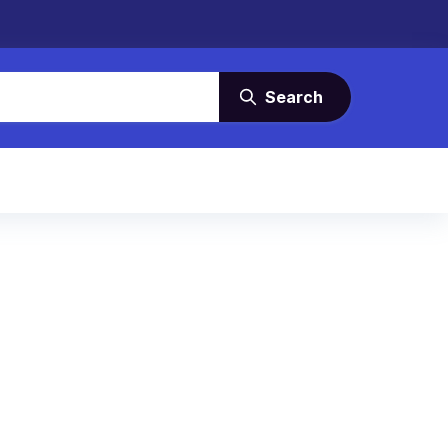
Search