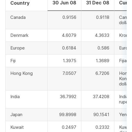
30 Jun 08
31 Dec 08
Curr
Country
Canada
0.9156
0.9118
Canad
dollar
Denmark
4.6079
4.3633
Krone
Europe
0.6184
0.586
Euro
Fiji
1.3975
1.3689
Fijian 
Hong Kong
7.0507
6.7206
Hong
Kong
dollar
India
36.7992
37.4208
Indian
rupee
Japan
99.8998
90.1541
Yen
Kuwait
0.2497
0.2332
Kuwai