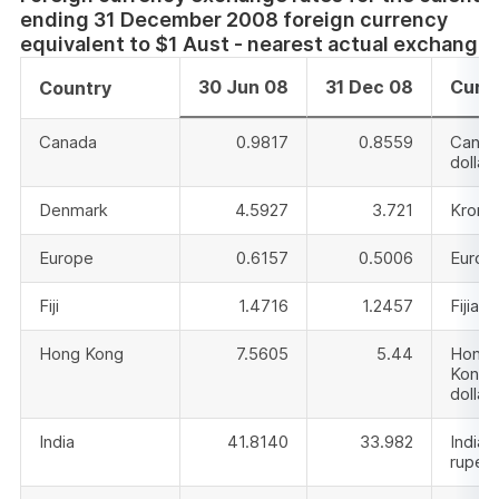
ending 31 December 2008 foreign currency
equivalent to $1 Aust - nearest actual exchange 
30 Jun 08
31 Dec 08
Curr
Country
Canada
0.9817
0.8559
Canad
dollar
Denmark
4.5927
3.721
Krone
Europe
0.6157
0.5006
Euro
Fiji
1.4716
1.2457
Fijian 
Hong Kong
7.5605
5.44
Hong
Kong
dollar
India
41.8140
33.982
Indian
rupee