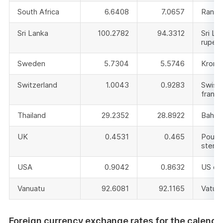
South Africa
6.6408
7.0657
Rand
Sri Lanka
100.2782
94.3312
Sri La
rupee
Sweden
5.7304
5.5746
Krono
Switzerland
1.0043
0.9283
Swiss
franc
Thailand
29.2352
28.8922
Baht
UK
0.4531
0.465
Pound
sterli
USA
0.9042
0.8632
US dol
Vanuatu
92.6081
92.1165
Vatu
Foreign currency exchange rates for the calenda