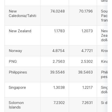
dinar
New
74.0248
70.1796
South
Caledonia/Tahiti
Pacifi
franc
New Zealand
1.1783
1.2073
New
Zeala
dollar
Norway
4.8754
4.7721
Krone
PNG
2.7563
2.5302
Kina
Philippines
39.5546
38.5463
Philip
peso
Singapore
1.3038
1.2217
Singa
dollar
Solomon
7.2302
7.2631
Si doll
Islands