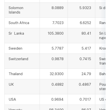
Solomon
8.0889
5.9323
Si doll
Islands
South Africa
7.7023
6.6252
Rand
Sr Lanka
105.3800
80.41
Sri La
rupee
Sweden
5.7787
5.417
Krono
Switzerland
0.9878
0.7415
Swiss
franc
Thailand
32.9300
24.79
Baht
UK
0.4882
0.4867
Pound
sterli
USA
0.9694
0.7017
US dol
Vanuatu
98.3400
86.07
Vatu