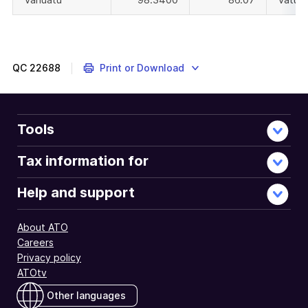
QC
22688
Print or Download
Tools
Tax information for
Help and support
About ATO
Careers
Privacy policy
ATOtv
Other languages