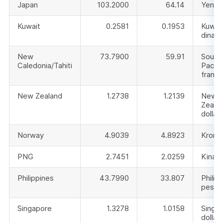
Japan
103.2000
64.14
Yen
Kuwait
0.2581
0.1953
Kuwai
dinar
New
73.7900
59.91
South
Caledonia/Tahiti
Pacifi
franc
New Zealand
1.2738
1.2139
New
Zeala
dollar
Norway
4.9039
4.8923
Krone
PNG
2.7451
2.0259
Kina
Philippines
43.7990
33.807
Philip
peso
Singapore
1.3278
1.0158
Singa
dollar