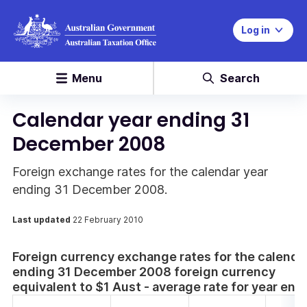
Log in
Menu
Search
Calendar year ending 31
December 2008
Foreign exchange rates for the calendar year
ending 31 December 2008.
Last updated
22 February 2010
Foreign currency exchange rates for the calenda
ending 31 December 2008 foreign currency
equivalent to $1 Aust - average rate for year en