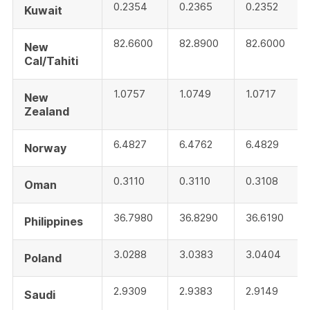
0.2354
0.2365
0.2352
Kuwait
82.6600
82.8900
82.6000
New
Cal/Tahiti
1.0757
1.0749
1.0717
New
Zealand
6.4827
6.4762
6.4829
Norway
0.3110
0.3110
0.3108
Oman
36.7980
36.8290
36.6190
Philippines
3.0288
3.0383
3.0404
Poland
2.9309
2.9383
2.9149
Saudi