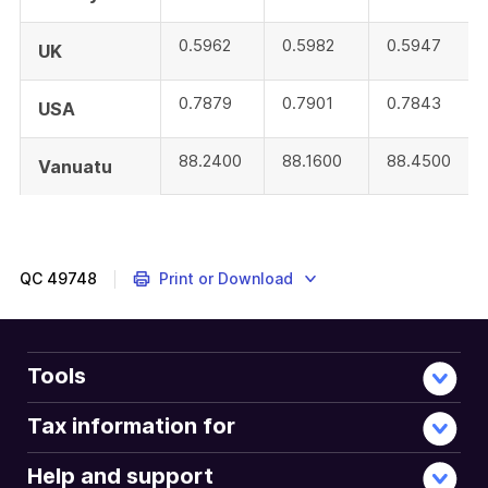
0.5962
0.5982
0.5947
UK
0.7879
0.7901
0.7843
USA
88.2400
88.1600
88.4500
Vanuatu
QC
49748
Print or Download
Tools
Tax information for
Help and support