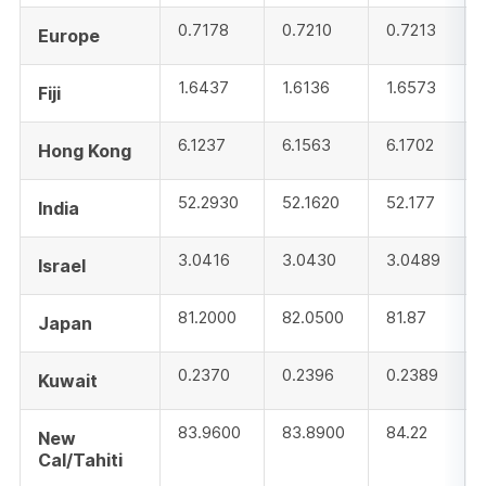
0.7178
0.7210
0.7213
Europe
1.6437
1.6136
1.6573
Fiji
6.1237
6.1563
6.1702
Hong Kong
52.2930
52.1620
52.177
India
3.0416
3.0430
3.0489
Israel
81.2000
82.0500
81.87
Japan
0.2370
0.2396
0.2389
Kuwait
83.9600
83.8900
84.22
New
Cal/Tahiti