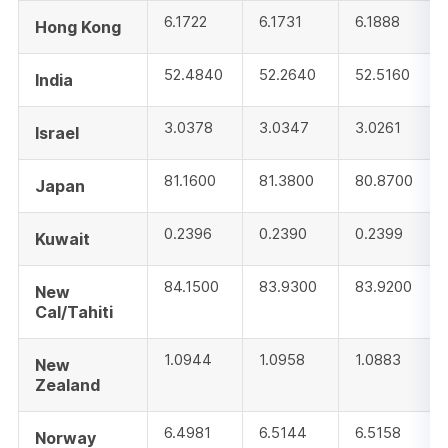
6.1722
6.1731
6.1888
Hong Kong
52.4840
52.2640
52.5160
India
3.0378
3.0347
3.0261
Israel
81.1600
81.3800
80.8700
Japan
0.2396
0.2390
0.2399
Kuwait
84.1500
83.9300
83.9200
New
Cal/Tahiti
1.0944
1.0958
1.0883
New
Zealand
6.4981
6.5144
6.5158
Norway