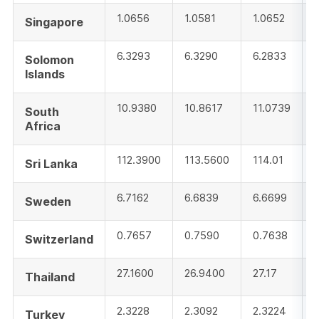
1.0656
1.0581
1.0652
Singapore
6.3293
6.3290
6.2833
Solomon
Islands
10.9380
10.8617
11.0739
South
Africa
112.3900
113.5600
114.01
Sri Lanka
6.7162
6.6839
6.6699
Sweden
0.7657
0.7590
0.7638
Switzerland
27.1600
26.9400
27.17
Thailand
2.3228
2.3092
2.3224
Turkey