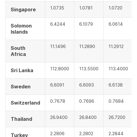
1.0735
1.0781
1.0720
Singapore
6.4244
6.1079
6.0614
Solomon
Islands
11.1496
11.2890
11.2912
South
Africa
112.8000
113.5500
113.4000
Sri Lanka
6.6091
6.6093
6.6138
Sweden
0.7678
0.7696
0.7684
Switzerland
26.9400
26.8400
26.7200
Thailand
2.2806
2.2802
2.2844
Turkey