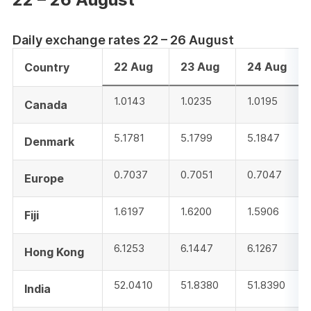
Daily exchange rates 22 – 26 August
22 Aug
23 Aug
24 Aug
Country
1.0143
1.0235
1.0195
Canada
5.1781
5.1799
5.1847
Denmark
0.7037
0.7051
0.7047
Europe
1.6197
1.6200
1.5906
Fiji
6.1253
6.1447
6.1267
Hong Kong
52.0410
51.8380
51.8390
India