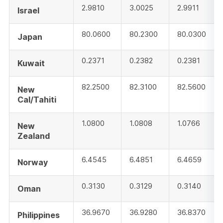
2.9810
3.0025
2.9911
Israel
80.0600
80.2300
80.0300
Japan
0.2371
0.2382
0.2381
Kuwait
82.2500
82.3100
82.5600
New
Cal/Tahiti
1.0800
1.0808
1.0766
New
Zealand
6.4545
6.4851
6.4659
Norway
0.3130
0.3129
0.3140
Oman
36.9670
36.9280
36.8370
Philippines