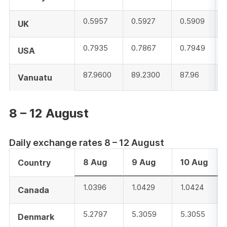
0.5957
0.5927
0.5909
UK
0.7935
0.7867
0.7949
USA
87.9600
89.2300
87.96
Vanuatu
8 – 12 August
Daily exchange rates 8 – 12 August
8 Aug
9 Aug
10 Aug
Country
1.0396
1.0429
1.0424
Canada
5.2797
5.3059
5.3055
Denmark