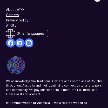
About ATO
Careers
Privacy policy
ATOtv
Other languages
facebook
Linkedin
Instagram
Opens
Opens
Opens
in
in
in
a
a
a
new
new
new
window
window
window
We acknowledge the Traditional Owners and Custodians of Country
throughout Australia and their continuing connection to land, waters
and community. We pay our respects to them, their cultures, and
Elders past and present.
© Commonwealth of Australia
|
View related websites