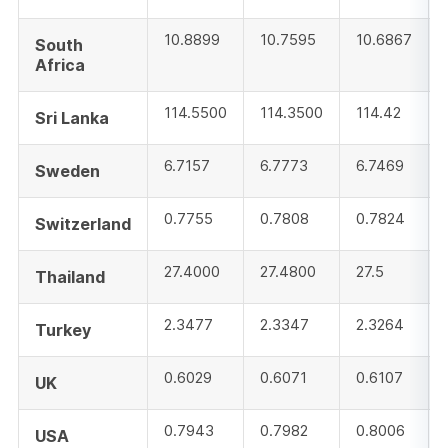
10.8899
10.7595
10.6867
South
Africa
114.5500
114.3500
114.42
Sri Lanka
6.7157
6.7773
6.7469
Sweden
0.7755
0.7808
0.7824
Switzerland
27.4000
27.4800
27.5
Thailand
2.3477
2.3347
2.3264
Turkey
0.6029
0.6071
0.6107
UK
0.7943
0.7982
0.8006
USA