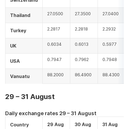
Switzerland
27.0500
27.3500
27.0400
Thailand
2.2817
2.2818
2.2932
Turkey
0.6034
0.6013
0.5977
UK
0.7947
0.7962
0.7948
USA
88.2000
86.4900
88.4300
Vanuatu
29 – 31 August
Daily exchange rates 29 – 31 August
29 Aug
30 Aug
31 Aug
Country