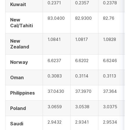
0.2371
0.2357
0.2378
Kuwait
83.0400
82.9300
82.76
New
Cal/Tahiti
1.0841
1.0817
1.0828
New
Zealand
6.6237
6.6202
6.6246
Norway
0.3083
0.3114
0.3113
Oman
37.0430
37.3970
37.364
Philippines
3.0659
3.0538
3.0375
Poland
2.9432
2.9341
2.9534
Saudi