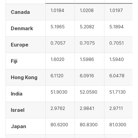
1.0184
1.0208
1.0197
Canada
5.1965
5.2082
5.1894
Denmark
0.7057
0.7075
0.7051
Europe
1.6020
1.5986
1.5940
Fiji
6.1120
6.0916
6.0478
Hong Kong
51.9030
52.0590
51.7130
India
2.9762
2.9841
2.9711
Israel
80.6200
80.8300
81.0300
Japan