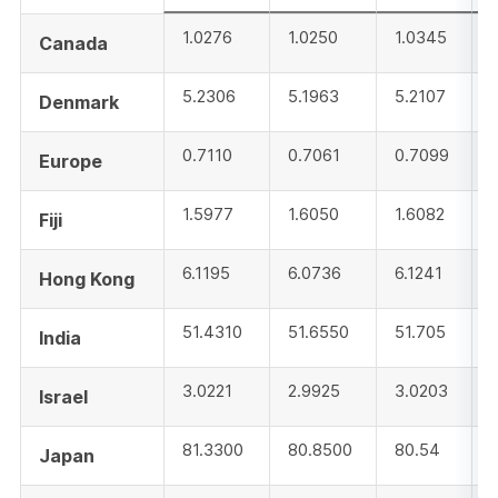
1.0276
1.0250
1.0345
Canada
5.2306
5.1963
5.2107
Denmark
0.7110
0.7061
0.7099
Europe
1.5977
1.6050
1.6082
Fiji
6.1195
6.0736
6.1241
Hong Kong
51.4310
51.6550
51.705
India
3.0221
2.9925
3.0203
Israel
81.3300
80.8500
80.54
Japan