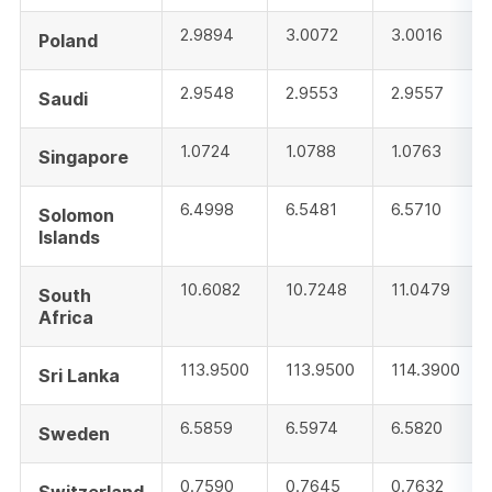
2.9894
3.0072
3.0016
Poland
2.9548
2.9553
2.9557
Saudi
1.0724
1.0788
1.0763
Singapore
6.4998
6.5481
6.5710
Solomon
Islands
10.6082
10.7248
11.0479
South
Africa
113.9500
113.9500
114.3900
Sri Lanka
6.5859
6.5974
6.5820
Sweden
0.7590
0.7645
0.7632