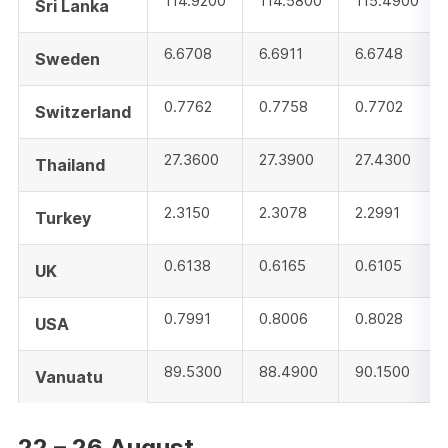
114.9200
114.5800
115.4900
Sri Lanka
6.6708
6.6911
6.6748
Sweden
0.7762
0.7758
0.7702
Switzerland
27.3600
27.3900
27.4300
Thailand
2.3150
2.3078
2.2991
Turkey
0.6138
0.6165
0.6105
UK
0.7991
0.8006
0.8028
USA
89.5300
88.4900
90.1500
Vanuatu
22 – 26 August