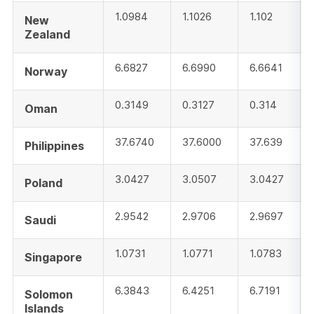
1.0984
1.1026
1.102
New
Zealand
6.6827
6.6990
6.6641
Norway
0.3149
0.3127
0.314
Oman
37.6740
37.6000
37.639
Philippines
3.0427
3.0507
3.0427
Poland
2.9542
2.9706
2.9697
Saudi
1.0731
1.0771
1.0783
Singapore
6.3843
6.4251
6.7191
Solomon
Islands