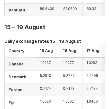
89.6400
87.0500
89.33
Vanuatu
15 – 19 August
Daily exchange rates 15 – 19 August
15 Aug
16 Aug
17 Aug
Country
1.0287
1.0277
1.0263
Canada
5.2810
5.2777
5.2509
Denmark
0.7177
0.7173
0.7134
Europe
1.6026
1.6202
1.6466
Fiji