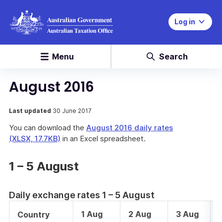
Log in
Menu
Search
August 2016
Last updated
30 June 2017
You can download the
August 2016 daily rates
(XLSX, 17.7KB)
in an Excel spreadsheet.
1 – 5 August
Daily exchange rates 1 – 5 August
1 Aug
2 Aug
3 Aug
Country