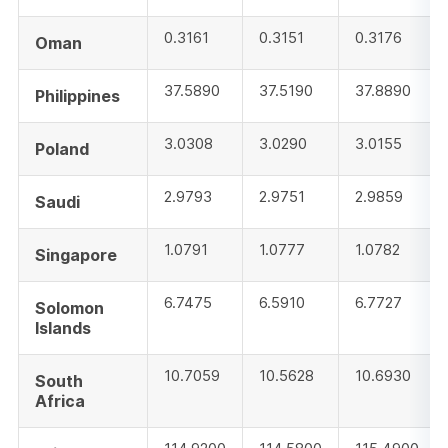
0.3161
0.3151
0.3176
Oman
37.5890
37.5190
37.8890
Philippines
3.0308
3.0290
3.0155
Poland
2.9793
2.9751
2.9859
Saudi
1.0791
1.0777
1.0782
Singapore
6.7475
6.5910
6.7727
Solomon
Islands
10.7059
10.5628
10.6930
South
Africa