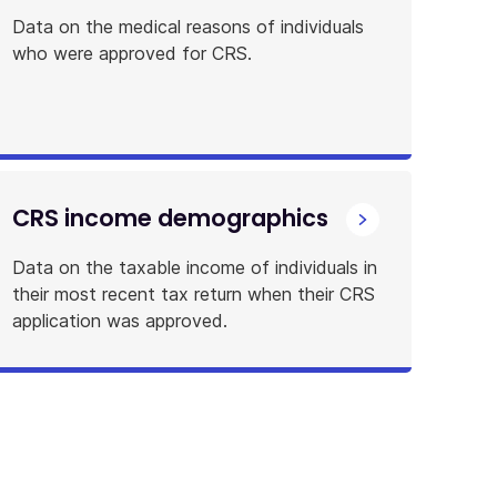
Data on the medical reasons of individuals
who were approved for CRS.
CRS income demographics
Data on the taxable income of individuals in
their most recent tax return when their CRS
application was approved.