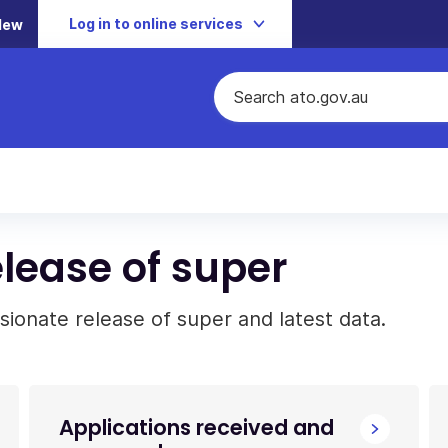
Log in to online services
New
lease of super
ionate release of super and latest data.
Applications received and