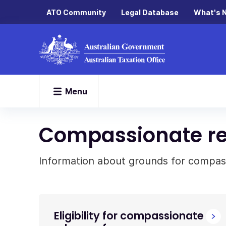
ATO Community
Legal Database
What's 
Menu
Compassionate re
Information about grounds for compass
Eligibility for compassionate