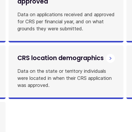
approved
Data on applications received and approved
for CRS per financial year, and on what
grounds they were submitted.
CRS location demographics
Data on the state or territory individuals
were located in when their CRS application
was approved.