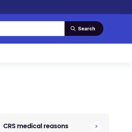
Search
CRS medical reasons