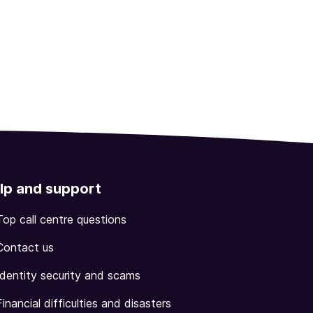
lp and support
Top call centre questions
Contact us
Identity security and scams
Financial difficulties and disasters