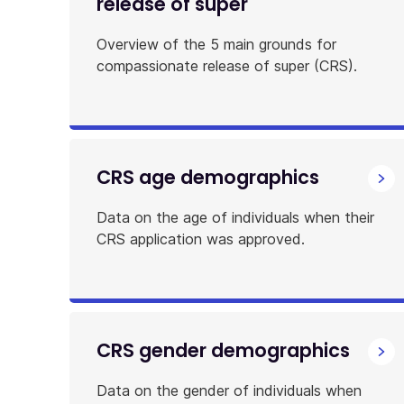
release of super
Overview of the 5 main grounds for
compassionate release of super (CRS).
CRS age demographics
Data on the age of individuals when their
CRS application was approved.
CRS gender demographics
Data on the gender of individuals when