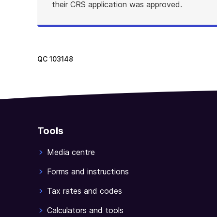
their CRS application was approved.
QC
103148
Tools
Media centre
Forms and instructions
Tax rates and codes
Calculators and tools